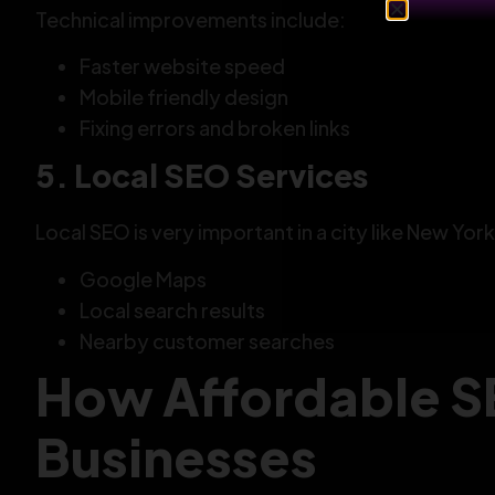
Technical improvements include:
Faster website speed
Mobile friendly design
Fixing errors and broken links
5. Local SEO Services
Local SEO is very important in a city like New York
Google Maps
Local search results
Nearby customer searches
How Affordable S
Businesses