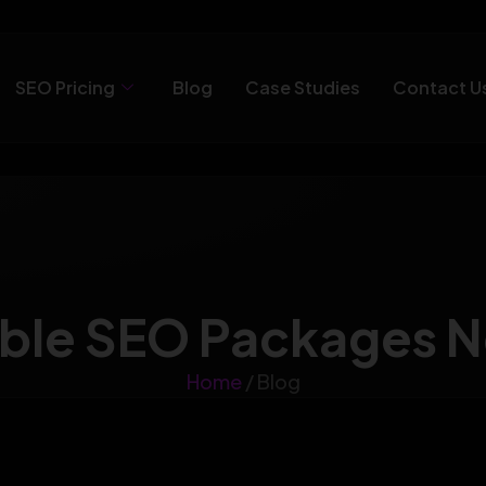
SEO Pricing
Blog
Case Studies
Contact U
ble SEO Packages 
Home
/ Blog