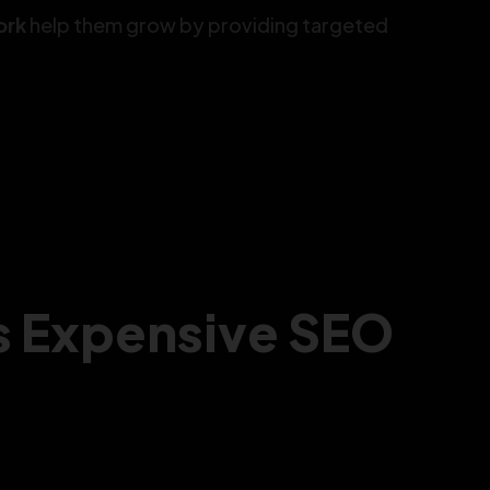
ork
help them grow by providing targeted
s Expensive SEO