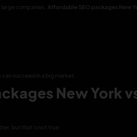
h large companies.
Affordable SEO packages New Y
s can succeed in a big market.
ackages New York v
er, but that’s not true.