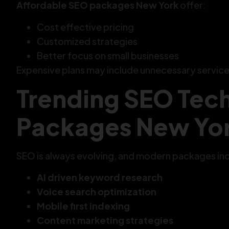
Affordable SEO packages New York
offer:
Cost effective pricing
Customized strategies
Better focus on small businesses
Expensive plans may include unnecessary service
Trending SEO Tech
Packages New Yo
SEO is always evolving, and modern packages incl
AI driven keyword research
Voice search optimization
Mobile first indexing
Content marketing strategies