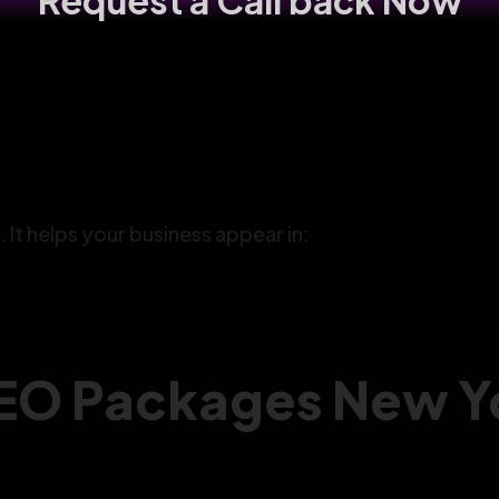
Request a Call back Now
. It helps your business appear in:
EO Packages New Yo