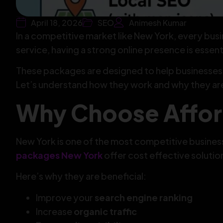
April 18, 2026
SEO
Animesh Kumar
In a competitive market like New York, every busi
service, having a strong online presence is essenti
These packages are designed to help businesses 
Let’s understand how they work and why they ar
Why Choose Affor
New York is one of the most competitive business
packages New York
offer cost effective solutio
Here’s why they are beneficial:
Improve your
search engine ranking
Increase
organic traffic