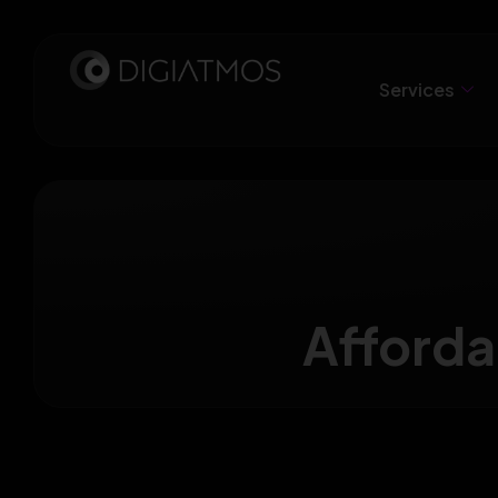
Services
Afforda