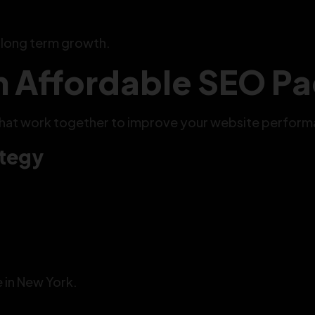
s long term growth.
in Affordable SEO 
that work together to improve your website perform
ategy
e in New York.