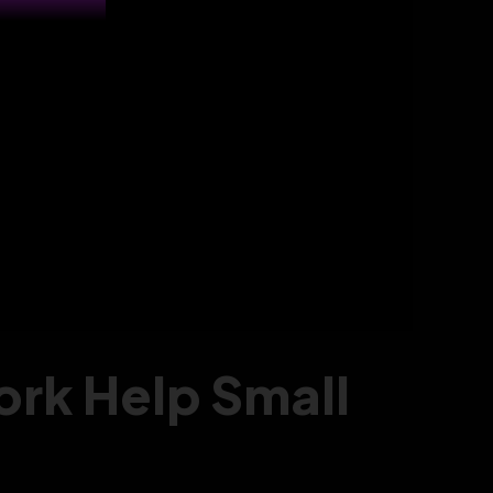
rk Help Small