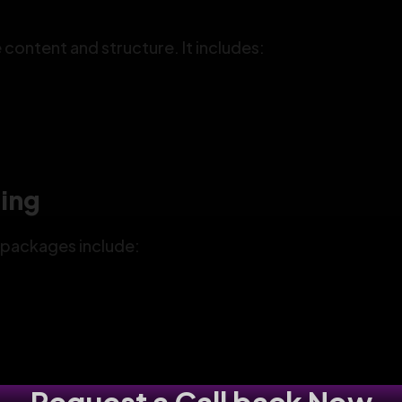
ontent and structure. It includes:
ding
e packages include: