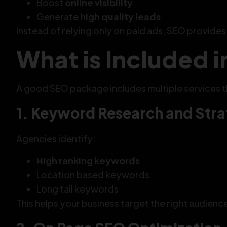
Boost
online visibility
Generate
high quality leads
Instead of relying only on paid ads, SEO provide
What is Included 
A good SEO package includes multiple services 
1. Keyword Research and Str
Agencies identify:
High ranking keywords
Location based keywords
Long tail keywords
This helps your business target the right audienc