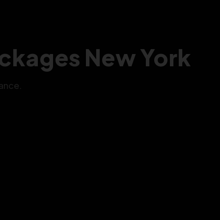
Packages New York
ance.