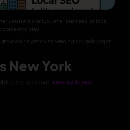
r you run a startup, small business, or local
k
come into play.
d grow online without spending a huge budget.
s New York
fficult to stand out.
Affordable SEO