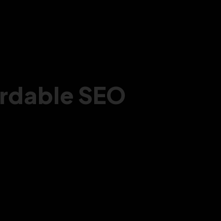
ordable SEO