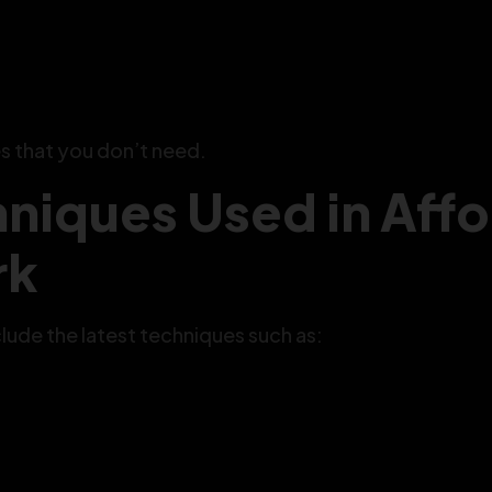
s that you don’t need.
niques Used in Aff
rk
ude the latest techniques such as: