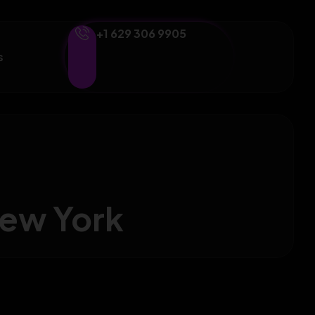
+1 629 306 9905
s
New York