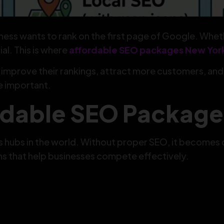
ness wants to rank on the first page of Google. Whethe
al. This is where
affordable SEO packages New Yor
improve their rankings, attract more customers, an
e important.
dable SEO Package
 hubs in the world. Without proper SEO, it becomes di
ns that help businesses compete effectively.