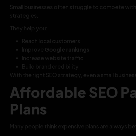
Small businesses often struggle to compete wit
strategies.
They help you:
Reach local customers
Improve
Google rankings
Increase website traffic
Build brand credibility
With the right SEO strategy, even a small busines
Affordable SEO P
Plans
Many people think expensive plans are always bett