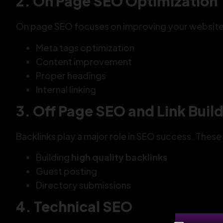
2. On Page SEO Optimization
On page SEO focuses on improving your website c
Meta tags optimization
Content improvement
Proper headings
Internal linking
3. Off Page SEO and Link Buil
Backlinks play a major role in SEO success. Thes
Building
high quality backlinks
Guest posting
Directory submissions
4. Technical SEO