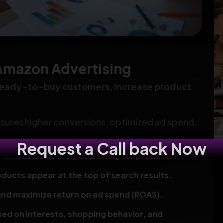
Amazon Advertising
ready-to-buy customers, increase product
ensures higher conversions, optimized ad spend,
Request a Call back Now
th users actively searching for products.
oducts appear at the top of search results.
and maximize return on ad spend (ROAS).
ed on interests, shopping behavior, and