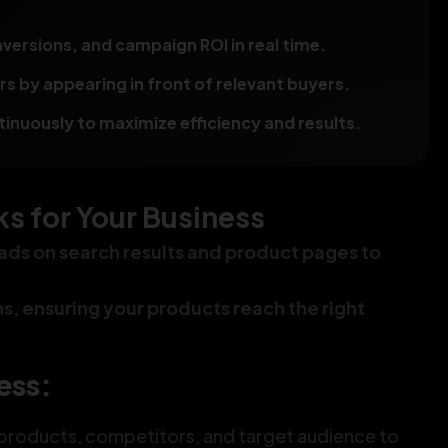
versions, and campaign ROI in real time.
 by appearing in front of relevant buyers.
nuously to maximize efficiency and results.
 for Your Business
ads on search results and product pages to
ons, ensuring your products reach the right
ess:
products, competitors, and target audience to