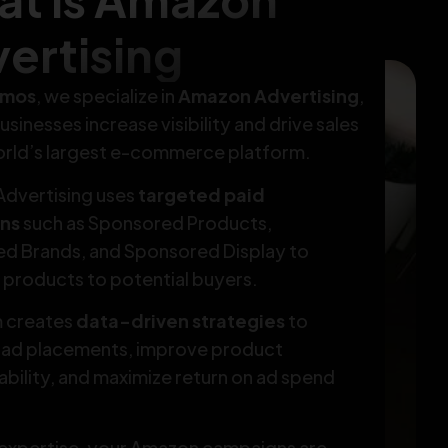
ertising
tmos
, we specialize in
Amazon Advertising
,
usinesses increase visibility and drive sales
orld’s largest e-commerce platform.
dvertising uses
targeted paid
ns
such as Sponsored Products,
d Brands, and Sponsored Display to
products to potential buyers.
 creates
data-driven strategies
to
 ad placements, improve product
bility, and maximize return on ad spend
 expertise, your Amazon campaigns are