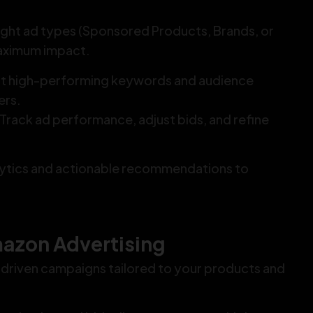
ight ad types (Sponsored Products, Brands, or
maximum impact.
ct high-performing keywords and audience
ers.
 Track ad performance, adjust bids, and refine
lytics and actionable recommendations to
azon Advertising
driven campaigns tailored to your products and