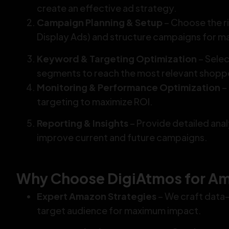
create an effective ad strategy.
Campaign Planning & Setup
– Choose the r
Display Ads) and structure campaigns for 
Keyword & Targeting Optimization
– Sele
segments to reach the most relevant shopp
Monitoring & Performance Optimization
–
targeting to maximize ROI.
Reporting & Insights
– Provide detailed ana
improve current and future campaigns.
Why Choose DigiAtmos for Am
Expert Amazon Strategies
– We craft data-
target audience for maximum impact.