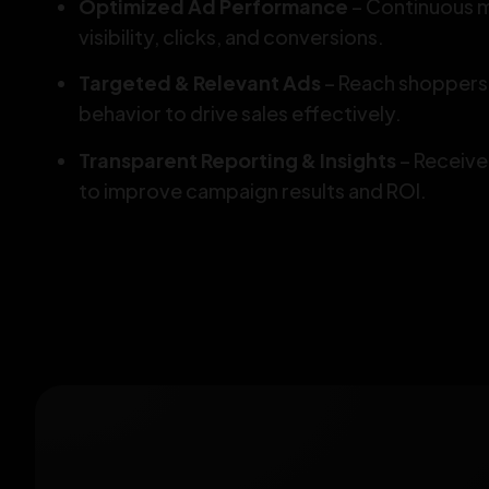
Optimized Ad Performance
– Continuous m
visibility, clicks, and conversions.
Targeted & Relevant Ads
– Reach shoppers 
behavior to drive sales effectively.
Transparent Reporting & Insights
– Receive
to improve campaign results and ROI.