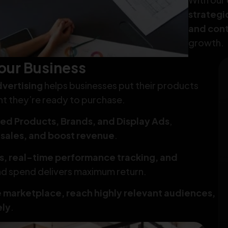
strateg
and cont
growth.
our Business
vertising
helps businesses put their products
nt they’re ready to purchase.
ed Products, Brands, and Display Ads
,
e sales, and boost revenue
.
s, real-time performance tracking, and
 ad spend delivers maximum return.
e marketplace, reach highly relevant audiences,
ely
.