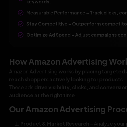
keywords.
Measurable Performance – Track clicks, con
Stay Competitive – Outperform competitors
Optimize Ad Spend – Adjust campaigns conti
How Amazon Advertising Works
Amazon Advertising
works by placing targeted 
reach shoppers actively looking for products
.
These ads
drive visibility, clicks, and conversi
audience at the right time
.
Our Amazon Advertising Proc
Product & Market Research
– Analyze your 