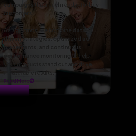
campaigns
that reach ready-to-buy
customers.
At DigiAtmos, we combine
data-
driven strategies, optimized ad
placements, and continuous
performance monitoring
to help
your products stand out and drive
measurable results.
Read More