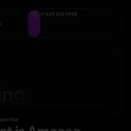
+1 629 306 9905
s
ing
xpertise
t is Amazon