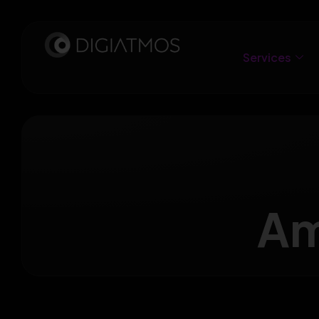
Services
Am