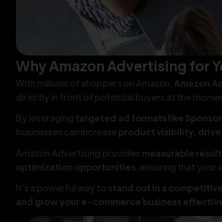
Why Amazon Advertising for Y
With millions of shoppers on Amazon,
Amazon Ad
directly in front of potential buyers at the mome
By leveraging
targeted ad formats like Sponsor
businesses can increase
product visibility, driv
Amazon Advertising provides
measurable result
optimization opportunities
, ensuring that your
It’s a powerful way to
stand out in a competitiv
and grow your e-commerce business effectiv