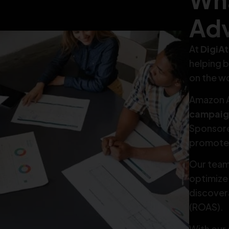
Adv
At
DigiA
helping b
on the w
Amazon A
campaig
Sponsore
promote 
Our team
optimize
discovera
(ROAS).
With our