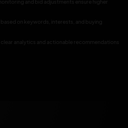
onitoring and bid adjustments ensure higher
based on keywords, interests, and buying
 clear analytics and actionable recommendations