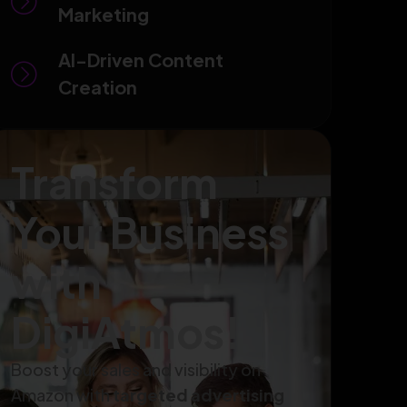
Marketing
AI-Driven Content
Creation
Transform
Your Business
with
DigiAtmos!
Boost your sales and visibility on
Amazon with
targeted advertising