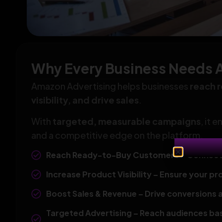
Why Every Business Needs 
Amazon Advertising helps businesses
reach 
visibility, and drive sales
.
With
targeted, measurable campaigns
, it 
and a competitive edge on the platform.
Reach Ready-to-Buy Customers – Connect wi
Increase Product Visibility – Ensure your pr
Boost Sales & Revenue – Drive conversions 
Targeted Advertising – Reach audiences bas