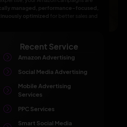
ically managed, performance-focused,
inuously optimized
for better sales and
Recent Service
Amazon Advertising
Social Media Advertising
Mobile Advertising
Services
PPC Services
Smart Social Media