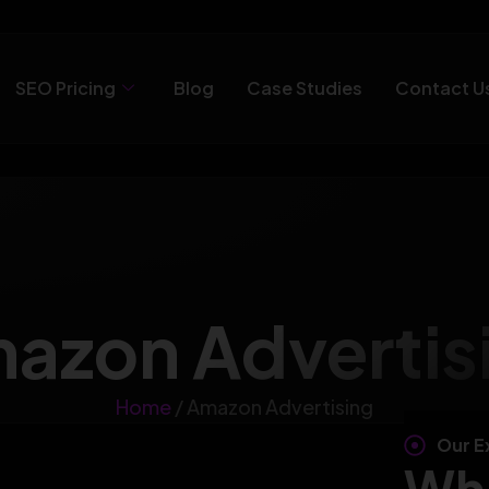
SEO Pricing
Blog
Case Studies
Contact U
azon Advertis
Home
/ Amazon Advertising
Our E
Wha