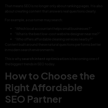
That means SEO is no longer only about ranking pages. It is also
about creating content that answers real questions clearly.
For example, a customer may search:
“Which local accountant helps small businesses?”
“What is the best low-cost website designer near me?”
“Who offers affordable cleaning services nearby?”
Content built around these natural questions performs better
in modern search environments.
This is why
search intent optimization
is becoming one of
the biggest trends in SEO today.
How to Choose the
Right Affordable
SEO Partner