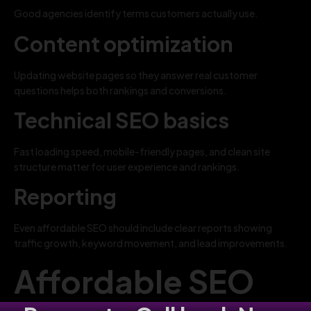
Good agencies identify terms customers actually use.
Content optimization
Updating website pages so they answer real customer
questions helps both rankings and conversions.
Technical SEO basics
Fast loading speed, mobile-friendly pages, and clean site
structure matter for user experience and rankings.
Reporting
Even affordable SEO should include clear reports showing
traffic growth, keyword movement, and lead improvements.
Affordable SEO