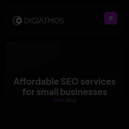
Affordable SEO services
for small businesses
Home
/ Blog