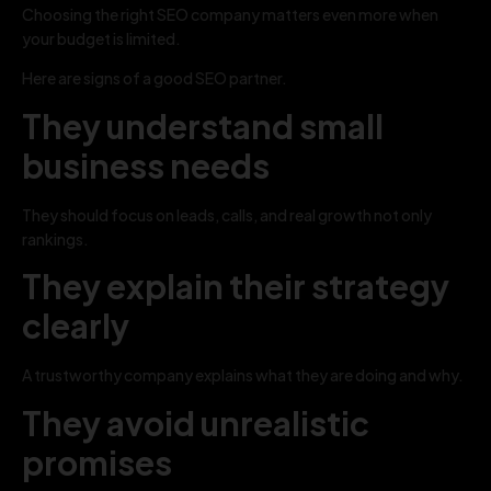
Choosing the right SEO company matters even more when
your budget is limited.
Here are signs of a good SEO partner.
They understand small
business needs
They should focus on leads, calls, and real growth not only
rankings.
They explain their strategy
clearly
A trustworthy company explains what they are doing and why.
They avoid unrealistic
promises