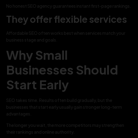
No honest SEO agency guarantees instant first-page rankings.
They offer flexible services
Affordable SEO often works best when services match your
business stage and goals.
Why Small
Businesses Should
Start Early
SEO takes time. Results often build gradually, but the
businesses that start early usually gain stronger long-term
advantages.
The longer you wait, the more competitors may strengthen
their rankings and online authority.