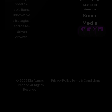
28086, United
smart AI
States of
solutions,
America
Social
innovative
strategies,
Media
and data-
driven
growth.
© 2025 DigiAtmos.
Privacy Policy
Terms & Conditions
Creation All Rights
Reserved.