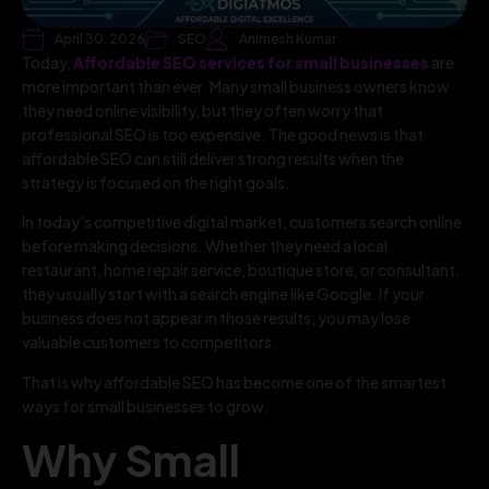
April 30, 2026
SEO
Animesh Kumar
Today,
Affordable SEO services for small businesses
are
more important than ever. Many small business owners know
they need online visibility, but they often worry that
professional SEO is too expensive. The good news is that
affordable SEO can still deliver strong results when the
strategy is focused on the right goals.
In today’s competitive digital market, customers search online
before making decisions. Whether they need a local
restaurant, home repair service, boutique store, or consultant,
they usually start with a search engine like Google. If your
business does not appear in those results, you may lose
valuable customers to competitors.
That is why affordable SEO has become one of the smartest
ways for small businesses to grow.
Why Small