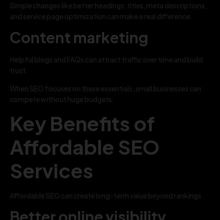
Simple changes like better headings, titles, meta descriptions,
and service page optimization can make a real difference.
Content marketing
Helpful blogs and FAQs can attract traffic over time and build
trust.
When SEO focuses on these essentials, small businesses can
compete without huge budgets.
Key Benefits of
Affordable SEO
Services
Affordable SEO can create long-term value beyond rankings.
Better online visibility