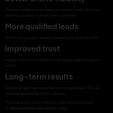
The more visible your business is in search results, the more
chances you have to attract new customers.
More qualified leads
SEO attracts people actively searching for what you offer.
Improved trust
People often trust businesses that appear higher in search
results.
Long-term results
Unlike paid ads that stop when your budget ends, SEO can
continue generating traffic over time.
This makes SEO one of the most cost-effective forms
of
digital marketing
available today.