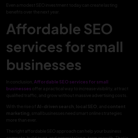
Even a modest SEO investment today can create lasting
benefits over the next year.
Affordable SEO
services for small
businesses
In conclusion,
Affordable SEO services for small
businesses
offer a practical way to increase visibility, attract
qualified traffic, and grow without massive advertising costs.
With the rise of
AI-driven search
,
local SEO
, and
content
marketing
, small businesses need smart online strategies
more than ever.
The right affordable SEO approach can help your business
compete, build trust, and generate long-term growth. That is