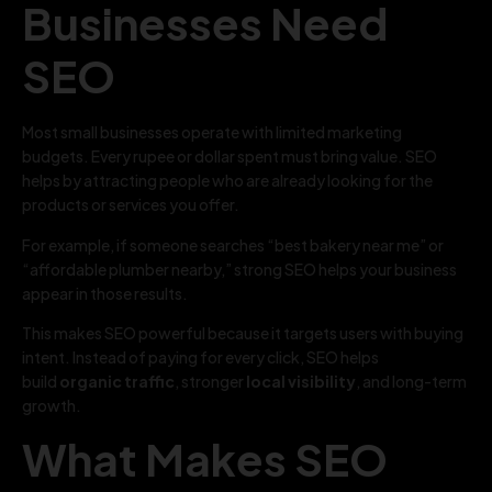
Businesses Need
SEO
Most small businesses operate with limited marketing
budgets. Every rupee or dollar spent must bring value. SEO
helps by attracting people who are already looking for the
products or services you offer.
For example, if someone searches “best bakery near me” or
“affordable plumber nearby,” strong SEO helps your business
appear in those results.
This makes SEO powerful because it targets users with buying
intent. Instead of paying for every click, SEO helps
build
organic traffic
, stronger
local visibility
, and long-term
growth.
What Makes SEO