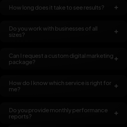
How long does it take to see results?
Do you work with businesses of all
sizes?
Can I request a custom digital marketing
package?
How do I know which service is right for
me?
Do you provide monthly performance
reports?