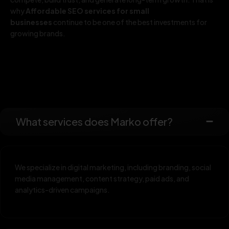
why
Affordable SEO services for small
businesses
continue to be one of the best investments for
growing brands.
What services does Marko offer?
We specialize in digital marketing, including branding, social
media management, content strategy, paid ads, and
analytics-driven campaigns.