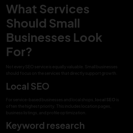
What Services
Should Small
Businesses Look
For?
Not every SEO service is equally valuable. Small businesses
should focus on the services that directly support growth.
Local SEO
For service-based businesses and local shops,
local SEO
is
often the highest priority. This includes location pages,
business listings, and profile optimization.
Keyword research