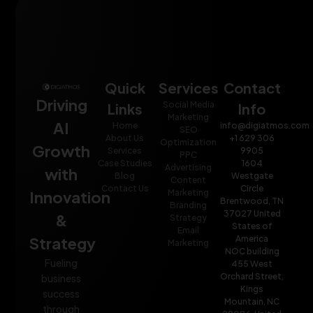
Quick
Services
Contact
Driving
Social Media
Links
Info
Marketing
AI
Home
info@digiatmos.com
SEO
About Us
+1 629 306
Optimization
Growth
Services
9905
PPC
Case Studies
1604
Advertising
with
Blog
Westgate
Content
Contact Us
Circle
Innovation
Marketing
Brentwood, TN
Branding
37027 United
&
Strategy
States of
Email
Strategy
America
Marketing
NOC building
Fueling
455 West
Orchard Street,
business
Kings
success
Mountain, NC
through