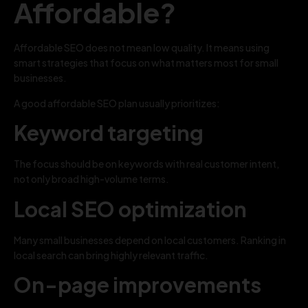
Affordable?
Affordable SEO does not mean low quality. It means using
smart strategies that focus on what matters most for small
businesses.
A good affordable SEO plan usually prioritizes:
Keyword targeting
The focus should be on keywords with real customer intent,
not only broad high-volume terms.
Local SEO optimization
Many small businesses depend on local customers. Ranking in
local search can bring highly relevant traffic.
On-page improvements