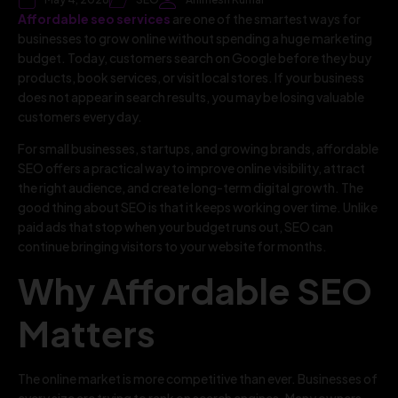
Affordable seo services
are one of the smartest ways for
businesses to grow online without spending a huge marketing
budget. Today, customers search on Google before they buy
products, book services, or visit local stores. If your business
does not appear in search results, you may be losing valuable
customers every day.
For small businesses, startups, and growing brands, affordable
SEO offers a practical way to improve online visibility, attract
the right audience, and create long-term digital growth. The
good thing about SEO is that it keeps working over time. Unlike
paid ads that stop when your budget runs out, SEO can
continue bringing visitors to your website for months.
Why Affordable SEO
Matters
The online market is more competitive than ever. Businesses of
every size are trying to rank on search engines. Many owners