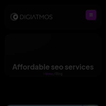
Affordable seo services
Home
/ Blog