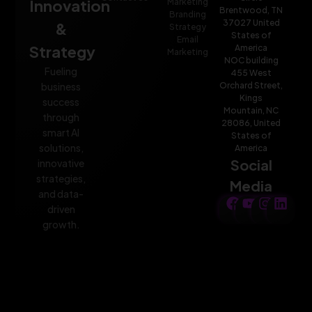
Innovation
Marketing
Brentwood, TN
Branding
37027 United
&
Strategy
States of
Email
Strategy
America
Marketing
NOC building
Fueling
455 West
Orchard Street,
business
Kings
success
Mountain, NC
through
28086, United
smart AI
States of
solutions,
America
Social
innovative
strategies,
Media
and data-
driven
growth.