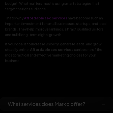
budget. What matters most is using smart strategies that
target the right audience.
That is why
Affordable seo services
have become such an
important investment for small businesses, startups, and local
brands. They help improve rankings, attract qualified visitors,
and build long-term digital growth.
If your goal is to increase visibility, generate leads, and grow
steadily online,
Affordable seo services
can be one of the
most practical and effective marketing choices for your
business.
What services does Marko offer?