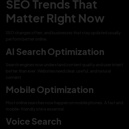
SEO Trends That
Matter Right Now
SEO changes often, and businesses that stay updated usually
perform better online.
AI Search Optimization
Search engines now understand content quality and user intent
better than ever. Websites need clear, useful, and natural
content.
Mobile Optimization
Most online searches now happen on mobile phones. A fast and
mobile-friendly site is essential.
Voice Search