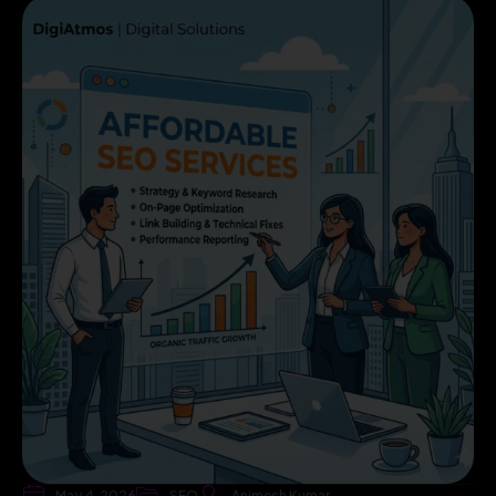
May 4, 2026
SEO
Animesh Kumar