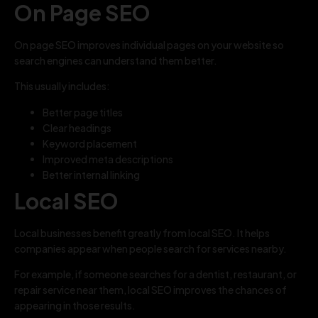
On Page SEO
On page SEO improves individual pages on your website so
search engines can understand them better.
This usually includes:
Better page titles
Clear headings
Keyword placement
Improved meta descriptions
Better internal linking
Local SEO
Local businesses benefit greatly from local SEO. It helps
companies appear when people search for services nearby.
For example, if someone searches for a dentist, restaurant, or
repair service near them, local SEO improves the chances of
appearing in those results.