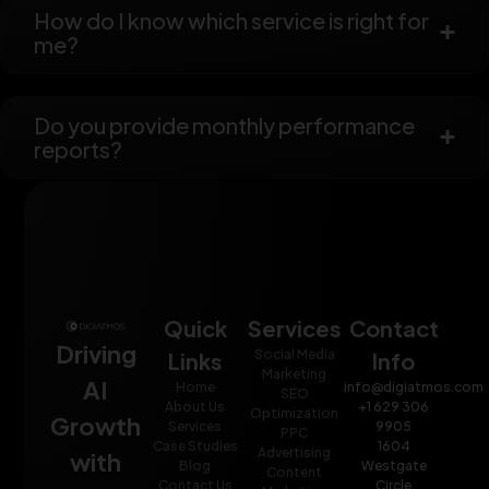
How do I know which service is right for
me?
Do you provide monthly performance
reports?
Quick
Services
Contact
Driving
Social Media
Links
Info
Marketing
AI
Home
info@digiatmos.com
SEO
About Us
+1 629 306
Optimization
Growth
Services
9905
PPC
Case Studies
1604
Advertising
with
Blog
Westgate
Content
Contact Us
Circle