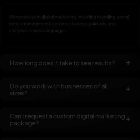
We specialize in digital marketing, including branding, social
media management, content strategy, paid ads, and
analytics-driven campaigns.
How long does it take to see results?
Do you work with businesses of all
sizes?
Can I request a custom digital marketing
package?