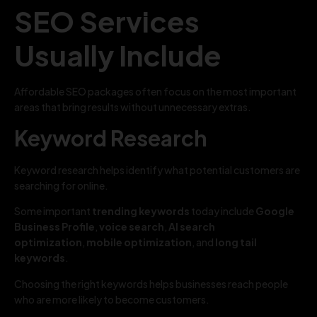
SEO Services
Usually Include
Affordable SEO packages often focus on the most important
areas that bring results without unnecessary extras.
Keyword Research
Keyword research helps identify what potential customers are
searching for online.
Some important
trending keywords
today include
Google
Business Profile
,
voice search
,
AI search
optimization
,
mobile optimization
, and
long tail
keywords
.
Choosing the right keywords helps businesses reach people
who are more likely to become customers.