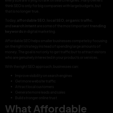
think SEO is only for big companies with large budgets, but
that is no longer true.
Today,
affordable SEO
,
local SEO
,
organic traffic
,
and
search intent
are some of the most important
trending
keywords
in digital marketing.
Affordable SEO helps smaller businesses compete by focusing
on the right strategy instead of spending large amounts of
money. The goal is not only to get traffic but to attract visitors
who are genuinely interested in your products or services.
With the right SEO approach, businesses can:
Improve visibility on search engines
Get more website traffic
Attract local customers
Generate more leads and sales
Build stronger online trust
What Affordable