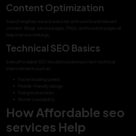
Content Optimization
Search engines reward websites with useful and relevant
content. Blogs, service pages, FAQs, and location pages all
help improve rankings.
Technical SEO Basics
Even affordable SEO should include important technical
improvements such as:
Faster loading speed
Mobile-friendly design
Fixing broken links
Better crawlability
How Affordable seo
services Help