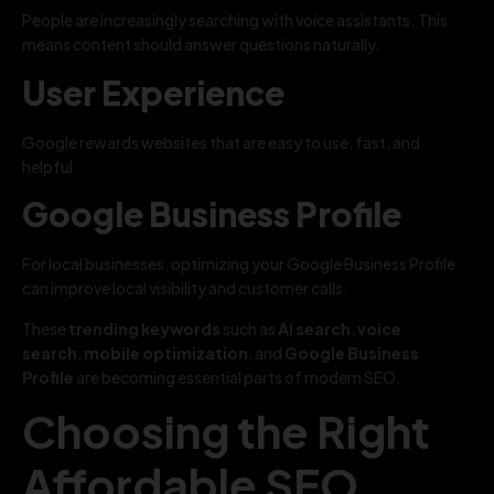
People are increasingly searching with voice assistants. This
means content should answer questions naturally.
User Experience
Google rewards websites that are easy to use, fast, and
helpful.
Google Business Profile
For local businesses, optimizing your Google Business Profile
can improve local visibility and customer calls.
These
trending keywords
such as
AI search
,
voice
search
,
mobile optimization
, and
Google Business
Profile
are becoming essential parts of modern SEO.
Choosing the Right
Affordable SEO