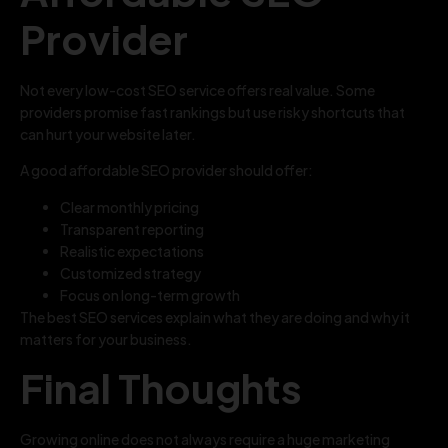
Provider
Not every low-cost SEO service offers real value. Some
providers promise fast rankings but use risky shortcuts that
can hurt your website later.
A good affordable SEO provider should offer:
Clear monthly pricing
Transparent reporting
Realistic expectations
Customized strategy
Focus on long-term growth
The best SEO services explain what they are doing and why it
matters for your business.
Final Thoughts
Growing online does not always require a huge marketing