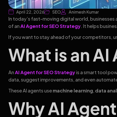
April 22, 2026
SEO
Animesh Kumar
In today’s fast-moving digital world, businesses 
of an
AI Agent for SEO Strategy
. It helps busin
If you want to stay ahead of your competitors, 
What is an AI
An
AI Agent for SEO Strategy
is a smart tool pow
data, suggest improvements, and even automat
These AI agents use
machine learning
,
data anal
Why AI Agent 