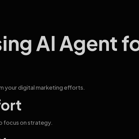
sing AI Agent f
 your digital marketing efforts.
fort
o focus on strategy.