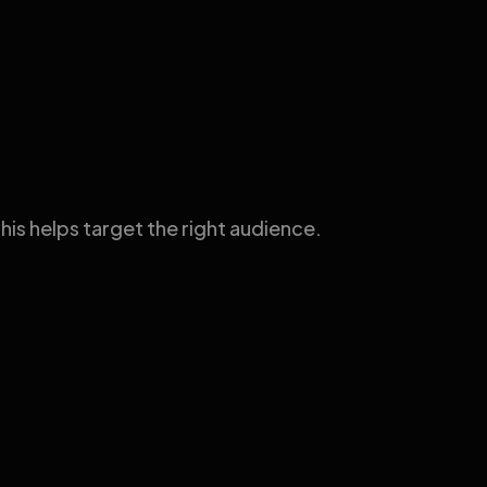
his helps target the right audience.