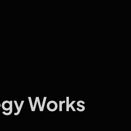
egy Works