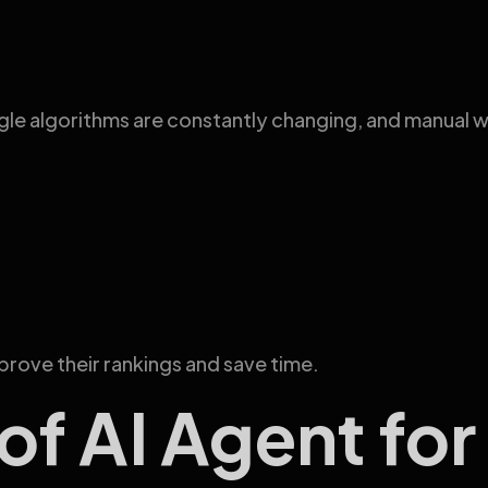
 algorithms are constantly changing, and manual work
prove their rankings and save time.
of AI Agent fo