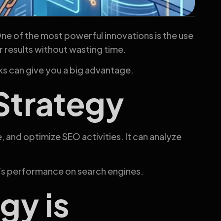
One of the most powerful innovations is the use
r results without wasting time.
s can give you a big advantage.
 Strategy
e, and optimize SEO activities. It can analyze
’s performance on search engines.
gy is