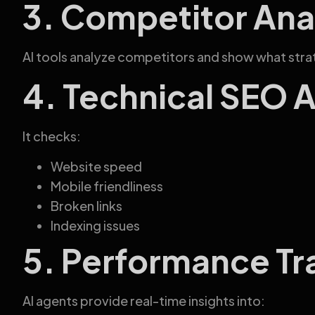
3. Competitor Ana
AI tools analyze competitors and show what strat
4. Technical SEO 
It checks:
Website speed
Mobile friendliness
Broken links
Indexing issues
5. Performance Tr
AI agents provide real-time insights into: