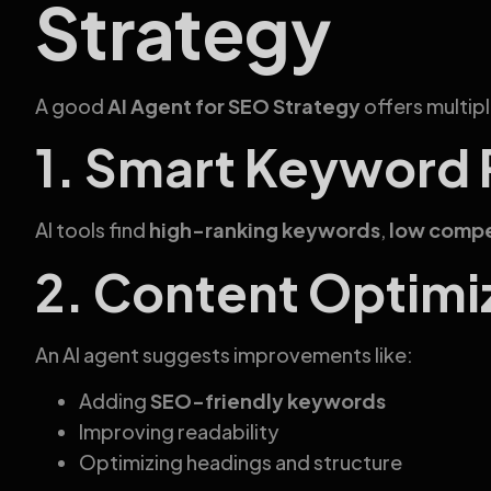
Strategy
A good
AI Agent for SEO Strategy
offers multip
1. Smart Keyword
AI tools find
high-ranking keywords
,
low compe
2. Content Optimi
An AI agent suggests improvements like:
Adding
SEO-friendly keywords
Improving readability
Optimizing headings and structure