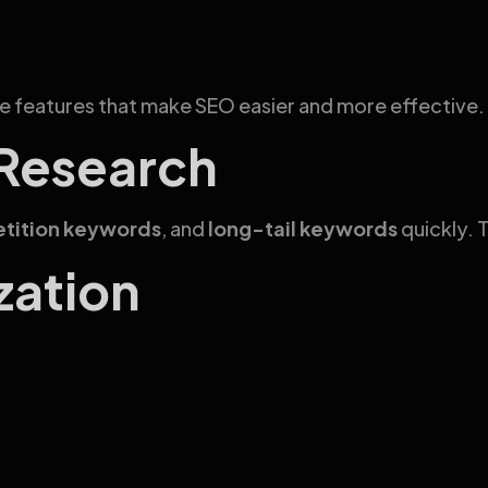
le features that make SEO easier and more effective.
 Research
tition keywords
, and
long-tail keywords
quickly. T
zation