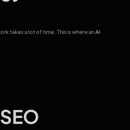
 takes a lot of time. This is where an
AI
r SEO