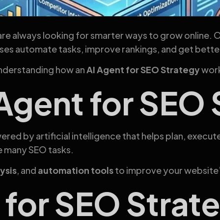
are always looking for smarter ways to grow online. 
esses automate tasks, improve rankings, and get bette
understanding how an
AI Agent for SEO Strategy
work
 Agent for SEO
ered by artificial intelligence that helps plan, execut
e many SEO tasks.
ysis
, and
automation tools
to improve your website
for SEO Strate