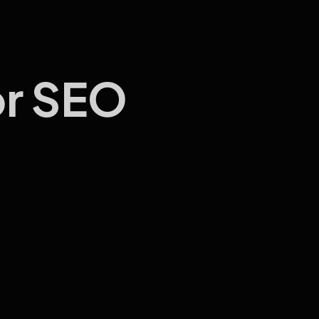
or SEO