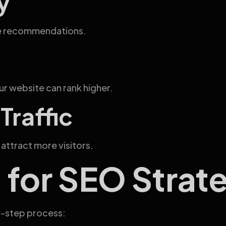
y
ate recommendations.
r website can rank higher.
Traffic
s attract more visitors.
 for SEO Strat
y-step process: