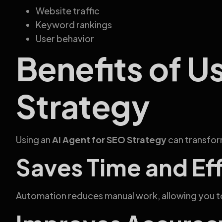
Website traffic
Keyword rankings
User behavior
Benefits of U
Strategy
Using an
AI Agent for SEO Strategy
can transform
Saves Time and Ef
Automation reduces manual work, allowing you t