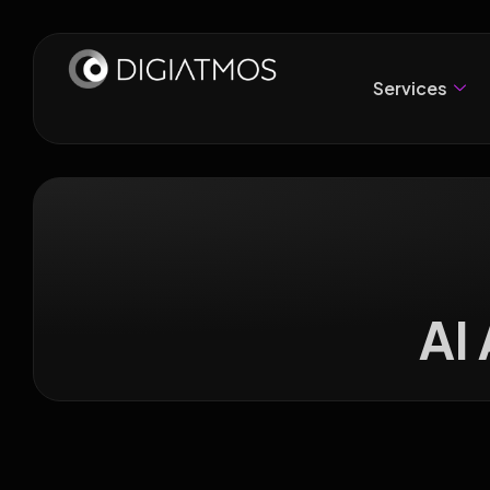
Services
AI