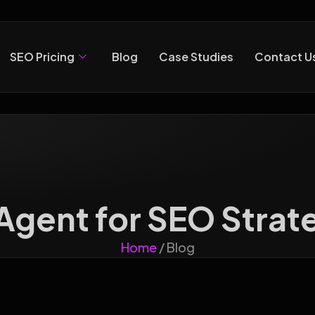
SEO Pricing
Blog
Case Studies
Contact U
 Agent for SEO Strat
Home
/ Blog