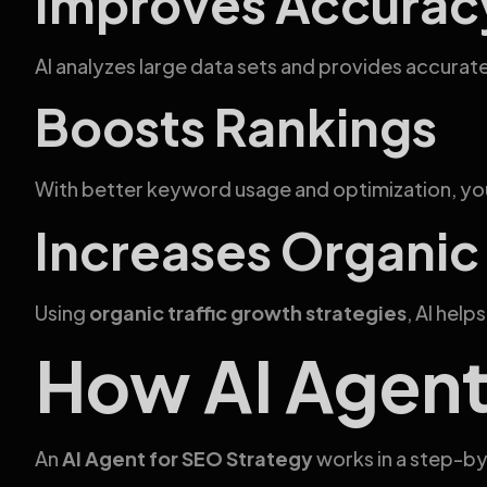
Improves Accurac
AI analyzes large data sets and provides accur
Boosts Rankings
With better keyword usage and optimization, you
Increases Organic 
Using
organic traffic growth strategies
, AI help
How AI Agent
An
AI Agent for SEO Strategy
works in a step-b