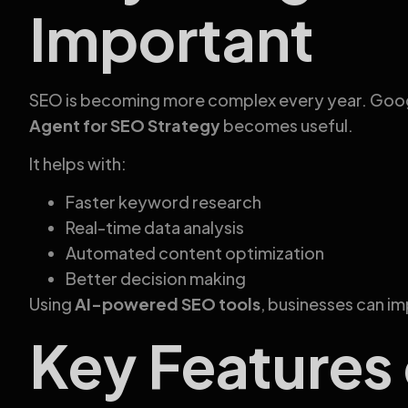
Important
SEO is becoming more complex every year. Google
Agent for SEO Strategy
becomes useful.
It helps with:
Faster keyword research
Real-time data analysis
Automated content optimization
Better decision making
Using
AI-powered SEO tools
, businesses can im
Key Features 