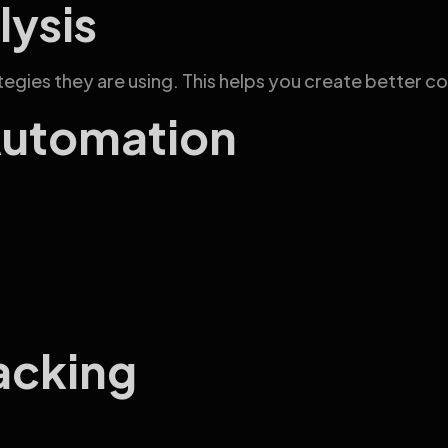
lysis
egies they are using. This helps you create better c
Automation
acking