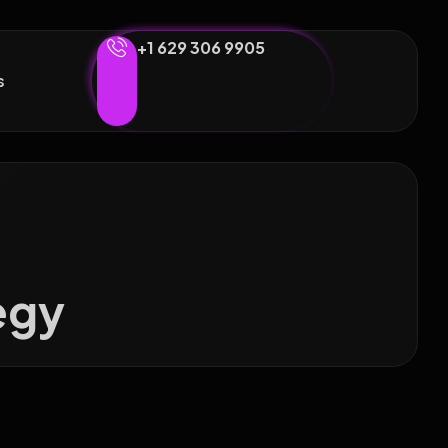
+1 629 306 9905
s
egy