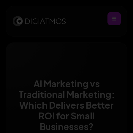
AI Marketing vs
Traditional Marketing:
Which Delivers Better
ROI for Small
Businesses?