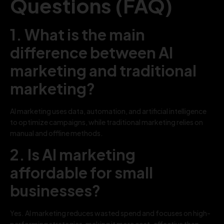
Questions (FAQ)
1. What is the main
difference between AI
marketing and traditional
marketing?
AI marketing uses data, automation, and artificial intelligence
to optimize campaigns, while traditional marketing relies on
manual and offline methods.
2. Is AI marketing
affordable for small
businesses?
Yes. AI marketing reduces wasted spend and focuses on high-