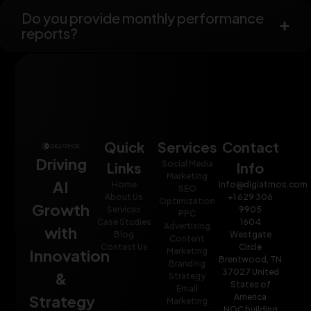
Do you provide monthly performance
reports?
Quick
Services
Contact
Driving
Social Media
Links
Info
Marketing
AI
Home
info@digiatmos.com
SEO
About Us
+1 629 306
Optimization
Growth
Services
9905
PPC
Case Studies
1604
Advertising
with
Blog
Westgate
Content
Contact Us
Circle
Innovation
Marketing
Brentwood, TN
Branding
37027 United
&
Strategy
States of
Email
Strategy
America
Marketing
NOC building