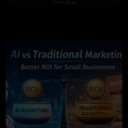
Home
/ Blog