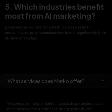
5. Which industries benefit
most from AI marketing?
Local services, e-commerce, healthcare, real estate,
education, and professional services benefit significantly from
AI-driven marketing.
What services does Marko offer?
We specialize in digital marketing, including branding, social
media management, content strategy, paid ads, and