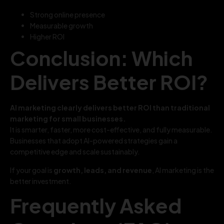
Strong online presence
Measurable growth
Higher ROI
Conclusion: Which
Delivers Better ROI?
AI marketing clearly delivers better ROI than traditional
marketing for small businesses.
It is smarter, faster, more cost-effective, and fully measurable.
Businesses that adopt AI-powered strategies gain a
competitive edge and scale sustainably.
If your goal is
growth, leads, and revenue
, AI marketing is the
better investment.
Frequently Asked