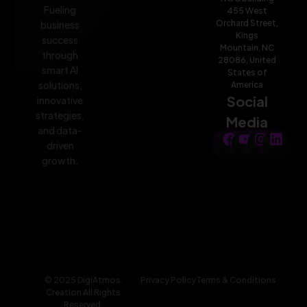
Fueling
455 West
Orchard Street,
business
Kings
success
Mountain, NC
through
28086, United
smart AI
States of
solutions,
America
Social
innovative
strategies,
Media
and data-
driven
growth.
© 2025 DigiAtmos.
Privacy Policy
Terms & Conditions
Creation All Rights
Reserved.