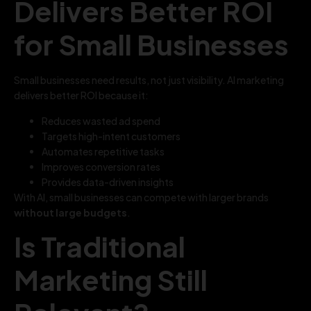
Delivers Better ROI
for Small Businesses
Small businesses need results, not just visibility. AI marketing
delivers better ROI because it:
Reduces wasted ad spend
Targets high-intent customers
Automates repetitive tasks
Improves conversion rates
Provides data-driven insights
With AI, small businesses can compete with larger brands
without large budgets
.
Is Traditional
Marketing Still