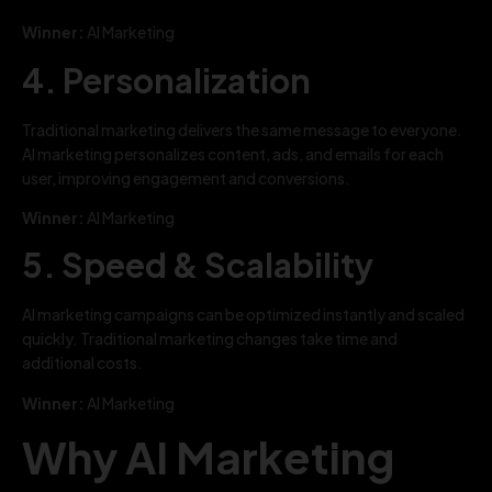
Winner:
AI Marketing
4. Personalization
Traditional marketing delivers the same message to everyone.
AI marketing personalizes content, ads, and emails for each
user, improving engagement and conversions.
Winner:
AI Marketing
5. Speed & Scalability
AI marketing campaigns can be optimized instantly and scaled
quickly. Traditional marketing changes take time and
additional costs.
Winner:
AI Marketing
Why AI Marketing