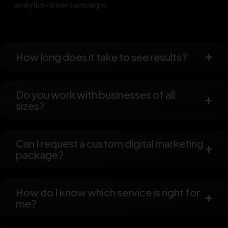
analytics-driven campaigns.
How long does it take to see results?
Do you work with businesses of all
sizes?
Can I request a custom digital marketing
package?
How do I know which service is right for
me?