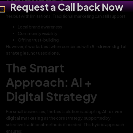
Relevant?
Request a Call back Now
Yes but with limitations. Traditional marketing can still support:
Local brand awareness
Community visibility
Offline trust-building
However, it works best when combined with
AI-driven digital
strategies
, not used alone.
The Smart
Approach: AI +
Digital Strategy
For small businesses, the best solution is adopting
AI-driven
digital marketing
as the core strategy, supported by
selective traditional methods if needed. This hybrid approach
ensures: