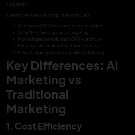
outcomes.
Common AI marketing applications include:
AI-powered SEO and content optimization
Smart PPC bidding and ad targeting
Marketing automation and CRM workflows
Personalized email and customer journeys
Predictive analytics and conversion tracking
Key Differences: AI
Marketing vs
Traditional
Marketing
1. Cost Efficiency