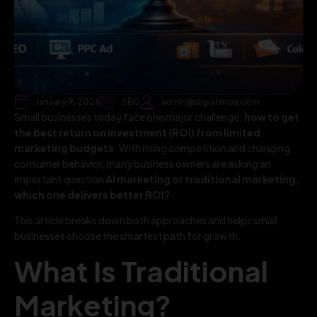
January 9, 2026
SEO
admin@digiatmos.com
Small businesses today face one major challenge:
how to get
the best return on investment (ROI) from limited
marketing budgets
. With rising competition and changing
consumer behavior, many business owners are asking an
important question
AI marketing or traditional marketing,
which one delivers better ROI?
This article breaks down both approaches and helps small
businesses choose the smartest path for growth.
What Is Traditional
Marketing?