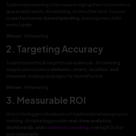
Traditional marketing often requires high upfront costs with no
guaranteed results. AI marketing, on the other hand, focuses
on
performance-based spending
, ensuring every dollar
works harder.
Winner:
AI Marketing
2. Targeting Accuracy
Traditional methods target broad audiences. AI marketing
targets users based on
behavior, intent, location, and
interests
, making campaigns far more effective.
Winner:
AI Marketing
3. Measurable ROI
One of the biggest drawbacks of traditional marketing is poor
tracking. AI marketing provides
real-time analytics,
dashboards, and
conversion tracking
, making ROI clear
and measurable.