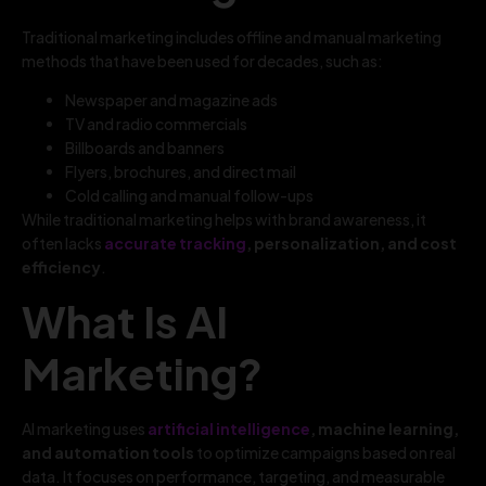
Traditional marketing includes offline and manual marketing
methods that have been used for decades, such as:
Newspaper and magazine ads
TV and radio commercials
Billboards and banners
Flyers, brochures, and direct mail
Cold calling and manual follow-ups
While traditional marketing helps with brand awareness, it
often lacks
accurate tracking
, personalization, and cost
efficiency
.
What Is AI
Marketing?
AI marketing uses
artificial intelligence
, machine learning,
and automation tools
to optimize campaigns based on real
data. It focuses on performance, targeting, and measurable