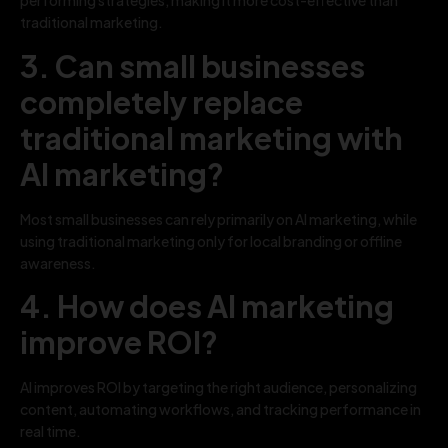
performing strategies, making it more cost-effective than
traditional marketing.
3. Can small businesses
completely replace
traditional marketing with
AI marketing?
Most small businesses can rely primarily on AI marketing, while
using traditional marketing only for local branding or offline
awareness.
4. How does AI marketing
improve ROI?
AI improves ROI by targeting the right audience, personalizing
content, automating workflows, and tracking performance in
real time.