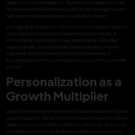
make data-backed decisions. This precision reduces wasted
resources and ensures marketing efforts are directed toward
high-intent audiences who are more likely to convert.
Strategy gives AI direction. Without a structured plan, even the
most advanced tools cannot deliver consistent results. A
strong digital marketing strategy defines goals, identifies
target markets, and establishes measurable performance
indicators. When AI operates within this framework, it
accelerates growth by optimizing every step of the customer
journey.
Personalization as a
Growth Multiplier
One of the most powerful drivers of Scalable Business Growth
is personalization. Modern consumers expect brands to deliver
relevant content and offers tailored to their needs. AI analyzes
user behavior in real time, enabling businesses to customize