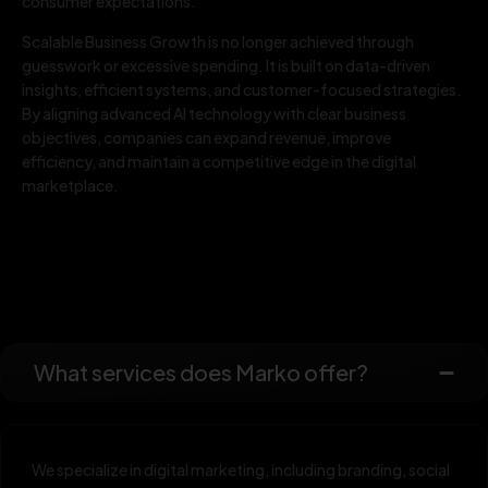
consumer expectations.
Scalable Business Growth is no longer achieved through
guesswork or excessive spending. It is built on data-driven
insights, efficient systems, and customer-focused strategies.
By aligning advanced AI technology with clear business
objectives, companies can expand revenue, improve
efficiency, and maintain a competitive edge in the digital
marketplace.
What services does Marko offer?
We specialize in digital marketing, including branding, social