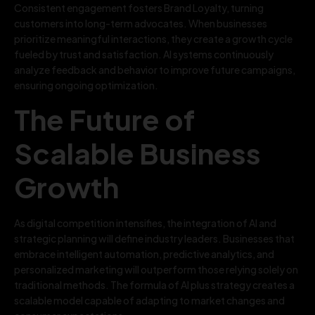
Consistent engagement fosters Brand Loyalty, turning
customers into long-term advocates. When businesses
prioritize meaningful interactions, they create a growth cycle
fueled by trust and satisfaction. AI systems continuously
analyze feedback and behavior to improve future campaigns,
ensuring ongoing optimization.
The Future of
Scalable Business
Growth
As digital competition intensifies, the integration of AI and
strategic planning will define industry leaders. Businesses that
embrace intelligent automation, predictive analytics, and
personalized marketing will outperform those relying solely on
traditional methods. The formula of AI plus strategy creates a
scalable model capable of adapting to market changes and