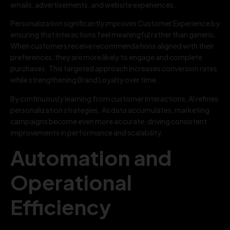
emails, advertisements, and website experiences.
Personalization significantly improves Customer Experience by
ensuring that interactions feel meaningful rather than generic.
When customers receive recommendations aligned with their
preferences, they are more likely to engage and complete
purchases. This targeted approach increases conversion rates
while strengthening Brand Loyalty over time.
By continuously learning from customer interactions, AI refines
personalization strategies. As data accumulates, marketing
campaigns become even more accurate, driving consistent
improvements in performance and scalability.
Automation and
Operational
Efficiency