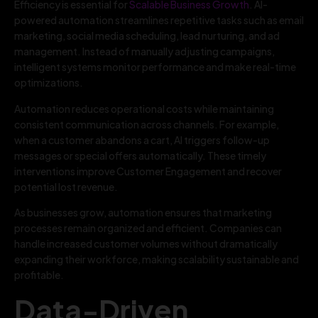
Efficiency is essential for
Scalable Business Growth
. AI-
powered automation streamlines repetitive tasks such as email
marketing, social media scheduling, lead nurturing, and ad
management. Instead of manually adjusting campaigns,
intelligent systems monitor performance and make real-time
optimizations.
Automation reduces operational costs while maintaining
consistent communication across channels. For example,
when a customer abandons a cart, AI triggers follow-up
messages or special offers automatically. These timely
interventions improve Customer Engagement and recover
potential lost revenue.
As businesses grow, automation ensures that marketing
processes remain organized and efficient. Companies can
handle increased customer volumes without dramatically
expanding their workforce, making scalability sustainable and
profitable.
Data-Driven