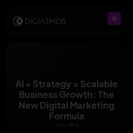
AI + Strategy = Scalable
Business Growth: The
New Digital Marketing
Formula
Home
/ Blog