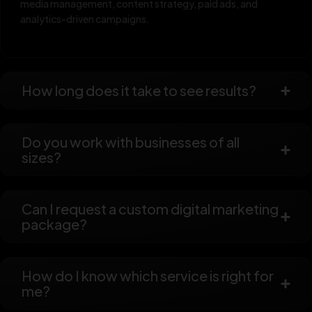
media management, content strategy, paid ads, and
analytics-driven campaigns.
How long does it take to see results?
Do you work with businesses of all
sizes?
Can I request a custom digital marketing
package?
How do I know which service is right for
me?