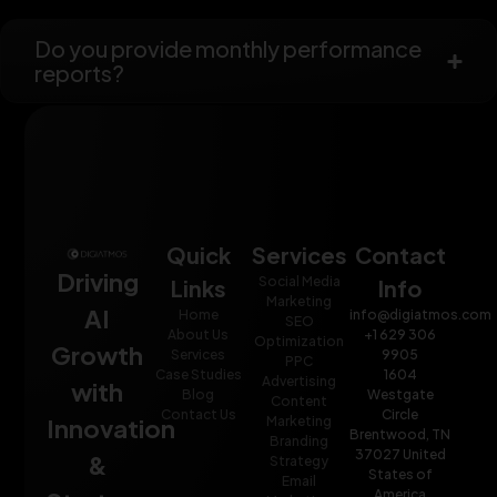
Do you provide monthly performance
reports?
Quick
Services
Contact
Driving
Social Media
Links
Info
Marketing
AI
Home
info@digiatmos.com
SEO
About Us
+1 629 306
Optimization
Growth
Services
9905
PPC
Case Studies
1604
Advertising
with
Blog
Westgate
Content
Contact Us
Circle
Innovation
Marketing
Brentwood, TN
Branding
37027 United
&
Strategy
States of
Email
America