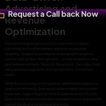
Advertising and
Request a Call back Now
Revenue
Optimization
Paid advertising remains a critical component of digital
marketing, but its effectiveness depends on precision
targeting. AI algorithms evaluate campaign performance
metrics such as click-through rates, cost per acquisition, and
user behavior patterns. Based on this analysis, they adjust bids,
refine audience segments, and test variations to maximize
results.
When AI and strategy work together, advertising budgets are
used more efficiently. Businesses achieve higher returns with
lower risks, supporting long-term Scalable Business Growth.
Real-time optimization ensures campaigns remain aligned with
market trends and consumer preferences.