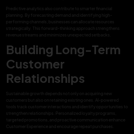
Predictive analytics also contribute to smarter financial
planning. By forecasting demand and identifying high-
performing channels, businesses can allocate resources
strategically. This forward-thinking approach strengthens
revenue streams and minimizes unexpected setbacks.
Building Long-Term
Customer
Relationships
Sustainable growth depends not only on acquiring new
customers but also on retaining existing ones. AI-powered
tools track customer interactions and identify opportunities to
strengthen relationships. Personalized loyalty programs,
targeted promotions, and proactive communication enhance
Customer Experience and encourage repeat purchases.