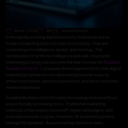
March 7, 2026
SEO
Animesh Kumar
In the rapidly evolving digital economy, businesses are no
longer competing only on products or pricing—they are
competing on intelligence, speed, and strategy. The
combination of artificial intelligence and well-structured
marketing strategy has become the new formula for
Scalable
Business Growth
. Companies that integrate AI into their digital
marketing frameworks are discovering smarter ways to
attract customers, optimize operations, and drive consistent
revenue expansion.
Scalable Business Growth means increasing revenue without
proportionally increasing costs. Traditional marketing
methods often require more staff, higher ad budgets, and
manual processes to grow. However, AI-powered systems
change this dynamic. By automating repetitive tasks,