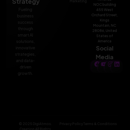
Strategy
Marketing
NOC building
Fueling
455 West
Orchard Street,
business
Kings
success
Mountain, NC
through
28086, United
smart AI
States of
solutions,
America
Social
innovative
strategies,
Media
and data-
driven
growth.
© 2025 DigiAtmos.
Privacy Policy
Terms & Conditions
Creation All Rights