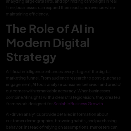
analyzing large data sets, and optimizing campaigns in real
time, businesses can expand their reach and revenue while
maintaining efficiency.
The Role of AI in
Modern Digital
Strategy
Artificial intelligence enhances every stage of the digital
marketing funnel. From audience research to post-purchase
engagement, AI tools analyze consumer behavior and predict
outcomes with remarkable accuracy. When businesses
combine AI insights with a clear strategic vision, they create a
framework designed for
Scalable Business Growth
.
AI-driven analytics provide detailed information about
customer demographics, browsing habits, and purchasing
behavior. Instead of relying on assumptions, marketers can