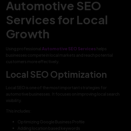
Automotive SEO
Services for Local
Growth
Using professional
Automotive SEO Services
helps
businesses compete in local markets and reach potential
customers more effectively.
Local SEO Optimization
Local SEO is one of the most important strategies for
automotive businesses. It focuses on improving local search
visibility.
This includes:
Optimizing Google Business Profile
Adding location based keywords