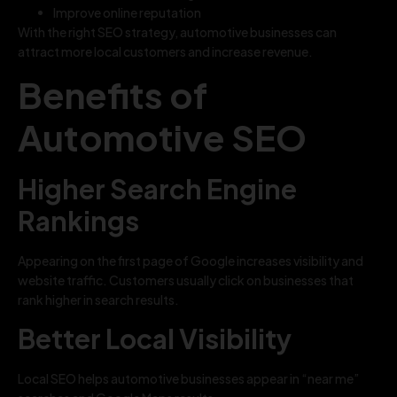
Improve online reputation
With the right SEO strategy, automotive businesses can
attract more local customers and increase revenue.
Benefits of
Automotive SEO
Higher Search Engine
Rankings
Appearing on the first page of Google increases visibility and
website traffic. Customers usually click on businesses that
rank higher in search results.
Better Local Visibility
Local SEO helps automotive businesses appear in “near me”