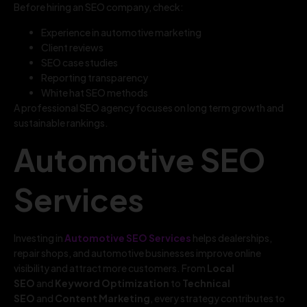
Before hiring an SEO company, check:
Experience in automotive marketing
Client reviews
SEO case studies
Reporting transparency
White hat SEO methods
A professional SEO agency focuses on long term growth and
sustainable rankings.
Automotive SEO
Services
Investing in
Automotive SEO Services
helps dealerships,
repair shops, and automotive businesses improve online
visibility and attract more customers. From
Local
SEO
and
Keyword Optimization
to
Technical
SEO
and
Content Marketing
, every strategy contributes to