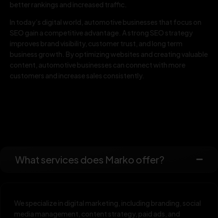
better rankings and increased traffic.
In today’s digital world, automotive businesses that focus on
SEO gain a competitive advantage. A strong SEO strategy
improves brand visibility, customer trust, and long term
business growth. By optimizing websites and creating valuable
content, automotive businesses can connect with more
customers and increase sales consistently.
What services does Marko offer?
We specialize in digital marketing, including branding, social
media management, content strategy, paid ads, and