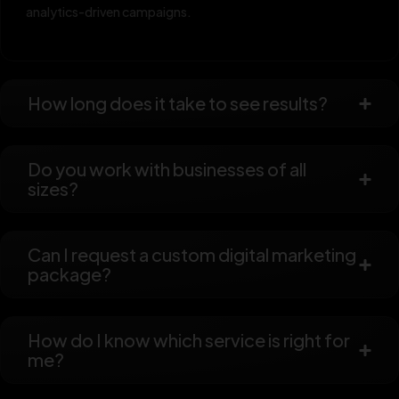
analytics-driven campaigns.
How long does it take to see results?
Do you work with businesses of all
sizes?
Can I request a custom digital marketing
package?
How do I know which service is right for
me?