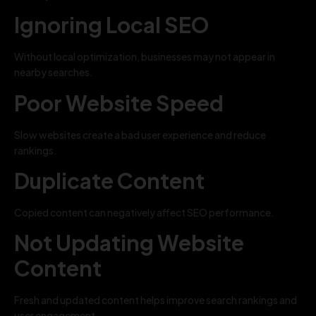
Ignoring Local SEO
Without local optimization, businesses may not appear in
nearby searches.
Poor Website Speed
Slow websites create a bad user experience and reduce
rankings.
Duplicate Content
Copied content can negatively affect SEO performance.
Not Updating Website
Content
Fresh and updated content helps improve search rankings and
user engagement.