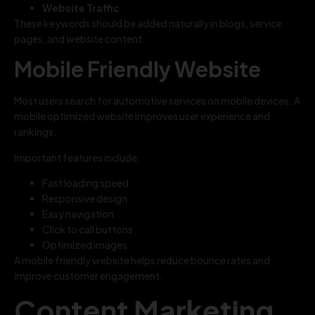
Website Traffic
These keywords should be added naturally in blogs, service
pages, and website content.
Mobile Friendly Website
Most users search for automotive services on mobile devices. A
mobile optimized website improves user experience and
rankings.
Important features include:
Fast loading speed
Responsive design
Easy navigation
Click to call buttons
Optimized images
A mobile friendly website helps reduce bounce rates and
improve customer engagement.
Content Marketing