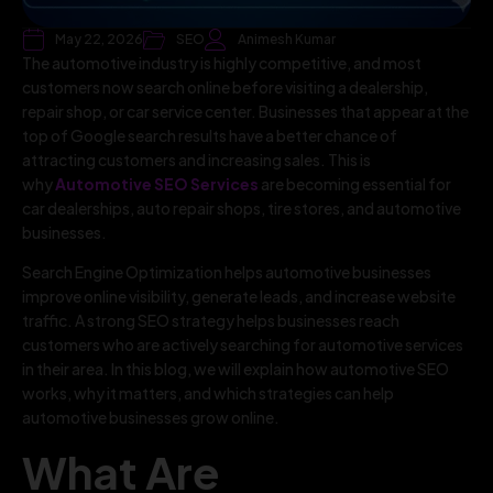
May 22, 2026
SEO
Animesh Kumar
The automotive industry is highly competitive, and most
customers now search online before visiting a dealership,
repair shop, or car service center. Businesses that appear at the
top of Google search results have a better chance of
attracting customers and increasing sales. This is
why
Automotive SEO Services
are becoming essential for
car dealerships, auto repair shops, tire stores, and automotive
businesses.
Search Engine Optimization helps automotive businesses
improve online visibility, generate leads, and increase website
traffic. A strong SEO strategy helps businesses reach
customers who are actively searching for automotive services
in their area. In this blog, we will explain how automotive SEO
works, why it matters, and which strategies can help
automotive businesses grow online.
What Are