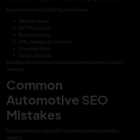
Important technical SEO factors include:
Website speed
HTTPS security
Broken link fixes
XML sitemap optimization
Core Web Vitals
Structured data
A technically optimized website performs better in search
rankings.
Common
Automotive SEO
Mistakes
Many businesses make SEO mistakes that reduce online
visibility.