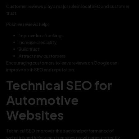
Customer reviews play a major role in local SEO and customer
trust.
Positive reviews help:
Improve local rankings
Increase credibility
Build trust
Attract new customers
Encouraging customers to leave reviews on Google can
improve both SEO and reputation.
Technical SEO for
Automotive
Websites
Technical SEO improves the backend performance of
websites and helps search engines crawl pages correctly.