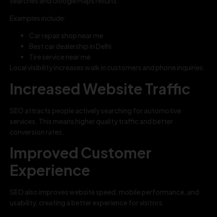
searches and Google Maps results.
Examples include:
Car repair shop near me
Best car dealership in Delhi
Tire service near me
Local visibility increases walk in customers and phone inquiries.
Increased Website Traffic
SEO attracts people actively searching for automotive
services. This means higher quality traffic and better
conversion rates.
Improved Customer
Experience
SEO also improves website speed, mobile performance, and
usability, creating a better experience for visitors.