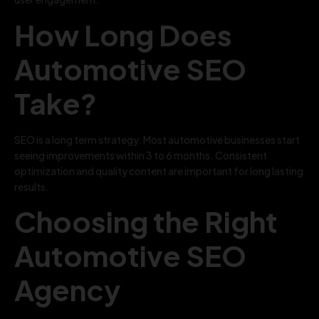
How Long Does
Automotive SEO
Take?
SEO is a long term strategy. Most automotive businesses start
seeing improvements within 3 to 6 months. Consistent
optimization and quality content are important for long lasting
results.
Choosing the Right
Automotive SEO
Agency