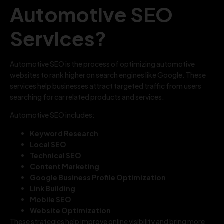
Automotive SEO
Services?
Automotive SEO is the process of optimizing automotive
websites to rank higher on search engines like Google. These
services help businesses attract targeted traffic from users
searching for car related products and services.
Automotive SEO includes:
Keyword Research
Local SEO
Technical SEO
Content Marketing
Google Business Profile Optimization
Link Building
Mobile SEO
Website Optimization
These strategies help improve online visibility and bring more