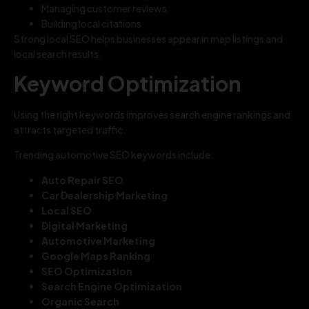
Managing customer reviews
Building local citations
Strong local SEO helps businesses appear in map listings and
local search results.
Keyword Optimization
Using the right keywords improves search engine rankings and
attracts targeted traffic.
Trending automotive SEO keywords include:
Auto Repair SEO
Car Dealership Marketing
Local SEO
Digital Marketing
Automotive Marketing
Google Maps Ranking
SEO Optimization
Search Engine Optimization
Organic Search