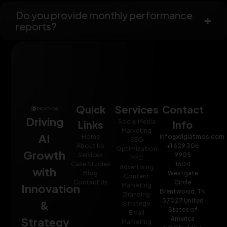
Do you provide monthly performance
reports?
Quick
Services
Contact
Driving
Social Media
Links
Info
Marketing
AI
Home
info@digiatmos.com
SEO
About Us
+1 629 306
Optimization
Growth
Services
9905
PPC
Case Studies
1604
Advertising
with
Blog
Westgate
Content
Contact Us
Circle
Innovation
Marketing
Brentwood, TN
Branding
37027 United
&
Strategy
States of
Email
Strategy
America
Marketing