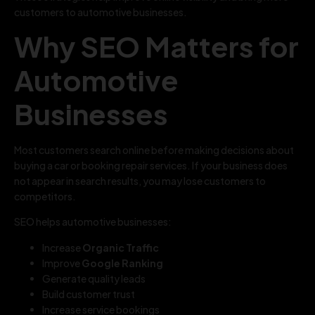
customers to automotive businesses.
Why SEO Matters for
Automotive
Businesses
Most customers search online before making decisions about
buying a car or booking repair services. If your business does
not appear in search results, you may lose customers to
competitors.
SEO helps automotive businesses:
Increase
Organic Traffic
Improve
Google Ranking
Generate quality leads
Build customer trust
Increase service bookings