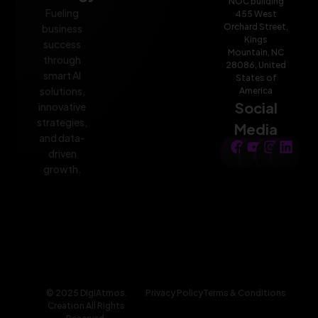
NOC building
Fueling
455 West
Orchard Street,
business
Kings
success
Mountain, NC
through
28086, United
smart AI
States of
solutions,
America
Social
innovative
strategies,
Media
and data-
driven
growth.
© 2025 DigiAtmos.
Privacy Policy
Terms & Conditions
Creation All Rights