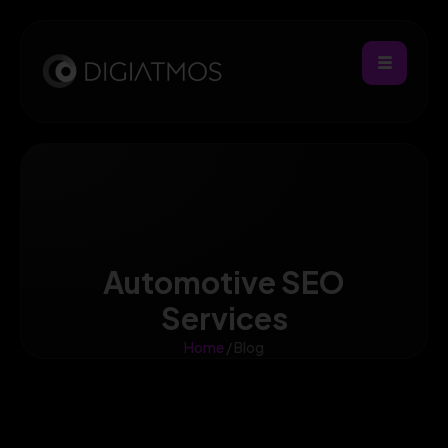
Automotive SEO
Services
Home
/ Blog