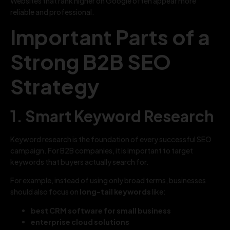
Websites that rank higher on Google often appear more
reliable and professional.
Important Parts of a
Strong B2B SEO
Strategy
1. Smart Keyword Research
Keyword research is the foundation of every successful SEO
campaign. For B2B companies, it is important to target
keywords that buyers actually search for.
For example, instead of using only broad terms, businesses
should also focus on
long-tail keywords
like:
best CRM software for small business
enterprise cloud solutions