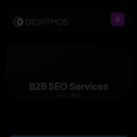
B2B SEO Services
Home
/ Blog