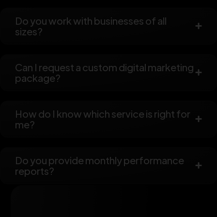
Do you work with businesses of all
sizes?
Can I request a custom digital marketing
package?
How do I know which service is right for
me?
Do you provide monthly performance
reports?