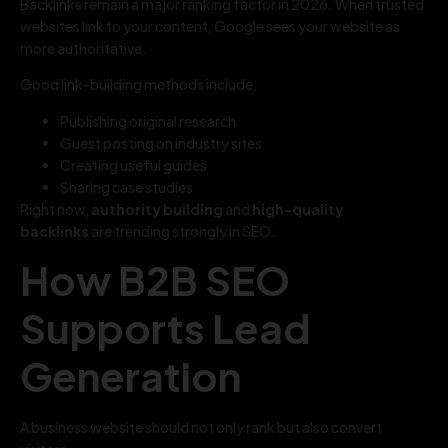
Backlinks remain a major ranking factor in 2026. When trusted
websites link to your content, Google sees your website as
more authoritative.
Good link-building methods include:
Publishing original research
Guest posting on industry sites
Creating useful guides
Sharing case studies
Right now,
authority building
and
high-quality
backlinks
are trending strongly in SEO.
How B2B SEO
Supports Lead
Generation
A business website should not only rank but also convert