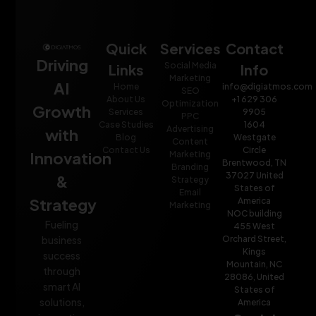
Quick
Services
Contact
Driving
Social Media
Links
Info
Marketing
AI
Home
info@digiatmos.com
SEO
About Us
+1 629 306
Optimization
Growth
Services
9905
PPC
Case Studies
1604
Advertising
with
Blog
Westgate
Content
Contact Us
Circle
Innovation
Marketing
Brentwood, TN
Branding
37027 United
&
Strategy
States of
Email
Strategy
America
Marketing
NOC building
Fueling
455 West
Orchard Street,
business
Kings
success
Mountain, NC
through
28086, United
smart AI
States of
solutions,
America