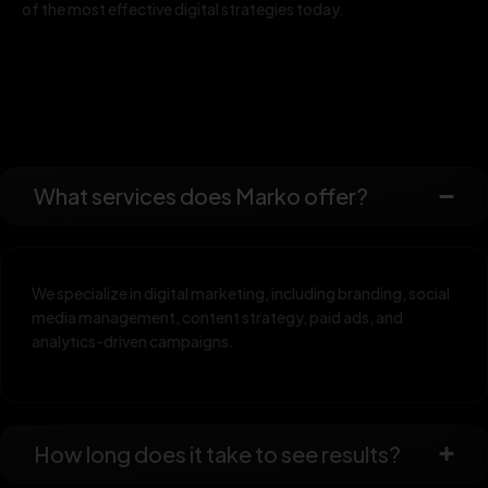
of the most effective digital strategies today.
What services does Marko offer?
We specialize in digital marketing, including branding, social
media management, content strategy, paid ads, and
analytics-driven campaigns.
How long does it take to see results?