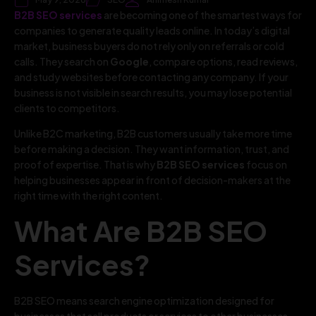
B2B SEO services
are becoming one of the smartest ways for
companies to generate quality leads online. In today’s digital
market, business buyers do not rely only on referrals or cold
calls. They search on
Google
, compare options, read reviews,
and study websites before contacting any company. If your
business is not visible in search results, you may lose potential
clients to competitors.
Unlike B2C marketing, B2B customers usually take more time
before making a decision. They want information, trust, and
proof of expertise. That is why
B2B SEO services
focus on
helping businesses appear in front of decision-makers at the
right time with the right content.
What Are B2B SEO
Services?
B2B SEO means search engine optimization designed for
businesses that sell products or services to other businesses.