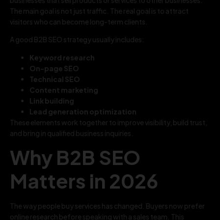
The main goal is not just traffic. The real goal is to attract
visitors who can become long-term clients.
A good B2B SEO strategy usually includes:
Keyword research
On-page SEO
Technical SEO
Content marketing
Link building
Lead generation optimization
These elements work together to improve visibility, build trust,
and bring in qualified business inquiries.
Why B2B SEO
Matters in 2026
The way people buy services has changed. Buyers now prefer
online research before speaking with a sales team. This