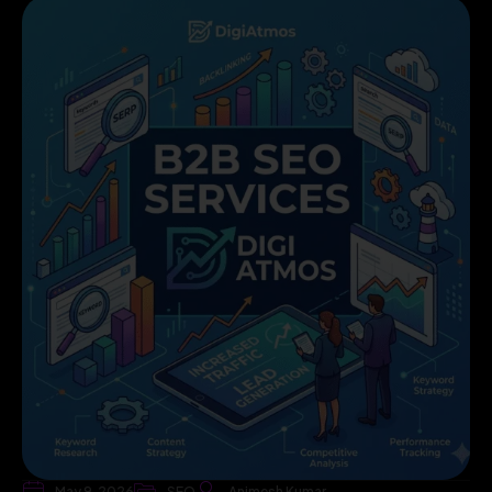
May 9, 2026
SEO
Animesh Kumar