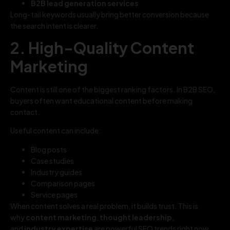
B2B lead generation services
Long-tail keywords usually bring better conversion because
the search intent is clearer.
2. High-Quality Content
Marketing
Content is still one of the biggest ranking factors. In B2B SEO,
buyers often want educational content before making
contact.
Useful content can include:
Blog posts
Case studies
Industry guides
Comparison pages
Service pages
When content solves a real problem, it builds trust. This is
why
content marketing
,
thought leadership
,
and
industry expertise
are powerful SEO trends right now.