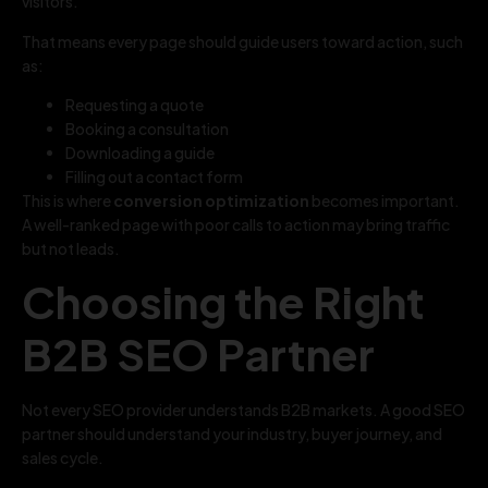
visitors.
That means every page should guide users toward action, such
as:
Requesting a quote
Booking a consultation
Downloading a guide
Filling out a contact form
This is where
conversion optimization
becomes important.
A well-ranked page with poor calls to action may bring traffic
but not leads.
Choosing the Right
B2B SEO Partner
Not every SEO provider understands B2B markets. A good SEO
partner should understand your industry, buyer journey, and
sales cycle.