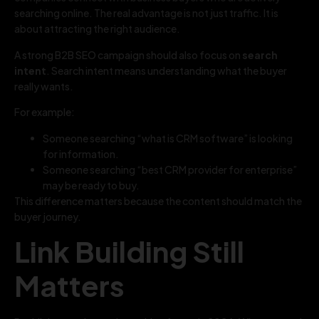
searching online. The real advantage is not just traffic. It is
about attracting the right audience.
A strong B2B SEO campaign should also focus on
search
intent
. Search intent means understanding what the buyer
really wants.
For example:
Someone searching “what is CRM software” is looking
for information.
Someone searching “best CRM provider for enterprise”
may be ready to buy.
This difference matters because the content should match the
buyer journey.
Link Building Still
Matters