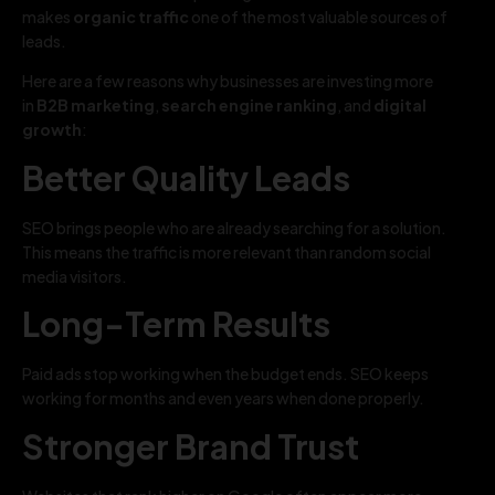
makes
organic traffic
one of the most valuable sources of
leads.
Here are a few reasons why businesses are investing more
in
B2B marketing
,
search engine ranking
, and
digital
growth
:
Better Quality Leads
SEO brings people who are already searching for a solution.
This means the traffic is more relevant than random social
media visitors.
Long-Term Results
Paid ads stop working when the budget ends. SEO keeps
working for months and even years when done properly.
Stronger Brand Trust