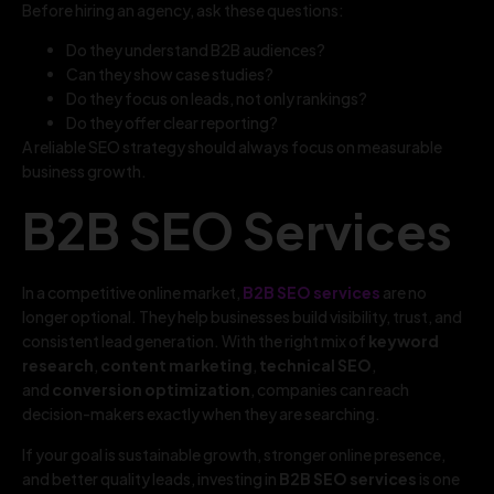
Before hiring an agency, ask these questions:
Do they understand B2B audiences?
Can they show case studies?
Do they focus on leads, not only rankings?
Do they offer clear reporting?
A reliable SEO strategy should always focus on measurable
business growth.
B2B SEO Services
In a competitive online market,
B2B SEO services
are no
longer optional. They help businesses build visibility, trust, and
consistent lead generation. With the right mix of
keyword
research
,
content marketing
,
technical SEO
,
and
conversion optimization
, companies can reach
decision-makers exactly when they are searching.
If your goal is sustainable growth, stronger online presence,
and better quality leads, investing in
B2B SEO services
is one