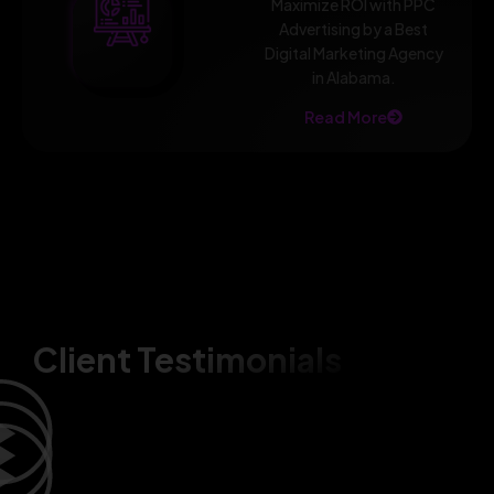
Maximize ROI with PPC
Advertising by a Best
Digital Marketing Agency
in Alabama.
Read More
Client Testimonials