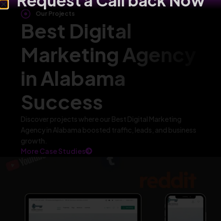
Request a Call back Now
Our Projects
Best Digital
Marketing Agency
in Alabama
Success
Discover projects where our Best Digital Marketing
Agency in Alabama boosted traffic, leads, and business
growth.
More Case Studies