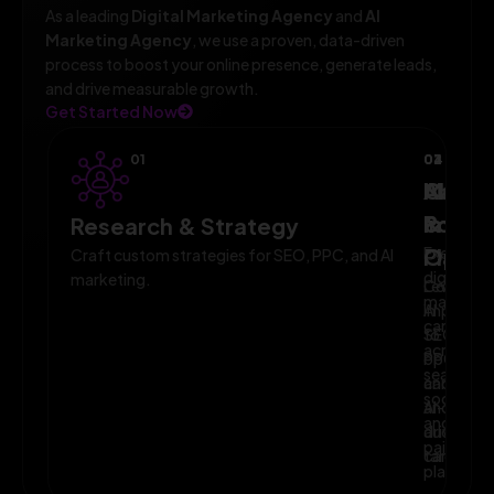
As a leading
Digital Marketing Agency
and
AI
Marketing Agency
, we use a proven, data-driven
process to boost your online presence, generate leads,
and drive measurable growth.
Get Started Now
01
02
03
04
AI-
Campa
Monit
Powe
Imple
&
Research & Strategy
Planni
Execute
Optim
Craft custom strategies for SEO, PPC, and AI
digital
marketing.
Leverage
Continuo
marketin
AI
improve
campaig
to
SEO,
across
optimize
PPC,
search,
campaig
and
social,
and
AI-
and
audience
driven
paid
targeting
campaign
platform