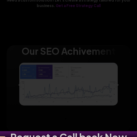
Need a custom solution? Let’s create a strategy tailored for your
business.
Get a Free Strategy Call
Our SEO Achivement