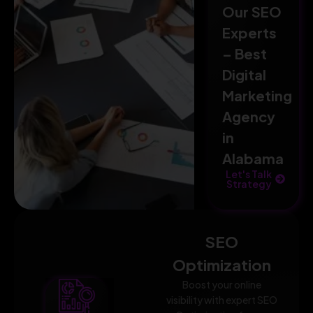
Our SEO
Experts
– Best
Digital
Marketing
Agency
in
Alabama
Let's Talk
Strategy
SEO
Optimization
Boost your online
visibility with expert SEO