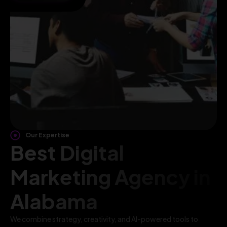
Our Expertise
Best Digital
Marketing Agency in
Alabama
We combine strategy, creativity, and AI-powered tools to