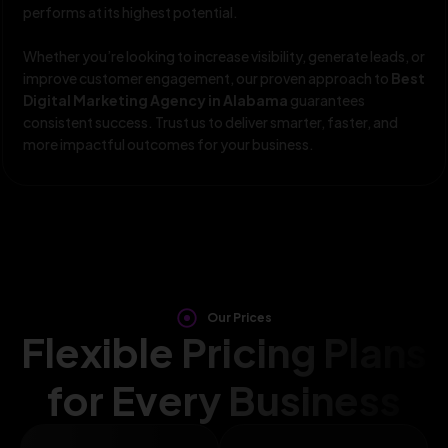
performs at its highest potential.
Whether you’re looking to increase visibility, generate leads, or
improve customer engagement, our proven approach to
Best
Digital Marketing Agency in Alabama
guarantees
consistent success. Trust us to deliver smarter, faster, and
more impactful outcomes for your business.
Our Prices
Flexible Pricing Plans
for Every Business