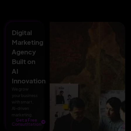
Digital
Marketing
Agency
Built on
AI
Innovation
We grow
your business
with smart,
AI-driven
marketing.
Get a Free
Consutltation