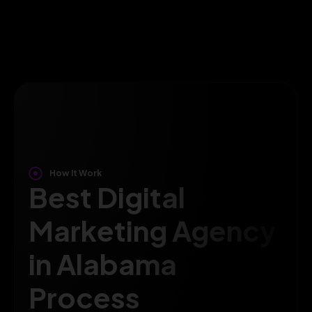
How It Work
Best Digital
Marketing Agency
in Alabama
Process