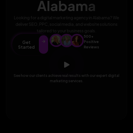
Alabama
Looking for a digital marketing agency in Alabama? We
deliver SEO, PPC, social media, and website solutions
tailored to your business goals.
500+
Get
Positive
Started
Reviews
See how our clients achieve real results with our expert digital
marketing services.