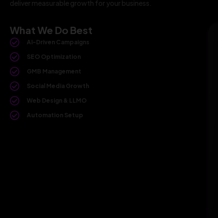
deliver measurable growth for your business.
What We Do Best
AI-Driven Campaigns
SEO Optimization
GMB Management
Social Media Growth
Web Design & LLMO
Automation Setup