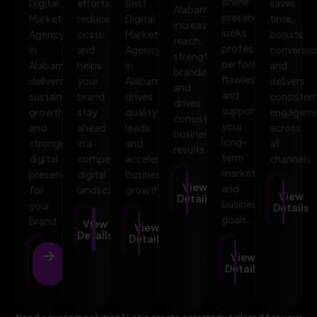
online
Digital
efforts,
Best
saves
Alabama
presence
Marketing
reduces
Digital
time,
increases
looks
Agency
costs,
Marketing
boosts
reach,
professional,
in
and
Agency
conversio
strengthens
performs
Alabama
helps
in
and
branding,
flawlessly,
delivers
your
Alabama
delivers
and
and
sustainable
brand
drives
consisten
drives
supports
growth
stay
quality
engagem
consistent
your
and
ahead
leads
across
business
long-
stronger
in a
and
all
results.
term
digital
competitive
accelerates
channels.
marketing
presence
digital
business
View
and
for
landscape.
growth.
View
Details
business
your
Details
goals.
brand.
View
View
Details
Details
View
View
Details
Details