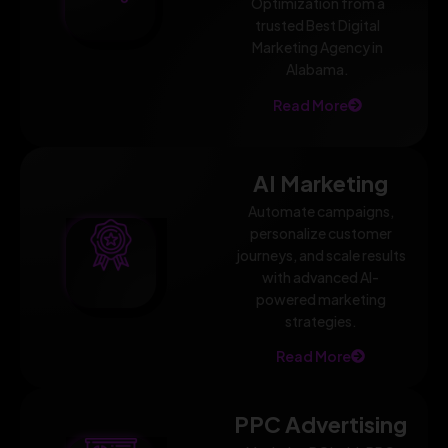
Optimization from a
trusted Best Digital
Marketing Agency in
Alabama.
Read More
AI Marketing
Automate campaigns,
personalize customer
journeys, and scale results
with advanced AI-
powered marketing
strategies.
Read More
PPC Advertising