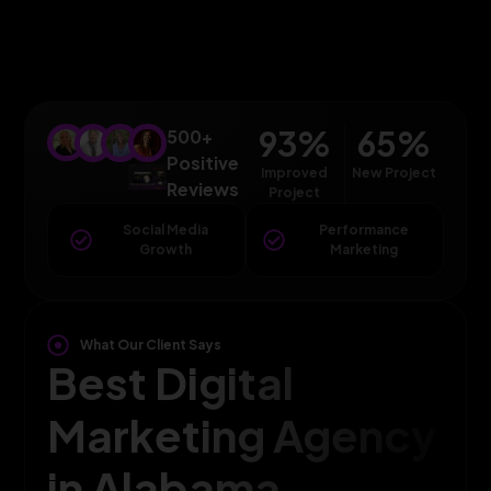
93
%
65
%
500+
Positive
Improved
New Project
Reviews
Project
Social Media
Performance
Growth
Marketing
What Our Client Says
Best Digital
Marketing Agency
in Alabama