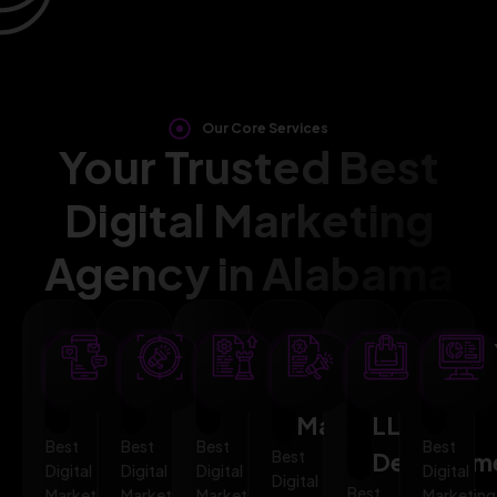
Our Core Services
Your Trusted Best
Digital Marketing
Agency in Alabama
SEO
AI
PPC
Social
Website
Mar
Optimization
Marketing
Advertising
Media
&
Aut
Marketing
LLMO
Best
Best
Best
Best
Best
Developm
Digital
Digital
Digital
Digital
Digital
Best
Marketing
Marketing
Marketing
Marketing