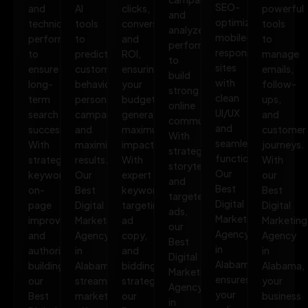
SEO-
and
AI
clicks,
powerful
and
optimized,
technical
tools
conversions,
tools
analyze
mobile-
performance
to
and
to
performance
responsive
to
predict
ROI,
manage
to
sites
ensure
customer
ensuring
emails,
build
with
long-
behavior,
your
follow-
strong
clean
term
personalize
budget
ups,
online
UI/UX
search
campaigns,
generates
and
communities.
and
success.
and
maximum
customer
With
seamless
With
maximize
impact.
journeys.
strategic
functionality.
strategic
results.
With
With
storytelling
Our
keywords,
Our
expert
our
and
Best
on-
Best
keyword
Best
targeted
Digital
page
Digital
targeting,
Digital
ads,
Marketing
improvements,
Marketing
ad
Marketing
our
Agency
and
Agency
copy,
Agency
Best
in
authority
in
and
in
Digital
Alabama
building,
Alabama
bidding
Alabama,
Marketing
ensures
our
streamlines
strategies,
your
Agency
your
Best
marketing
our
business
in