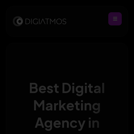
Best Digital
Marketing
Agency in