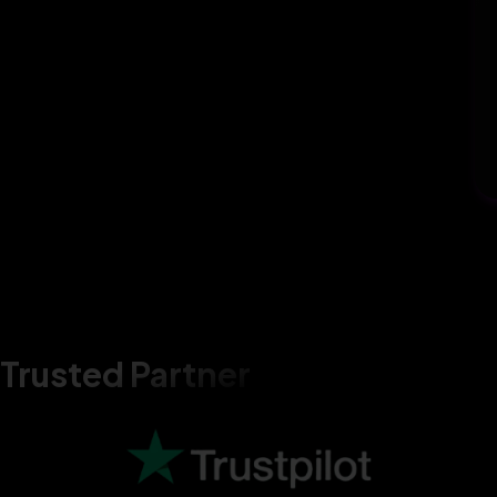
Trusted Partner