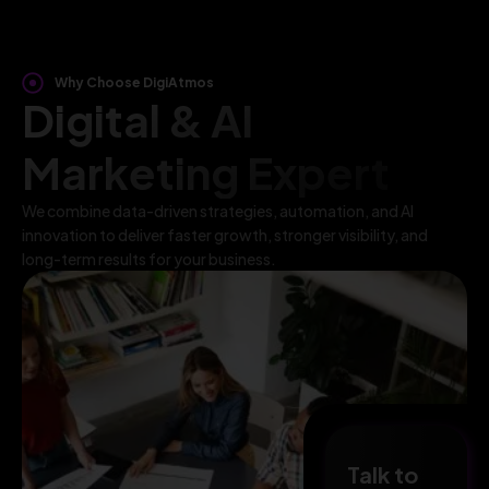
Why Choose DigiAtmos
Digital & AI
Marketing Expert
We combine data-driven strategies, automation, and AI
innovation to deliver faster growth, stronger visibility, and
long-term results for your business.
Talk to