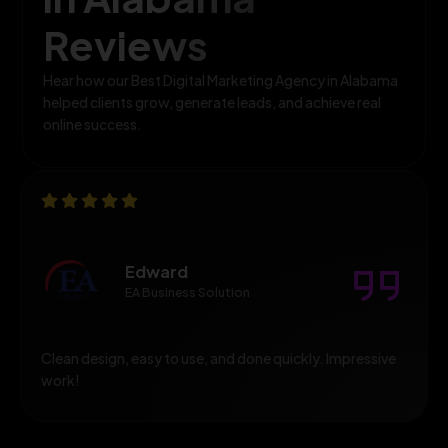
Reviews
Hear how our Best Digital Marketing Agency in Alabama
helped clients grow, generate leads, and achieve real
online success.
Edward
EA Business Solution
Clean design, easy to use, and done quickly. Impressive
work!