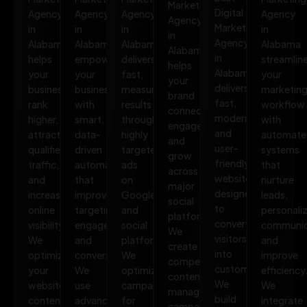
Marketing
Digital
Agency
Agency
Agency
Agency
Agency
Marketing
in
in
in
in
in
Agency
Alabama
Alabama
Alabama
Alabama
Alabama
in
helps
empowers
delivers
streamlin
helps
Alabama
your
your
fast,
your
your
delivers
business
business
measurable
marketin
brand
fast,
rank
with
results
workflow
connect,
modern,
higher,
smart,
through
with
engage,
and
attract
data-
highly
automate
and
user-
qualified
driven
targeted
systems
grow
friendly
traffic,
automation
ads
that
across
websites
and
that
on
nurture
major
designed
increase
improves
Google
leads,
social
to
online
targeting,
and
personali
platforms.
convert
visibility.
engagement,
social
communic
We
visitors
We
and
platforms.
and
create
into
optimize
conversions.
We
improve
compelling
customers.
your
We
optimize
efficiency
content,
We
website,
use
campaigns
We
manage
build
content,
advanced
for
integrate
campaigns,