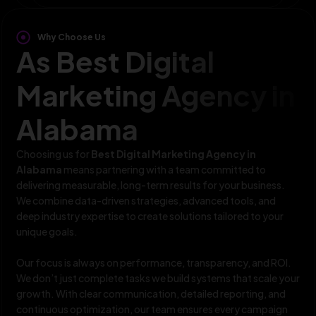
Why Choose Us
As Best Digital
Marketing Agency in
Alabama
Choosing us for
Best Digital Marketing Agency in
Alabama
means partnering with a team committed to
delivering measurable, long-term results for your business.
We combine data-driven strategies, advanced tools, and
deep industry expertise to create solutions tailored to your
unique goals.
Our focus is always on performance, transparency, and ROI.
We don’t just complete tasks we build systems that scale your
growth. With clear communication, detailed reporting, and
continuous optimization, our team ensures every campaign