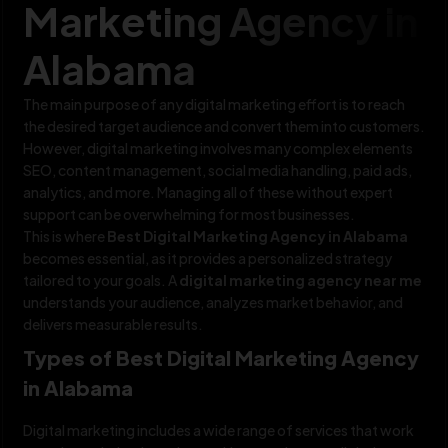
Marketing Agency in
Alabama
The main purpose of any digital marketing effort is to reach
the desired target audience and convert them into customers.
However, digital marketing involves many complex elements
SEO, content management, social media handling, paid ads,
analytics, and more. Managing all of these without expert
support can be overwhelming for most businesses.
This is where
Best Digital Marketing Agency in Alabama
becomes essential, as it provides a personalized strategy
tailored to your goals. A
digital marketing agency near me
understands your audience, analyzes market behavior, and
delivers measurable results.
Types of Best Digital Marketing Agency
in Alabama
Digital marketing includes a wide range of services that work