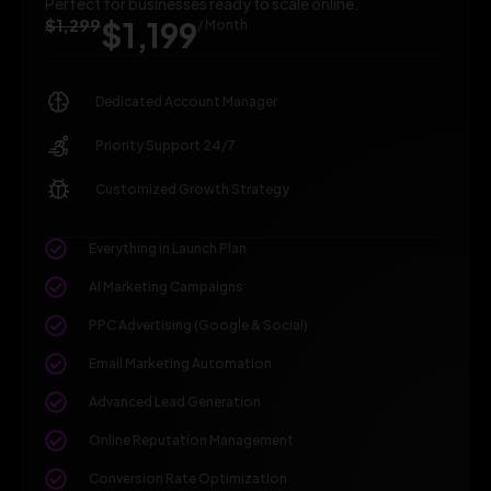
Perfect for businesses ready to scale online.
$1,299
$1,199
/ Month
Dedicated Account Manager
Priority Support 24/7
Customized Growth Strategy
Everything in Launch Plan
AI Marketing Campaigns
PPC Advertising (Google & Social)
Email Marketing Automation
Advanced Lead Generation
Online Reputation Management
Conversion Rate Optimization