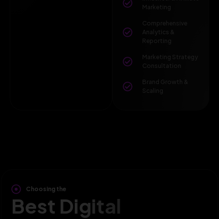
Marketing
Comprehensive
Analytics &
Reporting
Marketing Strategy
Consultation
Brand Growth &
Scaling
Choosing the
Best Digital