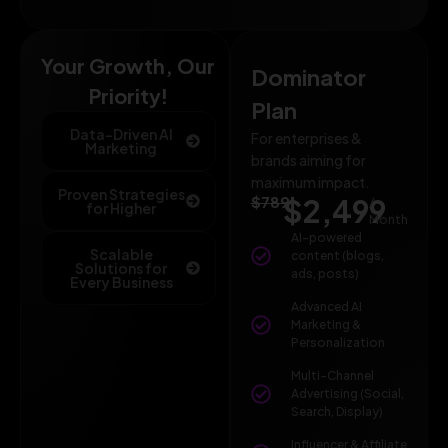
Your Growth, Our
Dominator
Priority!
Plan
Data-Driven AI
For enterprises &
Marketing
brands aiming for
maximum impact.
Proven Strategies
$789
$2,499
/
for Higher
Month
AI-powered
Scalable
content (blogs,
Solutions for
ads, posts)
Every Business
Advanced AI
Marketing &
Personalization
Multi-Channel
Advertising (Social,
Search, Display)
Influencer & Affiliate