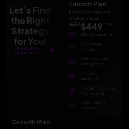
Launch Plan
Let’s Find
Perfect for startups &
the Right
small businesses
$299
$449
/ Month
Strategy
SEO Optimization
for You!
Social Media
Book a Free
Marketing
Consultation
Website & LLMO
Development
Marketing
Automation
Google My Business
Optimization
Basic Content
Marketing
Growth Plan