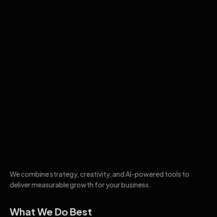
We combine strategy, creativity, and AI-powered tools to
deliver measurable growth for your business.
What We Do Best