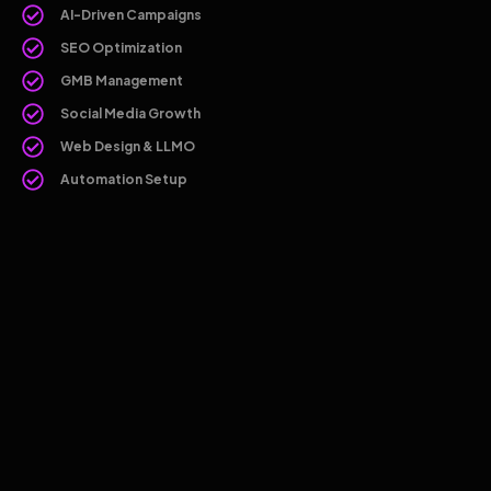
AI-Driven Campaigns
SEO Optimization
GMB Management
Social Media Growth
Web Design & LLMO
Automation Setup