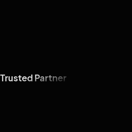
Trusted Partner