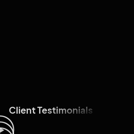
Client Testimonials