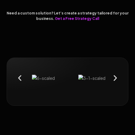
Need a custom solution? Let’s create a strategy tailored for your
business.
Get a Free Strategy Call