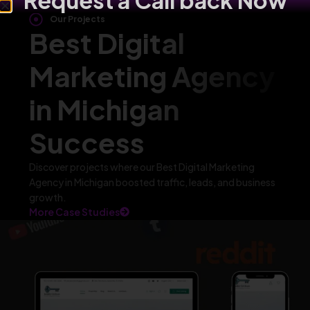
Request a Call back Now
Our Projects
Best Digital
Marketing Agency
in Michigan
Success
Discover projects where our Best Digital Marketing
Agency in Michigan boosted traffic, leads, and business
growth.
More Case Studies