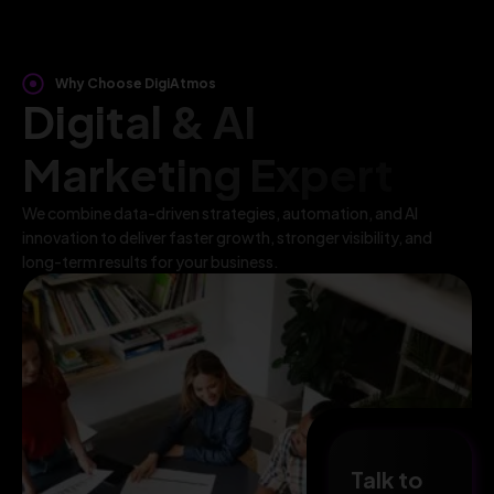
Why Choose DigiAtmos
Digital & AI
Marketing Expert
We combine data-driven strategies, automation, and AI
innovation to deliver faster growth, stronger visibility, and
long-term results for your business.
Talk to