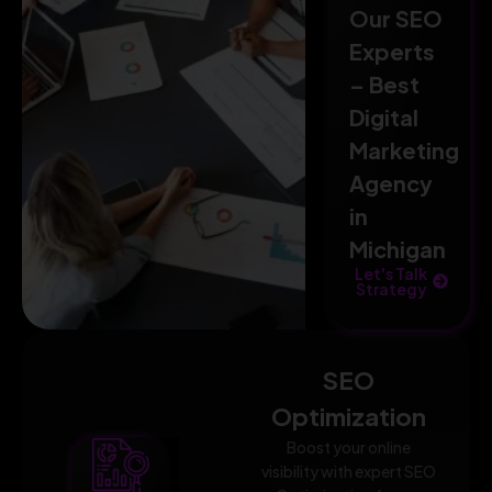
Our SEO
Experts
– Best
Digital
Marketing
Agency
in
Michigan
Let's Talk
Strategy
SEO
Optimization
Boost your online
visibility with expert SEO