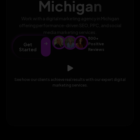
Michigan
Work with a digital marketing agency in Michigan
offering performance-driven SEO, PPC, and social
media marketing services.
500+
Get
Positive
Started
Reviews
See how our clients achieve real results with our expert digital
marketing services.