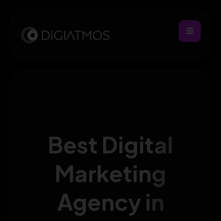
Best Digital
Marketing
Agency in