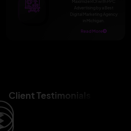
Maximize ROI with PPC
Advertising by a Best
Digital Marketing Agency
in Michigan.
Read More
Client Testimonials