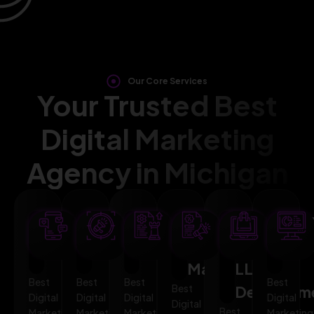
Our Core Services
Your Trusted Best
Digital Marketing
Agency in Michigan
SEO
AI
PPC
Social
Website
Mar
Optimization
Marketing
Advertising
Media
&
Aut
Marketing
LLMO
Best
Best
Best
Best
Best
Developm
Digital
Digital
Digital
Digital
Digital
Best
Marketing
Marketing
Marketing
Marketing