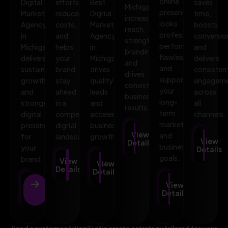
online
Digital
efforts,
Best
saves
Michigan
presence
Marketing
reduces
Digital
time,
increases
looks
Agency
costs,
Marketing
boosts
reach,
professional,
in
and
Agency
conversio
strengthens
performs
Michigan
helps
in
and
branding,
flawlessly,
delivers
your
Michigan
delivers
and
and
sustainable
brand
drives
consisten
drives
supports
growth
stay
quality
engagem
consistent
your
and
ahead
leads
across
business
long-
stronger
in a
and
all
results.
term
digital
competitive
accelerates
channels.
marketing
presence
digital
business
View
and
for
landscape.
growth.
View
Details
business
your
Details
goals.
brand.
View
View
Details
Details
View
View
Details
Details