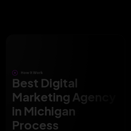
How It Work
Best Digital
Marketing Agency
in Michigan
Process