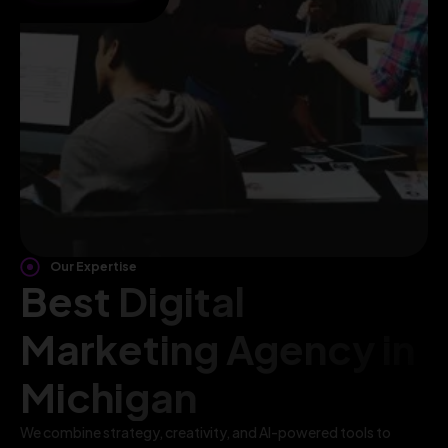
Our Expertise
Best Digital
Marketing Agency in
Michigan
We combine strategy, creativity, and AI-powered tools to