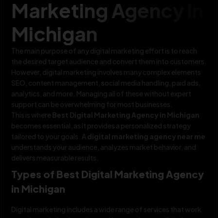
Marketing Agency in
Michigan
The main purpose of any digital marketing effort is to reach
the desired target audience and convert them into customers.
However, digital marketing involves many complex elements
SEO, content management, social media handling, paid ads,
analytics, and more. Managing all of these without expert
support can be overwhelming for most businesses.
This is where
Best Digital Marketing Agency in Michigan
becomes essential, as it provides a personalized strategy
tailored to your goals. A
digital marketing agency near me
understands your audience, analyzes market behavior, and
delivers measurable results.
Types of Best Digital Marketing Agency
in Michigan
Digital marketing includes a wide range of services that work