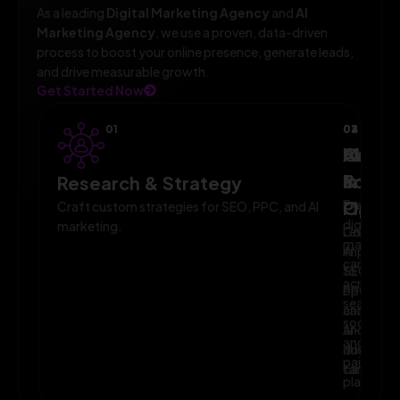
As a leading
Digital Marketing Agency
and
AI
Marketing Agency
, we use a proven, data-driven
process to boost your online presence, generate leads,
and drive measurable growth.
Get Started Now
01
02
03
04
AI-
Campa
Monit
Powe
Imple
&
Research & Strategy
Planni
Execute
Optim
Craft custom strategies for SEO, PPC, and AI
digital
marketing.
Leverage
Continuo
marketin
AI
improve
campaig
to
SEO,
across
optimize
PPC,
search,
campaig
and
social,
and
AI-
and
audience
driven
paid
targeting
campaign
platform