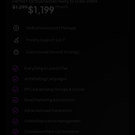
Perfect for businesses ready to scale online.
$1,299
$1,199
/ Month
Dedicated Account Manager
Priority Support 24/7
Customized Growth Strategy
Everything in Launch Plan
AI Marketing Campaigns
PPC Advertising (Google & Social)
Email Marketing Automation
Advanced Lead Generation
Online Reputation Management
Conversion Rate Optimization