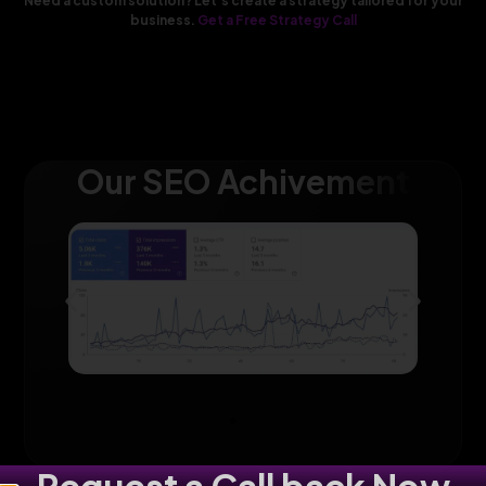
Need a custom solution? Let’s create a strategy tailored for your
business.
Get a Free Strategy Call
Our SEO Achivement