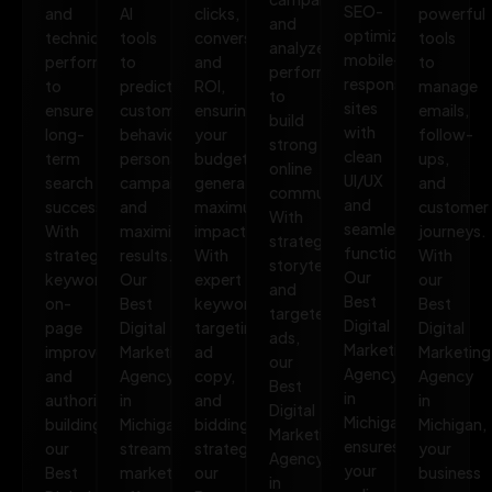
SEO-
and
AI
clicks,
powerful
and
optimized,
technical
tools
conversions,
tools
analyze
mobile-
performance
to
and
to
performance
responsive
to
predict
ROI,
manage
to
sites
ensure
customer
ensuring
emails,
build
with
long-
behavior,
your
follow-
strong
clean
term
personalize
budget
ups,
online
UI/UX
search
campaigns,
generates
and
communities.
and
success.
and
maximum
customer
With
seamless
With
maximize
impact.
journeys.
strategic
functionality.
strategic
results.
With
With
storytelling
Our
keywords,
Our
expert
our
and
Best
on-
Best
keyword
Best
targeted
Digital
page
Digital
targeting,
Digital
ads,
Marketing
improvements,
Marketing
ad
Marketing
our
Agency
and
Agency
copy,
Agency
Best
in
authority
in
and
in
Digital
Michigan
building,
Michigan
bidding
Michigan,
Marketing
ensures
our
streamlines
strategies,
your
Agency
your
Best
marketing
our
business
in