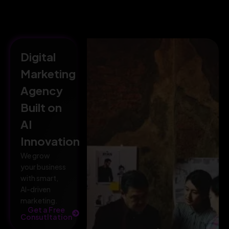
Digital
Marketing
Agency
Built on
AI
Innovation
We grow
your business
with smart,
AI-driven
marketing.
Get a Free
Consutltation