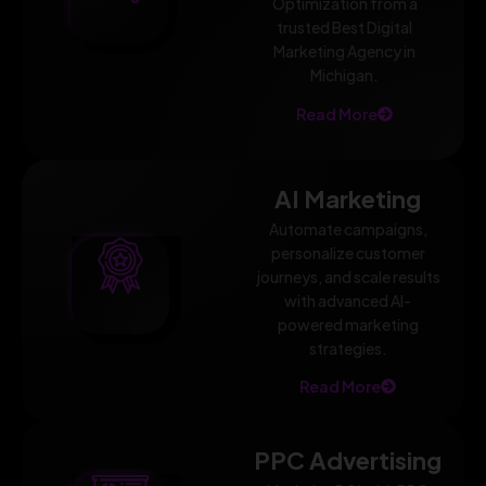
Optimization from a
trusted Best Digital
Marketing Agency in
Michigan.
Read More
AI Marketing
Automate campaigns,
personalize customer
journeys, and scale results
with advanced AI-
powered marketing
strategies.
Read More
PPC Advertising