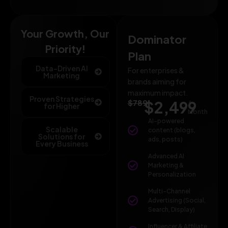
Your Growth, Our
Dominator
Priority!
Plan
Data-Driven AI
For enterprises &
Marketing
brands aiming for
maximum impact.
Proven Strategies
$789
$2,499
/
for Higher
Month
AI-powered
Scalable
content (blogs,
Solutions for
ads, posts)
Every Business
Advanced AI
Marketing &
Personalization
Multi-Channel
Advertising (Social,
Search, Display)
Influencer & Affiliate