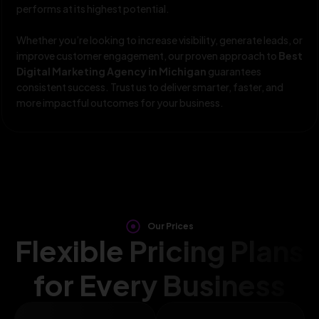
performs at its highest potential.
Whether you’re looking to increase visibility, generate leads, or
improve customer engagement, our proven approach to
Best
Digital Marketing Agency in Michigan
guarantees
consistent success. Trust us to deliver smarter, faster, and
more impactful outcomes for your business.
Our Prices
Flexible Pricing Plans
for Every Business