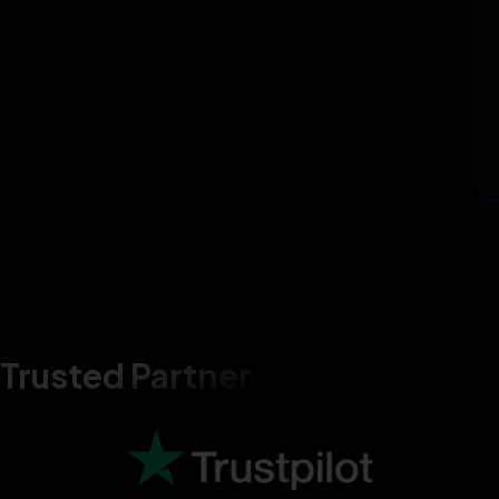
Trusted Partner