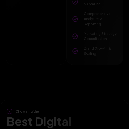
Marketing
Comprehensive
Analytics &
Reporting
Marketing Strategy
Consultation
Brand Growth &
Scaling
Choosing the
Best Digital