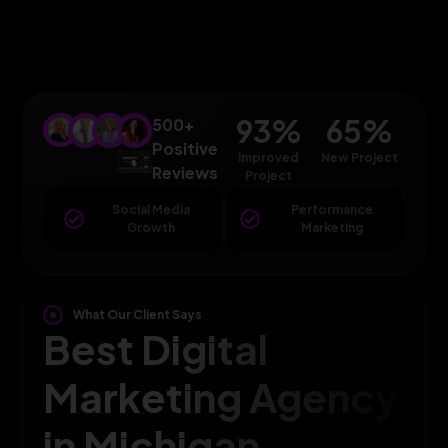
93
%
65
%
500+
Positive
Improved
New Project
Reviews
Project
Social Media
Performance
Growth
Marketing
What Our Client Says
Best Digital
Marketing Agency
in Michigan