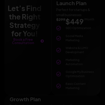
Launch Plan
Let’s Find
Perfect for startups &
the Right
small businesses
$299
$449
/ Month
Strategy
SEO Optimization
for You!
Social Media
Book a Free
Marketing
Consultation
Website & LLMO
Development
Marketing
Automation
Google My Business
Optimization
Basic Content
Marketing
Growth Plan