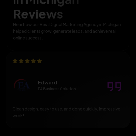
Reviews
Hear how our Best Digital Marketing Agency in Michigan
helped clients grow, generate leads, and achieve real
online success.
Edward
EA Business Solution
Clean design, easy to use, and done quickly. Impressive
work!