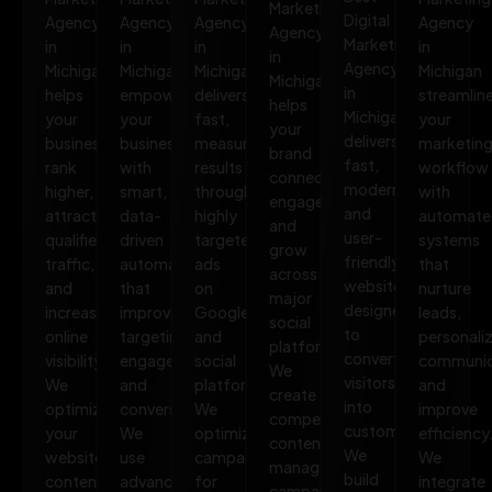
Marketing
Digital
Agency
Agency
Agency
Agency
Agency
Marketing
in
in
in
in
in
Agency
Michigan
Michigan
Michigan
Michigan
Michigan
in
helps
empowers
delivers
streamlin
helps
Michigan
your
your
fast,
your
your
delivers
business
business
measurable
marketin
brand
fast,
rank
with
results
workflow
connect,
modern,
higher,
smart,
through
with
engage,
and
attract
data-
highly
automate
and
user-
qualified
driven
targeted
systems
grow
friendly
traffic,
automation
ads
that
across
websites
and
that
on
nurture
major
designed
increase
improves
Google
leads,
social
to
online
targeting,
and
personali
platforms.
convert
visibility.
engagement,
social
communic
We
visitors
We
and
platforms.
and
create
into
optimize
conversions.
We
improve
compelling
customers.
your
We
optimize
efficiency
content,
We
website,
use
campaigns
We
manage
build
content,
advanced
for
integrate
campaigns,