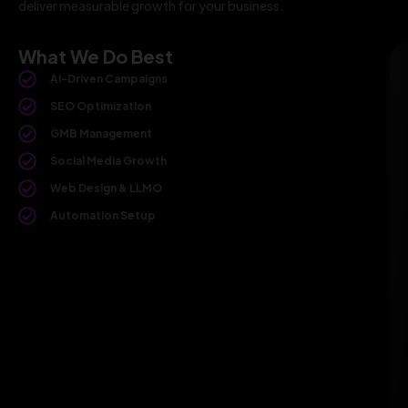
deliver measurable growth for your business.
What We Do Best
AI-Driven Campaigns
SEO Optimization
GMB Management
Social Media Growth
Web Design & LLMO
Automation Setup