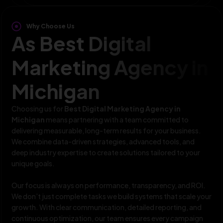
Why Choose Us
As Best Digital
Marketing Agency in
Michigan
Choosing us for
Best Digital Marketing Agency in
Michigan
means partnering with a team committed to
delivering measurable, long-term results for your business.
We combine data-driven strategies, advanced tools, and
deep industry expertise to create solutions tailored to your
unique goals.
Our focus is always on performance, transparency, and ROI.
We don’t just complete tasks we build systems that scale your
growth. With clear communication, detailed reporting, and
continuous optimization, our team ensures every campaign