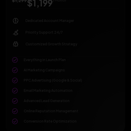
$1,299
$1,199
/ Month
Dedicated Account Manager
Priority Support 24/7
Customized Growth Strategy
Everything in Launch Plan
AI Marketing Campaigns
PPC Advertising (Google & Social)
Email Marketing Automation
Advanced Lead Generation
Online Reputation Management
Conversion Rate Optimization