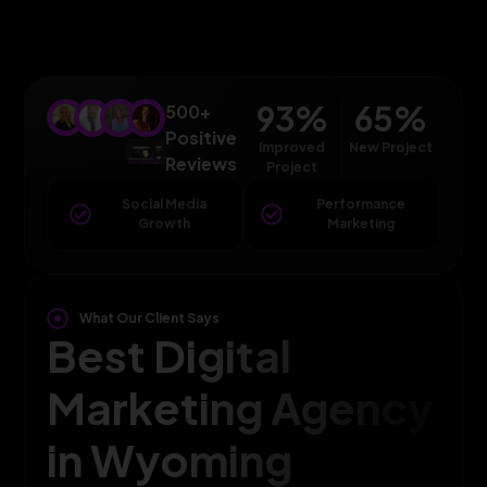
93
%
65
%
500+
Positive
Improved
New Project
Reviews
Project
Social Media
Performance
Growth
Marketing
What Our Client Says
Best Digital
Marketing Agency
in Wyoming