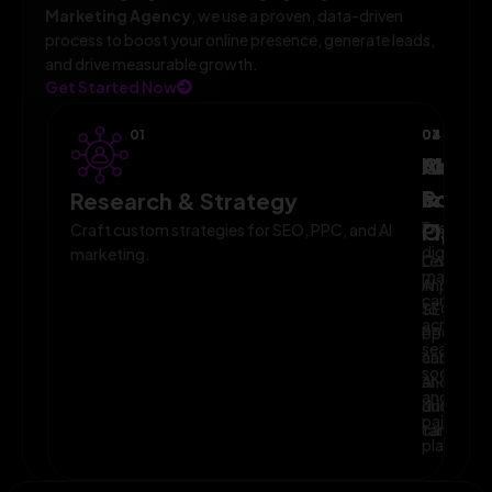
Marketing Agency
, we use a proven, data-driven
process to boost your online presence, generate leads,
and drive measurable growth.
Get Started Now
01
02
03
04
AI-
Campa
Monit
Powe
Imple
&
Research & Strategy
Planni
Execute
Optim
Craft custom strategies for SEO, PPC, and AI
digital
marketing.
Leverage
Continuo
marketin
AI
improve
campaig
to
SEO,
across
optimize
PPC,
search,
campaig
and
social,
and
AI-
and
audience
driven
paid
targeting
campaign
platform