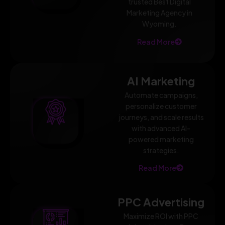
trusted Best Digital
Marketing Agency in
Wyoming.
Read More
AI Marketing
Automate campaigns,
personalize customer
journeys, and scale results
with advanced AI-
powered marketing
strategies.
Read More
PPC Advertising
Maximize ROI with PPC