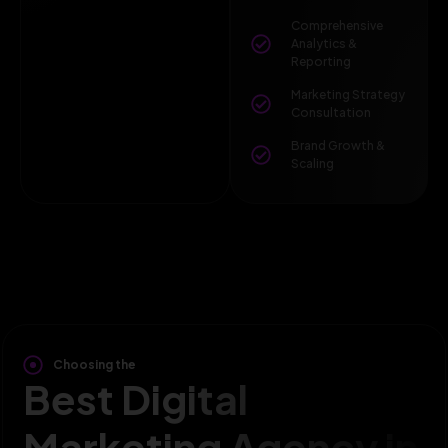
Comprehensive
Analytics &
Reporting
Marketing Strategy
Consultation
Brand Growth &
Scaling
Choosing the
Best Digital
Marketing Agency in