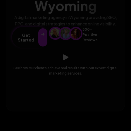
Wyoming
A digital marketing agency in Wyoming providing SEO,
PPC, and digital strategies to enhance online visibility.
500+
Get
Positive
Started
Reviews
See how our clients achieve real results with our expert digital
marketing services.