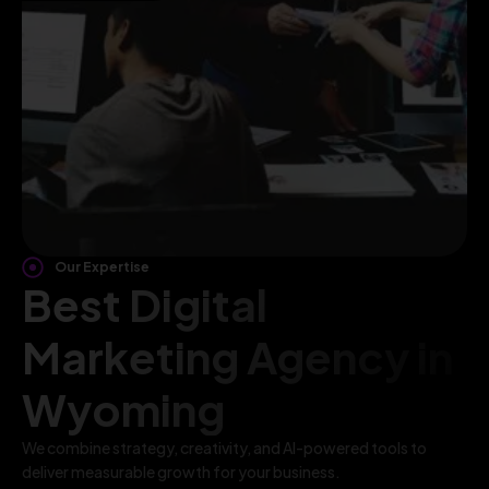
Our Expertise
Best Digital
Marketing Agency in
Wyoming
We combine strategy, creativity, and AI-powered tools to
deliver measurable growth for your business.