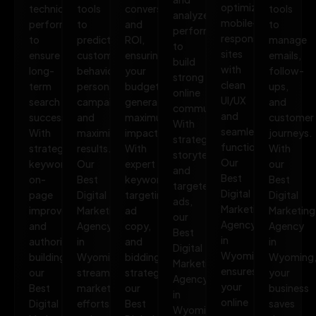
optimized,
technical
tools
conversions,
tools
analyze
mobile-
performance
to
and
to
performance
responsive
to
predict
ROI,
manage
to
sites
ensure
customer
ensuring
emails,
build
with
long-
behavior,
your
follow-
strong
clean
term
personalize
budget
ups,
online
UI/UX
search
campaigns,
generates
and
communities.
and
success.
and
maximum
customer
With
seamless
With
maximize
impact.
journeys.
strategic
functionality.
strategic
results.
With
With
storytelling
Our
keywords,
Our
expert
our
and
Best
on-
Best
keyword
Best
targeted
Digital
page
Digital
targeting,
Digital
ads,
Marketing
improvements,
Marketing
ad
Marketing
our
Agency
and
Agency
copy,
Agency
Best
in
authority
in
and
in
Digital
Wyoming
building,
Wyoming
bidding
Wyoming
Marketing
ensures
our
streamlines
strategies,
your
Agency
your
Best
marketing
our
business
in
online
Digital
efforts,
Best
saves
Wyoming