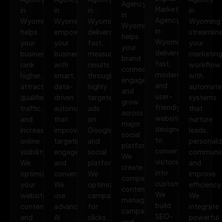
Agency
Marketing
in
in
in
in
in
Agency
Wyoming
Wyoming
Wyoming
Wyoming
Wyoming
in
helps
empowers
delivers
streamlin
helps
Wyoming
your
your
fast,
your
your
delivers
business
business
measurable
marketin
brand
fast,
rank
with
results
workflow
connect,
modern,
higher,
smart,
through
with
engage,
and
attract
data-
highly
automate
and
user-
qualified
driven
targeted
systems
grow
friendly
traffic,
automation
ads
that
across
websites
and
that
on
nurture
major
designed
increase
improves
Google
leads,
social
to
online
targeting,
and
personali
platforms.
convert
visibility.
engagement,
social
communic
We
visitors
We
and
platforms.
and
create
into
optimize
conversions.
We
improve
compelling
customers.
your
We
optimize
efficiency
content,
We
website,
use
campaigns
We
manage
build
content,
advanced
for
integrate
campaigns,
SEO-
and
AI
clicks,
powerful
and