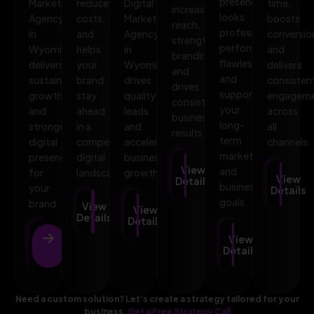
presence
Marketing
reduces
Digital
time,
increases
looks
Agency
costs,
Marketing
boosts
reach,
professional,
in
and
Agency
conversio
strengthens
performs
Wyoming
helps
in
and
branding,
flawlessly,
delivers
your
Wyoming
delivers
and
and
sustainable
brand
drives
consisten
drives
supports
growth
stay
quality
engagem
consistent
your
and
ahead
leads
across
business
long-
stronger
in a
and
all
results.
term
digital
competitive
accelerates
channels.
marketing
presence
digital
business
View
and
for
landscape.
growth.
View
Details
business
your
Details
goals.
brand.
View
View
Details
Details
View
View
Details
Details
Need a custom solution? Let’s create a strategy tailored for your
business.
Get a Free Strategy Call