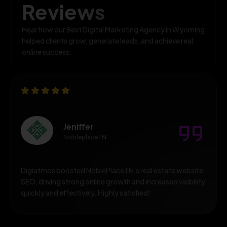
Reviews
Hear how our Best Digital Marketing Agency in Wyoming
helped clients grow, generate leads, and achieve real
online success.
Jeniffer
NobleplaceTN
Digiatmos boosted NoblePlaceTN’s real estate website
SEO, driving strong online growth and increased visibility
quickly and effectively. Highly satisfied!