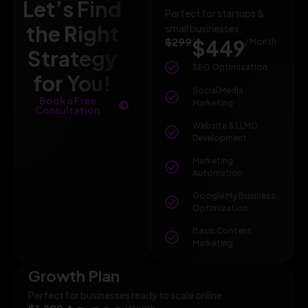
Let’s Find
Perfect for startups &
the Right
small businesses
$299
$449
/ Month
Strategy
SEO Optimization
for You!
Social Media
Book a Free
Marketing
Consultation
Website & LLMO
Development
Marketing
Automation
Google My Business
Optimization
Basic Content
Marketing
Growth Plan
Perfect for businesses ready to scale online.