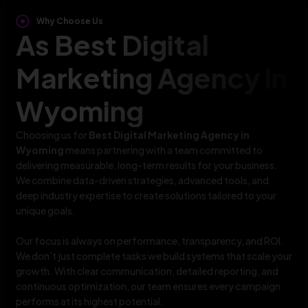
Why Choose Us
As Best Digital
Marketing Agency in
Wyoming
Choosing us for
Best Digital Marketing Agency in
Wyoming
means partnering with a team committed to
delivering measurable, long-term results for your business.
We combine data-driven strategies, advanced tools, and
deep industry expertise to create solutions tailored to your
unique goals.
Our focus is always on performance, transparency, and ROI.
We don’t just complete tasks we build systems that scale your
growth. With clear communication, detailed reporting, and
continuous optimization, our team ensures every campaign
performs at its highest potential.