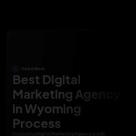
How It Work
Best Digital
Marketing Agency
in Wyoming
Process
As a leading
Digital Marketing Agency
and
AI