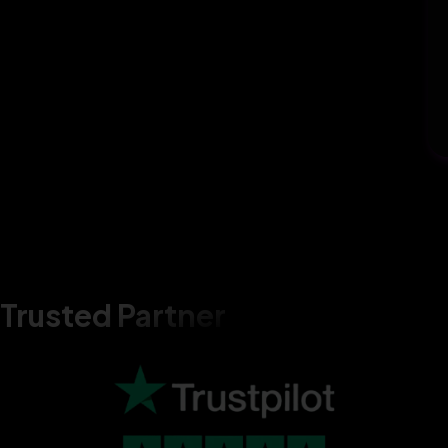
Trusted Partner