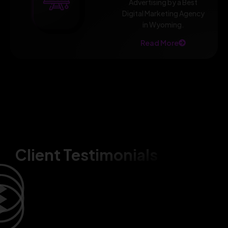
Advertising by a Best
Digital Marketing Agency
in Wyoming.
Read More
Client Testimonials