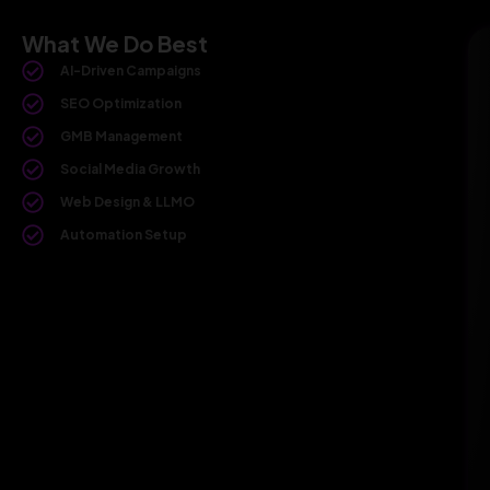
What We Do Best
AI-Driven Campaigns
SEO Optimization
GMB Management
Social Media Growth
Web Design & LLMO
Automation Setup