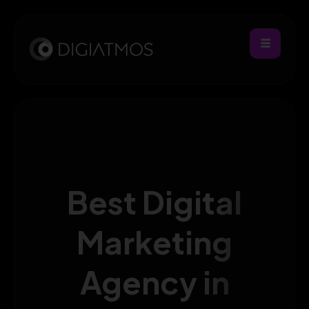
Best Digital
Marketing
Agency in