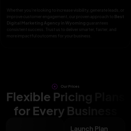
Whether you’re looking to increase visibility, generate leads, or
improve customer engagement, our proven approach to
Best
Digital Marketing Agency in Wyoming
guarantees
consistent success. Trust us to deliver smarter, faster, and
more impactful outcomes for your business.
Our Prices
Flexible Pricing Plans
for Every Business
Launch Plan