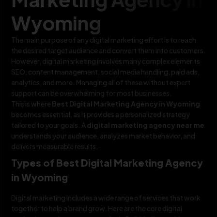
Wyoming
The main purpose of any digital marketing effort is to reach
the desired target audience and convert them into customers.
However, digital marketing involves many complex elements
SEO, content management, social media handling, paid ads,
analytics, and more. Managing all of these without expert
support can be overwhelming for most businesses.
This is where
Best Digital Marketing Agency in Wyoming
becomes essential, as it provides a personalized strategy
tailored to your goals. A
digital marketing agency near me
understands your audience, analyzes market behavior, and
delivers measurable results.
Types of Best Digital Marketing Agency
in Wyoming
Digital marketing includes a wide range of services that work
together to help a brand grow. Here are the core digital