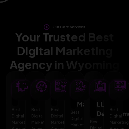
Our Core Services
Your Trusted Best
Digital Marketing
Agency in Wyoming
SEO
AI
PPC
Social
Website
Mar
Optimization
Marketing
Advertising
Media
&
Aut
Marketing
LLMO
Best
Best
Best
Best
Best
Developm
Digital
Digital
Digital
Digital
Digital
Best
Marketing
Marketing
Marketing
Marketing
Marketing
Digital
Agency
Agency
Agency
Agency