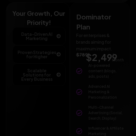
Your Growth, Our
Dominator
Priority!
Plan
Data-Driven AI
For enterprises &
Marketing
brands aiming for
maximum impact.
Proven Strategies
$789
$2,499
/
for Higher
Month
AI-powered
Scalable
content (blogs,
Solutions for
ads, posts)
Every Business
Advanced AI
Marketing &
Personalization
Multi-Channel
Advertising (Social,
Search, Display)
Influencer & Affiliate
Marketing