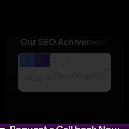
Our SEO Achivement