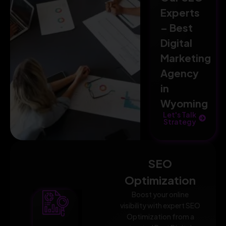
Experts
– Best
Digital
Marketing
Agency
in
Wyoming
Let's Talk
Strategy
SEO
Optimization
Boost your online
visibility with expert SEO
Optimization from a