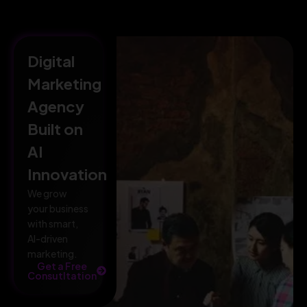
Digital
Marketing
Agency
Built on
AI
Innovation
We grow
your business
with smart,
AI-driven
marketing.
Get a Free
Consutltation