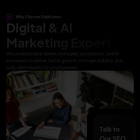
Why Choose DigiAtmos
Digital & AI
Marketing Expert
We combine data-driven strategies, automation, and AI
innovation to deliver faster growth, stronger visibility, and
long-term results for your business.
Talk to
Our SEO