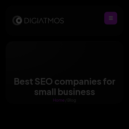
Best SEO companies for
small business
Home
/ Blog