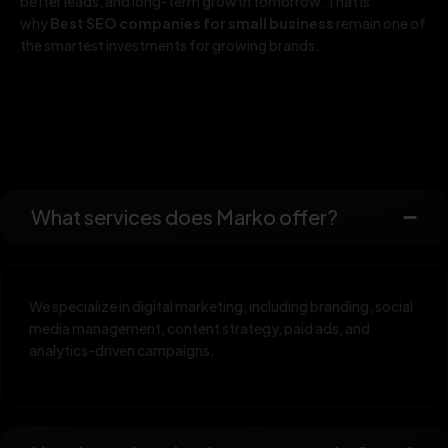
better leads, and long-term growth tomorrow. That is
why
Best SEO companies for small business
remain one of
the smartest investments for growing brands.
What services does Marko offer?
We specialize in digital marketing, including branding, social
media management, content strategy, paid ads, and
analytics-driven campaigns.