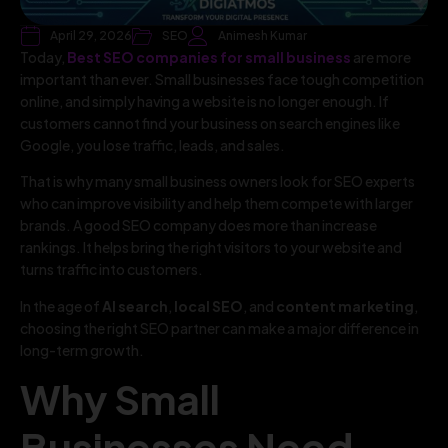
April 29, 2026
SEO
Animesh Kumar
Today,
Best SEO companies for small business
are more
important than ever. Small businesses face tough competition
online, and simply having a website is no longer enough. If
customers cannot find your business on search engines like
Google, you lose traffic, leads, and sales.
That is why many small business owners look for SEO experts
who can improve visibility and help them compete with larger
brands. A good SEO company does more than increase
rankings. It helps bring the right visitors to your website and
turns traffic into customers.
In the age of
AI search
,
local SEO
, and
content marketing
,
choosing the right SEO partner can make a major difference in
long-term growth.
Why Small
Businesses Need