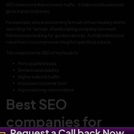
SEO does more than increase traffic. It helps small businesses
grow in practical ways.
For example, a local accounting firm can attract nearby clients
searching for tax help. A landscaping company can reach
homeowners looking for garden services. A small online store
can attract customers searching for specific products.
This means better SEO often leads to:
More qualified leads
Better brand visibility
Higher website traffic
Increased customer trust
Improved long-term revenue
Best SEO
companies for
Request a Call back Now