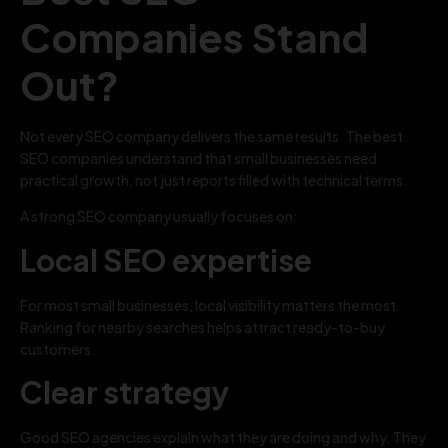
Companies Stand
Out?
Not every SEO company delivers the same results. The best
SEO companies understand that small businesses need
practical growth, not just reports filled with technical terms.
A strong SEO company usually focuses on:
Local SEO expertise
For most small businesses, local visibility matters the most.
Ranking for nearby searches helps attract ready-to-buy
customers.
Clear strategy
Good SEO agencies explain what they are doing and why. They