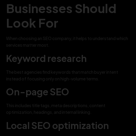
Businesses Should
Look For
When choosing an SEO company, it helps to understand which
services matter most.
Keyword research
The best agencies find keywords that match buyer intent
instead of focusing only on high-volume terms.
On-page SEO
This includes title tags, meta descriptions, content
optimization, headings, and internal linking.
Local SEO optimization