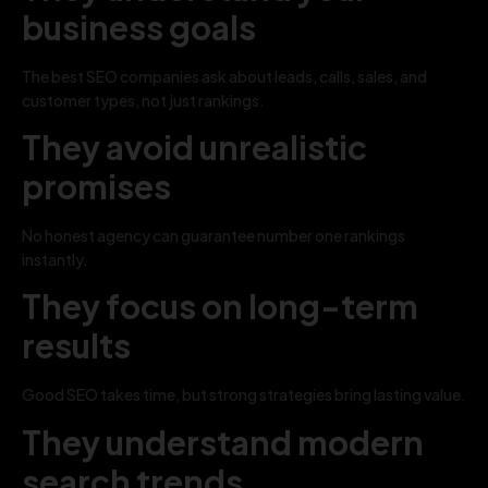
business goals
The best SEO companies ask about leads, calls, sales, and
customer types, not just rankings.
They avoid unrealistic
promises
No honest agency can guarantee number one rankings
instantly.
They focus on long-term
results
Good SEO takes time, but strong strategies bring lasting value.
They understand modern
search trends