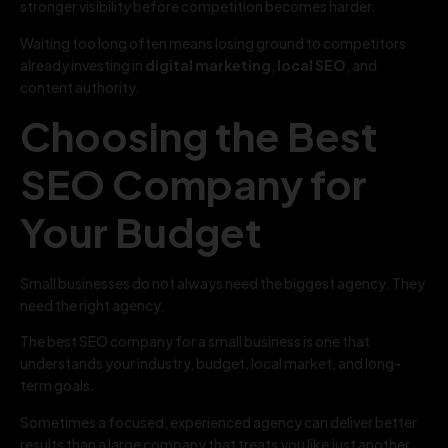
stronger visibility before competition becomes harder.
Waiting too long often means losing ground to competitors
already investing in
digital marketing
,
local SEO
, and
content authority.
Choosing the Best
SEO Company for
Your Budget
Small businesses do not always need the biggest agency. They
need the right agency.
The best SEO company for a small business is one that
understands your industry, budget, local market, and long-
term goals.
Sometimes a focused, experienced agency can deliver better
results than a large company that treats you like just another