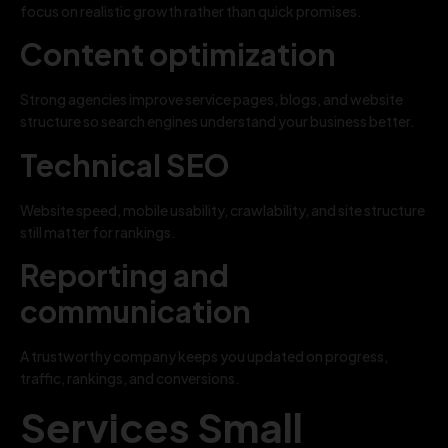
focus on realistic growth rather than quick promises.
Content optimization
Strong agencies improve service pages, blogs, and website
structure so search engines understand your business better.
Technical SEO
Website speed, mobile usability, crawlability, and site structure
still matter for rankings.
Reporting and
communication
A trustworthy company keeps you updated on progress,
traffic, rankings, and conversions.
Services Small