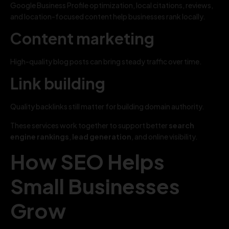
Google Business Profile optimization, local citations, reviews,
and location-focused content help businesses rank locally.
Content marketing
High-quality blog posts can bring steady traffic over time.
Link building
Quality backlinks still matter for building domain authority.
These services work together to support better
search
engine rankings
,
lead generation
, and online visibility.
How SEO Helps
Small Businesses
Grow