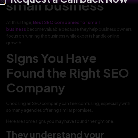
small business
At this stage,
Best SEO companies for small
business
become valuable because they help business owners
focus on running the business while experts handle online
growth.
Signs You Have
Found the Right SEO
Company
Choosing an SEO company can feel confusing, especially with
so many agencies offering similar promises.
Here are some signs you may have found the right one.
They understand your