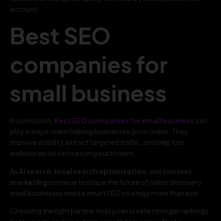
account.
Best SEO
companies for
small business
In conclusion,
Best SEO companies for small business
can
play a major role in helping businesses grow online. They
improve visibility, attract targeted traffic, and help turn
website visitors into paying customers.
As
AI search
,
local search optimization
, and
content
marketing
continue to shape the future of online discovery,
small businesses need a smart SEO strategy more than ever.
Choosing the right partner today can create stronger rankings,