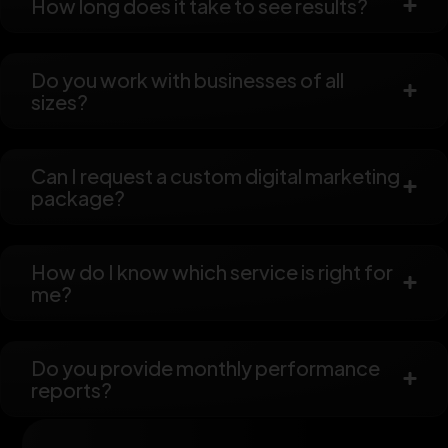
How long does it take to see results?
Do you work with businesses of all
sizes?
Can I request a custom digital marketing
package?
How do I know which service is right for
me?
Do you provide monthly performance
reports?