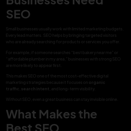
SEO
Small businesses usually work with limited marketing budgets.
Every lead matters. SEO helps by bringing targeted visitors
who are already searching for products or services you offer.
For example, if someone searches “best bakery near me” or
“affordable plumber in my area,” businesses with strong SEO
are more likely to appear first.
This makes SEO one of the most cost-effective digital
marketing strategies because it focuses on
organic
traffic
,
search intent
, and long-term visibility.
Without SEO, even a great business can stay invisible online.
What Makes the
Best SEO