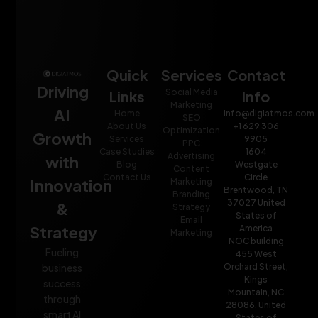
Quick
Services
Contact
Driving
Social Media
Links
Info
Marketing
AI
Home
info@digiatmos.com
SEO
About Us
+1 629 306
Optimization
Growth
Services
9905
PPC
Case Studies
1604
Advertising
with
Blog
Westgate
Content
Contact Us
Circle
Innovation
Marketing
Brentwood, TN
Branding
37027 United
&
Strategy
States of
Email
Strategy
America
Marketing
NOC building
Fueling
455 West
Orchard Street,
business
Kings
success
Mountain, NC
through
28086, United
smart AI
States of