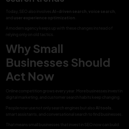
Today, SEO also involves
AI-driven search
,
voice search
,
and
user experience optimization
.
A modern agency keeps up with these changes instead of
relying only on old tactics.
Why Small
Businesses Should
Act Now
Online competition grows every year. More businesses invest in
digital marketing, and customer search habits keep changing.
People now use not only search engines but also
AI tools
,
smart assistants, and conversational search to find businesses.
That means small businesses that invest in SEO now can build