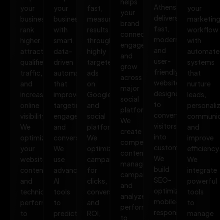
helps
Athens
your
your
fast,
your
your
delivers
business
business
measurable
marketin
brand
fast,
rank
with
results
workflow
connect,
modern,
higher,
smart,
through
with
engage,
and
attract
data-
highly
automate
and
user-
qualified
driven
targeted
systems
grow
friendly
traffic,
automation
ads
that
across
websites
and
that
on
nurture
major
designed
increase
improves
Google
leads,
social
to
online
targeting,
and
personali
platforms.
convert
visibility.
engagement,
social
communic
We
visitors
We
and
platforms.
and
create
into
optimize
conversions.
We
improve
compelling
customers.
your
We
optimize
efficiency
content,
We
website,
use
campaigns
We
manage
build
content,
advanced
for
integrate
campaigns,
SEO-
and
AI
clicks,
powerful
and
optimized,
technical
tools
conversions,
tools
analyze
mobile-
performance
to
and
to
performance
responsive
to
predict
ROI,
manage
to