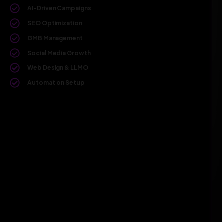
AI-Driven Campaigns
SEO Optimization
GMB Management
Social Media Growth
Web Design & LLMO
Automation Setup