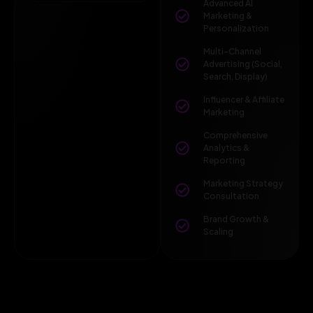
Advanced AI
Marketing &
Personalization
Multi-Channel
Advertising (Social,
Search, Display)
Influencer & Affiliate
Marketing
Comprehensive
Analytics &
Reporting
Marketing Strategy
Consultation
Brand Growth &
Scaling