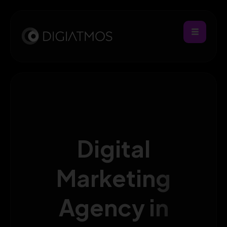
Digital
Marketing
Agency in