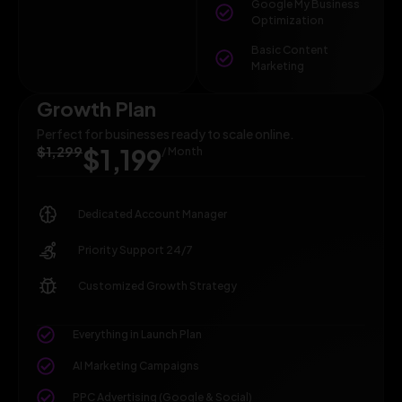
Google My Business
Optimization
Basic Content
Marketing
Growth Plan
Perfect for businesses ready to scale online.
$1,299
$1,199
/ Month
Dedicated Account Manager
Priority Support 24/7
Customized Growth Strategy
Everything in Launch Plan
AI Marketing Campaigns
PPC Advertising (Google & Social)