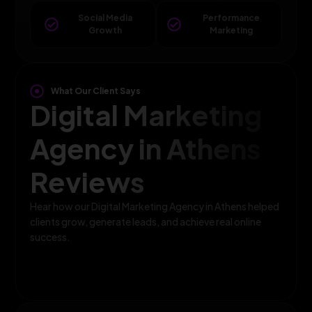
Social Media
Performance
Growth
Marketing
What Our Client Says
Digital Marketing
Agency in Athens
Reviews
Hear how our Digital Marketing Agency in Athens helped
clients grow, generate leads, and achieve real online
success.