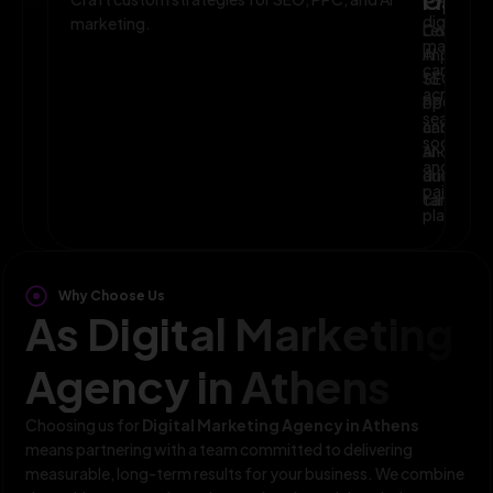
Planni
Optim
digital
marketing.
Leverage
Continuo
marketin
AI
improve
campaig
to
SEO,
across
optimize
PPC,
search,
campaig
and
social,
and
AI-
and
audience
driven
paid
targeting
campaign
platform
Why Choose Us
As Digital Marketing
Agency in Athens
Choosing us for
Digital Marketing Agency in Athens
means partnering with a team committed to delivering
measurable, long-term results for your business. We combine