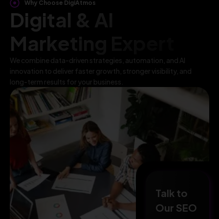
Why Choose DigiAtmos
Digital & AI
Marketing Expert
We combine data-driven strategies, automation, and AI
innovation to deliver faster growth, stronger visibility, and
long-term results for your business.
Talk to
Our SEO