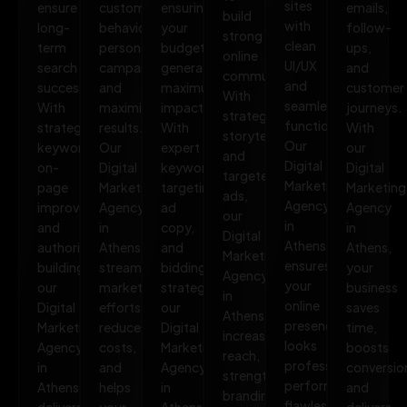
sites
ensure
customer
ensuring
emails,
build
with
long-
behavior,
your
follow-
strong
clean
term
personalize
budget
ups,
online
UI/UX
search
campaigns,
generates
and
communities.
and
success.
and
maximum
customer
With
seamless
With
maximize
impact.
journeys.
strategic
functionality.
strategic
results.
With
With
storytelling
Our
keywords,
Our
expert
our
and
Digital
on-
Digital
keyword
Digital
targeted
Marketing
page
Marketing
targeting,
Marketing
ads,
Agency
improvements,
Agency
ad
Agency
our
in
and
in
copy,
in
Digital
Athens
authority
Athens
and
Athens,
Marketing
ensures
building,
streamlines
bidding
your
Agency
your
our
marketing
strategies,
business
in
online
Digital
efforts,
our
saves
Athens
presence
Marketing
reduces
Digital
time,
increases
looks
Agency
costs,
Marketing
boosts
reach,
professional,
in
and
Agency
conversio
strengthens
performs
Athens
helps
in
and
branding,
flawlessly,
delivers
your
Athens
delivers