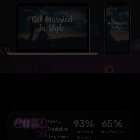
93
%
65
%
500+
Positive
Improved
New Project
Reviews
Project