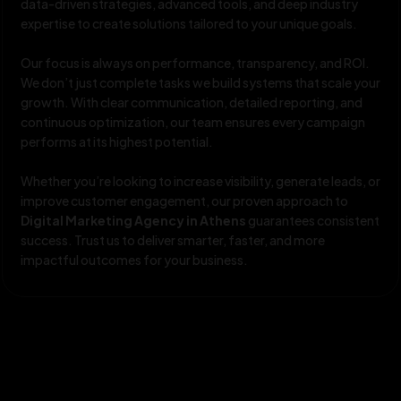
data-driven strategies, advanced tools, and deep industry
expertise to create solutions tailored to your unique goals.
Our focus is always on performance, transparency, and ROI.
We don’t just complete tasks we build systems that scale your
growth. With clear communication, detailed reporting, and
continuous optimization, our team ensures every campaign
performs at its highest potential.
Whether you’re looking to increase visibility, generate leads, or
improve customer engagement, our proven approach to
Digital Marketing Agency in Athens
guarantees consistent
success. Trust us to deliver smarter, faster, and more
impactful outcomes for your business.