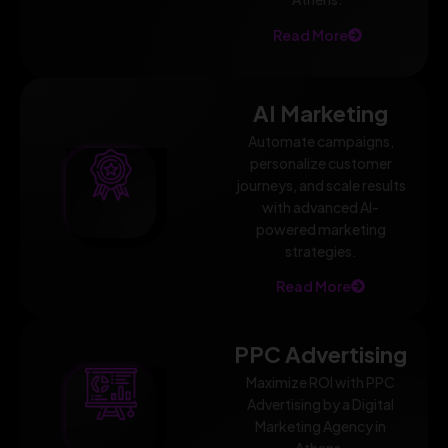
Read More
AI Marketing
Automate campaigns,
personalize customer
journeys, and scale results
with advanced AI-
powered marketing
strategies.
Read More
PPC Advertising
Maximize ROI with PPC
Advertising by a Digital
Marketing Agency in