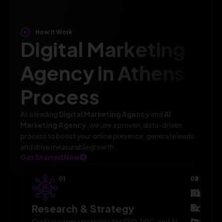
How It Work
Digital Marketing
Agency in Athens
Process
As a leading
Digital Marketing Agency
and
AI
Marketing Agency
, we use a proven, data-driven
process to boost your online presence, generate leads,
and drive measurable growth.
Get Started Now
01
02
03
04
AI-
Campa
Monit
Powe
Imple
&
Research & Strategy
Execute
Craft custom strategies for SEO, PPC, and AI