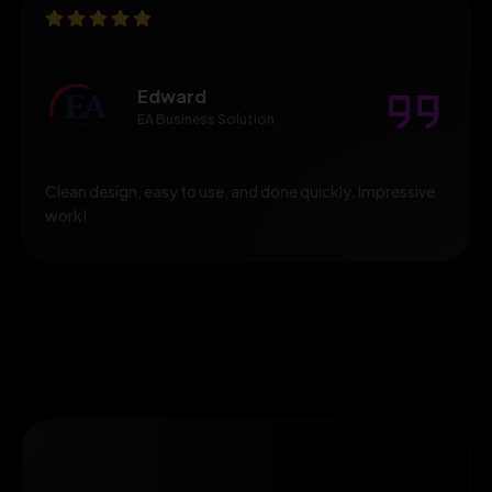
Edward
EA Business Solution
Clean design, easy to use, and done quickly. Impressive
work!