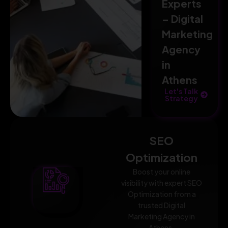
Experts
– Digital
Marketing
Agency
in
Athens
Let's Talk
Strategy
SEO
Optimization
Boost your online
visibility with expert SEO
Optimization from a
trusted Digital
Marketing Agency in
Athens.