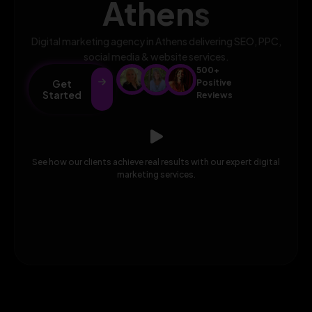
Athens
Digital marketing agency in Athens delivering SEO, PPC,
social media & website services.
500+
Get
Positive
Started
Reviews
See how our clients achieve real results with our expert digital
marketing services.