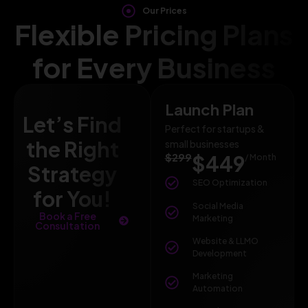
Our Prices
Flexible Pricing Plans
for Every Business
Launch Plan
Let’s Find
Perfect for startups &
the Right
small businesses
$299
$449
/ Month
Strategy
SEO Optimization
for You!
Social Media
Book a Free
Marketing
Consultation
Website & LLMO
Development
Marketing
Automation