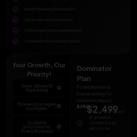
Email Marketing Automation
Advanced Lead Generation
Online Reputation Management
Conversion Rate Optimization
Your Growth, Our
Dominator
Priority!
Plan
Data-Driven AI
For enterprises &
Marketing
brands aiming for
maximum impact.
Proven Strategies
$789
$2,499
/
for Higher
Month
AI-powered
Scalable
content (blogs,
Solutions for
ads, posts)
Every Business