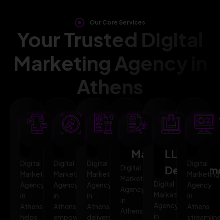
Our Core Services
Your Trusted Digital
Marketing Agency in
Athens
SEO
AI
PPC
Social
Website
Mar
Optimization
Marketing
Advertising
Media
&
Aut
Marketing
LLMO
Digital
Digital
Digital
Digital
Digital
Developm
Marketing
Marketing
Marketing
Marketing
Marketing
Digital
Agency
Agency
Agency
Agency
Agency
Marketing
in
in
in
in
in
Agency
Athens
Athens
Athens
Athens
Athens
in
helps
empowers
delivers
streamlin