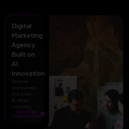
Digital
Marketing
Agency
Built on
AI
Innovation
We grow
your business
with smart,
AI-driven
marketing.
Get a Free
Consutltation