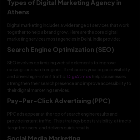
Types of Digital Marketing Agency in
Athens
Digital marketing includes a wide range of services that work
together to help a brand grow. Here are the core digital
marketing services most agencies in Delhi, India provide:
Search Engine Optimization (SEO)
SEO involves optimizing website elements to improve
rankings on search engines. It enhances your organic visibility
and drives high-intent traffic.
DigiAtmos
helps businesses
strengthen their search presence and improve accessibility to
their digital marketing services.
Pay-Per-Click Advertising (PPC)
PPC ads appear at the top of search engine results and
provide instant traffic. This strategy boosts visibility, attracts
targeted users, and delivers quick results.
Social Media Marketing