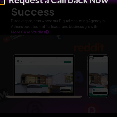
Request a Call back Now
Success
Discover projects where our Digital Marketing Agency in
Athens boosted traffic, leads, and business growth.
More Case Studies