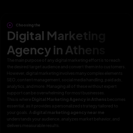
Choosing the
Digital Marketing
Agency in Athens
The main purpose of any digital marketing effort is to reach
the desired target audience and convert them into customers.
However, digital marketing involves many complex elements
SEO, content management, social media handling, paid ads,
analytics, and more. Managing all of these without expert
support can be overwhelming for most businesses.
This is where
Digital Marketing Agency in Athens
becomes
essential, as it provides a personalized strategy tailored to
your goals. A
digital marketing agency near me
understands your audience, analyzes market behavior, and
delivers measurable results.