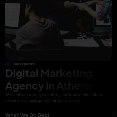
Our Expertise
Digital Marketing
Agency in Athens
We combine strategy, creativity, and AI-powered tools to
deliver measurable growth for your business.
What We Do Best