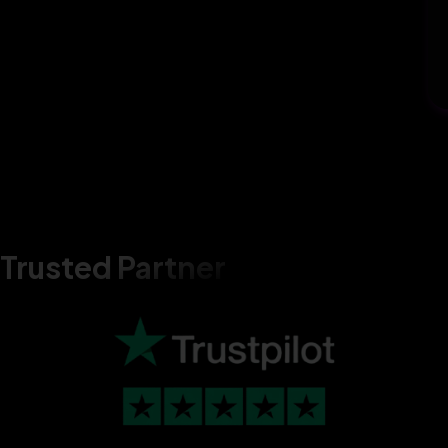
Trusted Partner