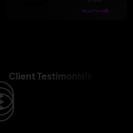
Athens.
Read More
Client Testimonials