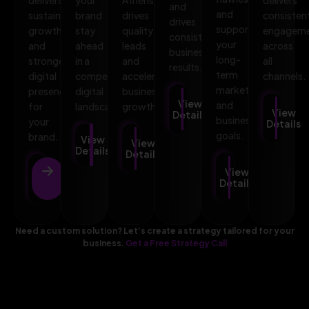
and
and
sustainable
brand
drives
consisten
drives
supports
growth
stay
quality
engagem
consistent
your
and
ahead
leads
across
business
long-
stronger
in a
and
all
results.
term
digital
competitive
accelerates
channels.
marketing
presence
digital
business
View
and
for
landscape.
growth.
View
Details
business
your
Details
goals.
brand.
View
View
Details
Details
View
View
Details
Details
Need a custom solution? Let’s create a strategy tailored for your
business.
Get a Free Strategy Call