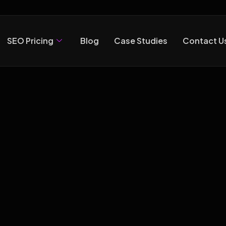
SEO Pricing
Blog
Case Studies
Contact U