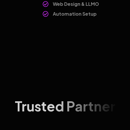
Web Design & LLMO
Automation Setup
Trusted Partner