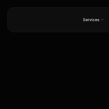
Services