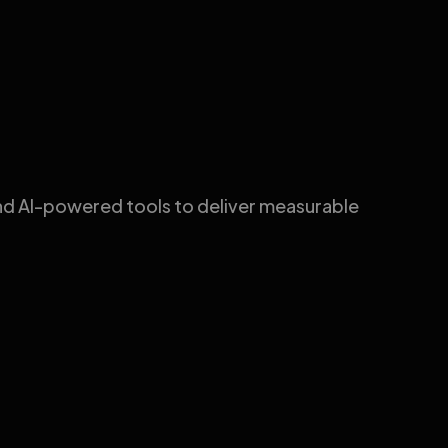
nd AI-powered tools to deliver measurable