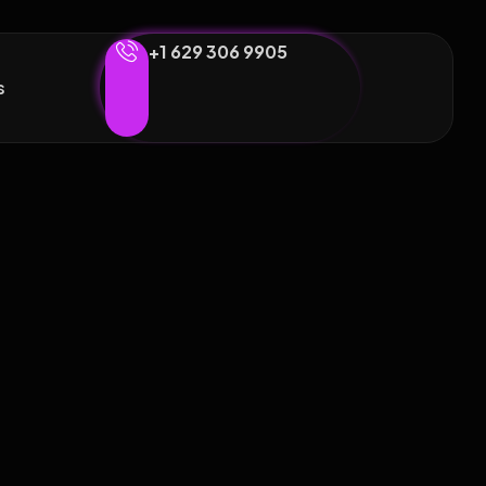
+1 629 306 9905
s