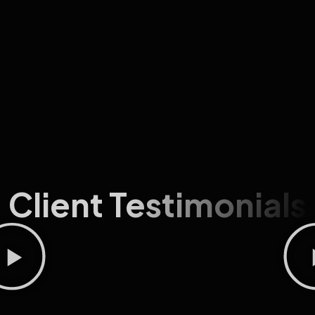
Client Testimonials