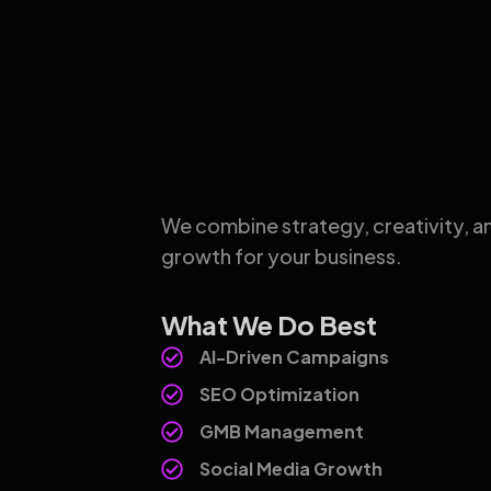
We combine strategy, creativity, a
growth for your business.
What We Do Best
AI-Driven Campaigns
SEO Optimization
GMB Management
Social Media Growth