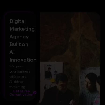
Digital
Marketing
Agency
Built on
AI
Innovation
We grow
your business
with smart,
AI-driven
marketing.
Get a Free
Consutltation