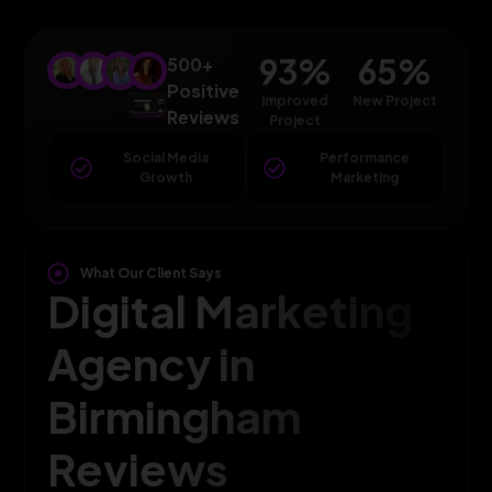
93
%
65
%
500+
Positive
Improved
New Project
Reviews
Project
Social Media
Performance
Growth
Marketing
What Our Client Says
Digital Marketing
Agency in
Birmingham
Reviews