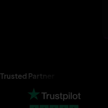
Trusted Partner