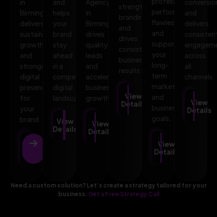
professional,
in
and
Agency
conversio
strengthens
performs
Birmingham
helps
in
and
branding,
flawlessly,
delivers
your
Birmingham
delivers
and
and
sustainable
brand
drives
consisten
drives
supports
growth
stay
quality
engagem
consistent
your
and
ahead
leads
across
business
long-
stronger
in a
and
all
results.
term
digital
competitive
accelerates
channels.
marketing
presence
digital
business
View
and
for
landscape.
growth.
View
Details
business
your
Details
goals.
brand.
View
View
Details
Details
View
View
Details
Details
Need a custom solution? Let’s create a strategy tailored for your
business.
Get a Free Strategy Call