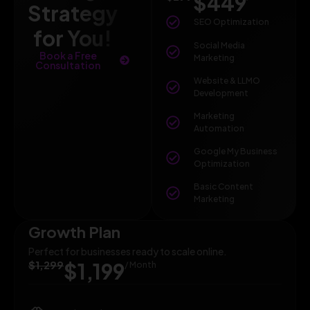
$449
Strategy
SEO Optimization
for You!
Social Media
Book a Free
Marketing
Consultation
Website & LLMO
Development
Marketing
Automation
Google My Business
Optimization
Basic Content
Marketing
Growth Plan
Perfect for businesses ready to scale online.
$1,299
$1,199
/ Month