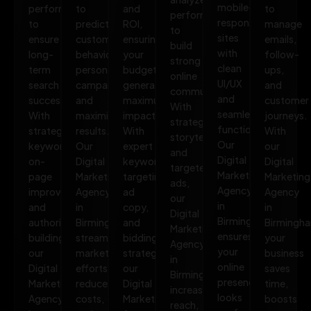
mobile-
performance
to
and
to
performance
responsive
to
predict
ROI,
manage
to
sites
ensure
customer
ensuring
emails,
build
with
long-
behavior,
your
follow-
strong
clean
term
personalize
budget
ups,
online
UI/UX
search
campaigns,
generates
and
communities.
and
success.
and
maximum
customer
With
seamless
With
maximize
impact.
journeys.
strategic
functionality.
strategic
results.
With
With
storytelling
Our
keywords,
Our
expert
our
and
Digital
on-
Digital
keyword
Digital
targeted
Marketing
page
Marketing
targeting,
Marketing
ads,
Agency
improvements,
Agency
ad
Agency
our
in
and
in
copy,
in
Digital
Birmingham
authority
Birmingham
and
Birmingh
Marketing
ensures
building,
streamlines
bidding
your
Agency
your
our
marketing
strategies,
business
in
online
Digital
efforts,
our
saves
Birmingham
presence
Marketing
reduces
Digital
time,
increases
looks
Agency
costs,
Marketing
boosts
reach,