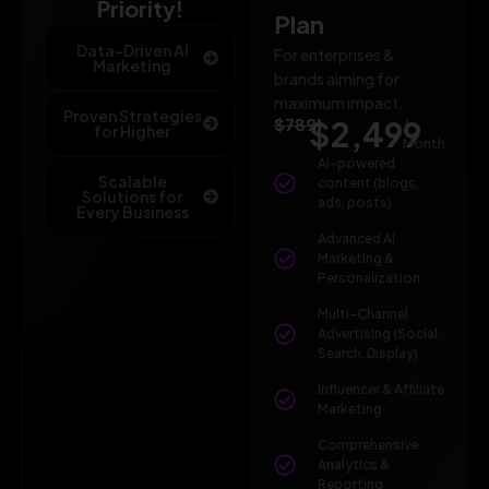
Priority!
Plan
Data-Driven AI
For enterprises &
Marketing
brands aiming for
maximum impact.
Proven Strategies
$789
$2,499
/
for Higher
Month
AI-powered
Scalable
content (blogs,
Solutions for
ads, posts)
Every Business
Advanced AI
Marketing &
Personalization
Multi-Channel
Advertising (Social,
Search, Display)
Influencer & Affiliate
Marketing
Comprehensive
Analytics &
Reporting