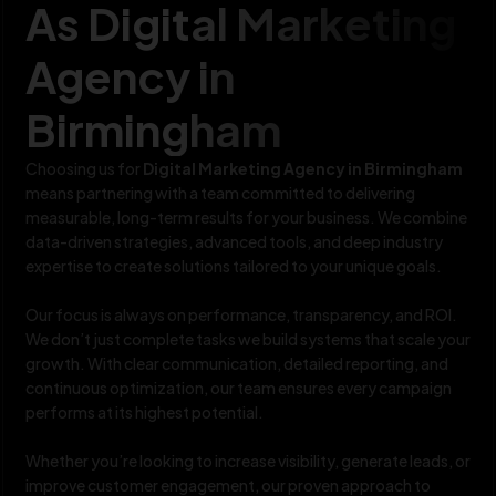
As Digital Marketing
Agency in
Birmingham
Choosing us for
Digital Marketing Agency in Birmingham
means partnering with a team committed to delivering
measurable, long-term results for your business. We combine
data-driven strategies, advanced tools, and deep industry
expertise to create solutions tailored to your unique goals.
Our focus is always on performance, transparency, and ROI.
We don’t just complete tasks we build systems that scale your
growth. With clear communication, detailed reporting, and
continuous optimization, our team ensures every campaign
performs at its highest potential.
Whether you’re looking to increase visibility, generate leads, or
improve customer engagement, our proven approach to