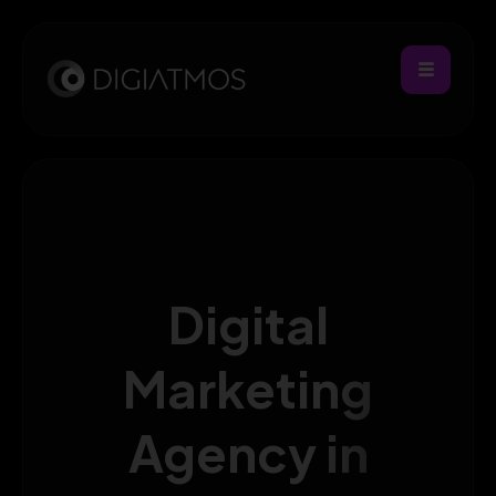
Digital
Marketing
Agency in