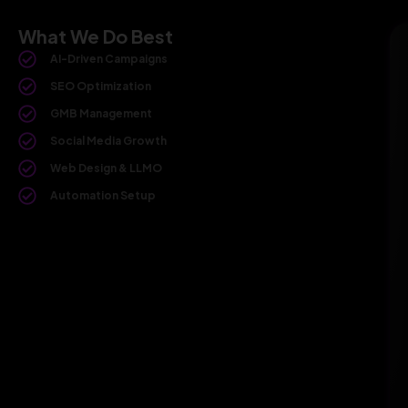
What We Do Best
AI-Driven Campaigns
SEO Optimization
GMB Management
Social Media Growth
Web Design & LLMO
Automation Setup