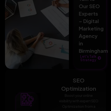
Our SEO
Experts
– Digital
Marketing
Agency
in
Birmingham
Let's Talk
Strategy
SEO
Optimization
Boost your online
visibility with expert SEO
Optimization from a