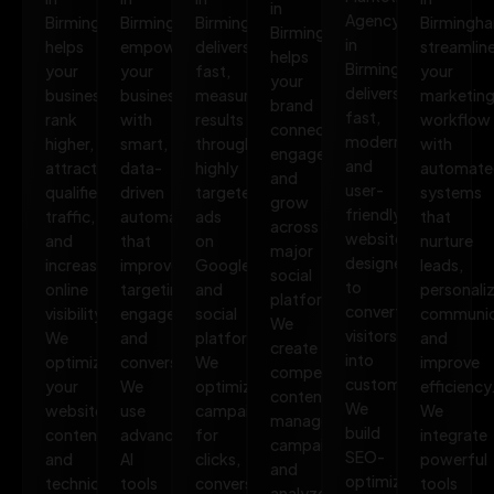
in
Agency
Birmingham
Birmingham
Birmingham
Birmingh
Birmingham
in
helps
empowers
delivers
streamlin
helps
Birmingham
your
your
fast,
your
your
delivers
business
business
measurable
marketin
brand
fast,
rank
with
results
workflow
connect,
modern,
higher,
smart,
through
with
engage,
and
attract
data-
highly
automate
and
user-
qualified
driven
targeted
systems
grow
friendly
traffic,
automation
ads
that
across
websites
and
that
on
nurture
major
designed
increase
improves
Google
leads,
social
to
online
targeting,
and
personali
platforms.
convert
visibility.
engagement,
social
communic
We
visitors
We
and
platforms.
and
create
into
optimize
conversions.
We
improve
compelling
customers.
your
We
optimize
efficiency
content,
We
website,
use
campaigns
We
manage
build
content,
advanced
for
integrate
campaigns,
SEO-
and
AI
clicks,
powerful
and
optimized,
technical
tools
conversions,
tools
analyze