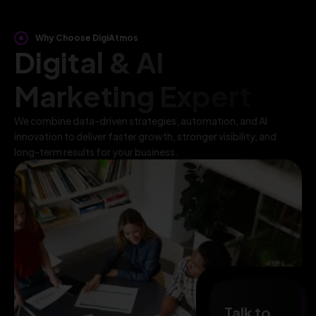
Why Choose DigiAtmos
Digital & AI
Marketing Expert
We combine data-driven strategies, automation, and AI
innovation to deliver faster growth, stronger visibility, and
long-term results for your business.
Talk to