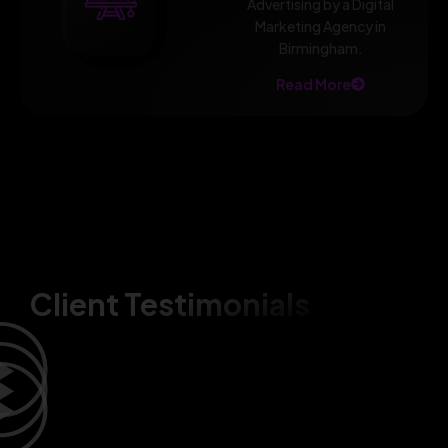
Advertising by a Digital
Marketing Agency in
Birmingham.
Read More
Client Testimonials