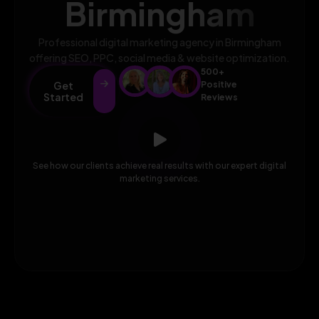
Birmingham
Professional digital marketing agency in Birmingham
offering SEO, PPC, social media & website optimization.
500+
Get
Positive
Started
Reviews
See how our clients achieve real results with our expert digital
marketing services.