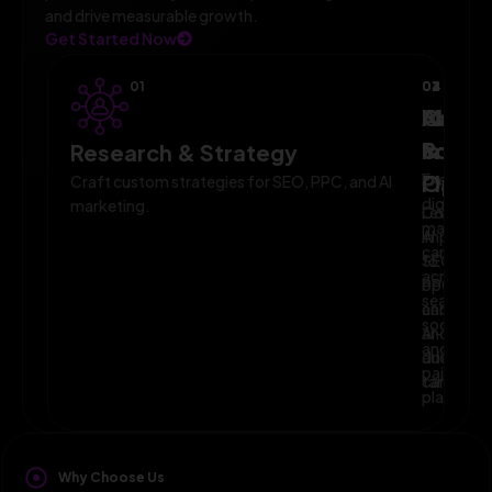
and drive measurable growth.
Get Started Now
01
02
03
04
AI-
Campa
Monit
Powe
Imple
&
Research & Strategy
Planni
Execute
Optim
Craft custom strategies for SEO, PPC, and AI
digital
marketing.
Leverage
Continuo
marketin
AI
improve
campaig
to
SEO,
across
optimize
PPC,
search,
campaig
and
social,
and
AI-
and
audience
driven
paid
targeting
campaign
platform
Why Choose Us