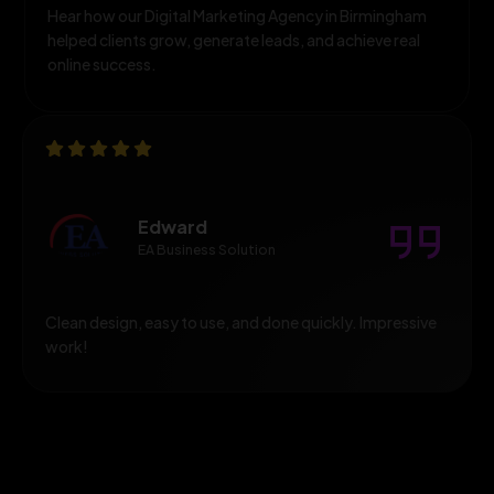
Hear how our Digital Marketing Agency in Birmingham
helped clients grow, generate leads, and achieve real
online success.
Edward
EA Business Solution
Clean design, easy to use, and done quickly. Impressive
work!