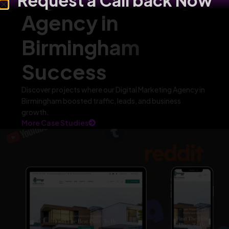
Request a Call back Now
Agency in
Birmingham
Success
Discover projects where our Digital Marketing Agency in
Birmingham boosted traffic, leads, and business
growth.
More Case Studies