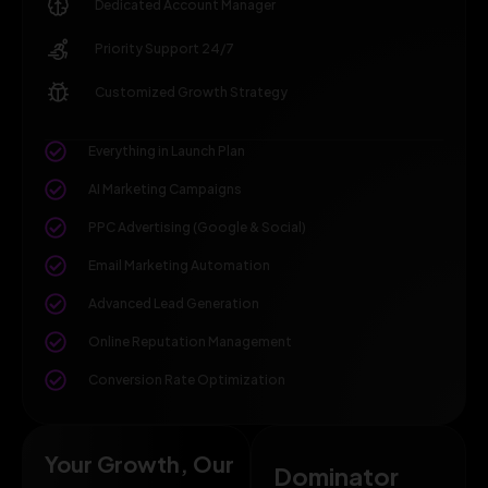
Dedicated Account Manager
Priority Support 24/7
Customized Growth Strategy
Everything in Launch Plan
AI Marketing Campaigns
PPC Advertising (Google & Social)
Email Marketing Automation
Advanced Lead Generation
Online Reputation Management
Conversion Rate Optimization
Your Growth, Our
Dominator