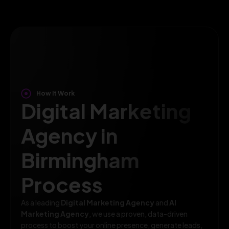
How It Work
Digital Marketing
Agency in
Birmingham
Process
As a leading
Digital Marketing Agency
and
AI
Marketing Agency
, we use a proven, data-driven
process to boost your online presence, generate leads,