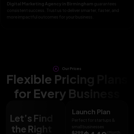
Digital Marketing Agency in Birmingham
guarantees
consistent success. Trust us to deliver smarter, faster, and
more impactful outcomes for your business.
Our Prices
Flexible Pricing Plans
for Every Business
Launch Plan
Let’s Find
Perfect for startups &
the Right
small businesses
$299
/ Month