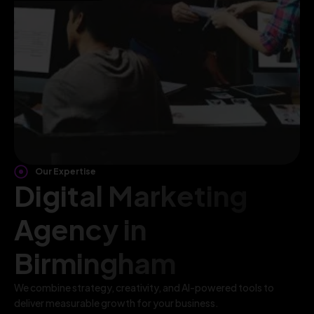
Our Expertise
Digital Marketing
Agency in
Birmingham
We combine strategy, creativity, and AI-powered tools to
deliver measurable growth for your business.