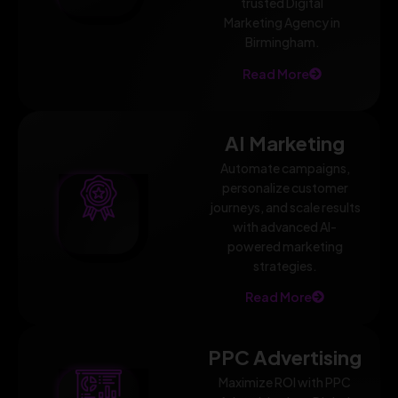
trusted Digital
Marketing Agency in
Birmingham.
Read More
AI Marketing
Automate campaigns,
personalize customer
journeys, and scale results
with advanced AI-
powered marketing
strategies.
Read More
PPC Advertising
Maximize ROI with PPC