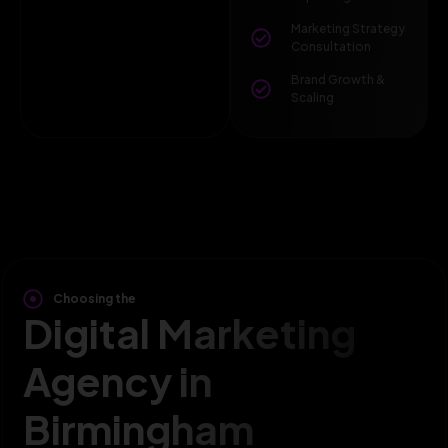
Marketing Strategy
Consultation
Brand Growth &
Scaling
Choosing the
Digital Marketing
Agency in
Birmingham