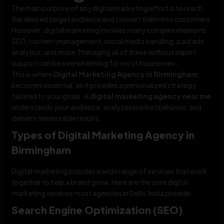
The main purpose of any digital marketing effort is to reach
the desired target audience and convert them into customers.
However, digital marketing involves many complex elements
SEO, content management, social media handling, paid ads,
analytics, and more. Managing all of these without expert
support can be overwhelming for most businesses.
This is where
Digital Marketing Agency in Birmingham
becomes essential, as it provides a personalized strategy
tailored to your goals. A
digital marketing agency near me
understands your audience, analyzes market behavior, and
delivers measurable results.
Types of Digital Marketing Agency in
Birmingham
Digital marketing includes a wide range of services that work
together to help a brand grow. Here are the core digital
marketing services most agencies in Delhi, India provide:
Search Engine Optimization (SEO)