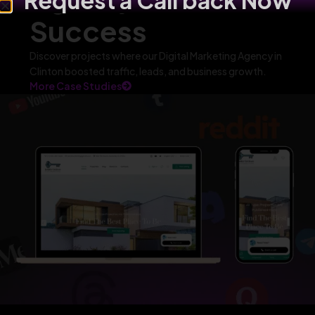
Request a Call back Now
Success
Discover projects where our Digital Marketing Agency in
Clinton boosted traffic, leads, and business growth.
More Case Studies