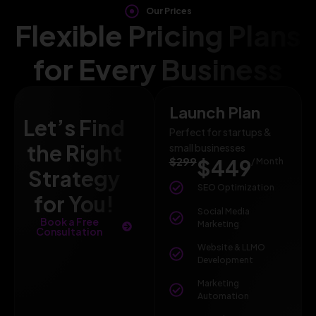
Our Prices
Flexible Pricing Plans
for Every Business
Launch Plan
Let’s Find
Perfect for startups &
the Right
small businesses
$299
$449
/ Month
Strategy
SEO Optimization
for You!
Social Media
Book a Free
Marketing
Consultation
Website & LLMO
Development
Marketing
Automation