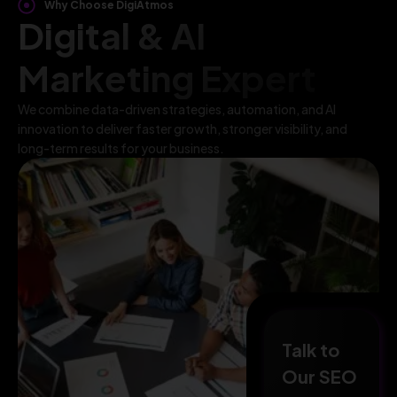
Why Choose DigiAtmos
Digital & AI
Marketing Expert
We combine data-driven strategies, automation, and AI
innovation to deliver faster growth, stronger visibility, and
long-term results for your business.
Talk to
Our SEO