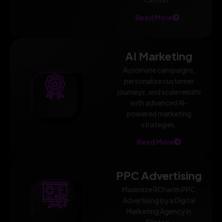
Read More
AI Marketing
Automate campaigns,
personalize customer
journeys, and scale results
with advanced AI-
powered marketing
strategies.
Read More
PPC Advertising
Maximize ROI with PPC
Advertising by a Digital
Marketing Agency in