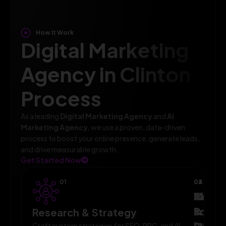
How It Work
Digital Marketing
Agency in Clinton
Process
As a leading
Digital Marketing Agency
and
AI
Marketing Agency
, we use a proven, data-driven
process to boost your online presence, generate leads,
and drive measurable growth.
Get Started Now
01
02
03
04
AI-
Campa
Monit
Powe
Imple
&
Research & Strategy
Execute
Craft custom strategies for SEO, PPC, and AI