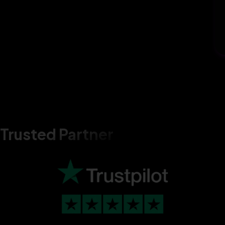
Trusted Partner