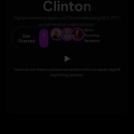
Clinton
Digital marketing agency in Clinton delivering SEO, PPC,
social media & web solutions.
500+
Get
Positive
Started
Reviews
See how our clients achieve real results with our expert digital
marketing services.