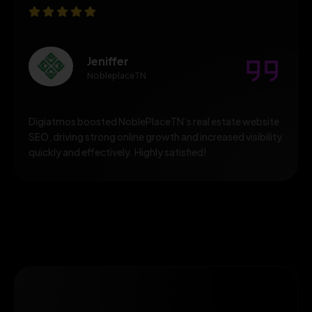
Jeniffer
NobleplaceTN
Digiatmos boosted NoblePlaceTN’s real estate website
SEO, driving strong online growth and increased visibility
quickly and effectively. Highly satisfied!