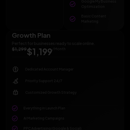
Google My Business
Optimization
Basic Content
Marketing
Growth Plan
Perfect for businesses ready to scale online.
$1,299
$1,199
/ Month
Dedicated Account Manager
Priority Support 24/7
Customized Growth Strategy
Everything in Launch Plan
AI Marketing Campaigns
PPC Advertising (Google & Social)