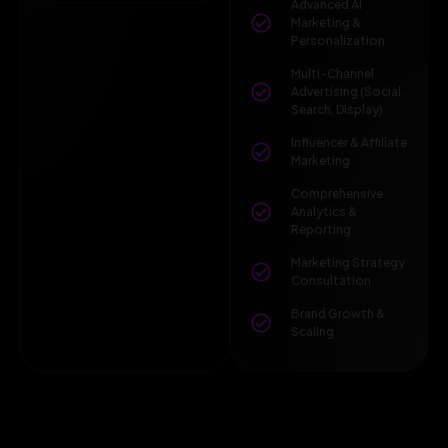
Advanced AI
Marketing &
Personalization
Multi-Channel
Advertising (Social,
Search, Display)
Influencer & Affiliate
Marketing
Comprehensive
Analytics &
Reporting
Marketing Strategy
Consultation
Brand Growth &
Scaling