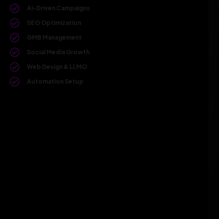
AI-Driven Campaigns
SEO Optimization
GMB Management
Social Media Growth
Web Design & LLMO
Automation Setup