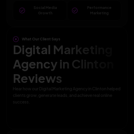
Social Media
Performance
Growth
Marketing
What Our Client Says
Digital Marketing
Agency in Clinton
Reviews
Hear how our Digital Marketing Agency in Clinton helped
clients grow, generate leads, and achieve real online
success.