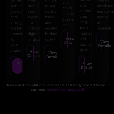
and
and
sustainable
brand
drives
consisten
drives
supports
growth
stay
quality
engagem
consistent
your
and
ahead
leads
across
business
long-
stronger
in a
and
all
results.
term
digital
competitive
accelerates
channels.
marketing
presence
digital
business
View
and
for
landscape.
growth.
View
Details
business
your
Details
goals.
brand.
View
View
Details
Details
View
View
Details
Details
Need a custom solution? Let’s create a strategy tailored for your
business.
Get a Free Strategy Call