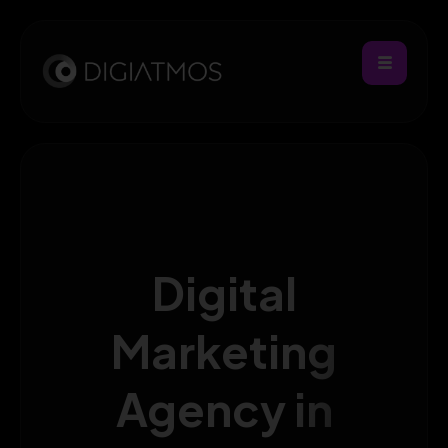
Digital
Marketing
Agency in