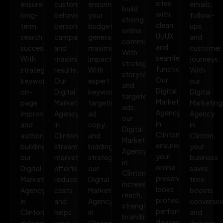
sites
ensure
customer
ensuring
emails,
build
with
long-
behavior,
your
follow-
strong
clean
term
personalize
budget
ups,
online
UI/UX
search
campaigns,
generates
and
communities.
and
success.
and
maximum
customer
With
seamless
With
maximize
impact.
journeys.
strategic
functionality.
strategic
results.
With
With
storytelling
Our
keywords,
Our
expert
our
and
Digital
on-
Digital
keyword
Digital
targeted
Marketing
page
Marketing
targeting,
Marketing
ads,
Agency
improvements,
Agency
ad
Agency
our
in
and
in
copy,
in
Digital
Clinton
authority
Clinton
and
Clinton,
Marketing
ensures
building,
streamlines
bidding
your
Agency
your
our
marketing
strategies,
business
in
online
Digital
efforts,
our
saves
Clinton
presence
Marketing
reduces
Digital
time,
increases
looks
Agency
costs,
Marketing
boosts
reach,
professional,
in
and
Agency
conversio
strengthens
performs
Clinton
helps
in
and
branding,
flawlessly,
delivers
your
Clinton
delivers