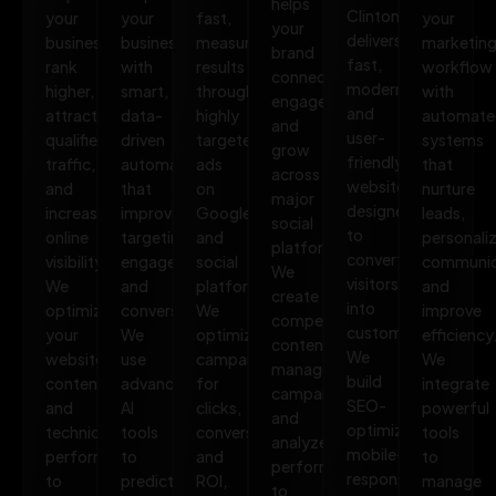
helps
Clinton
your
your
fast,
your
your
delivers
business
business
measurable
marketin
brand
fast,
rank
with
results
workflow
connect,
modern,
higher,
smart,
through
with
engage,
and
attract
data-
highly
automate
and
user-
qualified
driven
targeted
systems
grow
friendly
traffic,
automation
ads
that
across
websites
and
that
on
nurture
major
designed
increase
improves
Google
leads,
social
to
online
targeting,
and
personali
platforms.
convert
visibility.
engagement,
social
communic
We
visitors
We
and
platforms.
and
create
into
optimize
conversions.
We
improve
compelling
customers.
your
We
optimize
efficiency
content,
We
website,
use
campaigns
We
manage
build
content,
advanced
for
integrate
campaigns,
SEO-
and
AI
clicks,
powerful
and
optimized,
technical
tools
conversions,
tools
analyze
mobile-
performance
to
and
to
performance
responsive
to
predict
ROI,
manage
to