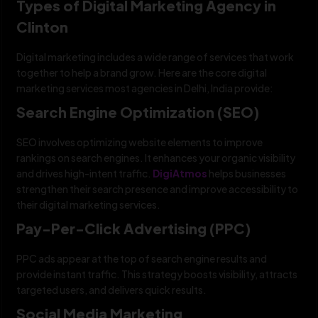
Types of Digital Marketing Agency in
Clinton
Digital marketing includes a wide range of services that work
together to help a brand grow. Here are the core digital
marketing services most agencies in Delhi, India provide:
Search Engine Optimization (SEO)
SEO involves optimizing website elements to improve
rankings on search engines. It enhances your organic visibility
and drives high-intent traffic.
DigiAtmos
helps businesses
strengthen their search presence and improve accessibility to
their digital marketing services.
Pay-Per-Click Advertising (PPC)
PPC ads appear at the top of search engine results and
provide instant traffic. This strategy boosts visibility, attracts
targeted users, and delivers quick results.
Social Media Marketing