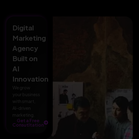
Digital
Marketing
Agency
Built on
AI
Innovation
We grow
your business
with smart,
AI-driven
marketing.
Get a Free
Consutltation