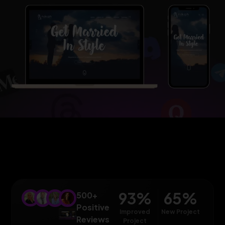
93
%
65
%
500+
Positive
Improved
New Project
Reviews
Project