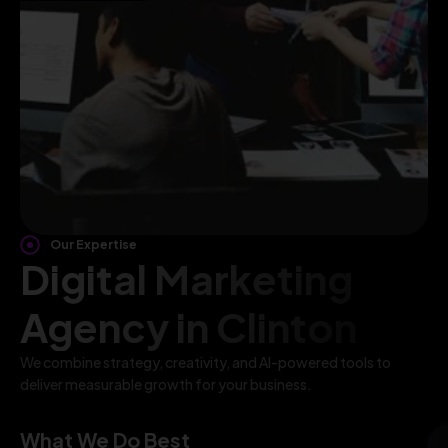
Our Expertise
Digital Marketing
Agency in Clinton
We combine strategy, creativity, and AI-powered tools to
deliver measurable growth for your business.
What We Do Best