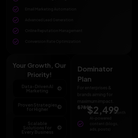
Email Marketing Automation
Advanced Lead Generation
Online Reputation Management
Conversion Rate Optimization
Your Growth, Our
Dominator
Priority!
Plan
Data-Driven AI
For enterprises &
Marketing
brands aiming for
maximum impact.
Proven Strategies
$789
$2,499
/
for Higher
Month
AI-powered
Scalable
content (blogs,
Solutions for
ads, posts)
Every Business