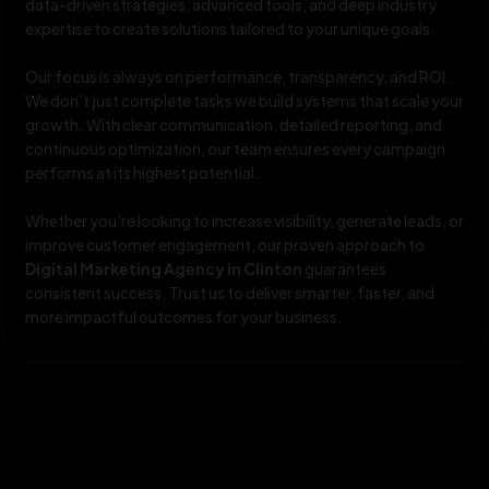
data-driven strategies, advanced tools, and deep industry
expertise to create solutions tailored to your unique goals.
Our focus is always on performance, transparency, and ROI.
We don’t just complete tasks we build systems that scale your
growth. With clear communication, detailed reporting, and
continuous optimization, our team ensures every campaign
performs at its highest potential.
Whether you’re looking to increase visibility, generate leads, or
improve customer engagement, our proven approach to
Digital Marketing Agency in Clinton
guarantees
consistent success. Trust us to deliver smarter, faster, and
more impactful outcomes for your business.