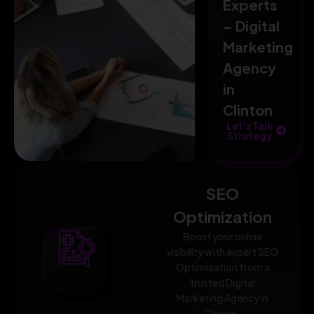
Experts
– Digital
Marketing
Agency
in
Clinton
Let's Talk
Strategy
SEO
Optimization
Boost your online
visibility with expert SEO
Optimization from a
trusted Digital
Marketing Agency in
Clinton.