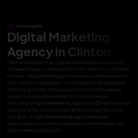
Choosing the
Digital Marketing
Agency in Clinton
The main purpose of any digital marketing effort is to reach
the desired target audience and convert them into customers.
However, digital marketing involves many complex elements
SEO, content management, social media handling, paid ads,
analytics, and more. Managing all of these without expert
support can be overwhelming for most businesses.
This is where
Digital Marketing Agency in Clinton
becomes
essential, as it provides a personalized strategy tailored to
your goals. A
digital marketing agency near me
understands your audience, analyzes market behavior, and
delivers measurable results.