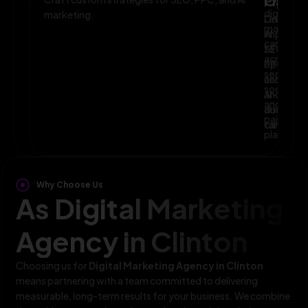
Planni
Optim
digital
marketing.
Leverage
Continuo
marketin
AI
improve
campaig
to
SEO,
across
optimize
PPC,
search,
campaig
and
social,
and
AI-
and
audience
driven
paid
targeting
campaign
platform
Why Choose Us
As Digital Marketing
Agency in Clinton
Choosing us for
Digital Marketing Agency in Clinton
means partnering with a team committed to delivering
measurable, long-term results for your business. We combine