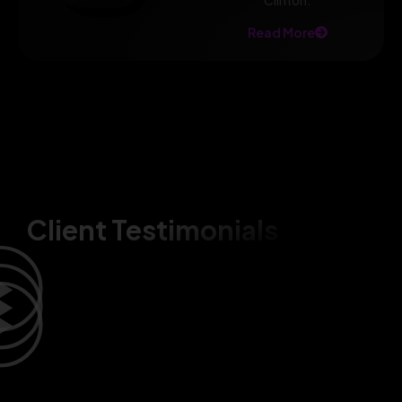
Clinton.
Read More
Client Testimonials