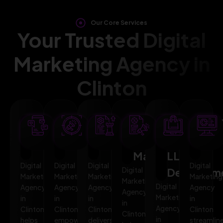
Our Core Services
Your Trusted Digital
Marketing Agency in
Clinton
SEO
AI
PPC
Social
Website
Mar
Optimization
Marketing
Advertising
Media
&
Aut
Marketing
LLMO
Digital
Digital
Digital
Digital
Digital
Developm
Marketing
Marketing
Marketing
Marketing
Marketing
Digital
Agency
Agency
Agency
Agency
Agency
Marketing
in
in
in
in
in
Agency
Clinton
Clinton
Clinton
Clinton
Clinton
in
helps
empowers
delivers
streamlin