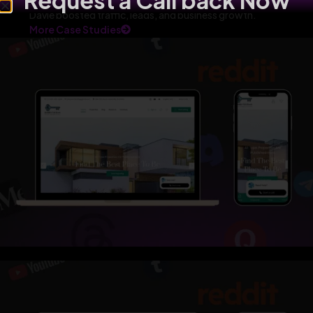
Request a Call back Now
Davie boosted traffic, leads, and business growth.
More Case Studies