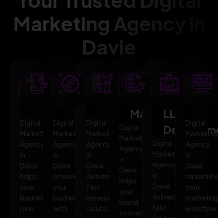
Marketing Agency in
Davie
SEO
AI
PPC
Social
Website
Mar
Optimization
Marketing
Advertising
Media
&
Aut
Marketing
LLMO
Digital
Digital
Digital
Digital
Digital
Developm
Marketing
Marketing
Marketing
Marketing
Marketing
Digital
Agency
Agency
Agency
Agency
Agency
Marketing
in
in
in
in
in
Agency
Davie
Davie
Davie
Davie
Davie
in
helps
empowers
delivers
streamlin
helps
Davie
your
your
fast,
your
your
delivers
business
business
measurable
marketin
brand
fast,
rank
with
results
workflow
connect,
modern,