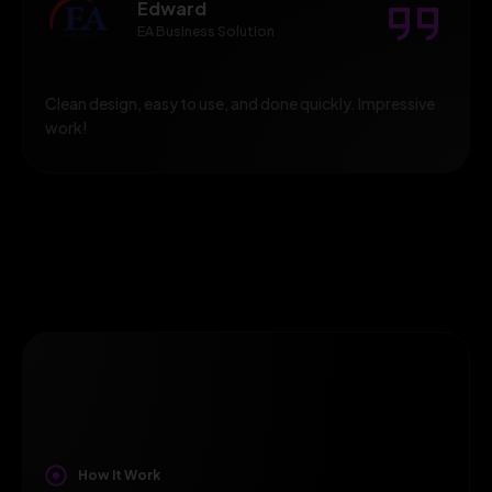
Edward
EA Business Solution
Clean design, easy to use, and done quickly. Impressive
work!
How It Work