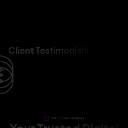
Client Testimonials
Our Core Services
Your Trusted Digital