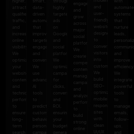
higher,
smart,
through
with
engage,
and
attract
data-
highly
automate
and
user-
qualified
driven
targeted
systems
grow
friendly
traffic,
automation
ads
that
across
websites
and
that
on
nurture
major
designed
increase
improves
Google
leads,
social
to
online
targeting,
and
personali
platforms.
convert
visibility.
engagement,
social
communic
We
visitors
We
and
platforms.
and
create
into
optimize
conversions.
We
improve
compelling
customers.
your
We
optimize
efficiency
content,
We
website,
use
campaigns
We
manage
build
content,
advanced
for
integrate
campaigns,
SEO-
and
AI
clicks,
powerful
and
optimized,
technical
tools
conversions,
tools
analyze
mobile-
performance
to
and
to
performance
responsive
to
predict
ROI,
manage
to
sites
ensure
customer
ensuring
emails,
build
with
long-
behavior,
your
follow-
strong
clean
term
personalize
budget
ups,
online
UI/UX
search
campaigns,
generates
and