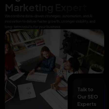
Marketing Expert
We combine data-driven strategies, automation, and AI
innovation to deliver faster growth, stronger visibility, and
long-term results for your business.
Talk to
Our SEO
Experts