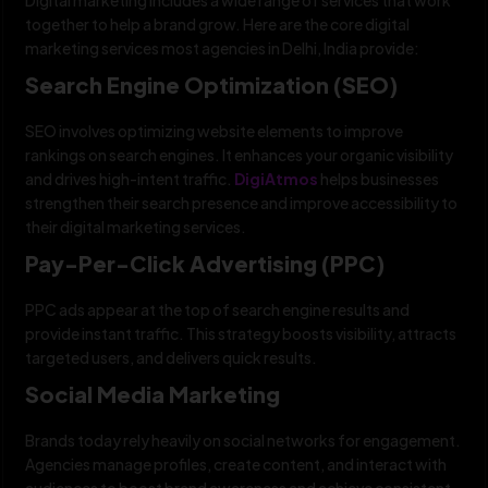
together to help a brand grow. Here are the core digital
marketing services most agencies in Delhi, India provide:
Search Engine Optimization (SEO)
SEO involves optimizing website elements to improve
rankings on search engines. It enhances your organic visibility
and drives high-intent traffic.
DigiAtmos
helps businesses
strengthen their search presence and improve accessibility to
their digital marketing services.
Pay-Per-Click Advertising (PPC)
PPC ads appear at the top of search engine results and
provide instant traffic. This strategy boosts visibility, attracts
targeted users, and delivers quick results.
Social Media Marketing
Brands today rely heavily on social networks for engagement.
Agencies manage profiles, create content, and interact with
audiences to boost brand awareness and achieve consistent