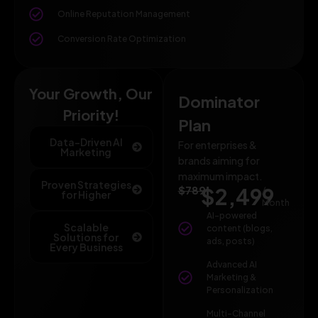
Online Reputation Management
Conversion Rate Optimization
Your Growth, Our
Dominator
Priority!
Plan
Data-Driven AI
For enterprises &
Marketing
brands aiming for
maximum impact.
Proven Strategies
$789
$2,499
/
for Higher
Month
AI-powered
Scalable
content (blogs,
Solutions for
ads, posts)
Every Business
Advanced AI
Marketing &
Personalization
Multi-Channel