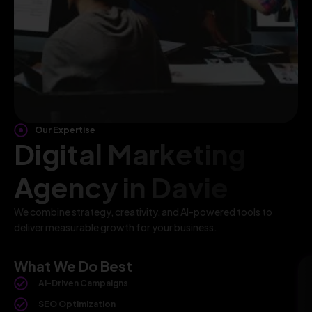
Our Expertise
Digital Marketing
Agency in Davie
We combine strategy, creativity, and AI-powered tools to
deliver measurable growth for your business.
What We Do Best
AI-Driven Campaigns
SEO Optimization