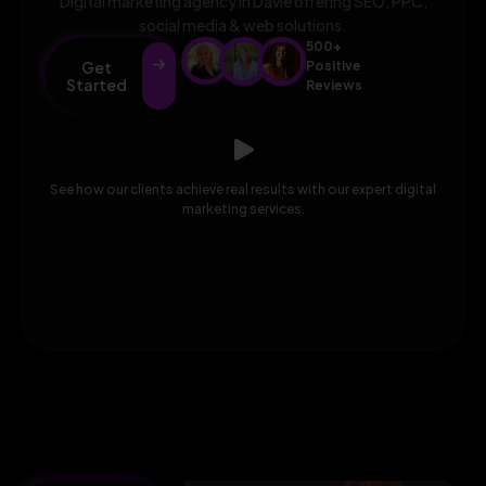
Digital marketing agency in Davie offering SEO, PPC,
social media & web solutions.
500+
Get
Positive
Started
Reviews
See how our clients achieve real results with our expert digital
marketing services.