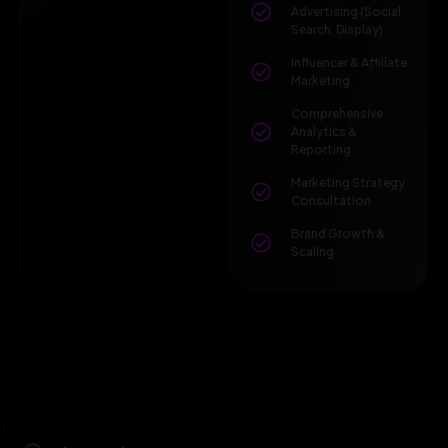
Advertising (Social,
Search, Display)
Influencer & Affiliate
Marketing
Comprehensive
Analytics &
Reporting
Marketing Strategy
Consultation
Brand Growth &
Scaling