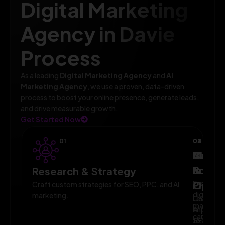
Digital Marketing
Agency in Davie
Process
As a leading
Digital Marketing Agency
and
AI
Marketing Agency
, we use a proven, data-driven
process to boost your online presence, generate leads,
and drive measurable growth.
Get Started Now
01
02
03
04
AI-
Campa
Monit
Powe
Imple
&
Research & Strategy
Planni
Execute
Optim
Craft custom strategies for SEO, PPC, and AI
digital
marketing.
Leverage
Continuo
marketin
AI
improve
campaig
to
SEO,