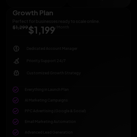
Growth Plan
Perfect for businesses ready to scale online.
$1,299
$1,199
/ Month
Dedicated Account Manager
Priority Support 24/7
Customized Growth Strategy
Everything in Launch Plan
AI Marketing Campaigns
PPC Advertising (Google & Social)
Email Marketing Automation
Advanced Lead Generation