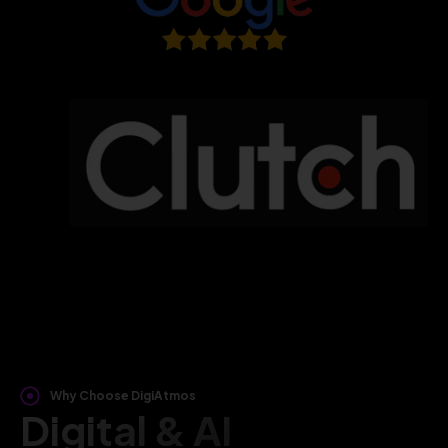
Why Choose DigiAtmos
Digital & AI