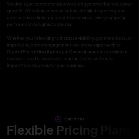
We don’t just complete tasks we build systems that scale your
growth. With clear communication, detailed reporting, and
continuous optimization, our team ensures every campaign
performs at its highest potential.
Whether you’re looking to increase visibility, generate leads, or
improve customer engagement, our proven approach to
Digital Marketing Agency in Davie
guarantees consistent
success. Trust us to deliver smarter, faster, and more
impactful outcomes for your business.
Our Prices
Flexible Pricing Plans