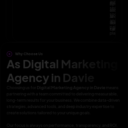
across
optimize
PPC,
search,
campaig
and
social,
and
AI-
and
audience
driven
paid
targeting
campaign
platform
Why Choose Us
As Digital Marketing
Agency in Davie
Choosing us for
Digital Marketing Agency in Davie
means
partnering with a team committed to delivering measurable,
long-term results for your business. We combine data-driven
strategies, advanced tools, and deep industry expertise to
create solutions tailored to your unique goals.
Our focus is always on performance, transparency, and ROI.