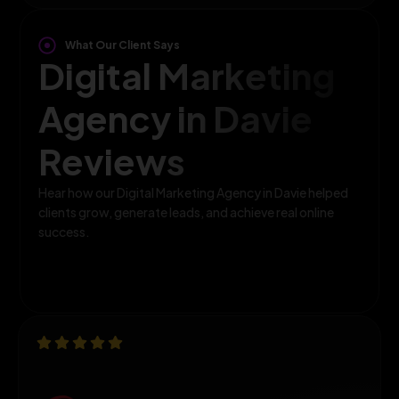
What Our Client Says
Digital Marketing
Agency in Davie
Reviews
Hear how our Digital Marketing Agency in Davie helped
clients grow, generate leads, and achieve real online
success.