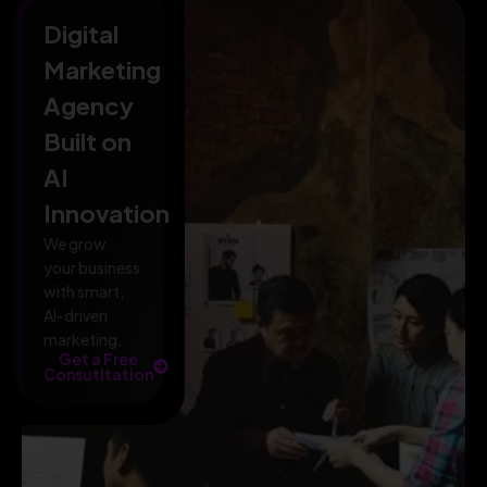
Digital
Marketing
Agency
Built on
AI
Innovation
We grow
your business
with smart,
AI-driven
marketing.
Get a Free
Consutltation