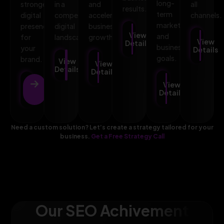
long-
stronger
in a
and
all
results.
term
digital
competitive
accelerates
channels.
marketing
presence
digital
business
View
and
for
landscape.
growth.
View
Details
business
your
Details
goals.
brand.
View
View
Details
Details
View
View
Details
Details
Need a custom solution? Let’s create a strategy tailored for your
business.
Get a Free Strategy Call
Our SEO Achivement