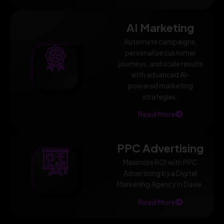
AI Marketing
Automate campaigns,
personalize customer
journeys, and scale results
with advanced AI-
powered marketing
strategies.
Read More
PPC Advertising
Maximize ROI with PPC
Advertising by a Digital
Marketing Agency in Davie.
Read More