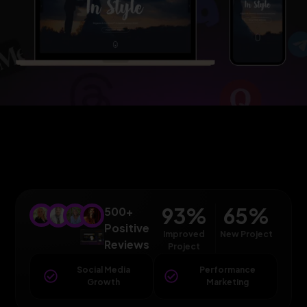
93
%
65
%
500+
Positive
Improved
New Project
Reviews
Project
Social Media
Performance
Growth
Marketing