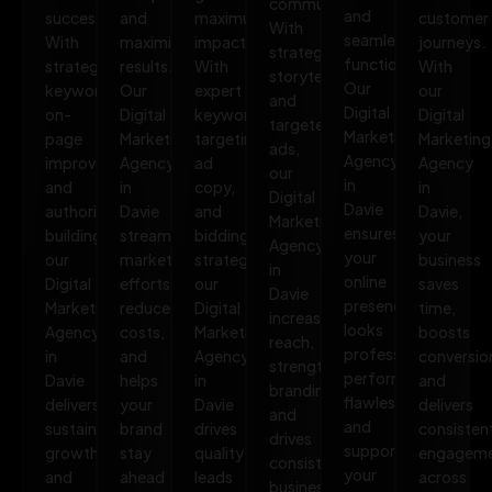
communities.
and
success.
and
maximum
customer
With
seamless
With
maximize
impact.
journeys.
strategic
functionality.
strategic
results.
With
With
storytelling
Our
keywords,
Our
expert
our
and
Digital
on-
Digital
keyword
Digital
targeted
Marketing
page
Marketing
targeting,
Marketing
ads,
Agency
improvements,
Agency
ad
Agency
our
in
and
in
copy,
in
Digital
Davie
authority
Davie
and
Davie,
Marketing
ensures
building,
streamlines
bidding
your
Agency
your
our
marketing
strategies,
business
in
online
Digital
efforts,
our
saves
Davie
presence
Marketing
reduces
Digital
time,
increases
looks
Agency
costs,
Marketing
boosts
reach,
professional,
in
and
Agency
conversio
strengthens
performs
Davie
helps
in
and
branding,
flawlessly,
delivers
your
Davie
delivers
and
and
sustainable
brand
drives
consisten
drives
supports
growth
stay
quality
engagem
consistent
your
and
ahead
leads
across
business