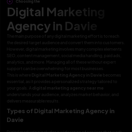
Choosing the
Digital Marketing
Agency in Davie
The main purpose of any digital marketing effort is to reach
the desired target audience and convert them into customers.
However, digital marketing involves many complex elements
SEO, content management, social media handling, paid ads,
analytics, and more. Managing all of these without expert
support can be overwhelming for most businesses.
This is where
Digital Marketing Agency in Davie
becomes
essential, as it provides a personalized strategy tailored to
your goals. A
digital marketing agency near me
understands your audience, analyzes market behavior, and
delivers measurable results.
Types of Digital Marketing Agency in
Davie
Digital marketing includes a wide range of services that work