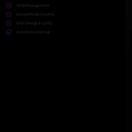
GMB Management
Social Media Growth
Web Design & LLMO
Automation Setup