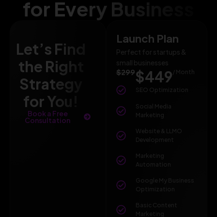
for Every Business
Launch Plan
Let’s Find
Perfect for startups &
the Right
small businesses
$299
$449
/ Month
Strategy
SEO Optimization
for You!
Social Media
Book a Free
Marketing
Consultation
Website & LLMO
Development
Marketing
Automation
Google My Business
Optimization
Basic Content
Marketing