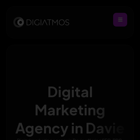
Digital
Marketing
Agency in Davie