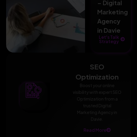
– Digital
Marketing
Agency
in Davie
Let's Talk
Strategy
SEO
Optimization
Boost your online
visibility with expert SEO
Optimization from a
trusted Digital
Marketing Agency in
Davie.
Read More