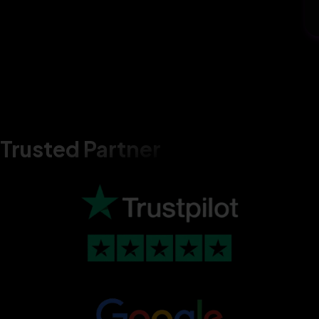
Trusted Partner