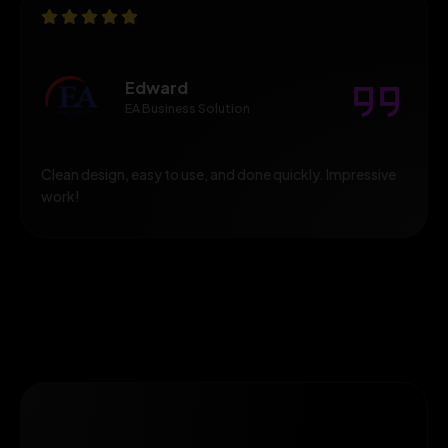
Edward
EA Business Solution
Clean design, easy to use, and done quickly. Impressive
work!