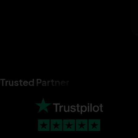
Trusted Partner