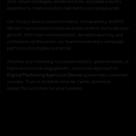
data-driven strategies, advanced tools, and deep industry
expertise to create solutions tailored to your unique goals.
Our focus is always on performance, transparency, and ROI.
We don’t just complete tasks we build systems that scale your
growth. With clear communication, detailed reporting, and
continuous optimization, our team ensures every campaign
performs at its highest potential.
Whether you’re looking to increase visibility, generate leads, or
improve customer engagement, our proven approach to
Digital Marketing Agency in Denver
guarantees consistent
success. Trust us to deliver smarter, faster, and more
impactful outcomes for your business.