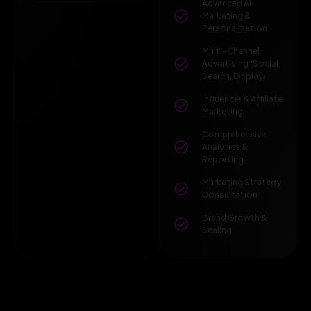
Advanced AI
Marketing &
Personalization
Multi-Channel
Advertising (Social,
Search, Display)
Influencer & Affiliate
Marketing
Comprehensive
Analytics &
Reporting
Marketing Strategy
Consultation
Brand Growth &
Scaling