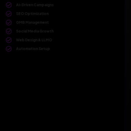
AI-Driven Campaigns
SEO Optimization
GMB Management
Social Media Growth
Web Design & LLMO
Automation Setup