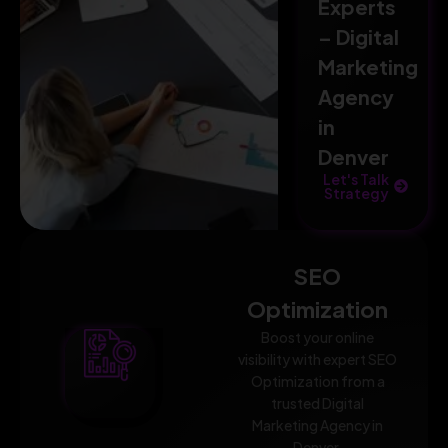
Experts
– Digital
Marketing
Agency
in
Denver
Let's Talk
Strategy
SEO
Optimization
Boost your online
visibility with expert SEO
Optimization from a
trusted Digital
Marketing Agency in
Denver.