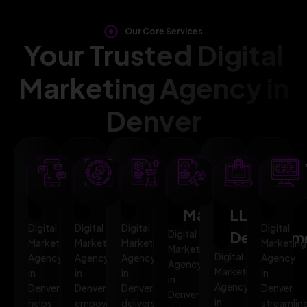
Our Core Services
Your Trusted Digital
Marketing Agency in
Denver
SEO
AI
PPC
Social
Website
Mar
Optimization
Marketing
Advertising
Media
&
Aut
Marketing
LLMO
Digital
Digital
Digital
Digital
Digital
Developm
Marketing
Marketing
Marketing
Marketing
Marketing
Digital
Agency
Agency
Agency
Agency
Agency
Marketing
in
in
in
in
in
Agency
Denver
Denver
Denver
Denver
Denver
in
helps
empowers
delivers
streamlin