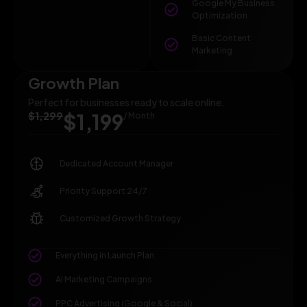
Google My Business
Optimization
Basic Content
Marketing
Growth Plan
Perfect for businesses ready to scale online.
$1,299
$1,199
/ Month
Dedicated Account Manager
Priority Support 24/7
Customized Growth Strategy
Everything in Launch Plan
AI Marketing Campaigns
PPC Advertising (Google & Social)