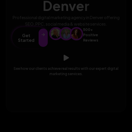
Denver
Professional digital marketing agency in Denver offering
SEO, PPC, social media & website services.
500+
Get
Positive
Started
Reviews
See how our clients achieve real results with our expert digital
marketing services.