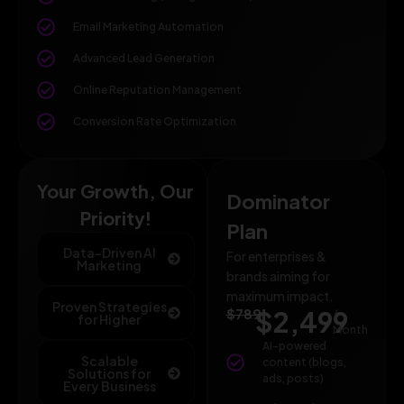
Email Marketing Automation
Advanced Lead Generation
Online Reputation Management
Conversion Rate Optimization
Your Growth, Our
Dominator
Priority!
Plan
Data-Driven AI
For enterprises &
Marketing
brands aiming for
maximum impact.
Proven Strategies
$789
$2,499
/
for Higher
Month
AI-powered
Scalable
content (blogs,
Solutions for
ads, posts)
Every Business