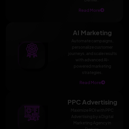
Read More
AI Marketing
Automate campaigns,
personalize customer
journeys, and scale results
with advanced AI-
powered marketing
strategies.
Read More
PPC Advertising
Maximize ROI with PPC
Advertising by a Digital
Marketing Agency in