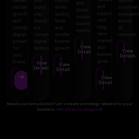
and
and
sustainable
brand
drives
consisten
drives
supports
growth
stay
quality
engagem
consistent
your
and
ahead
leads
across
business
long-
stronger
in a
and
all
results.
term
digital
competitive
accelerates
channels.
marketing
presence
digital
business
View
and
for
landscape.
growth.
View
Details
business
your
Details
goals.
brand.
View
View
Details
Details
View
View
Details
Details
Need a custom solution? Let’s create a strategy tailored for your
business.
Get a Free Strategy Call