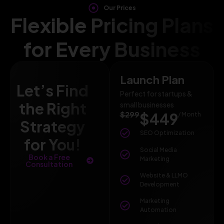
Our Prices
Flexible Pricing Plans
for Every Business
Launch Plan
Let’s Find
Perfect for startups &
the Right
small businesses
$299
$449
/ Month
Strategy
SEO Optimization
for You!
Social Media
Book a Free
Marketing
Consultation
Website & LLMO
Development
Marketing
Automation