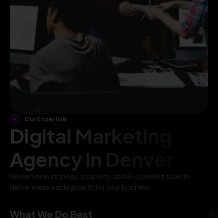
Our Expertise
Digital Marketing
Agency in Denver
We combine strategy, creativity, and AI-powered tools to
deliver measurable growth for your business.
What We Do Best