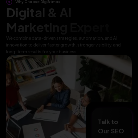
Why Choose DigiAtmos
Digital & AI
Marketing Expert
We combine data-driven strategies, automation, and AI
innovation to deliver faster growth, stronger visibility, and
long-term results for your business.
Talk to
Our SEO