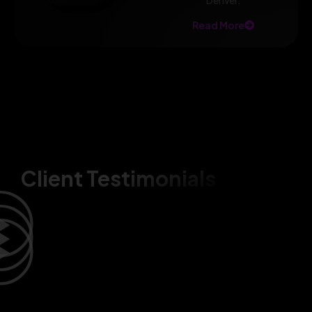
Denver.
Read More
Client Testimonials