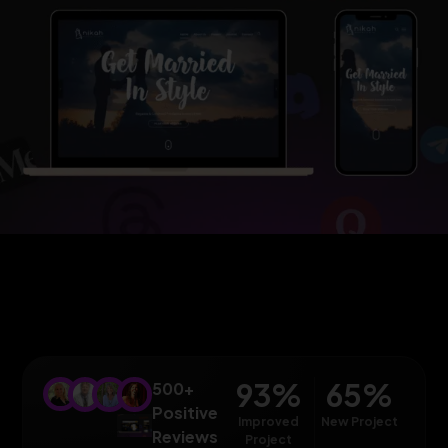
93
%
65
%
500+
Positive
Improved
New Project
Reviews
Project