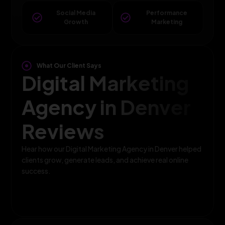
Social Media
Performance
Growth
Marketing
What Our Client Says
Digital Marketing
Agency in Denver
Reviews
Hear how our Digital Marketing Agency in Denver helped
clients grow, generate leads, and achieve real online
success.