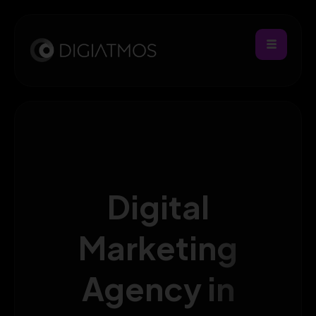
Digital
Marketing
Agency in