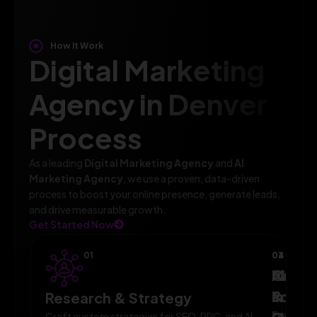
How It Work
Digital Marketing
Agency in Denver
Process
As a leading
Digital Marketing Agency
and
AI
Marketing Agency
, we use a proven, data-driven
process to boost your online presence, generate leads,
and drive measurable growth.
Get Started Now
01
02
03
04
AI-
Campa
Monit
Powe
Imple
&
Research & Strategy
Execute
Craft custom strategies for SEO, PPC, and AI