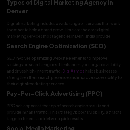
Types of Digital Marketing Agency in
Denver
Digital marketing includes a wide range of services that work
together to help a brand grow. Here are the core digital
marketing services most agencies in Delhi, India provide:
Search Engine Optimization (SEO)
SEO involves optimizing website elements to improve
rankings on search engines. It enhances your organic visibility
and drives high-intent traffic.
DigiAtmos
helps businesses
strengthen their search presence and improve accessibility to
their digital marketing services.
Pay-Per-Click Advertising (PPC)
PPC ads appear at the top of search engine results and
provide instant traffic. This strategy boosts visibility, attracts
targeted users, and delivers quick results.
Social Media Marketing