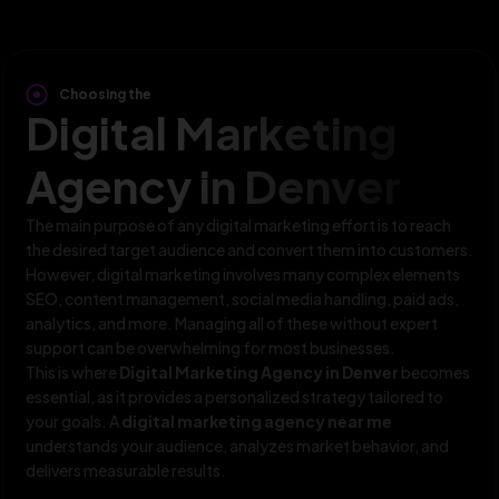
Choosing the
Digital Marketing
Agency in Denver
The main purpose of any digital marketing effort is to reach
the desired target audience and convert them into customers.
However, digital marketing involves many complex elements
SEO, content management, social media handling, paid ads,
analytics, and more. Managing all of these without expert
support can be overwhelming for most businesses.
This is where
Digital Marketing Agency in Denver
becomes
essential, as it provides a personalized strategy tailored to
your goals. A
digital marketing agency near me
understands your audience, analyzes market behavior, and
delivers measurable results.