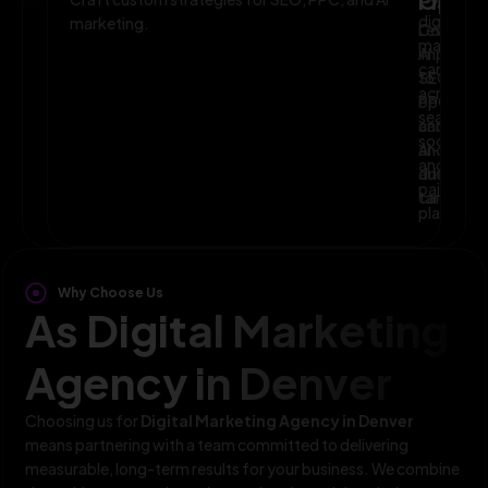
Planni
Optim
digital
marketing.
Leverage
Continuo
marketin
AI
improve
campaig
to
SEO,
across
optimize
PPC,
search,
campaig
and
social,
and
AI-
and
audience
driven
paid
targeting
campaign
platform
Why Choose Us
As Digital Marketing
Agency in Denver
Choosing us for
Digital Marketing Agency in Denver
means partnering with a team committed to delivering
measurable, long-term results for your business. We combine