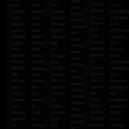
helps
Denver
your
your
fast,
your
your
delivers
business
business
measurable
marketin
brand
fast,
rank
with
results
workflow
connect,
modern,
higher,
smart,
through
with
engage,
and
attract
data-
highly
automate
and
user-
qualified
driven
targeted
systems
grow
friendly
traffic,
automation
ads
that
across
websites
and
that
on
nurture
major
designed
increase
improves
Google
leads,
social
to
online
targeting,
and
personali
platforms.
convert
visibility.
engagement,
social
communic
We
visitors
We
and
platforms.
and
create
into
optimize
conversions.
We
improve
compelling
customers.
your
We
optimize
efficiency
content,
We
website,
use
campaigns
We
manage
build
content,
advanced
for
integrate
campaigns,
SEO-
and
AI
clicks,
powerful
and
optimized,
technical
tools
conversions,
tools
analyze
mobile-
performance
to
and
to
performance
responsive
to
predict
ROI,
manage
to