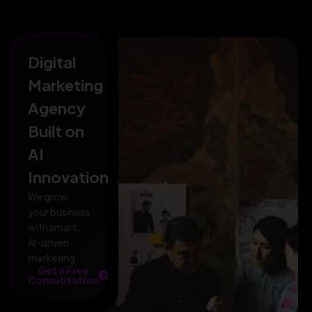
Digital
Marketing
Agency
Built on
AI
Innovation
We grow
your business
with smart,
AI-driven
marketing.
Get a Free
Consutltation