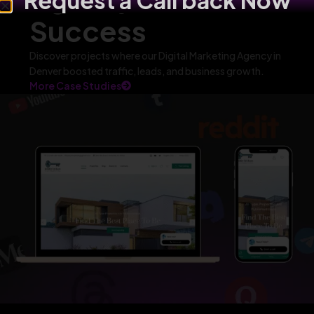
Request a Call back Now
Success
Discover projects where our Digital Marketing Agency in
Denver boosted traffic, leads, and business growth.
More Case Studies