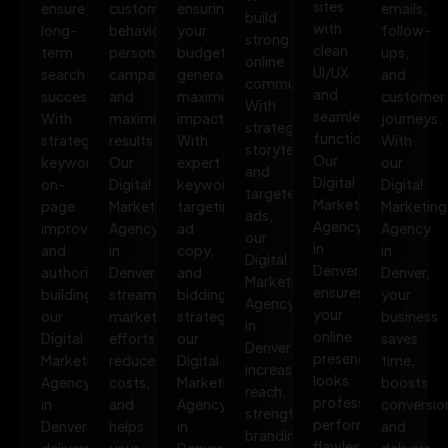
sites
ensure
customer
ensuring
emails,
build
with
long-
behavior,
your
follow-
strong
clean
term
personalize
budget
ups,
online
UI/UX
search
campaigns,
generates
and
communities.
and
success.
and
maximum
customer
With
seamless
With
maximize
impact.
journeys.
strategic
functionality.
strategic
results.
With
With
storytelling
Our
keywords,
Our
expert
our
and
Digital
on-
Digital
keyword
Digital
targeted
Marketing
page
Marketing
targeting,
Marketing
ads,
Agency
improvements,
Agency
ad
Agency
our
in
and
in
copy,
in
Digital
Denver
authority
Denver
and
Denver,
Marketing
ensures
building,
streamlines
bidding
your
Agency
your
our
marketing
strategies,
business
in
online
Digital
efforts,
our
saves
Denver
presence
Marketing
reduces
Digital
time,
increases
looks
Agency
costs,
Marketing
boosts
reach,
professional,
in
and
Agency
conversio
strengthens
performs
Denver
helps
in
and
branding,
flawlessly,
delivers
your
Denver
delivers