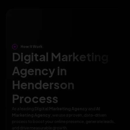
How It Work
Digital Marketing
Agency in
Henderson
Process
As a leading
Digital Marketing Agency
and
AI
Marketing Agency
, we use a proven, data-driven
process to boost your online presence, generate leads,
and drive measurable growth.