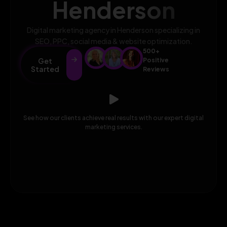
Henderson
Digital marketing agency in Henderson specializing in
SEO, PPC, social media & website optimization.
500+
Get
Positive
Started
Reviews
See how our clients achieve real results with our expert digital
marketing services.