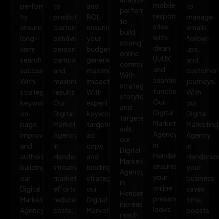
mobile-
performance
to
and
to
performance
responsive
to
predict
ROI,
manage
to
sites
ensure
customer
ensuring
emails,
build
with
long-
behavior,
your
follow-
strong
clean
term
personalize
budget
ups,
online
UI/UX
search
campaigns,
generates
and
communities.
and
success.
and
maximum
customer
With
seamless
With
maximize
impact.
journeys.
strategic
functionality.
strategic
results.
With
With
storytelling
Our
keywords,
Our
expert
our
and
Digital
on-
Digital
keyword
Digital
targeted
Marketing
page
Marketing
targeting,
Marketing
ads,
Agency
improvements,
Agency
ad
Agency
our
in
and
in
copy,
in
Digital
Henderson
authority
Henderson
and
Henderso
Marketing
ensures
building,
streamlines
bidding
your
Agency
your
our
marketing
strategies,
business
in
online
Digital
efforts,
our
saves
Henderson
presence
Marketing
reduces
Digital
time,
increases
looks
Agency
costs,
Marketing
boosts
reach,