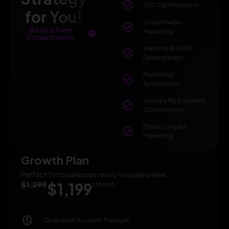
SEO Optimization
for You!
Social Media
Book a Free
Marketing
Consultation
Website & LLMO
Development
Marketing
Automation
Google My Business
Optimization
Basic Content
Marketing
Growth Plan
Perfect for businesses ready to scale online.
$1,299
$1,199
/ Month
Dedicated Account Manager