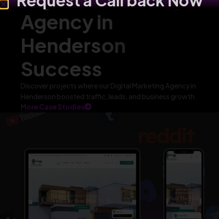
Request a Call back Now
Agency in
Henderson
Success
Discover projects where our Digital Marketing Agency in
Henderson boosted traffic, leads, and business growth.
More Case Studies