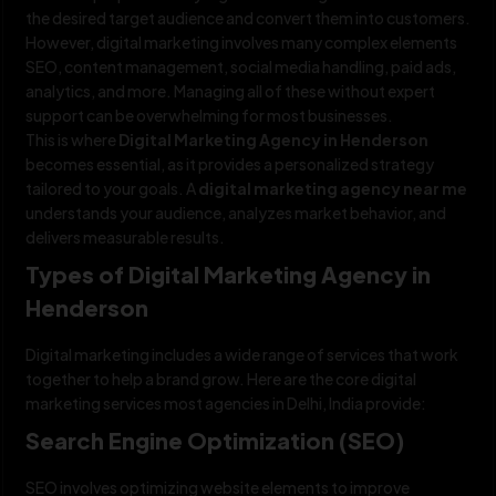
the desired target audience and convert them into customers.
However, digital marketing involves many complex elements
SEO, content management, social media handling, paid ads,
analytics, and more. Managing all of these without expert
support can be overwhelming for most businesses.
This is where
Digital Marketing Agency in Henderson
becomes essential, as it provides a personalized strategy
tailored to your goals. A
digital marketing agency near me
understands your audience, analyzes market behavior, and
delivers measurable results.
Types of Digital Marketing Agency in
Henderson
Digital marketing includes a wide range of services that work
together to help a brand grow. Here are the core digital
marketing services most agencies in Delhi, India provide:
Search Engine Optimization (SEO)
SEO involves optimizing website elements to improve