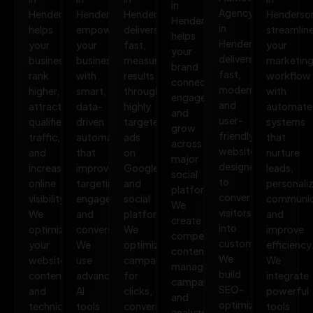
in
Agency
Henderson
Henderson
Henderson
Henderso
Henderson
in
helps
empowers
delivers
streamlin
helps
Henderson
your
your
fast,
your
your
delivers
business
business
measurable
marketin
brand
fast,
rank
with
results
workflow
connect,
modern,
higher,
smart,
through
with
engage,
and
attract
data-
highly
automate
and
user-
qualified
driven
targeted
systems
grow
friendly
traffic,
automation
ads
that
across
websites
and
that
on
nurture
major
designed
increase
improves
Google
leads,
social
to
online
targeting,
and
personali
platforms.
convert
visibility.
engagement,
social
communic
We
visitors
We
and
platforms.
and
create
into
optimize
conversions.
We
improve
compelling
customers.
your
We
optimize
efficiency
content,
We
website,
use
campaigns
We
manage
build
content,
advanced
for
integrate
campaigns,
SEO-
and
AI
clicks,
powerful
and
optimized,
technical
tools
conversions,
tools
analyze