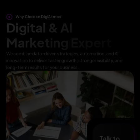
Why Choose DigiAtmos
Digital & AI
Marketing Expert
We combine data-driven strategies, automation, and AI
innovation to deliver faster growth, stronger visibility, and
long-term results for your business.
Talk to