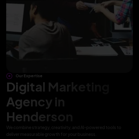
Our Expertise
Digital Marketing
Agency in
Henderson
We combine strategy, creativity, and AI-powered tools to
deliver measurable growth for your business.