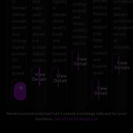
professional,
in
and
Agency
conversio
strengthens
performs
Henderson
helps
in
and
branding,
flawlessly,
delivers
your
Henderson
delivers
and
and
sustainable
brand
drives
consisten
drives
supports
growth
stay
quality
engagem
consistent
your
and
ahead
leads
across
business
long-
stronger
in a
and
all
results.
term
digital
competitive
accelerates
channels.
marketing
presence
digital
business
View
and
for
landscape.
growth.
View
Details
business
your
Details
goals.
brand.
View
View
Details
Details
View
View
Details
Details
Need a custom solution? Let’s create a strategy tailored for your
business.
Get a Free Strategy Call