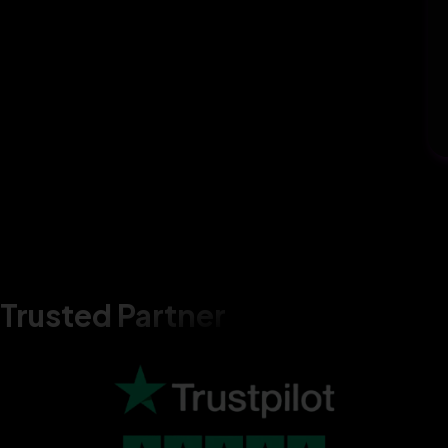
Trusted Partner