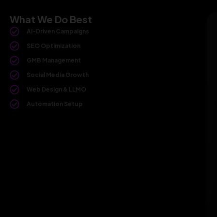
What We Do Best
AI-Driven Campaigns
SEO Optimization
GMB Management
Social Media Growth
Web Design & LLMO
Automation Setup