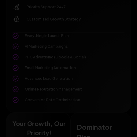
Priority Support 24/7
Customized Growth Strategy
Everything in Launch Plan
AI Marketing Campaigns
PPC Advertising (Google & Social)
Email Marketing Automation
Advanced Lead Generation
Online Reputation Management
Conversion Rate Optimization
Your Growth, Our
Dominator
Priority!
Plan