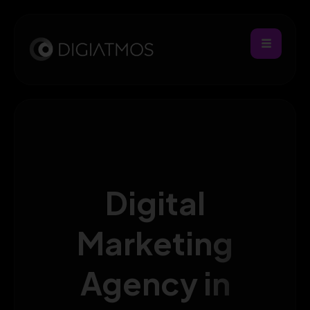
Digital
Marketing
Agency in