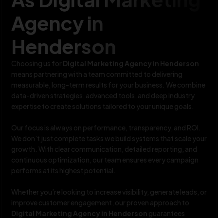
Agency in
Henderson
Choosing us for
Digital Marketing Agency in Henderson
means partnering with a team committed to delivering
measurable, long-term results for your business. We combine
data-driven strategies, advanced tools, and deep industry
expertise to create solutions tailored to your unique goals.
Our focus is always on performance, transparency, and ROI.
We don’t just complete tasks we build systems that scale your
growth. With clear communication, detailed reporting, and
continuous optimization, our team ensures every campaign
performs at its highest potential.
Whether you’re looking to increase visibility, generate leads, or
improve customer engagement, our proven approach to
Digital Marketing Agency in Henderson
guarantees