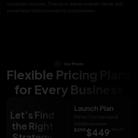
consistent success. Trust us to deliver smarter, faster, and
more impactful outcomes for your business.
Our Prices
Flexible Pricing Plans
for Every Business
Launch Plan
Let’s Find
Perfect for startups &
the Right
small businesses
$299
$449
/ Month
Strategy