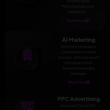
trusted Digital
Marketing Agency in
Henderson.
Read More
AI Marketing
Automate campaigns,
personalize customer
journeys, and scale results
with advanced AI-
powered marketing
strategies.
Read More
PPC Advertising
Maximize ROI with PPC