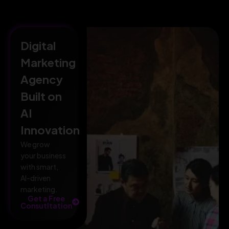
Digital
Marketing
Agency
Built on
AI
Innovation
We grow
your business
with smart,
AI-driven
marketing.
Get a Free
Consutltation