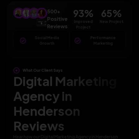
93
%
65
%
500+
Positive
Improved
New Project
Reviews
Project
Social Media
Performance
Growth
Marketing
What Our Client Says
Digital Marketing
Agency in
Henderson
Reviews
Hear how our Digital Marketing Agency in Henderson