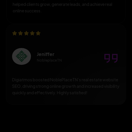
helped clients grow, generate leads, and achieve real
online success.
Jeniffer
NobleplaceTN
Digiatmos boosted NoblePlaceTN’s real estate website
SEO, driving strong online growth and increased visibility
quickly and effectively. Highly satisfied!