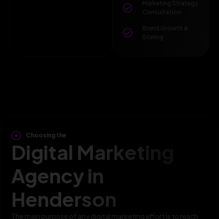
Marketing Strategy
Consultation
Brand Growth &
Scaling
Choosing the
Digital Marketing
Agency in
Henderson
The main purpose of any digital marketing effort is to reach