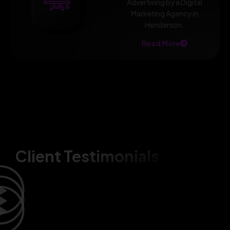
Advertising by a Digital
Marketing Agency in
Henderson.
Read More
Client Testimonials