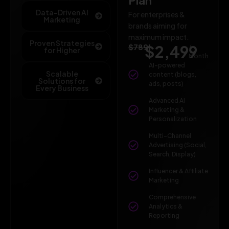
Data-Driven AI
For enterprises &
Marketing
brands aiming for
maximum impact.
Proven Strategies
$789
$2,499
/
for Higher
Month
AI-powered
Scalable
content (blogs,
Solutions for
ads, posts)
Every Business
Advanced AI
Marketing &
Personalization
Multi-Channel
Advertising (Social,
Search, Display)
Influencer & Affiliate
Marketing
Comprehensive
Analytics &
Reporting