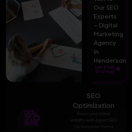
Our SEO
Experts
– Digital
Marketing
Agency
in
Henderson
Let's Talk
Strategy
SEO
Optimization
Boost your online
visibility with expert SEO
Optimization from a