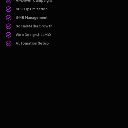
AI-Driven Campaigns
SEO Optimization
GMB Management
Social Media Growth
Web Design & LLMO
Automation Setup