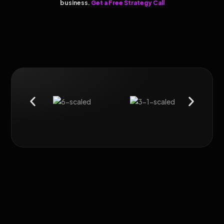
business.
Get a Free Strategy Call