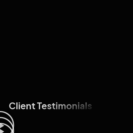
Client Testimonials