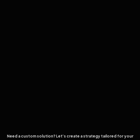
Need a custom solution? Let’s create a strategy tailored for your