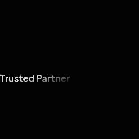
Trusted Partner