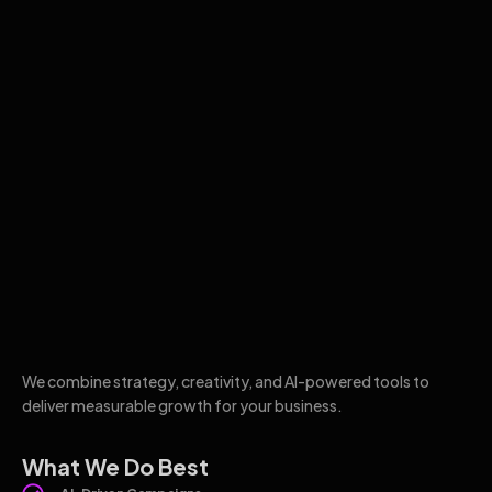
We combine strategy, creativity, and AI-powered tools to
deliver measurable growth for your business.
What We Do Best