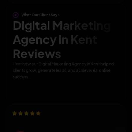
What Our Client Says
Digital Marketing
Agency in Kent
Reviews
Hear how our Digital Marketing Agency in Kent helped
clients grow, generate leads, and achieve real online
success.