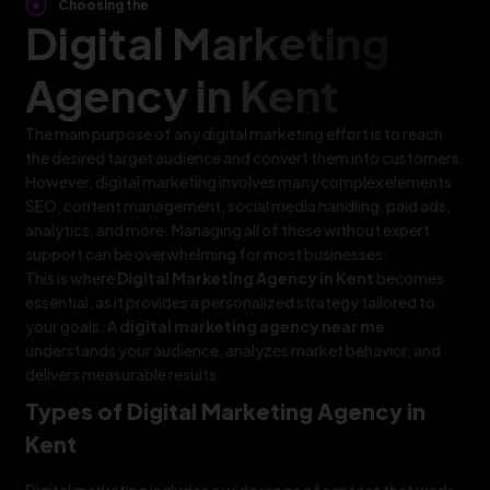
Choosing the
Digital Marketing
Agency in Kent
The main purpose of any digital marketing effort is to reach
the desired target audience and convert them into customers.
However, digital marketing involves many complex elements
SEO, content management, social media handling, paid ads,
analytics, and more. Managing all of these without expert
support can be overwhelming for most businesses.
This is where
Digital Marketing Agency in Kent
becomes
essential, as it provides a personalized strategy tailored to
your goals. A
digital marketing agency near me
understands your audience, analyzes market behavior, and
delivers measurable results.
Types of Digital Marketing Agency in
Kent
Digital marketing includes a wide range of services that work