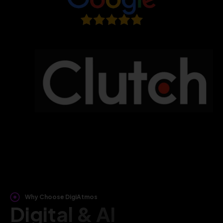
Why Choose DigiAtmos
Digital & AI