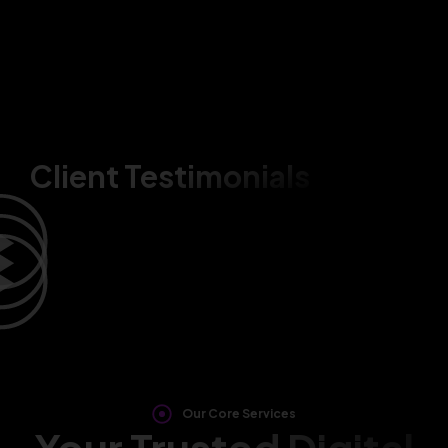
Client Testimonials
Our Core Services
Your Trusted Digital