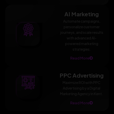
AI Marketing
Automate campaigns,
personalize customer
journeys, and scale results
with advanced AI-
powered marketing
strategies.
Read More
PPC Advertising
Maximize ROI with PPC
Advertising by a Digital
Marketing Agency in Kent.
Read More