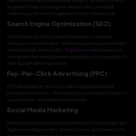
together to help a brand grow. Here are the core digital
marketing services most agencies in Delhi, India provide:
Search Engine Optimization (SEO)
SEO involves optimizing website elements to improve
rankings on search engines. It enhances your organic visibility
and drives high-intent traffic.
DigiAtmos
helps businesses
strengthen their search presence and improve accessibility to
their digital marketing services.
Pay-Per-Click Advertising (PPC)
PPC ads appear at the top of search engine results and
provide instant traffic. This strategy boosts visibility, attracts
targeted users, and delivers quick results.
Social Media Marketing
Brands today rely heavily on social networks for engagement.
Agencies manage profiles, create content, and interact with
audiences to boost brand awareness and achieve consistent