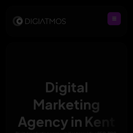
Digital
Marketing
Agency in Kent