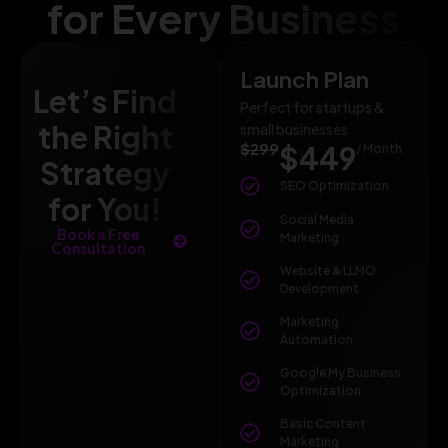
for Every Business
Launch Plan
Let’s Find
Perfect for startups &
the Right
small businesses
$299
$449
/ Month
Strategy
SEO Optimization
for You!
Social Media
Book a Free
Marketing
Consultation
Website & LLMO
Development
Marketing
Automation
Google My Business
Optimization
Basic Content
Marketing