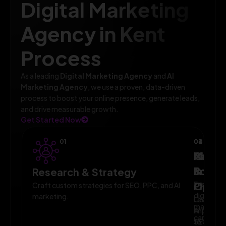
Digital Marketing
Agency in Kent
Process
As a leading
Digital Marketing Agency
and
AI
Marketing Agency
, we use a proven, data-driven
process to boost your online presence, generate leads,
and drive measurable growth.
Get Started Now
01
02
03
04
AI-
Campa
Monit
Powe
Imple
&
Research & Strategy
Planni
Execute
Optim
Craft custom strategies for SEO, PPC, and AI
digital
marketing.
Leverage
Continuo
marketin
AI
improve
campaig
to
SEO,