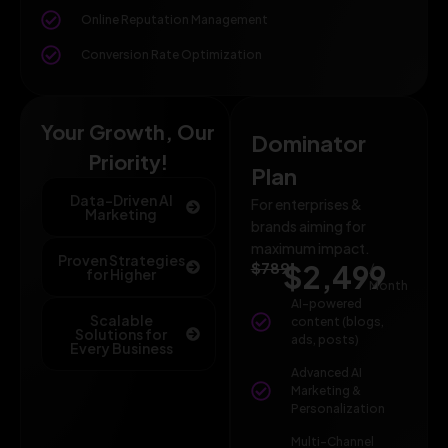
Online Reputation Management
Conversion Rate Optimization
Your Growth, Our
Dominator
Priority!
Plan
Data-Driven AI
For enterprises &
Marketing
brands aiming for
maximum impact.
Proven Strategies
$789
$2,499
/
for Higher
Month
AI-powered
Scalable
content (blogs,
Solutions for
ads, posts)
Every Business
Advanced AI
Marketing &
Personalization
Multi-Channel