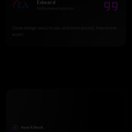
Edward
EA Business Solution
Clean design, easy to use, and done quickly. Impressive
work!
How It Work