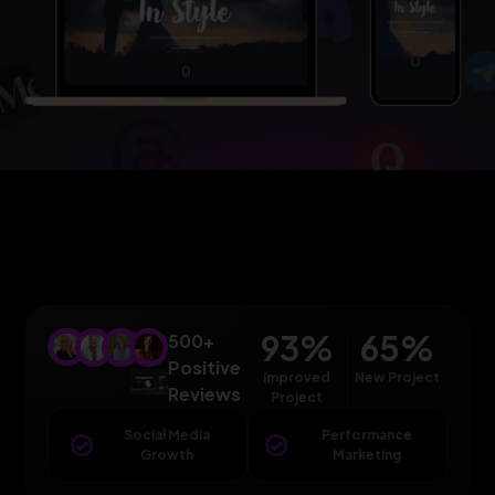
93
%
65
%
500+
Positive
Improved
New Project
Reviews
Project
Social Media
Performance
Growth
Marketing