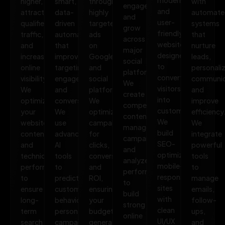
higher,
smart,
through
with
engage,
and
attract
data-
highly
automate
and
user-
qualified
driven
targeted
systems
grow
friendly
traffic,
automation
ads
that
across
websites
and
that
on
nurture
major
designed
increase
improves
Google
leads,
social
to
online
targeting,
and
personali
platforms.
convert
visibility.
engagement,
social
communic
We
visitors
We
and
platforms.
and
create
into
optimize
conversions.
We
improve
compelling
customers.
your
We
optimize
efficiency
content,
We
website,
use
campaigns
We
manage
build
content,
advanced
for
integrate
campaigns,
SEO-
and
AI
clicks,
powerful
and
optimized,
technical
tools
conversions,
tools
analyze
mobile-
performance
to
and
to
performance
responsive
to
predict
ROI,
manage
to
sites
ensure
customer
ensuring
emails,
build
with
long-
behavior,
your
follow-
strong
clean
term
personalize
budget
ups,
online
UI/UX
search
campaigns,
generates
and