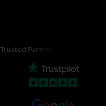
Trusted Partner