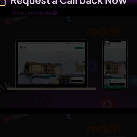
Request a Call back Now
Kent boosted traffic, leads, and business growth.
More Case Studies