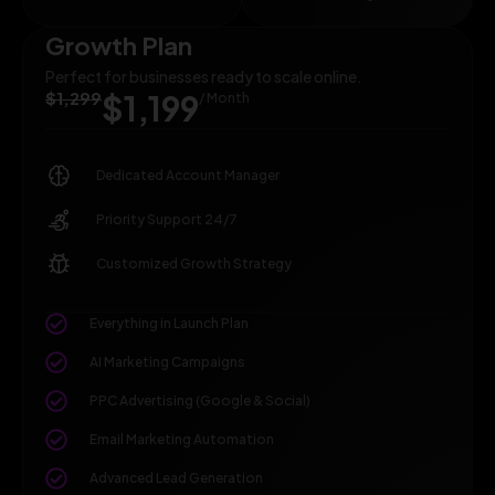
Growth Plan
Perfect for businesses ready to scale online.
$1,299
$1,199
/ Month
Dedicated Account Manager
Priority Support 24/7
Customized Growth Strategy
Everything in Launch Plan
AI Marketing Campaigns
PPC Advertising (Google & Social)
Email Marketing Automation
Advanced Lead Generation