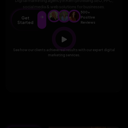
Digital marketing agency in Kent providing SEO, PPC,
social media & web solutions for businesses.
500+
Get
Positive
Started
Reviews
See how our clients achieve real results with our expert digital
marketing services.