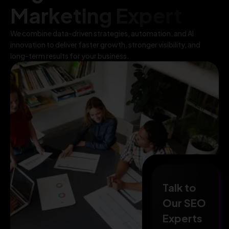
Marketing Expert
We combine data-driven strategies, automation, and AI
innovation to deliver faster growth, stronger visibility, and
long-term results for your business.
Talk to
Our SEO
Experts