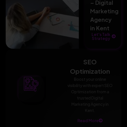
– Digital
Marketing
Agency
in Kent
Let's Talk
Strategy
SEO
Optimization
Boost your online
visibility with expert SEO
Optimization from a
trusted Digital
Marketing Agency in
Kent.
Read More