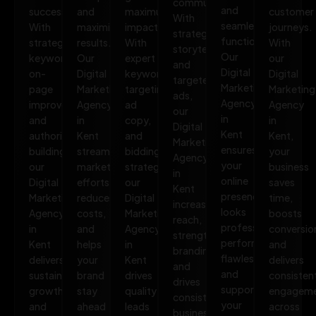
communities.
and
success.
and
maximum
customer
With
seamless
With
maximize
impact.
journeys.
strategic
functionality.
strategic
results.
With
With
storytelling
Our
keywords,
Our
expert
our
and
Digital
on-
Digital
keyword
Digital
targeted
Marketing
page
Marketing
targeting,
Marketing
ads,
Agency
improvements,
Agency
ad
Agency
our
in
and
in
copy,
in
Digital
Kent
authority
Kent
and
Kent,
Marketing
ensures
building,
streamlines
bidding
your
Agency
your
our
marketing
strategies,
business
in
online
Digital
efforts,
our
saves
Kent
presence
Marketing
reduces
Digital
time,
increases
looks
Agency
costs,
Marketing
boosts
reach,
professional,
in
and
Agency
conversio
strengthens
performs
Kent
helps
in
and
branding,
flawlessly,
delivers
your
Kent
delivers
and
and
sustainable
brand
drives
consisten
drives
supports
growth
stay
quality
engagem
consistent
your
and
ahead
leads
across
business