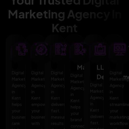
Marketing Agency in
Kent
SEO
AI
PPC
Social
Website
Mar
Optimization
Marketing
Advertising
Media
&
Aut
Marketing
LLMO
Digital
Digital
Digital
Digital
Digital
Developm
Marketing
Marketing
Marketing
Marketing
Marketing
Digital
Agency
Agency
Agency
Agency
Agency
Marketing
in
in
in
in
in
Agency
Kent
Kent
Kent
Kent
Kent
in
helps
empowers
delivers
streamlin
helps
Kent
your
your
fast,
your
your
delivers
business
business
measurable
marketin
brand
fast,
rank
with
results
workflow
connect,
modern,