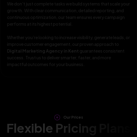
We don’t just complete tasks we build systems that scale your
growth. With clear communication, detailed reporting, and
continuous optimization, our team ensures every campaign
performs at its highest potential.
Whether you’re looking to increase visibility, generate leads, or
improve customer engagement, our proven approach to
Digital Marketing Agency in Kent
guarantees consistent
success. Trust us to deliver smarter, faster, and more
impactful outcomes for your business.
Our Prices
Flexible Pricing Plans