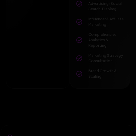
Advertising (Social,
Search, Display)
Influencer & Affiliate
Marketing
Comprehensive
Analytics &
Reporting
Marketing Strategy
Consultation
Brand Growth &
Scaling