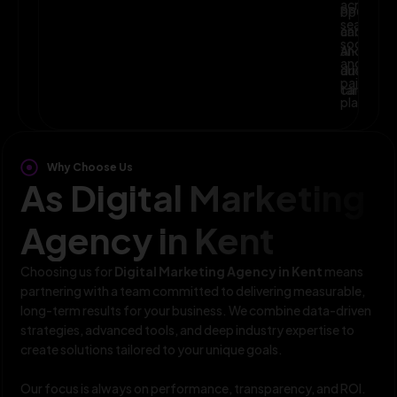
across
optimize
PPC,
search,
campaig
and
social,
and
AI-
and
audience
driven
paid
targeting
campaign
platform
Why Choose Us
As Digital Marketing
Agency in Kent
Choosing us for
Digital Marketing Agency in Kent
means
partnering with a team committed to delivering measurable,
long-term results for your business. We combine data-driven
strategies, advanced tools, and deep industry expertise to
create solutions tailored to your unique goals.
Our focus is always on performance, transparency, and ROI.