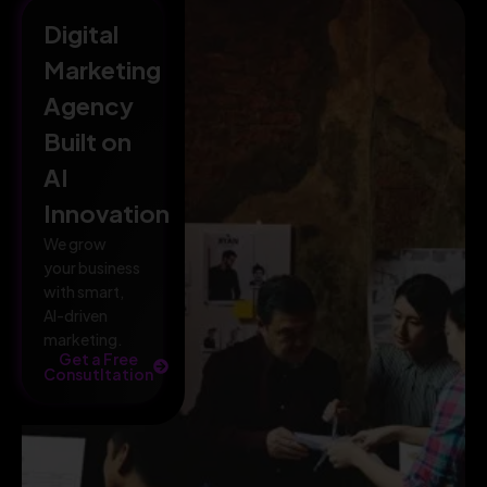
Digital
Marketing
Agency
Built on
AI
Innovation
We grow
your business
with smart,
AI-driven
marketing.
Get a Free
Consutltation