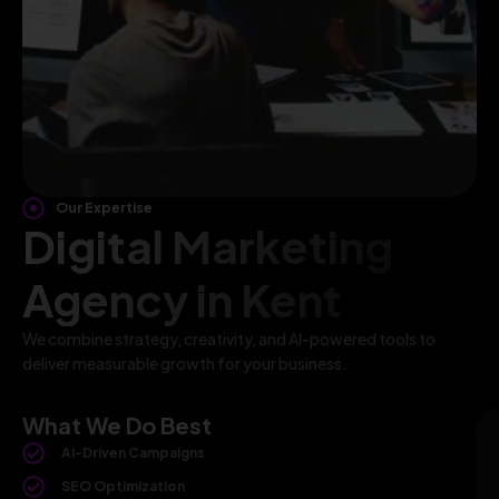
Our Expertise
Digital Marketing
Agency in Kent
We combine strategy, creativity, and AI-powered tools to
deliver measurable growth for your business.
What We Do Best
AI-Driven Campaigns
SEO Optimization