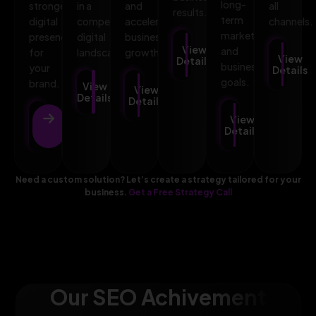
long-
stronger
in a
and
all
results.
term
digital
competitive
accelerates
channels.
marketing
presence
digital
business
View
and
for
landscape.
growth.
View
Details
business
your
Details
goals.
brand.
View
View
Details
Details
View
View
Details
Details
Need a custom solution? Let’s create a strategy tailored for your
business.
Get a Free Strategy Call
Our SEO Achivement