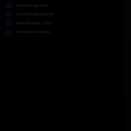
GMB Management
Social Media Growth
Web Design & LLMO
Automation Setup