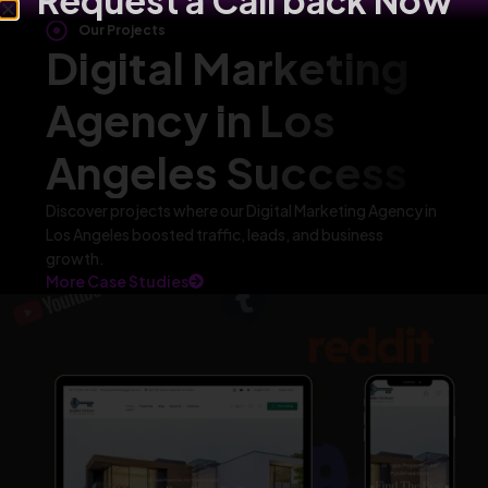
Request a Call back Now
Our Projects
Digital Marketing
Agency in Los
Angeles Success
Discover projects where our Digital Marketing Agency in
Los Angeles boosted traffic, leads, and business
growth.
More Case Studies