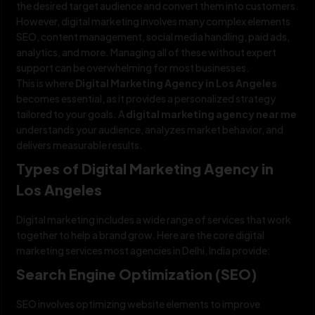
the desired target audience and convert them into customers.
However, digital marketing involves many complex elements
SEO, content management, social media handling, paid ads,
analytics, and more. Managing all of these without expert
support can be overwhelming for most businesses.
This is where
Digital Marketing Agency in Los Angeles
becomes essential, as it provides a personalized strategy
tailored to your goals. A
digital marketing agency near me
understands your audience, analyzes market behavior, and
delivers measurable results.
Types of Digital Marketing Agency in
Los Angeles
Digital marketing includes a wide range of services that work
together to help a brand grow. Here are the core digital
marketing services most agencies in Delhi, India provide:
Search Engine Optimization (SEO)
SEO involves optimizing website elements to improve