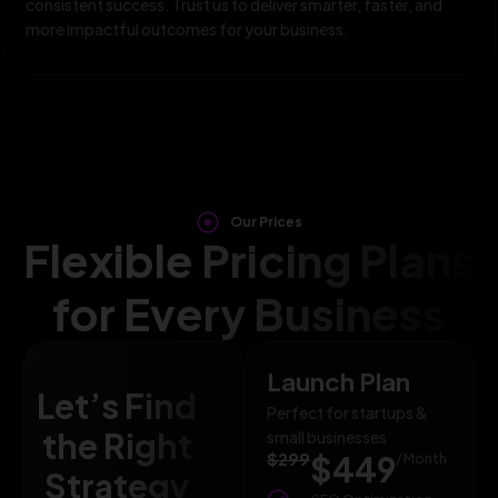
consistent success. Trust us to deliver smarter, faster, and
more impactful outcomes for your business.
Our Prices
Flexible Pricing Plans
for Every Business
Launch Plan
Let’s Find
Perfect for startups &
the Right
small businesses
$299
$449
/ Month
Strategy