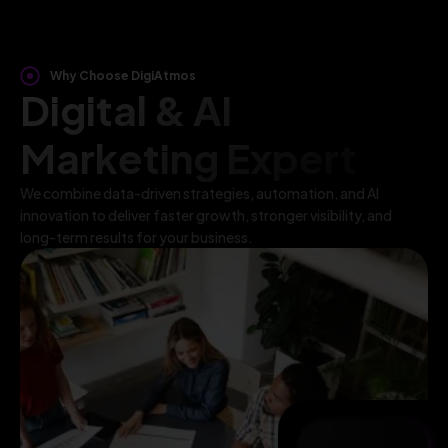
Why Choose DigiAtmos
Digital & AI
Marketing Expert
We combine data-driven strategies, automation, and AI
innovation to deliver faster growth, stronger visibility, and
long-term results for your business.