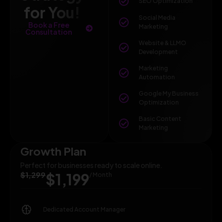
SEO Optimization
for You!
Social Media
Book a Free
Marketing
Consultation
Website & LLMO
Development
Marketing
Automation
Google My Business
Optimization
Basic Content
Marketing
Growth Plan
Perfect for businesses ready to scale online.
$1,299
$1,199
/ Month
Dedicated Account Manager