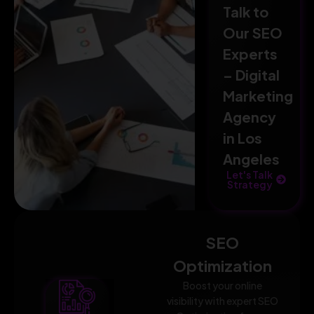
Talk to
Our SEO
Experts
– Digital
Marketing
Agency
in Los
Angeles
Let's Talk
Strategy
SEO
Optimization
Boost your online
visibility with expert SEO