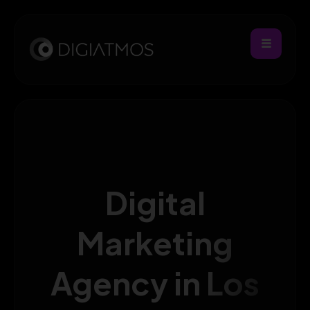
Digital
Marketing
Agency in Los