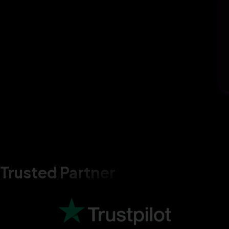
Trusted Partner