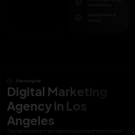
Consultation
Brand Growth &
Scaling
Choosing the
Digital Marketing
Agency in Los
Angeles
The main purpose of any digital marketing effort is to reach