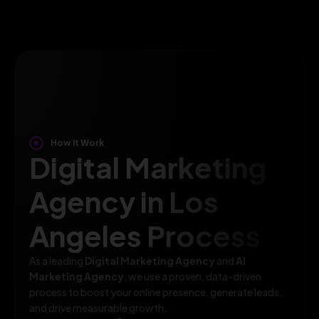
How It Work
Digital Marketing
Agency in Los
Angeles Process
As a leading
Digital Marketing Agency
and
AI
Marketing Agency
, we use a proven, data-driven
process to boost your online presence, generate leads,
and drive measurable growth.