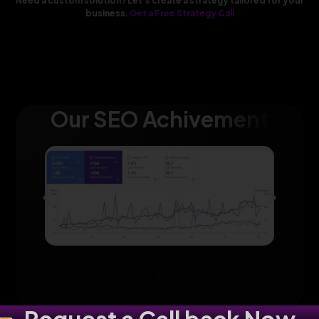
Need a custom solution? Let’s create a strategy tailored for your
business.
Get a Free Strategy Call
Our SEO Achivement