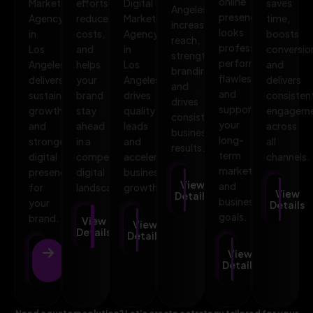
online
Marketing
efforts,
Digital
saves
Angeles
presence
Agency
reduces
Marketing
time,
increases
looks
in
costs,
Agency
boosts
reach,
professional,
Los
and
in
conversio
strengthens
performs
Angeles
helps
Los
and
branding,
flawlessly,
delivers
your
Angeles
delivers
and
and
sustainable
brand
drives
consisten
drives
supports
growth
stay
quality
engagem
consistent
your
and
ahead
leads
across
business
long-
stronger
in a
and
all
results.
term
digital
competitive
accelerates
channels.
marketing
presence
digital
business
View
and
for
landscape.
growth.
View
Details
business
your
Details
goals.
brand.
View
View
Details
Details
View
View
Details
Details