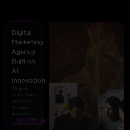
Digital
Marketing
Agency
Built on
AI
Innovation
We grow
your business
with smart,
AI-driven
marketing.
Get a Free
Consutltation