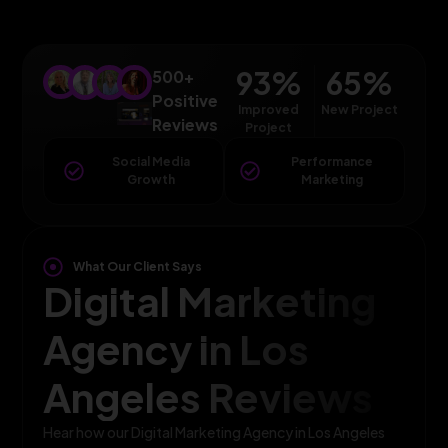
93
%
65
%
500+
Positive
Improved
New Project
Reviews
Project
Social Media
Performance
Growth
Marketing
What Our Client Says
Digital Marketing
Agency in Los
Angeles Reviews
Hear how our Digital Marketing Agency in Los Angeles