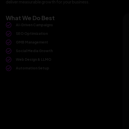
deliver measurable growth for your business.
What We Do Best
AI-Driven Campaigns
SEO Optimization
GMB Management
Social Media Growth
Web Design & LLMO
Automation Setup