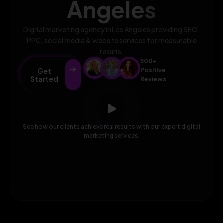
Angeles
Digital marketing agency in Los Angeles providing SEO,
PPC, social media & website services for measurable
results.
500+
Get
Positive
Started
Reviews
See how our clients achieve real results with our expert digital
marketing services.