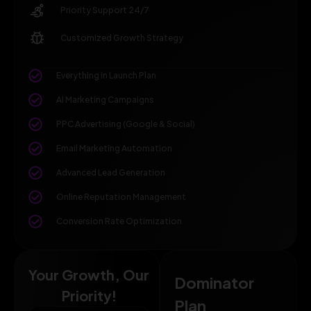
Priority Support 24/7
Customized Growth Strategy
Everything in Launch Plan
AI Marketing Campaigns
PPC Advertising (Google & Social)
Email Marketing Automation
Advanced Lead Generation
Online Reputation Management
Conversion Rate Optimization
Your Growth, Our
Dominator
Priority!
Plan