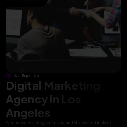
Our Expertise
Digital Marketing
Agency in Los
Angeles
We combine strategy, creativity, and AI-powered tools to