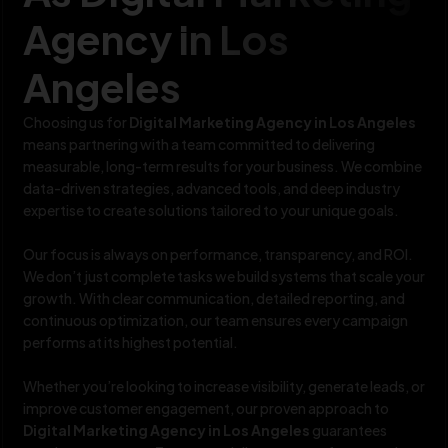
Agency in Los
Angeles
Choosing us for
Digital Marketing Agency in Los Angeles
means partnering with a team committed to delivering
measurable, long-term results for your business. We combine
data-driven strategies, advanced tools, and deep industry
expertise to create solutions tailored to your unique goals.
Our focus is always on performance, transparency, and ROI.
We don’t just complete tasks we build systems that scale your
growth. With clear communication, detailed reporting, and
continuous optimization, our team ensures every campaign
performs at its highest potential.
Whether you’re looking to increase visibility, generate leads, or
improve customer engagement, our proven approach to
Digital Marketing Agency in Los Angeles
guarantees