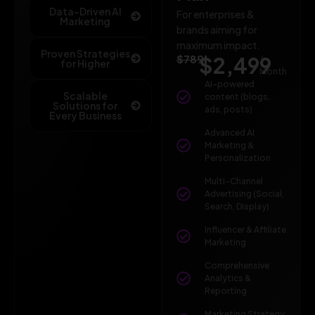
Data-Driven AI
For enterprises &
Marketing
brands aiming for
maximum impact.
Proven Strategies
$789
$2,499
/
for Higher
Month
AI-powered
Scalable
content (blogs,
Solutions for
ads, posts)
Every Business
Advanced AI
Marketing &
Personalization
Multi-Channel
Advertising (Social,
Search, Display)
Influencer & Affiliate
Marketing
Comprehensive
Analytics &
Reporting
Marketing Strategy