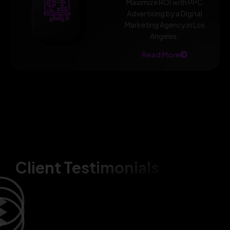
Maximize ROI with PPC
Advertising by a Digital
Marketing Agency in Los
Angeles.
Read More
Client Testimonials