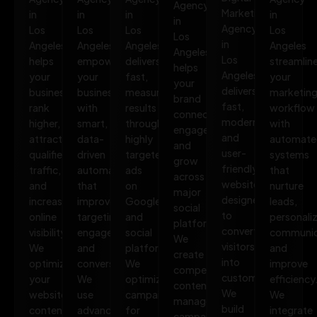
Agency
Marketing
in
in
in
in
in
Agency
Los
Los
Los
Los
Los
in
Angeles
Angeles
Angeles
Angeles
Angeles
Los
helps
empowers
delivers
streamlin
helps
Angeles
your
your
fast,
your
your
delivers
business
business
measurable
marketin
brand
fast,
rank
with
results
workflow
connect,
modern,
higher,
smart,
through
with
engage,
and
attract
data-
highly
automate
and
user-
qualified
driven
targeted
systems
grow
friendly
traffic,
automation
ads
that
across
websites
and
that
on
nurture
major
designed
increase
improves
Google
leads,
social
to
online
targeting,
and
personali
platforms.
convert
visibility.
engagement,
social
communic
We
visitors
We
and
platforms.
and
create
into
optimize
conversions.
We
improve
compelling
customers.
your
We
optimize
efficiency
content,
We
website,
use
campaigns
We
manage
build
content,
advanced
for
integrate
campaigns,