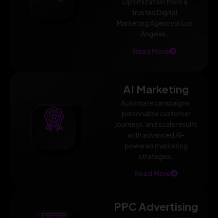
Optimization from a
trusted Digital
Marketing Agency in Los
Angeles.
Read More
AI Marketing
Automate campaigns,
personalize customer
journeys, and scale results
with advanced AI-
powered marketing
strategies.
Read More
PPC Advertising