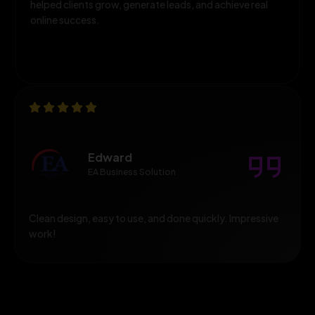
helped clients grow, generate leads, and achieve real
online success.
Edward
EA Business Solution
Clean design, easy to use, and done quickly. Impressive
work!