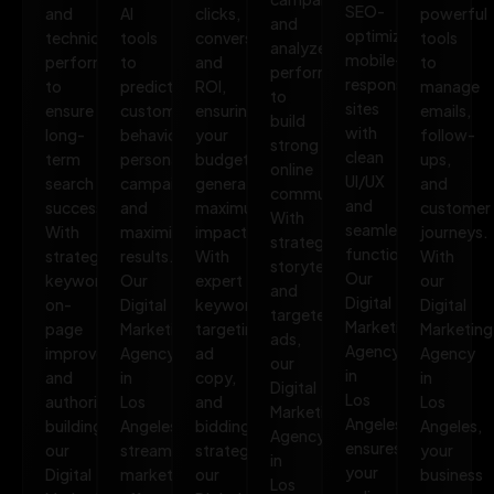
SEO-
and
AI
clicks,
powerful
and
optimized,
technical
tools
conversions,
tools
analyze
mobile-
performance
to
and
to
performance
responsive
to
predict
ROI,
manage
to
sites
ensure
customer
ensuring
emails,
build
with
long-
behavior,
your
follow-
strong
clean
term
personalize
budget
ups,
online
UI/UX
search
campaigns,
generates
and
communities.
and
success.
and
maximum
customer
With
seamless
With
maximize
impact.
journeys.
strategic
functionality.
strategic
results.
With
With
storytelling
Our
keywords,
Our
expert
our
and
Digital
on-
Digital
keyword
Digital
targeted
Marketing
page
Marketing
targeting,
Marketing
ads,
Agency
improvements,
Agency
ad
Agency
our
in
and
in
copy,
in
Digital
Los
authority
Los
and
Los
Marketing
Angeles
building,
Angeles
bidding
Angeles,
Agency
ensures
our
streamlines
strategies,
your
in
your
Digital
marketing
our
business
Los