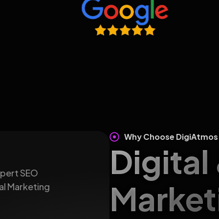
Why Choose DigiAtmos
Digital
expert SEO
Market
al Marketing