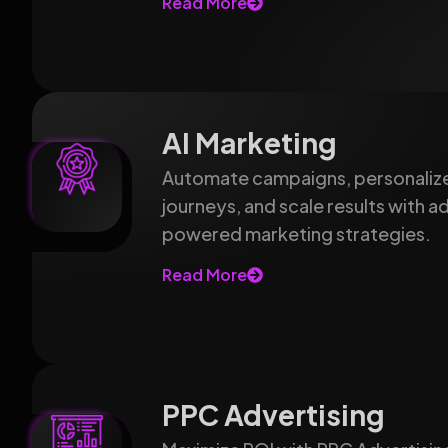
Read More
AI Marketing
Automate campaigns, personaliz
journeys, and scale results with 
powered marketing strategies.
Read More
PPC Advertising