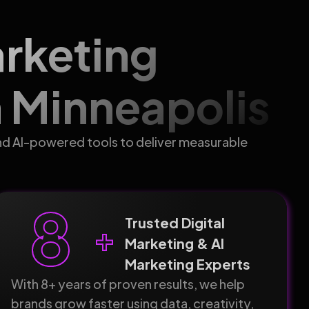
arketing
 Minneapolis
nd AI-powered tools to deliver measurable
8
Trusted Digital
+
Marketing & AI
Marketing Experts
With 8+ years of proven results, we help
brands grow faster using data, creativity,