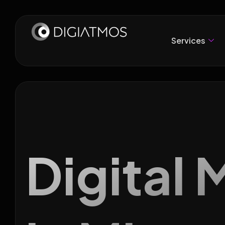
Services
Digital