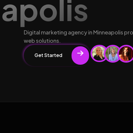
eapolis
Digital marketing agency in Minneapolis pr
web solutions.
Get Started