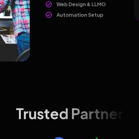
Web Design & LLMO
Automation Setup
Trusted Partner