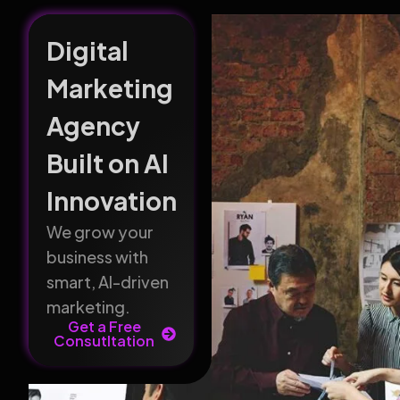
Digital
Marketing
Agency
Built on AI
Innovation
We grow your
business with
smart, AI-driven
marketing.
Get a Free
Consutltation