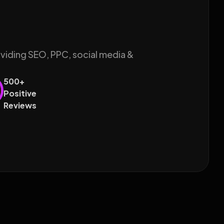
oviding SEO, PPC, social media &
500+
Positive
Reviews