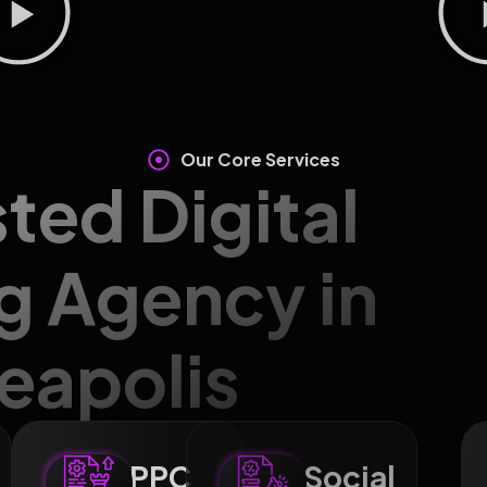
Our Core Services
sted Digital
g Agency in
eapolis
PPC
Social