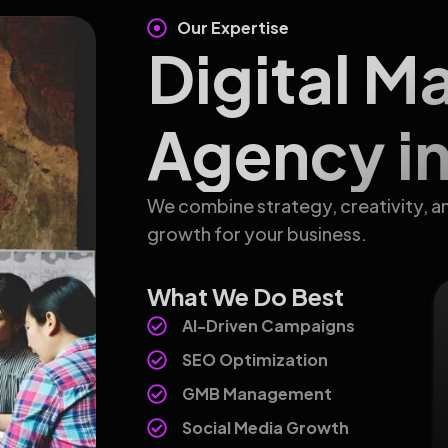
Our Expertise
Digital M
Agency in
We combine strategy, creativity, a
growth for your business.
What We Do Best
AI-Driven Campaigns
SEO Optimization
GMB Management
Social Media Growth