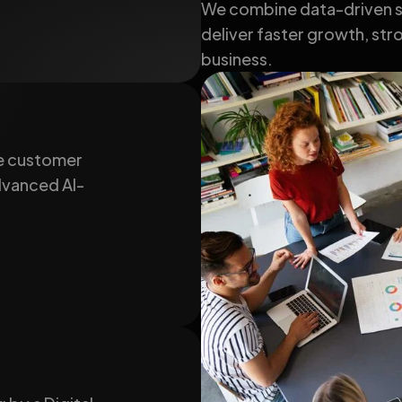
We combine data-driven st
deliver faster growth, stro
business.
e customer
advanced AI-