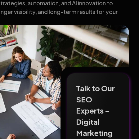
rategies, automation, and AI innovation to
nger visibility, and long-term results for your
Talk to Our
SEO
Experts –
Digital
Marketing