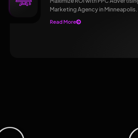
Maximize ROI with PPC Advertising
Marketing Agency in Minneapolis.
Read More