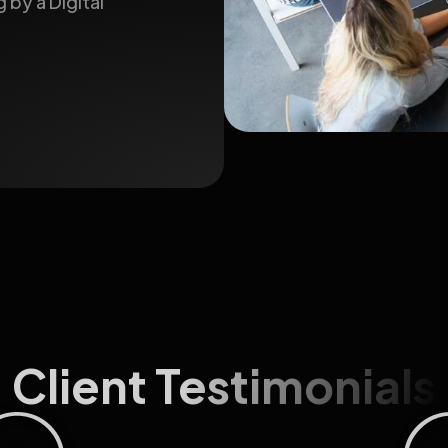
 by a Digital
Client Testimonials