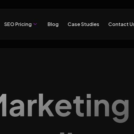
SEO Pricing
Blog
Case Studies
Contact U
 Marketin