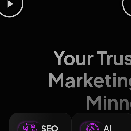
Your Tru
Marketin
Minn
SEO
AI