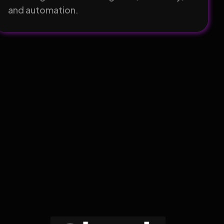
and automation.