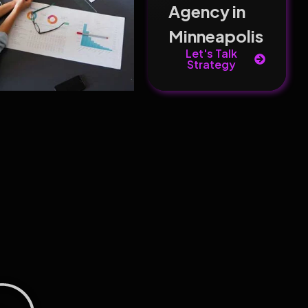
Agency in
Minneapolis
Let's Talk
Strategy