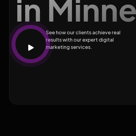
in Minn
See how our clients achieve real
results with our expert digital
marketing services.