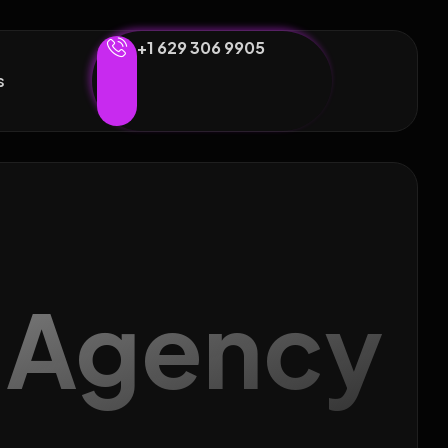
+1 629 306 9905
s
g Agency