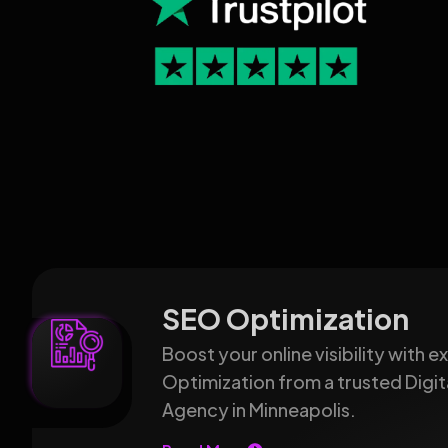
SEO Optimization
Boost your online visibility with 
Optimization from a trusted Digit
Agency in Minneapolis.