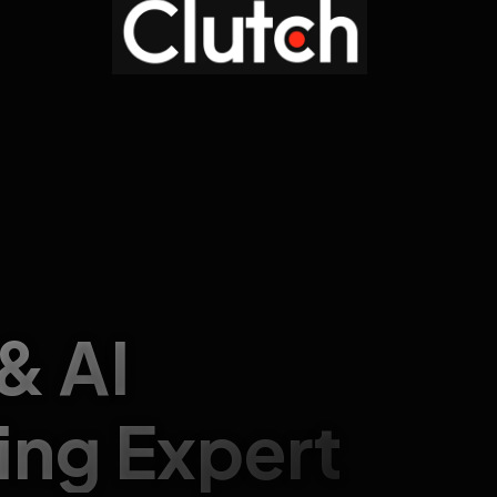
 & AI
ing Expert