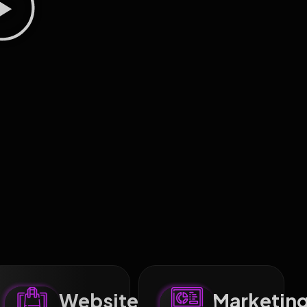
Website
Marketin