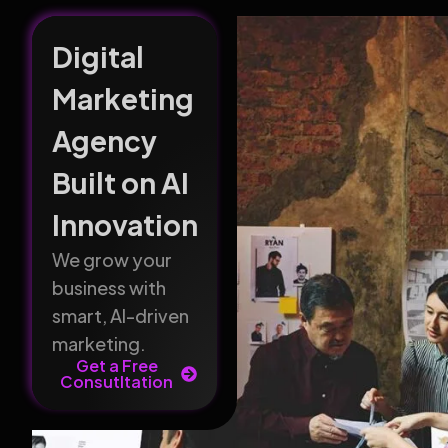
Digital
Marketing
Agency
Built on AI
Innovation
We grow your
business with
smart, AI-driven
marketing.
Get a Free
Consutltation