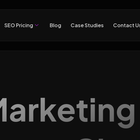
SEO Pricing
Blog
Case Studies
Contact U
 Marketin