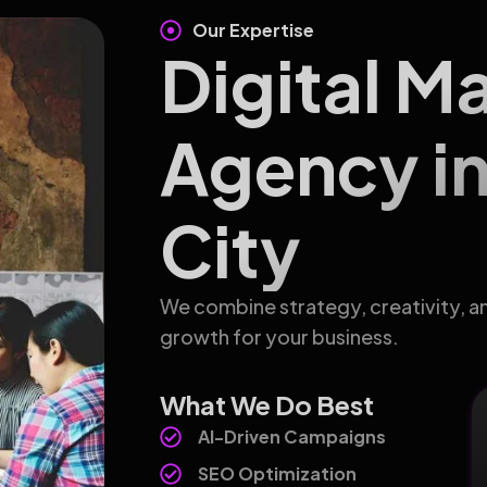
Our Expertise
Digital M
Agency i
City
We combine strategy, creativity, a
growth for your business.
What We Do Best
AI-Driven Campaigns
SEO Optimization