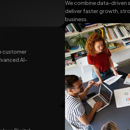
We combine data-driven st
deliver faster growth, stro
business.
e customer
advanced AI-