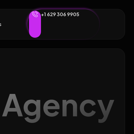
+1 629 306 9905
s
g Agency