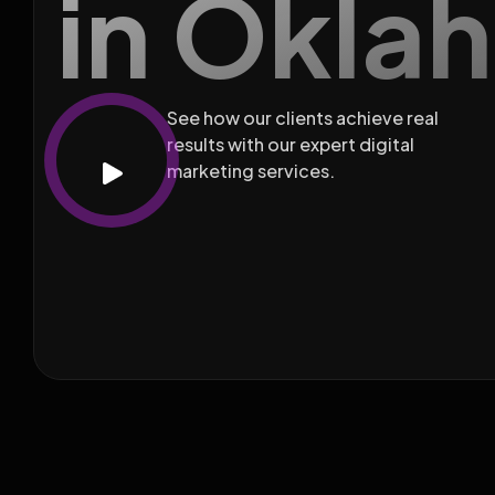
in Okla
See how our clients achieve real
results with our expert digital
marketing services.