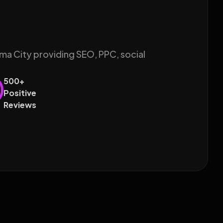
ma City providing SEO, PPC, social
500+
Positive
Reviews