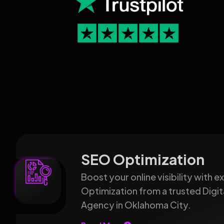
SEO Optimization
Boost your online visibility with 
Optimization from a trusted Digit
Agency in Oklahoma City.