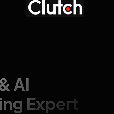
 & AI
ing Expert