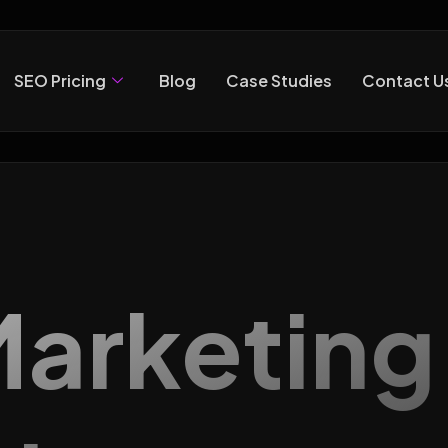
SEO Pricing
Blog
Case Studies
Contact U
 Marketin