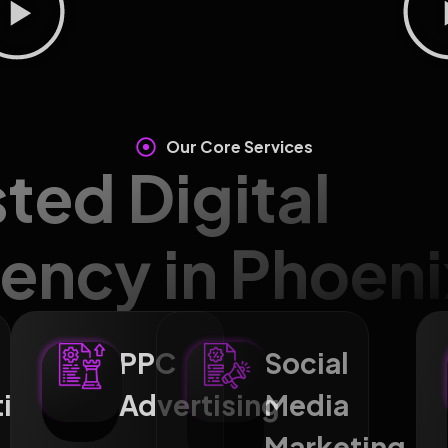
Our Core Services
sted Digital
ency in Phoeni
PPC
Social
ting
Advertising
Media
Marketi