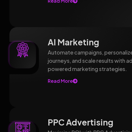
Read More
AI Marketing
Automate campaigns, personaliz
journeys, and scale results with 
powered marketing strategies.
Read More
PPC Advertising