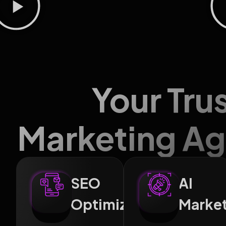
Your Tru
Marketing Ag
SEO
AI
Optimization
Marke