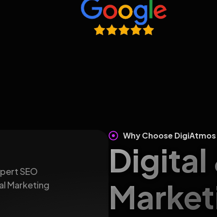
Why Choose DigiAtmos
Digital
expert SEO
Market
al Marketing