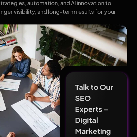
rategies, automation, and AI innovation to
nger visibility, and long-term results for your
Talk to Our
SEO
Experts –
Digital
Marketing