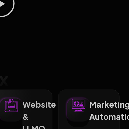
x
Website
Marketin
&
Automati
ng
LLMO