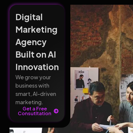
Digital
Marketing
Agency
Built on AI
Innovation
We grow your
business with
smart, AI-driven
marketing.
Get a Free
Consutltation