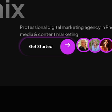
nix
Professional digital marketing agency in Ph
media & content marketing.
Get Started