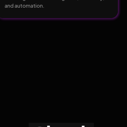
and automation.