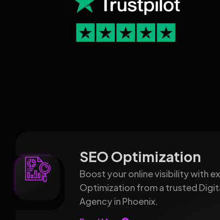
SEO Optimization
Boost your online visibility with 
Optimization from a trusted Digit
Agency in Phoenix.