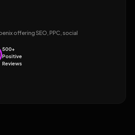
oenix offering SEO, PPC, social
500+
Positive
Reviews