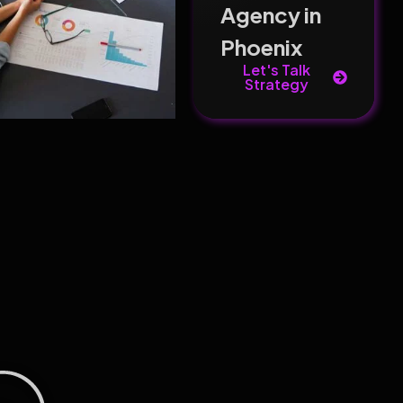
Agency in
Phoenix
Let's Talk
Strategy