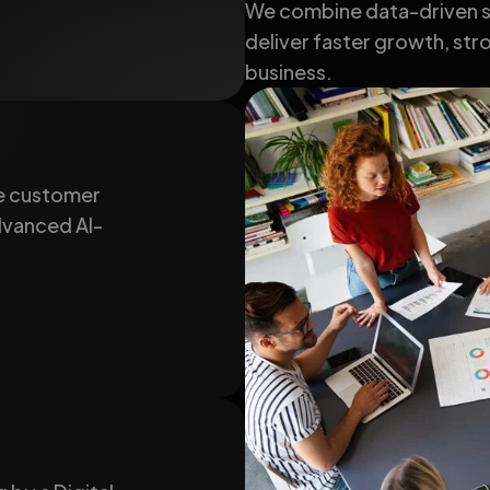
We combine data-driven st
deliver faster growth, stro
business.
e customer
advanced AI-