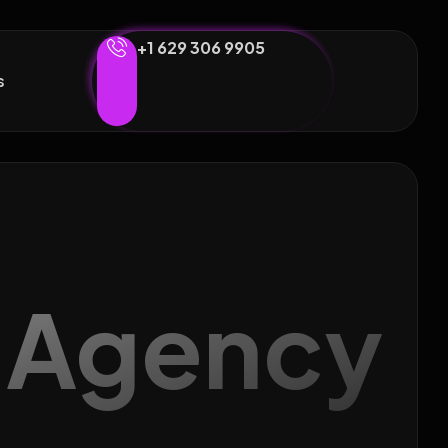
+1 629 306 9905
s
g Agency