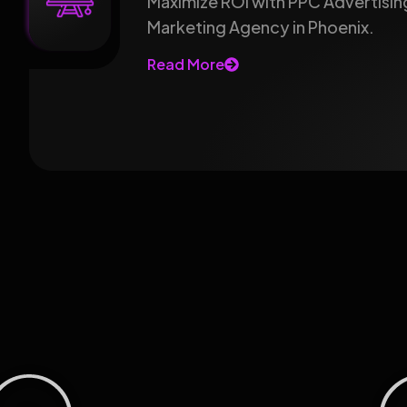
Maximize ROI with PPC Advertising
Marketing Agency in Phoenix.
Read More