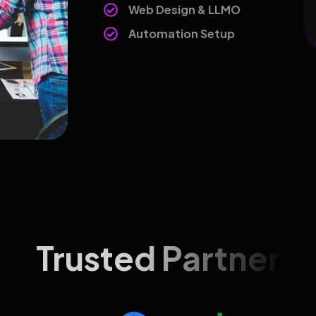
Web Design & LLMO
Automation Setup
Trusted Partner