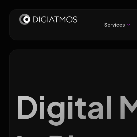
Services
Digital