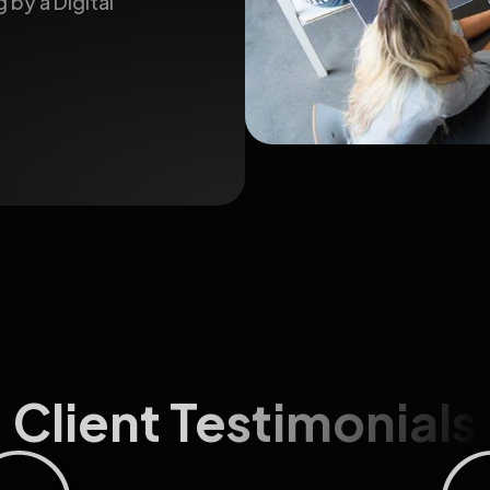
 by a Digital
Client Testimonials