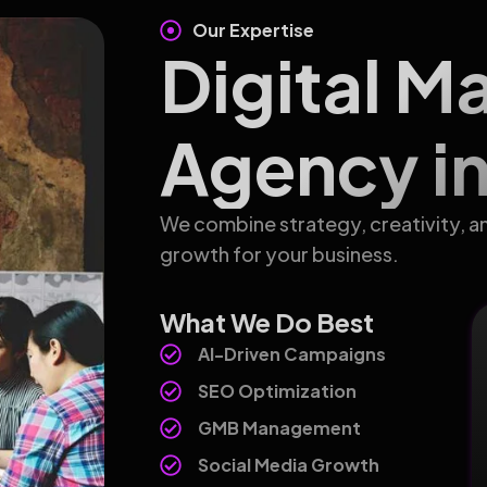
Our Expertise
Digital M
Agency in
We combine strategy, creativity, a
growth for your business.
What We Do Best
AI-Driven Campaigns
SEO Optimization
GMB Management
Social Media Growth