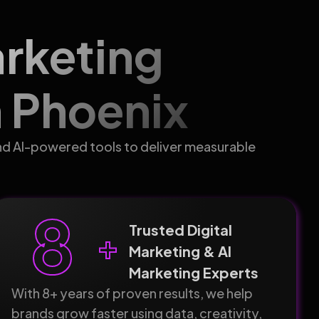
arketing
 Phoenix
nd AI-powered tools to deliver measurable
8
Trusted Digital
+
Marketing & AI
Marketing Experts
With 8+ years of proven results, we help
brands grow faster using data, creativity,