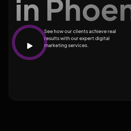
in Phoe
See how our clients achieve real
results with our expert digital
marketing services.