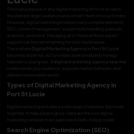
The main purpose of any digital marketing effort is to reach
the desired target audience and convert them into customers.
However, digital marketing involves many complex elements
SEO, content management, social media handling, paid ads,
analytics, and more. Managing all of these without expert
support can be overwhelming for most businesses.
This is where
Digital Marketing Agency in Port St Lucie
becomes essential, as it provides a personalized strategy
tailored to your goals. A
digital marketing agency near me
understands your audience, analyzes market behavior, and
delivers measurable results.
Types of Digital Marketing Agency in
Port St Lucie
Digital marketing includes a wide range of services that work
together to help a brand grow. Here are the core digital
marketing services most agencies in Delhi, India provide:
Search Engine Optimization (SEO)