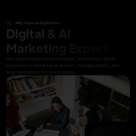
Why Choose DigiAtmos
Digital & AI
Marketing Expert
We combine data-driven strategies, automation, and AI
innovation to deliver faster growth, stronger visibility, and
long-term results for your business.