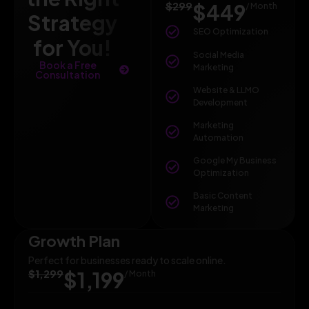
$299
$449
/ Month
Strategy
SEO Optimization
for You!
Social Media
Book a Free
Marketing
Consultation
Website & LLMO
Development
Marketing
Automation
Google My Business
Optimization
Basic Content
Marketing
Growth Plan
Perfect for businesses ready to scale online.
$1,299
$1,199
/ Month