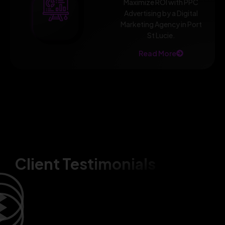
Maximize ROI with PPC
Advertising by a Digital
Marketing Agency in Port
St Lucie.
Read More
Client Testimonials