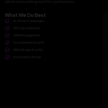
deliver measurable growth for your business.
What We Do Best
AI-Driven Campaigns
SEO Optimization
GMB Management
Social Media Growth
Web Design & LLMO
Automation Setup