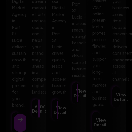
ensures
Digital
streamlines
our
your
Port
your
Marketing
marketing
Digital
business
St
online
Agency
efforts,
Marketing
saves
Lucie
presence
in
reduces
Agency
time,
increases
looks
Port
costs,
in
boosts
reach,
professional,
St
and
Port
conversio
strengthens
performs
Lucie
helps
St
and
branding,
flawlessly,
delivers
your
Lucie
delivers
and
and
sustainable
brand
drives
consisten
drives
supports
growth
stay
quality
engagem
consistent
your
and
ahead
leads
across
business
long-
stronger
in a
and
all
results.
term
digital
competitive
accelerates
channels.
marketing
presence
digital
business
View
and
for
landscape.
growth.
View
Details
business
your
Details
goals.
brand.
View
View
Details
Details
View
View
Details
Details