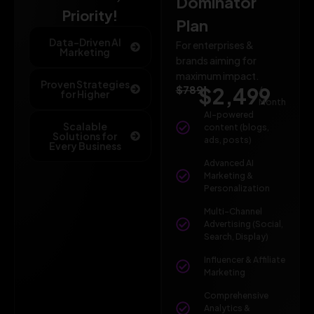
Dominator
Priority!
Plan
Data-Driven AI
For enterprises &
Marketing
brands aiming for
maximum impact.
Proven Strategies
$789
$2,499
/
for Higher
Month
AI-powered
Scalable
content (blogs,
Solutions for
ads, posts)
Every Business
Advanced AI
Marketing &
Personalization
Multi-Channel
Advertising (Social,
Search, Display)
Influencer & Affiliate
Marketing
Comprehensive
Analytics &