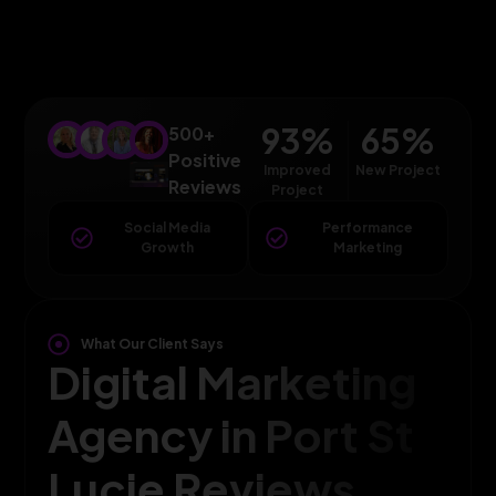
93
%
65
%
500+
Positive
Improved
New Project
Reviews
Project
Social Media
Performance
Growth
Marketing
What Our Client Says
Digital Marketing
Agency in Port St
Lucie Reviews