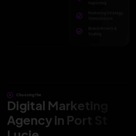
Reporting
Marketing Strategy
Consultation
Brand Growth &
Scaling
Choosing the
Digital Marketing
Agency in Port St
Lucie