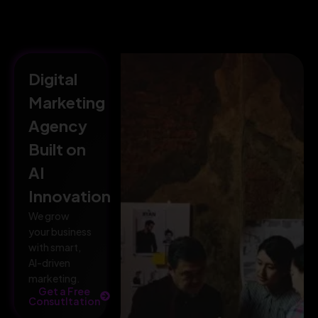
Digital
Marketing
Agency
Built on
AI
Innovation
We grow
your business
with smart,
AI-driven
marketing.
Get a Free
Consutltation