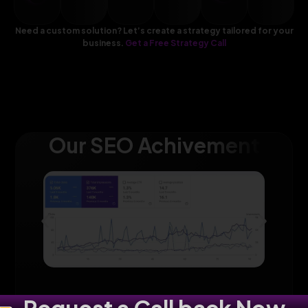
Need a custom solution? Let’s create a strategy tailored for your
business.
Get a Free Strategy Call
Our SEO Achivement