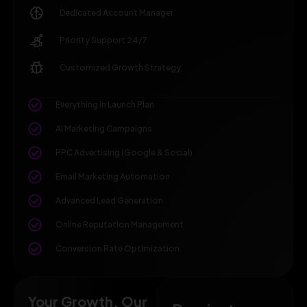
Dedicated Account Manager
Priority Support 24/7
Customized Growth Strategy
Everything in Launch Plan
AI Marketing Campaigns
PPC Advertising (Google & Social)
Email Marketing Automation
Advanced Lead Generation
Online Reputation Management
Conversion Rate Optimization
Your Growth, Our