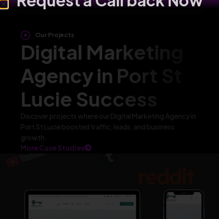
Request a Call back Now
Our Projects
Digital Marketing
Agency in Port St
Lucie Success
Discover projects where our Digital Marketing Agency in
Port St Lucie boosted traffic, leads, and business
growth.
More Case Studies