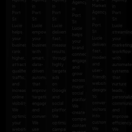
Agency
Marketing
in
in
in
in
in
Agency
Port
Port
Port
Port
Port
in
St
St
St
St
St
Port
Lucie
Lucie
Lucie
Lucie
Lucie
St
helps
empowers
delivers
streamlin
helps
Lucie
your
your
fast,
your
your
delivers
business
business
measurable
marketin
brand
fast,
rank
with
results
workflow
connect,
modern,
higher,
smart,
through
with
engage,
and
attract
data-
highly
automate
and
user-
qualified
driven
targeted
systems
grow
friendly
traffic,
automation
ads
that
across
websites
and
that
on
nurture
major
designed
increase
improves
Google
leads,
social
to
online
targeting,
and
personali
platforms.
convert
visibility.
engagement,
social
communic
We
visitors
We
and
platforms.
and
create
into
optimize
conversions.
We
improve
compelling
customers.
your
We
optimize
efficiency
content,
We
website,
use
campaigns
We
manage