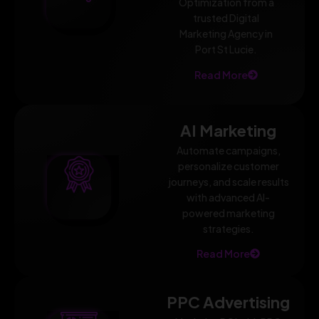
Optimization from a
trusted Digital
Marketing Agency in
Port St Lucie.
Read More
AI Marketing
Automate campaigns,
personalize customer
journeys, and scale results
with advanced AI-
powered marketing
strategies.
Read More
PPC Advertising