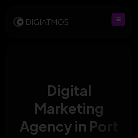
Digital
Marketing
Agency in Port