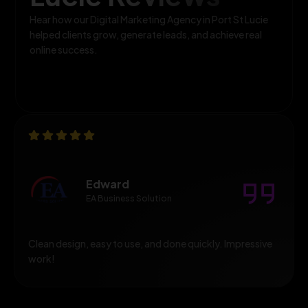
Hear how our Digital Marketing Agency in Port St Lucie
helped clients grow, generate leads, and achieve real
online success.
Edward
EA Business Solution
Clean design, easy to use, and done quickly. Impressive
work!