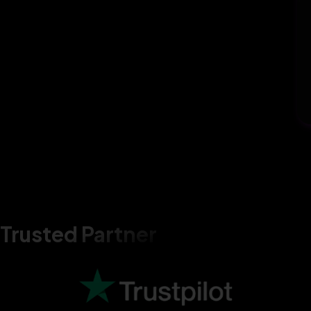
Trusted Partner