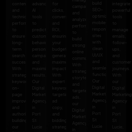
build
content,
advanced
for
integrate
campaigns,
SEO-
and
AI
clicks,
powerful
and
optimized,
technical
tools
conversions,
tools
analyze
mobile-
performance
to
and
to
performance
responsive
to
predict
ROI,
manage
to
sites
ensure
customer
ensuring
emails,
build
with
long-
behavior,
your
follow-
strong
clean
term
personalize
budget
ups,
online
UI/UX
search
campaigns,
generates
and
communities.
and
success.
and
maximum
customer
With
seamless
With
maximize
impact.
journeys.
strategic
functionality.
strategic
results.
With
With
storytelling
Our
keywords,
Our
expert
our
and
Digital
on-
Digital
keyword
Digital
targeted
Marketing
page
Marketing
targeting,
Marketing
ads,
Agency
improvements,
Agency
ad
Agency
our
in
and
in
copy,
in
Digital
Port
authority
Port
and
Port
Marketing
St
building,
St
bidding
St
Agency
Lucie
our
Lucie
strategies,
Lucie,
in