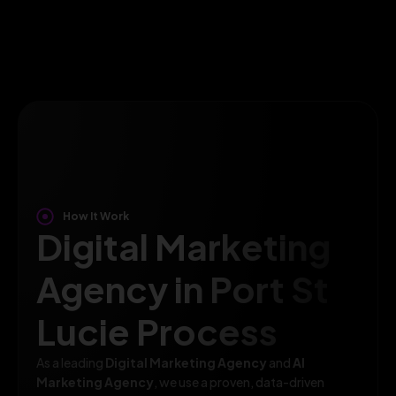
How It Work
Digital Marketing
Agency in Port St
Lucie Process
As a leading
Digital Marketing Agency
and
AI
Marketing Agency
, we use a proven, data-driven