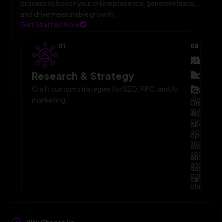
process to boost your online presence, generate leads,
and drive measurable growth.
Get Started Now
01
02
03
04
AI-
Campa
Monit
Powe
Imple
&
Research & Strategy
Planni
Execute
Optim
Craft custom strategies for SEO, PPC, and AI
digital
marketing.
Leverage
Continuo
marketin
AI
improve
campaig
to
SEO,
across
optimize
PPC,
search,
campaig
and
social,
and
AI-
and
audience
driven
paid
targeting
campaign
platform