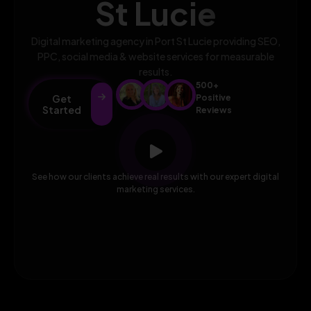
St Lucie
Digital marketing agency in Port St Lucie providing SEO,
PPC, social media & website services for measurable
results.
500+
Get
Positive
Started
Reviews
See how our clients achieve real results with our expert digital
marketing services.