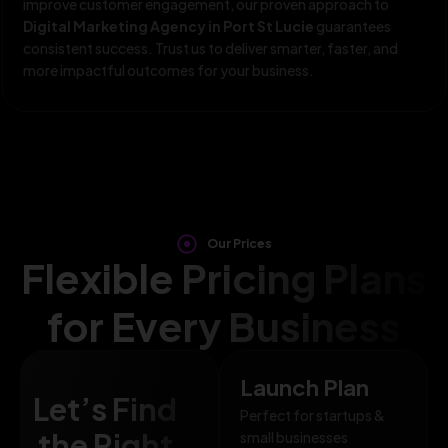
improve customer engagement, our proven approach to
Digital Marketing Agency in Port St Lucie
guarantees
consistent success. Trust us to deliver smarter, faster, and
more impactful outcomes for your business.
Our Prices
Flexible Pricing Plans
for Every Business
Launch Plan
Let’s Find
Perfect for startups &
the Right
small businesses