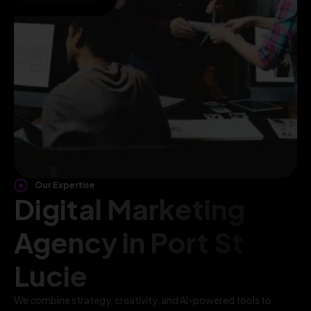
Our Expertise
Digital Marketing
Agency in Port St
Lucie
We combine strategy, creativity, and AI-powered tools to