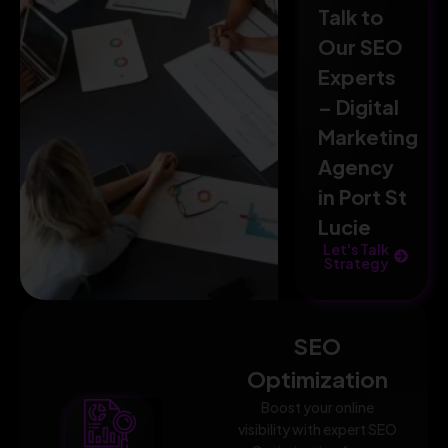
Talk to
Our SEO
Experts
– Digital
Marketing
Agency
in Port St
Lucie
Let's Talk
Strategy
SEO
Optimization
Boost your online
visibility with expert SEO