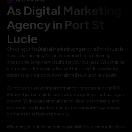
Why Choose Us
As Digital Marketing
Agency in Port St
Lucie
Choosing us for
Digital Marketing Agency in Port St Lucie
means partnering with a team committed to delivering
measurable, long-term results for your business. We combine
data-driven strategies, advanced tools, and deep industry
expertise to create solutions tailored to your unique goals.
Our focus is always on performance, transparency, and ROI.
We don’t just complete tasks we build systems that scale your
growth. With clear communication, detailed reporting, and
continuous optimization, our team ensures every campaign
performs at its highest potential.
Whether you’re looking to increase visibility, generate leads, or