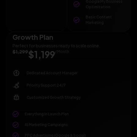
Google My Business
Optimization
Basic Content
Marketing
Growth Plan
Perfect for businesses ready to scale online.
$1,299
$1,199
/ Month
Dedicated Account Manager
Priority Support 24/7
Customized Growth Strategy
Everything in Launch Plan
AI Marketing Campaigns
PPC Advertising (Google & Social)