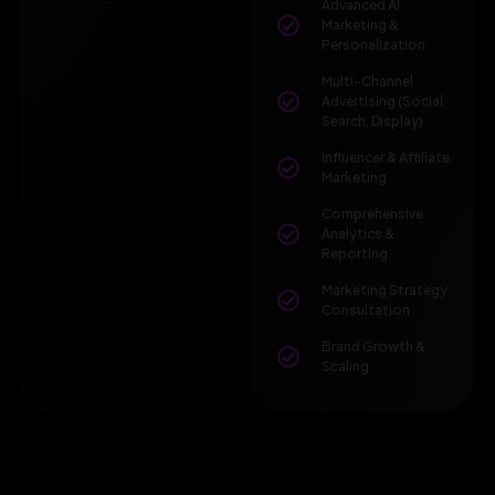
Advanced AI
Marketing &
Personalization
Multi-Channel
Advertising (Social,
Search, Display)
Influencer & Affiliate
Marketing
Comprehensive
Analytics &
Reporting
Marketing Strategy
Consultation
Brand Growth &
Scaling