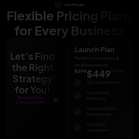
Our Prices
Flexible Pricing Plans
for Every Business
Launch Plan
Let’s Find
Perfect for startups &
the Right
small businesses
$299
$449
/ Month
Strategy
SEO Optimization
for You!
Social Media
Book a Free
Marketing
Consultation
Website & LLMO
Development
Marketing
Automation