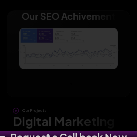
Our SEO Achivement
Our Projects
Digital Marketing
Agency in