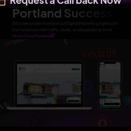
Request a Call back Now
Portland Success
Discover projects where our Digital Marketing Agency in
Portland boosted traffic, leads, and business growth.
More Case Studies