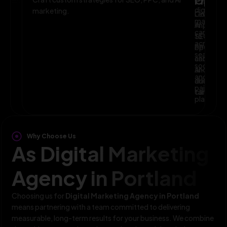
Planni
Optim
digital
marketing.
Leverage
Continuo
marketin
AI
improve
campaig
to
SEO,
across
optimize
PPC,
search,
campaig
and
social,
and
AI-
and
audience
driven
paid
targeting
campaign
platform
Why Choose Us
As Digital Marketing
Agency in Portland
Choosing us for
Digital Marketing Agency in Portland
means partnering with a team committed to delivering
measurable, long-term results for your business. We combine