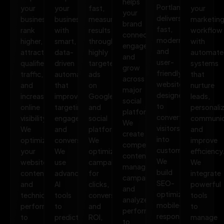
helps
Portland
your
your
fast,
your
your
delivers
business
business
measurable
marketin
brand
fast,
rank
with
results
workflow
connect,
modern,
higher,
smart,
through
with
engage,
and
attract
data-
highly
automate
and
user-
qualified
driven
targeted
systems
grow
friendly
traffic,
automation
ads
that
across
websites
and
that
on
nurture
major
designed
increase
improves
Google
leads,
social
to
online
targeting,
and
personali
platforms.
convert
visibility.
engagement,
social
communic
We
visitors
We
and
platforms.
and
create
into
optimize
conversions.
We
improve
compelling
customers.
your
We
optimize
efficiency
content,
We
website,
use
campaigns
We
manage
build
content,
advanced
for
integrate
campaigns,
SEO-
and
AI
clicks,
powerful
and
optimized,
technical
tools
conversions,
tools
analyze
mobile-
performance
to
and
to
performance
responsive
to
predict
ROI,
manage
to