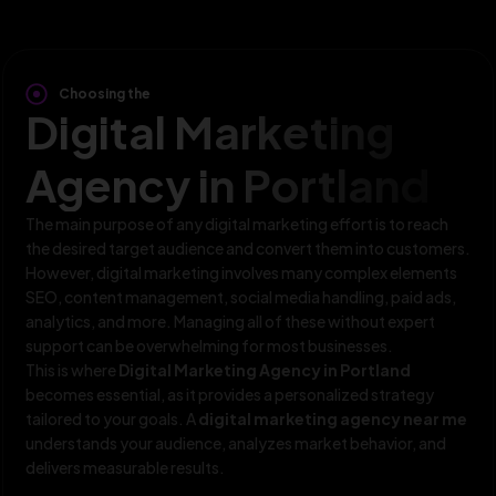
Choosing the
Digital Marketing
Agency in Portland
The main purpose of any digital marketing effort is to reach
the desired target audience and convert them into customers.
However, digital marketing involves many complex elements
SEO, content management, social media handling, paid ads,
analytics, and more. Managing all of these without expert
support can be overwhelming for most businesses.
This is where
Digital Marketing Agency in Portland
becomes essential, as it provides a personalized strategy
tailored to your goals. A
digital marketing agency near me
understands your audience, analyzes market behavior, and
delivers measurable results.