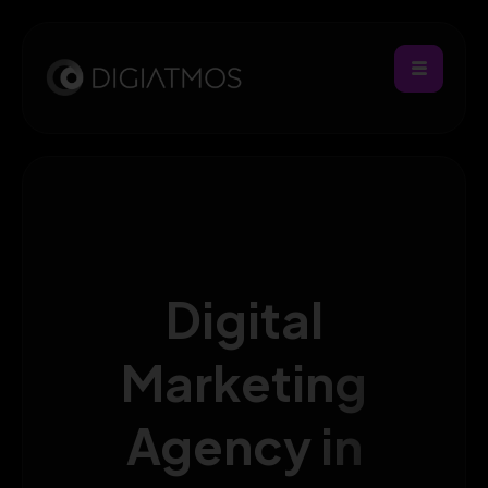
Digital
Marketing
Agency in