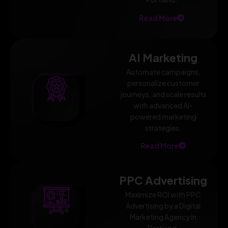
Read More
AI Marketing
Automate campaigns,
personalize customer
journeys, and scale results
with advanced AI-
powered marketing
strategies.
Read More
PPC Advertising
Maximize ROI with PPC
Advertising by a Digital
Marketing Agency in