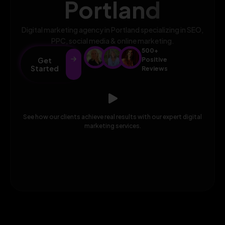
Portland
Digital marketing agency in Portland specializing in SEO,
PPC, social media & online marketing.
500+
Get
Positive
Started
Reviews
See how our clients achieve real results with our expert digital
marketing services.