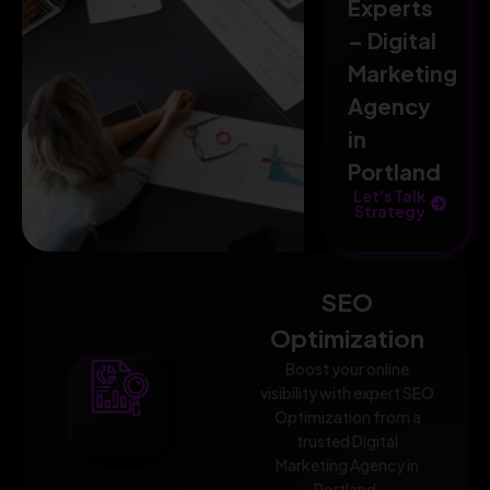
Experts
– Digital
Marketing
Agency
in
Portland
Let's Talk
Strategy
SEO
Optimization
Boost your online
visibility with expert SEO
Optimization from a
trusted Digital
Marketing Agency in
Portland.