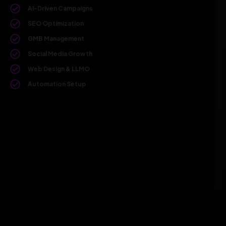
AI-Driven Campaigns
SEO Optimization
GMB Management
Social Media Growth
Web Design & LLMO
Automation Setup