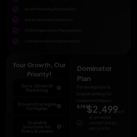
Email Marketing Automation
Advanced Lead Generation
Online Reputation Management
Conversion Rate Optimization
Your Growth, Our
Dominator
Priority!
Plan
Data-Driven AI
For enterprises &
Marketing
brands aiming for
maximum impact.
Proven Strategies
$789
$2,499
/
for Higher
Month
AI-powered
Scalable
content (blogs,
Solutions for
ads, posts)
Every Business