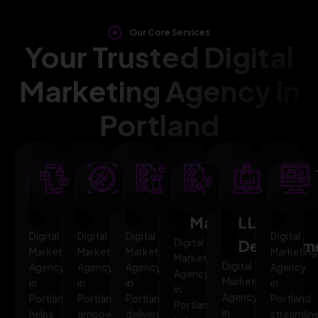
Our Core Services
Your Trusted Digital
Marketing Agency in
Portland
SEO
AI
PPC
Social
Website
Mar
Optimization
Marketing
Advertising
Media
&
Aut
Marketing
LLMO
Digital
Digital
Digital
Digital
Digital
Developm
Marketing
Marketing
Marketing
Marketing
Marketing
Digital
Agency
Agency
Agency
Agency
Agency
Marketing
in
in
in
in
in
Agency
Portland
Portland
Portland
Portland
Portland
in
helps
empowers
delivers
streamlin