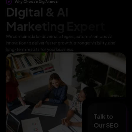
Why Choose DigiAtmos
Digital & AI
Marketing Expert
We combine data-driven strategies, automation, and AI
innovation to deliver faster growth, stronger visibility, and
long-term results for your business.
Talk to
Our SEO