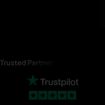
Trusted Partner