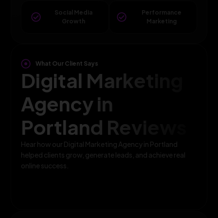
Social Media
Performance
Growth
Marketing
What Our Client Says
Digital Marketing
Agency in
Portland Reviews
Hear how our Digital Marketing Agency in Portland
helped clients grow, generate leads, and achieve real
online success.