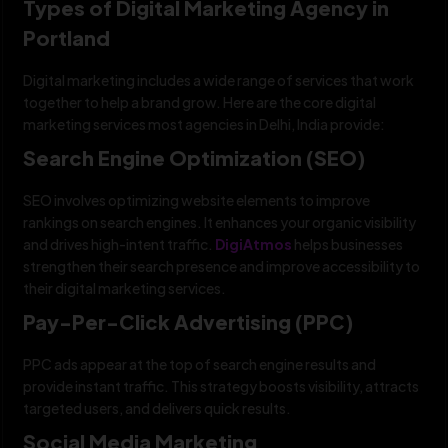
Types of Digital Marketing Agency in
Portland
Digital marketing includes a wide range of services that work
together to help a brand grow. Here are the core digital
marketing services most agencies in Delhi, India provide:
Search Engine Optimization (SEO)
SEO involves optimizing website elements to improve
rankings on search engines. It enhances your organic visibility
and drives high-intent traffic.
DigiAtmos
helps businesses
strengthen their search presence and improve accessibility to
their digital marketing services.
Pay-Per-Click Advertising (PPC)
PPC ads appear at the top of search engine results and
provide instant traffic. This strategy boosts visibility, attracts
targeted users, and delivers quick results.
Social Media Marketing