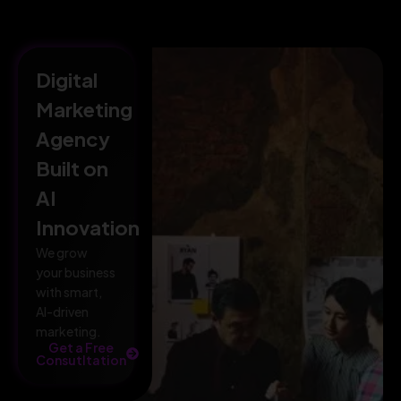
Digital
Marketing
Agency
Built on
AI
Innovation
We grow
your business
with smart,
AI-driven
marketing.
Get a Free
Consutltation