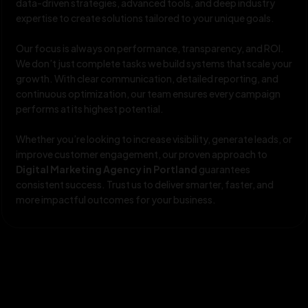
data-driven strategies, advanced tools, and deep industry
expertise to create solutions tailored to your unique goals.
Our focus is always on performance, transparency, and ROI.
We don’t just complete tasks we build systems that scale your
growth. With clear communication, detailed reporting, and
continuous optimization, our team ensures every campaign
performs at its highest potential.
Whether you’re looking to increase visibility, generate leads, or
improve customer engagement, our proven approach to
Digital Marketing Agency in Portland
guarantees
consistent success. Trust us to deliver smarter, faster, and
more impactful outcomes for your business.