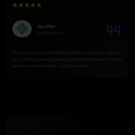
Jeniffer
NobleplaceTN
Digiatmos boosted NoblePlaceTN’s real estate website
SEO, driving strong online growth and increased visibility
quickly and effectively. Highly satisfied!