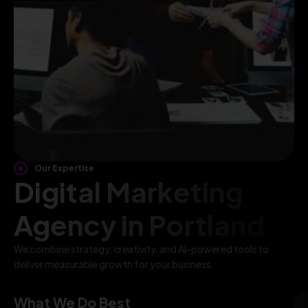
Our Expertise
Digital Marketing
Agency in Portland
We combine strategy, creativity, and AI-powered tools to
deliver measurable growth for your business.
What We Do Best