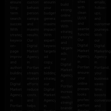
sites
ensure
customer
ensuring
emails,
build
with
long-
behavior,
your
follow-
strong
clean
term
personalize
budget
ups,
online
UI/UX
search
campaigns,
generates
and
communities.
and
success.
and
maximum
customer
With
seamless
With
maximize
impact.
journeys.
strategic
functionality.
strategic
results.
With
With
storytelling
Our
keywords,
Our
expert
our
and
Digital
on-
Digital
keyword
Digital
targeted
Marketing
page
Marketing
targeting,
Marketing
ads,
Agency
improvements,
Agency
ad
Agency
our
in
and
in
copy,
in
Digital
Portland
authority
Portland
and
Portland,
Marketing
ensures
building,
streamlines
bidding
your
Agency
your
our
marketing
strategies,
business
in
online
Digital
efforts,
our
saves
Portland
presence
Marketing
reduces
Digital
time,
increases
looks
Agency
costs,
Marketing
boosts
reach,
professional,
in
and
Agency
conversio
strengthens
performs
Portland
helps
in
and
branding,
flawlessly,
delivers
your
Portland
delivers