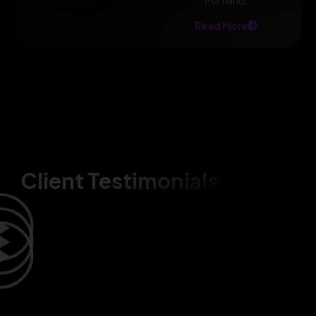
Portland.
Read More
Client Testimonials