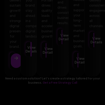
and
and
sustainable
brand
drives
consisten
drives
supports
growth
stay
quality
engagem
consistent
your
and
ahead
leads
across
business
long-
stronger
in a
and
all
results.
term
digital
competitive
accelerates
channels.
marketing
presence
digital
business
View
and
for
landscape.
growth.
View
Details
business
your
Details
goals.
brand.
View
View
Details
Details
View
View
Details
Details
Need a custom solution? Let’s create a strategy tailored for your
business.
Get a Free Strategy Call