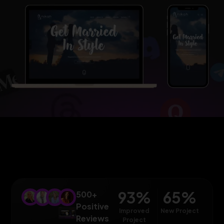
93
%
65
%
500+
Positive
Improved
New Project
Reviews
Project