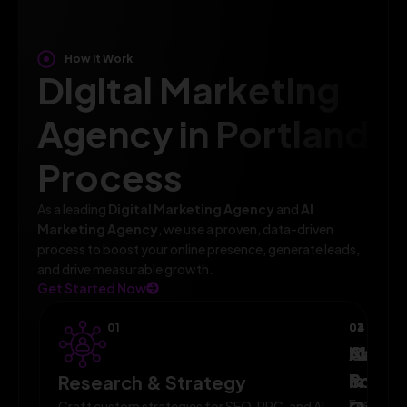
How It Work
Digital Marketing
Agency in Portland
Process
As a leading
Digital Marketing Agency
and
AI
Marketing Agency
, we use a proven, data-driven
process to boost your online presence, generate leads,
and drive measurable growth.
Get Started Now
01
02
03
04
AI-
Campa
Monit
Powe
Imple
&
Research & Strategy
Execute
Craft custom strategies for SEO, PPC, and AI