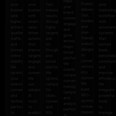
helps
Pueblo
your
your
fast,
your
your
delivers
business
business
measurable
marketin
brand
fast,
rank
with
results
workflow
connect,
modern,
higher,
smart,
through
with
engage,
and
attract
data-
highly
automate
and
user-
qualified
driven
targeted
systems
grow
friendly
traffic,
automation
ads
that
across
websites
and
that
on
nurture
major
designed
increase
improves
Google
leads,
social
to
online
targeting,
and
personali
platforms.
convert
visibility.
engagement,
social
communic
We
visitors
We
and
platforms.
and
create
into
optimize
conversions.
We
improve
compelling
customers.
your
We
optimize
efficiency
content,
We
website,
use
campaigns
We
manage
build
content,
advanced
for
integrate
campaigns,
SEO-
and
AI
clicks,
powerful
and
optimized,
technical
tools
conversions,
tools
analyze
mobile-
performance
to
and
to
performance
responsive
to
predict
ROI,
manage
to