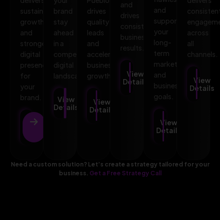
and
and
sustainable
brand
drives
consisten
drives
supports
growth
stay
quality
engagem
consistent
your
and
ahead
leads
across
business
long-
stronger
in a
and
all
results.
term
digital
competitive
accelerates
channels.
marketing
presence
digital
business
View
and
for
landscape.
growth.
View
Details
business
your
Details
goals.
brand.
View
View
Details
Details
View
View
Details
Details
Need a custom solution? Let’s create a strategy tailored for your
business.
Get a Free Strategy Call