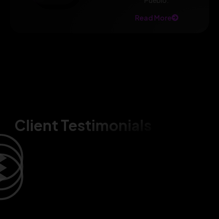
Pueblo.
Read More
Client Testimonials