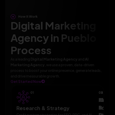
How It Work
Digital Marketing
Agency in Pueblo
Process
As a leading
Digital Marketing Agency
and
AI
Marketing Agency
, we use a proven, data-driven
process to boost your online presence, generate leads,
and drive measurable growth.
Get Started Now
01
02
03
04
AI-
Campa
Monit
Powe
Imple
&
Research & Strategy
Execute
Craft custom strategies for SEO, PPC, and AI