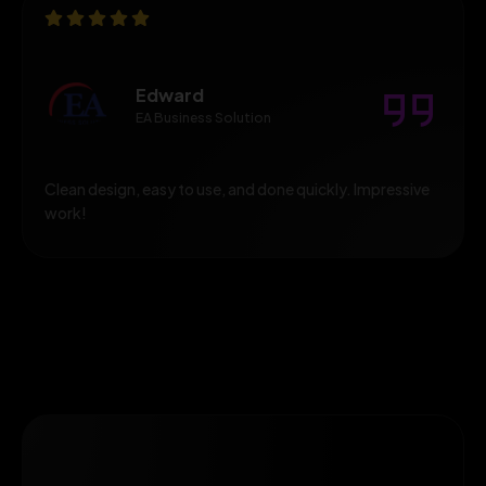
Edward
EA Business Solution
Clean design, easy to use, and done quickly. Impressive
work!