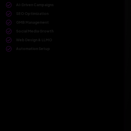
AI-Driven Campaigns
SEO Optimization
GMB Management
Social Media Growth
Web Design & LLMO
Automation Setup