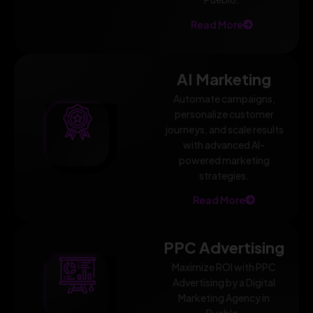
Read More
AI Marketing
Automate campaigns,
personalize customer
journeys, and scale results
with advanced AI-
powered marketing
strategies.
Read More
PPC Advertising
Maximize ROI with PPC
Advertising by a Digital
Marketing Agency in