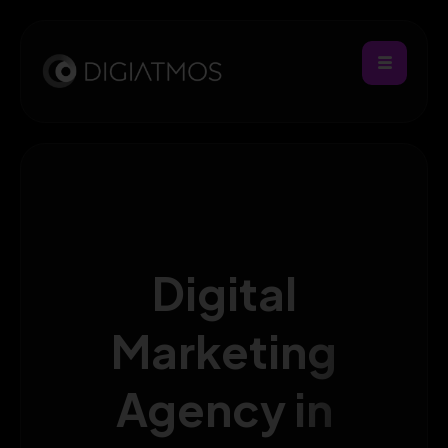
Digital
Marketing
Agency in