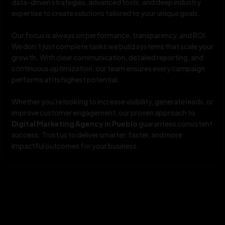
data-driven strategies, advanced tools, and deep industry
expertise to create solutions tailored to your unique goals.
Our focus is always on performance, transparency, and ROI.
We don’t just complete tasks we build systems that scale your
growth. With clear communication, detailed reporting, and
continuous optimization, our team ensures every campaign
performs at its highest potential.
Whether you’re looking to increase visibility, generate leads, or
improve customer engagement, our proven approach to
Digital Marketing Agency in Pueblo
guarantees consistent
success. Trust us to deliver smarter, faster, and more
impactful outcomes for your business.