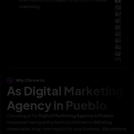
Planni
Optim
digital
marketing.
Leverage
Continuo
marketin
AI
improve
campaig
to
SEO,
across
optimize
PPC,
search,
campaig
and
social,
and
AI-
and
audience
driven
paid
targeting
campaign
platform
Why Choose Us
As Digital Marketing
Agency in Pueblo
Choosing us for
Digital Marketing Agency in Pueblo
means partnering with a team committed to delivering
measurable, long-term results for your business. We combine