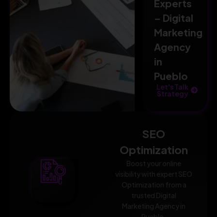
Experts
– Digital
Marketing
Agency
in
Pueblo
Let's Talk
Strategy
SEO
Optimization
Boost your online
visibility with expert SEO
Optimization from a
trusted Digital
Marketing Agency in
Pueblo.