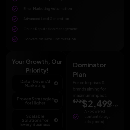
Email Marketing Automation
Advanced Lead Generation
Online Reputation Management
Conversion Rate Optimization
Your Growth, Our
Dominator
Priority!
Plan
Data-Driven AI
For enterprises &
Marketing
brands aiming for
maximum impact.
Proven Strategies
$789
$2,499
/
for Higher
Month
AI-powered
Scalable
content (blogs,
Solutions for
ads, posts)
Every Business