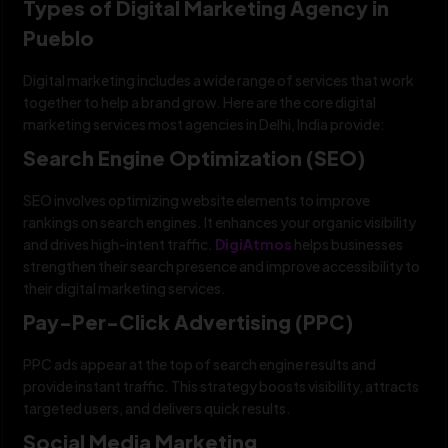
Types of Digital Marketing Agency in
Pueblo
Digital marketing includes a wide range of services that work
together to help a brand grow. Here are the core digital
marketing services most agencies in Delhi, India provide:
Search Engine Optimization (SEO)
SEO involves optimizing website elements to improve
rankings on search engines. It enhances your organic visibility
and drives high-intent traffic.
DigiAtmos
helps businesses
strengthen their search presence and improve accessibility to
their digital marketing services.
Pay-Per-Click Advertising (PPC)
PPC ads appear at the top of search engine results and
provide instant traffic. This strategy boosts visibility, attracts
targeted users, and delivers quick results.
Social Media Marketing