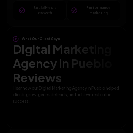
Social Media
Performance
Growth
Marketing
What Our Client Says
Digital Marketing
Agency in Pueblo
Reviews
Hear how our Digital Marketing Agency in Pueblo helped
clients grow, generate leads, and achieve real online
success.