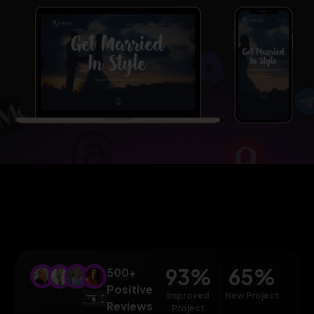
93
%
65
%
500+
Positive
Improved
New Project
Reviews
Project