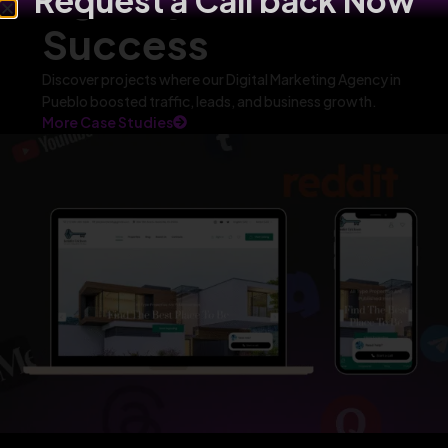
Request a Call back Now
Success
Discover projects where our Digital Marketing Agency in
Pueblo boosted traffic, leads, and business growth.
More Case Studies