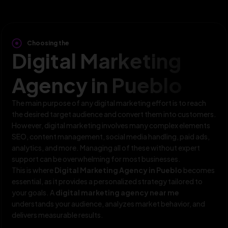
Choosing the
Digital Marketing
Agency in Pueblo
The main purpose of any digital marketing effort is to reach
the desired target audience and convert them into customers.
However, digital marketing involves many complex elements
SEO, content management, social media handling, paid ads,
analytics, and more. Managing all of these without expert
support can be overwhelming for most businesses.
This is where
Digital Marketing Agency in Pueblo
becomes
essential, as it provides a personalized strategy tailored to
your goals. A
digital marketing agency near me
understands your audience, analyzes market behavior, and
delivers measurable results.