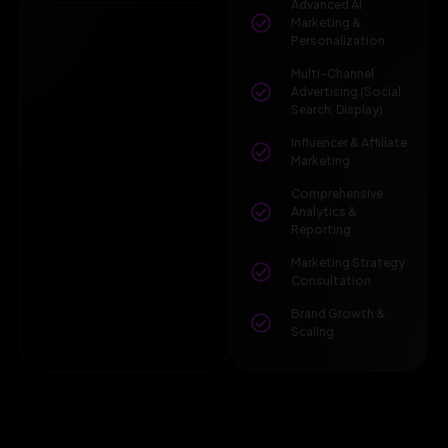
Advanced AI
Marketing &
Personalization
Multi-Channel
Advertising (Social,
Search, Display)
Influencer & Affiliate
Marketing
Comprehensive
Analytics &
Reporting
Marketing Strategy
Consultation
Brand Growth &
Scaling