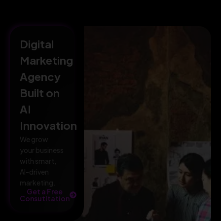
Digital
Marketing
Agency
Built on
AI
Innovation
We grow
your business
with smart,
AI-driven
marketing.
Get a Free
Consutltation