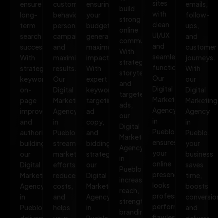
sites
ensure
customer
ensuring
emails,
build
with
long-
behavior,
your
follow-
strong
clean
term
personalize
budget
ups,
online
UI/UX
search
campaigns,
generates
and
communities.
and
success.
and
maximum
customer
With
seamless
With
maximize
impact.
journeys.
strategic
functionality.
strategic
results.
With
With
storytelling
Our
keywords,
Our
expert
our
and
Digital
on-
Digital
keyword
Digital
targeted
Marketing
page
Marketing
targeting,
Marketing
ads,
Agency
improvements,
Agency
ad
Agency
our
in
and
in
copy,
in
Digital
Pueblo
authority
Pueblo
and
Pueblo,
Marketing
ensures
building,
streamlines
bidding
your
Agency
your
our
marketing
strategies,
business
in
online
Digital
efforts,
our
saves
Pueblo
presence
Marketing
reduces
Digital
time,
increases
looks
Agency
costs,
Marketing
boosts
reach,
professional,
in
and
Agency
conversio
strengthens
performs
Pueblo
helps
in
and
branding,
flawlessly,
delivers
your
Pueblo
delivers