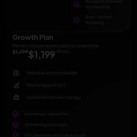
Google My Business
Optimization
Basic Content
Marketing
Growth Plan
Perfect for businesses ready to scale online.
$1,299
$1,199
/ Month
Dedicated Account Manager
Priority Support 24/7
Customized Growth Strategy
Everything in Launch Plan
AI Marketing Campaigns
PPC Advertising (Google & Social)