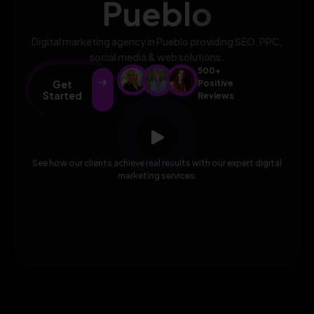
Pueblo
Digital marketing agency in Pueblo providing SEO, PPC,
social media & web solutions.
500+
Get
Positive
Started
Reviews
See how our clients achieve real results with our expert digital
marketing services.