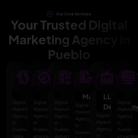
Our Core Services
Your Trusted Digital
Marketing Agency in
Pueblo
SEO
AI
PPC
Social
Website
Mar
Optimization
Marketing
Advertising
Media
&
Aut
Marketing
LLMO
Digital
Digital
Digital
Digital
Digital
Developm
Marketing
Marketing
Marketing
Marketing
Marketing
Digital
Agency
Agency
Agency
Agency
Agency
Marketing
in
in
in
in
in
Agency
Pueblo
Pueblo
Pueblo
Pueblo
Pueblo
in
helps
empowers
delivers
streamlin