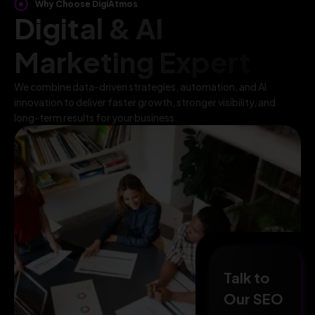
Why Choose DigiAtmos
Digital & AI
Marketing Expert
We combine data-driven strategies, automation, and AI
innovation to deliver faster growth, stronger visibility, and
long-term results for your business.
Talk to
Our SEO