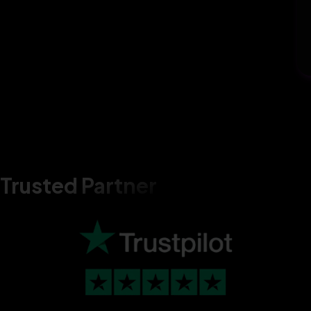
Trusted Partner