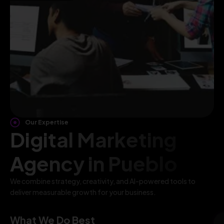
Our Expertise
Digital Marketing
Agency in Pueblo
We combine strategy, creativity, and AI-powered tools to
deliver measurable growth for your business.
What We Do Best