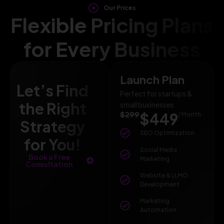
Our Prices
Flexible Pricing Plans
for Every Business
Launch Plan
Let’s Find
Perfect for startups &
the Right
small businesses
$299
$449
/ Month
Strategy
SEO Optimization
for You!
Social Media
Book a Free
Marketing
Consultation
Website & LLMO
Development
Marketing
Automation