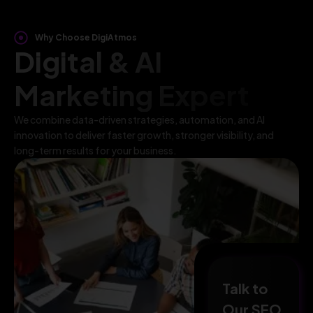
Why Choose DigiAtmos
Digital & AI
Marketing Expert
We combine data-driven strategies, automation, and AI
innovation to deliver faster growth, stronger visibility, and
long-term results for your business.
Talk to
Our SEO