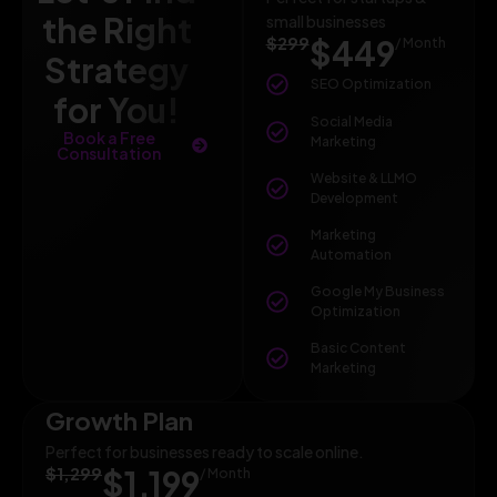
the Right
small businesses
$299
$449
/ Month
Strategy
SEO Optimization
for You!
Social Media
Book a Free
Marketing
Consultation
Website & LLMO
Development
Marketing
Automation
Google My Business
Optimization
Basic Content
Marketing
Growth Plan
Perfect for businesses ready to scale online.
$1,299
$1,199
/ Month