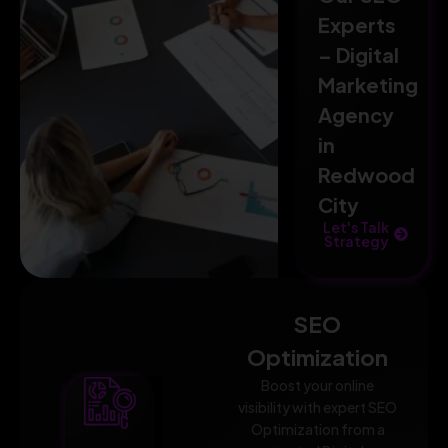
Experts
– Digital
Marketing
Agency
in
Redwood
City
Let's Talk
Strategy
SEO
Optimization
Boost your online
visibility with expert SEO
Optimization from a