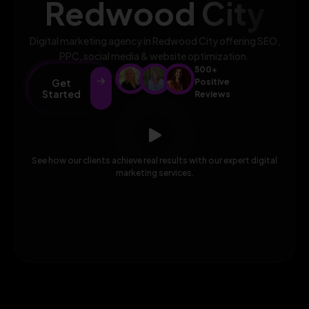
Redwood City
Digital marketing agency in Redwood City offering SEO,
PPC, social media & website optimization.
500+
Get
Positive
Started
Reviews
See how our clients achieve real results with our expert digital
marketing services.