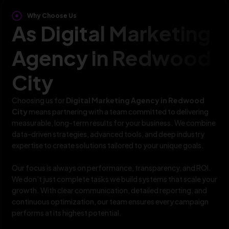
Why Choose Us
As Digital Marketing
Agency in Redwood
City
Choosing us for
Digital Marketing Agency in Redwood
City
means partnering with a team committed to delivering
measurable, long-term results for your business. We combine
data-driven strategies, advanced tools, and deep industry
expertise to create solutions tailored to your unique goals.
Our focus is always on performance, transparency, and ROI.
We don’t just complete tasks we build systems that scale your
growth. With clear communication, detailed reporting, and
continuous optimization, our team ensures every campaign
performs at its highest potential.