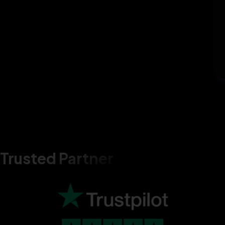
Trusted Partner