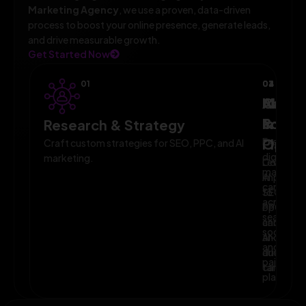
Marketing Agency
, we use a proven, data-driven
process to boost your online presence, generate leads,
and drive measurable growth.
Get Started Now
01
02
03
04
AI-
Campa
Monit
Powe
Imple
&
Research & Strategy
Planni
Execute
Optim
Craft custom strategies for SEO, PPC, and AI
digital
marketing.
Leverage
Continuo
marketin
AI
improve
campaig
to
SEO,
across
optimize
PPC,
search,
campaig
and
social,
and
AI-
and
audience
driven
paid
targeting
campaign
platform