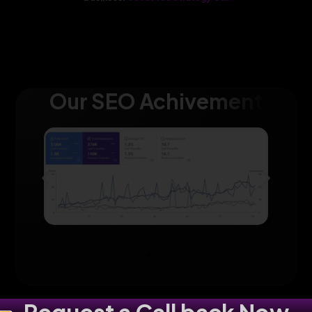
Our SEO Achivement