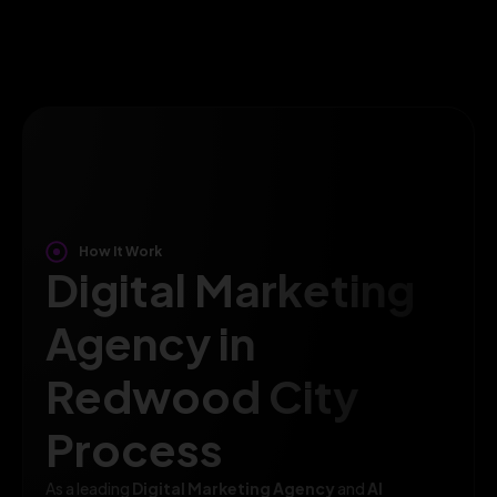
How It Work
Digital Marketing
Agency in
Redwood City
Process
As a leading
Digital Marketing Agency
and
AI