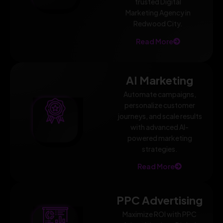
trusted Digital
Marketing Agency in
Redwood City.
Read More
AI Marketing
Automate campaigns,
personalize customer
journeys, and scale results
with advanced AI-
powered marketing
strategies.
Read More
PPC Advertising
Maximize ROI with PPC