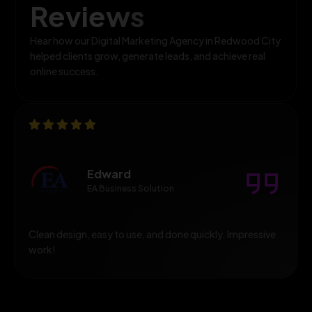
Reviews
Hear how our Digital Marketing Agency in Redwood City
helped clients grow, generate leads, and achieve real
online success.
Edward
EA Business Solution
Clean design, easy to use, and done quickly. Impressive
work!