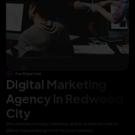
Our Expertise
Digital Marketing
Agency in Redwood
City
We combine strategy, creativity, and AI-powered tools to
deliver measurable growth for your business.