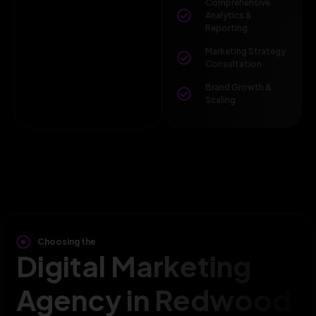
Comprehensive
Analytics &
Reporting
Marketing Strategy
Consultation
Brand Growth &
Scaling
Choosing the
Digital Marketing
Agency in Redwood