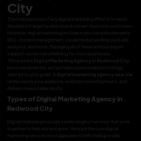
City
The main purpose of any digital marketing effort is to reach
the desired target audience and convert them into customers.
However, digital marketing involves many complex elements
SEO, content management, social media handling, paid ads,
analytics, and more. Managing all of these without expert
support can be overwhelming for most businesses.
This is where
Digital Marketing Agency in Redwood City
becomes essential, as it provides a personalized strategy
tailored to your goals. A
digital marketing agency near me
understands your audience, analyzes market behavior, and
delivers measurable results.
Types of Digital Marketing Agency in
Redwood City
Digital marketing includes a wide range of services that work
together to help a brand grow. Here are the core digital
marketing services most agencies in Delhi, India provide: