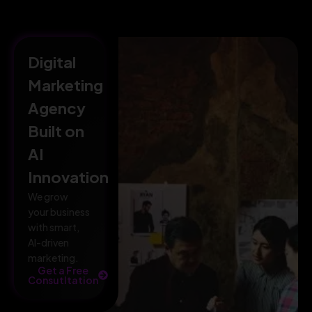
Digital
Marketing
Agency
Built on
AI
Innovation
We grow
your business
with smart,
AI-driven
marketing.
Get a Free
Consutltation