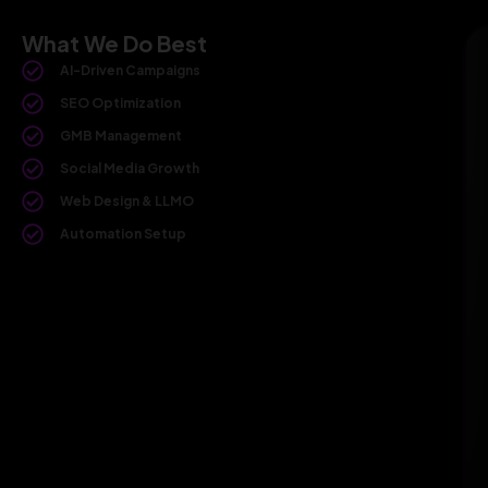
What We Do Best
AI-Driven Campaigns
SEO Optimization
GMB Management
Social Media Growth
Web Design & LLMO
Automation Setup