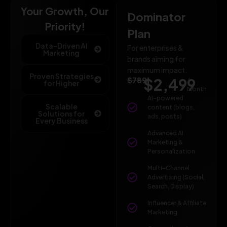
Your Growth, Our
Dominator
Priority!
Plan
Data-Driven AI
For enterprises &
Marketing
brands aiming for
maximum impact.
Proven Strategies
$789
$2,499
/
for Higher
Month
AI-powered
Scalable
content (blogs,
Solutions for
ads, posts)
Every Business
Advanced AI
Marketing &
Personalization
Multi-Channel
Advertising (Social,
Search, Display)
Influencer & Affiliate
Marketing