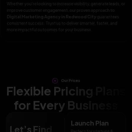
Whether you’re looking to increase visibility, generate leads, or
improve customer engagement, our proven approach to
Digital Marketing Agency in Redwood City
guarantees
consistent success. Trust us to deliver smarter, faster, and
more impactful outcomes for your business.
Our Prices
Flexible Pricing Plans
for Every Business
Launch Plan
Let’s Find
Perfect for startups &