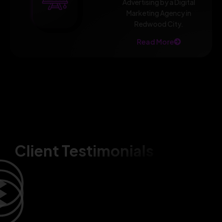
Advertising by a Digital
Marketing Agency in
Redwood City.
Read More
Client Testimonials