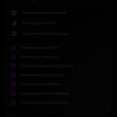
Dedicated Account Manager
Priority Support 24/7
Customized Growth Strategy
Everything in Launch Plan
AI Marketing Campaigns
PPC Advertising (Google & Social)
Email Marketing Automation
Advanced Lead Generation
Online Reputation Management
Conversion Rate Optimization