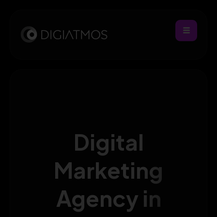
Digital
Marketing
Agency in