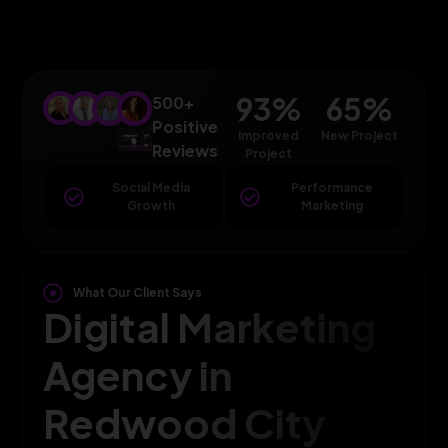
93
%
65
%
500+
Positive
Improved
New Project
Reviews
Project
Social Media
Performance
Growth
Marketing
What Our Client Says
Digital Marketing
Agency in
Redwood City