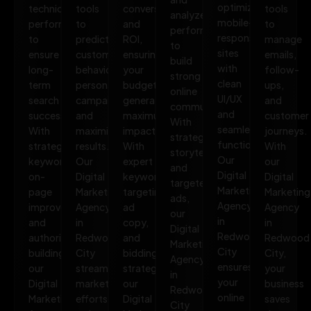
optimized,
technical
tools
conversions,
tools
analyze
mobile-
performance
to
and
to
performance
responsive
to
predict
ROI,
manage
to
sites
ensure
customer
ensuring
emails,
build
with
long-
behavior,
your
follow-
strong
clean
term
personalize
budget
ups,
online
UI/UX
search
campaigns,
generates
and
communities.
and
success.
and
maximum
customer
With
seamless
With
maximize
impact.
journeys.
strategic
functionality.
strategic
results.
With
With
storytelling
Our
keywords,
Our
expert
our
and
Digital
on-
Digital
keyword
Digital
targeted
Marketing
page
Marketing
targeting,
Marketing
ads,
Agency
improvements,
Agency
ad
Agency
our
in
and
in
copy,
in
Digital
Redwood
authority
Redwood
and
Redwood
Marketing
City
building,
City
bidding
City,
Agency
ensures
our
streamlines
strategies,
your
in
your
Digital
marketing
our
business
Redwood
online
Marketing
efforts,
Digital
saves
City