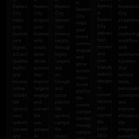
in
Agency
Redwood
Redwood
Redwood
Redwood
Redwood
in
City
City
City
City
City
Redwood
helps
empowers
delivers
streamlin
helps
City
your
your
fast,
your
your
delivers
business
business
measurable
marketin
brand
fast,
rank
with
results
workflow
connect,
modern,
higher,
smart,
through
with
engage,
and
attract
data-
highly
automate
and
user-
qualified
driven
targeted
systems
grow
friendly
traffic,
automation
ads
that
across
websites
and
that
on
nurture
major
designed
increase
improves
Google
leads,
social
to
online
targeting,
and
personali
platforms.
convert
visibility.
engagement,
social
communic
We
visitors
We
and
platforms.
and
create
into
optimize
conversions.
We
improve
compelling
customers.
your
We
optimize
efficiency
content,
We
website,
use
campaigns
We
manage
build
content,
advanced
for
integrate
campaigns,
SEO-
and
AI
clicks,
powerful
and