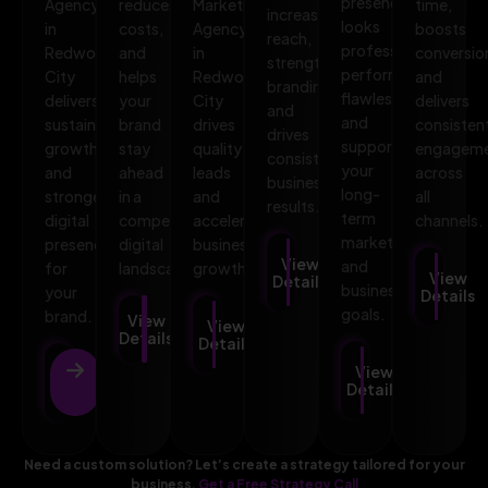
presence
Agency
reduces
Marketing
time,
increases
looks
in
costs,
Agency
boosts
reach,
professional,
Redwood
and
in
conversio
strengthens
performs
City
helps
Redwood
and
branding,
flawlessly,
delivers
your
City
delivers
and
and
sustainable
brand
drives
consisten
drives
supports
growth
stay
quality
engagem
consistent
your
and
ahead
leads
across
business
long-
stronger
in a
and
all
results.
term
digital
competitive
accelerates
channels.
marketing
presence
digital
business
View
and
for
landscape.
growth.
View
Details
business
your
Details
goals.
brand.
View
View
Details
Details
View
View
Details
Details
Need a custom solution? Let’s create a strategy tailored for your
business.
Get a Free Strategy Call