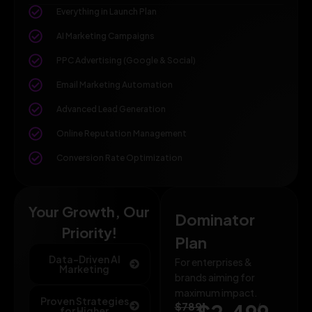
Everything in Launch Plan
AI Marketing Campaigns
PPC Advertising (Google & Social)
Email Marketing Automation
Advanced Lead Generation
Online Reputation Management
Conversion Rate Optimization
Your Growth, Our
Dominator
Priority!
Plan
Data-Driven AI
For enterprises &
Marketing
brands aiming for
maximum impact.
Proven Strategies
$789
/
for Higher