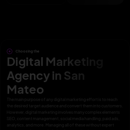
Choosing the
Digital Marketing
Agency in San
Mateo
The main purpose of any digital marketing effort is to reach
the desired target audience and convert them into customers.
However, digital marketing involves many complex elements
SEO, content management, social media handling, paid ads,
analytics, and more. Managing all of these without expert