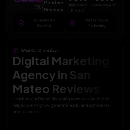
Positive
Improved
New Project
Reviews
Project
Social Media
Performance
Growth
Marketing
What Our Client Says
Digital Marketing
Agency in San
Mateo Reviews
Hear how our Digital Marketing Agency in San Mateo
helped clients grow, generate leads, and achieve real
online success.