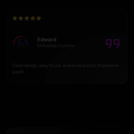
Edward
EA Business Solution
Clean design, easy to use, and done quickly. Impressive
work!