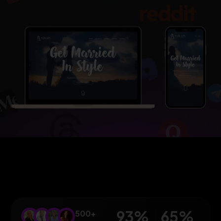
93
%
65
%
500+