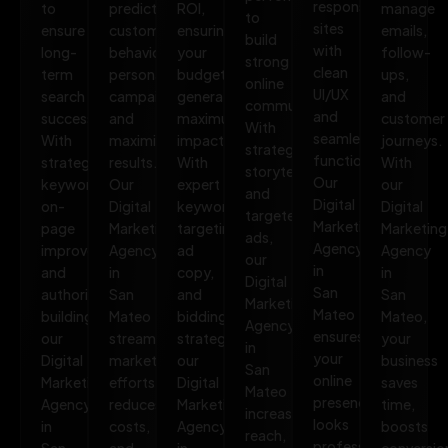
responsive
to
predict
ROI,
manage
to
sites
ensure
customer
ensuring
emails,
build
with
long-
behavior,
your
follow-
strong
clean
term
personalize
budget
ups,
online
UI/UX
search
campaigns,
generates
and
communities.
and
success.
and
maximum
customer
With
seamless
With
maximize
impact.
journeys.
strategic
functionality.
strategic
results.
With
With
storytelling
Our
keywords,
Our
expert
our
and
Digital
on-
Digital
keyword
Digital
targeted
Marketing
page
Marketing
targeting,
Marketing
ads,
Agency
improvements,
Agency
ad
Agency
our
in
and
in
copy,
in
Digital
San
authority
San
and
San
Marketing
Mateo
building,
Mateo
bidding
Mateo,
Agency
ensures
our
streamlines
strategies,
your
in
your
Digital
marketing
our
business
San
online
Marketing
efforts,
Digital
saves
Mateo
presence
Agency
reduces
Marketing
time,
increases
looks
in
costs,
Agency
boosts
reach,
professional,
San
and
in
conversio