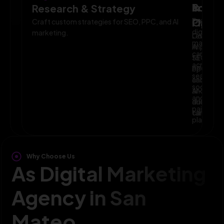
Powe
Imple
&
Research & Strategy
Planni
Execute
Optim
Craft custom strategies for SEO, PPC, and AI
digital
marketing.
Leverage
Continuo
marketin
AI
improve
campaig
to
SEO,
across
optimize
PPC,
search,
campaig
and
social,
and
AI-
and
audience
driven
paid
targeting
campaign
platform
Why Choose Us
As Digital Marketing
Agency in San
Mateo