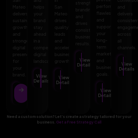
strengthens
performs
Mateo
helps
San
and
branding,
flawlessly,
delivers
your
Mateo
delivers
and
and
sustainable
brand
drives
consisten
drives
supports
growth
stay
quality
engagem
consistent
your
and
ahead
leads
across
business
long-
stronger
in a
and
all
results.
term
digital
competitive
accelerates
channels.
marketing
presence
digital
business
View
and
for
landscape.
growth.
View
Details
business
your
Details
goals.
brand.
View
View
Details
Details
View
View
Details
Details
Need a custom solution? Let’s create a strategy tailored for your
business.
Get a Free Strategy Call