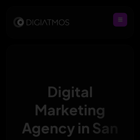
Digital
Marketing
Agency in San