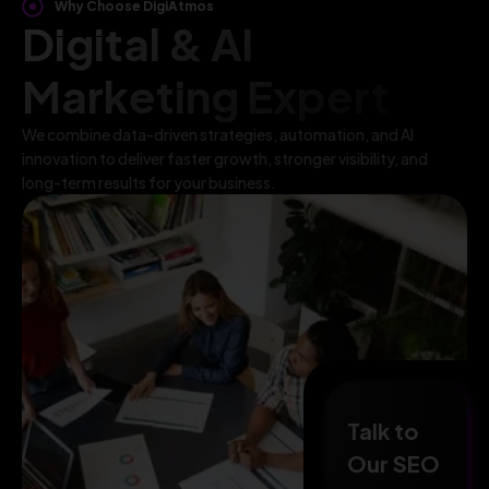
Why Choose DigiAtmos
Digital & AI
Marketing Expert
We combine data-driven strategies, automation, and AI
innovation to deliver faster growth, stronger visibility, and
long-term results for your business.
Talk to
Our SEO