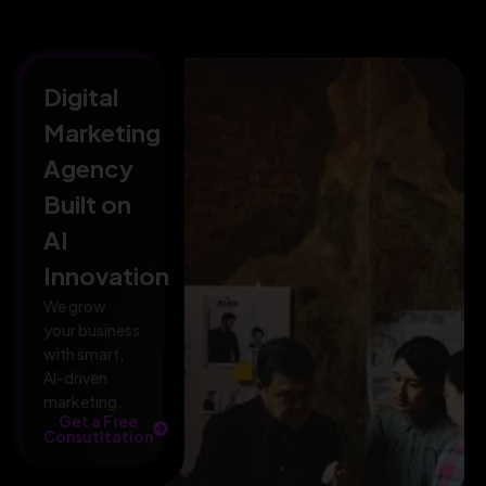
Digital
Marketing
Agency
Built on
AI
Innovation
We grow
your business
with smart,
AI-driven
marketing.
Get a Free
Consutltation