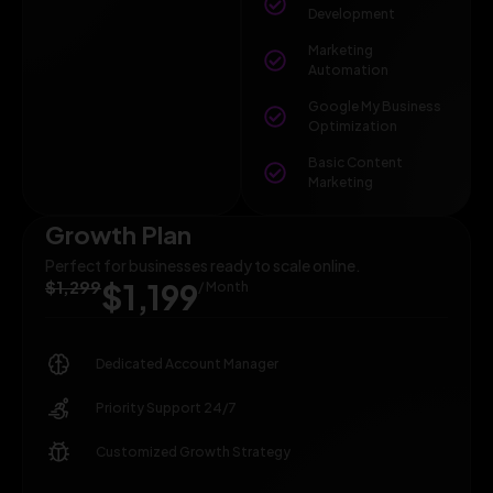
Development
Marketing
Automation
Google My Business
Optimization
Basic Content
Marketing
Growth Plan
Perfect for businesses ready to scale online.
$1,299
$1,199
/ Month
Dedicated Account Manager
Priority Support 24/7
Customized Growth Strategy