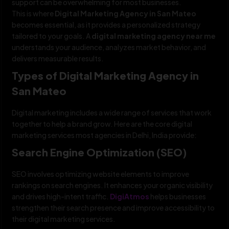
support can be overwhelming for most businesses.
This is where
Digital Marketing Agency in San Mateo
becomes essential, as it provides a personalized strategy
tailored to your goals. A
digital marketing agency near me
understands your audience, analyzes market behavior, and
delivers measurable results.
Types of Digital Marketing Agency in
San Mateo
Digital marketing includes a wide range of services that work
together to help a brand grow. Here are the core digital
marketing services most agencies in Delhi, India provide:
Search Engine Optimization (SEO)
SEO involves optimizing website elements to improve
rankings on search engines. It enhances your organic visibility
and drives high-intent traffic.
DigiAtmos
helps businesses
strengthen their search presence and improve accessibility to
their digital marketing services.