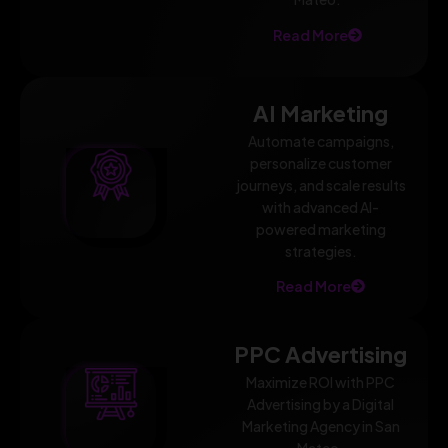
Read More
AI Marketing
Automate campaigns,
personalize customer
journeys, and scale results
with advanced AI-
powered marketing
strategies.
Read More
PPC Advertising
Maximize ROI with PPC
Advertising by a Digital
Marketing Agency in San