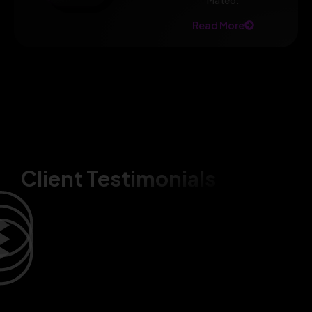
Mateo.
Read More
Client Testimonials