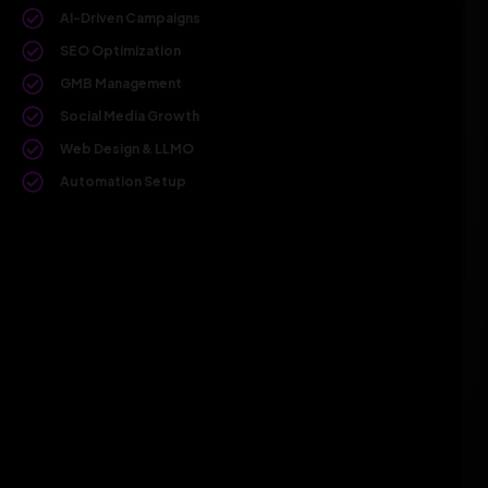
AI-Driven Campaigns
SEO Optimization
GMB Management
Social Media Growth
Web Design & LLMO
Automation Setup