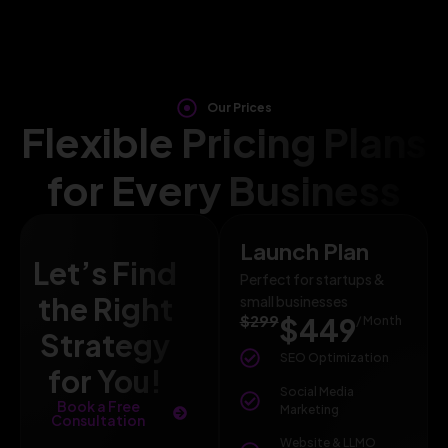
Our Prices
Flexible Pricing Plans
for Every Business
Launch Plan
Let’s Find
Perfect for startups &
the Right
small businesses
$299
$449
/ Month
Strategy
SEO Optimization
for You!
Social Media
Book a Free
Marketing
Consultation
Website & LLMO