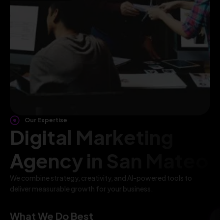
Our Expertise
Digital Marketing
Agency in San Mateo
We combine strategy, creativity, and AI-powered tools to
deliver measurable growth for your business.
What We Do Best