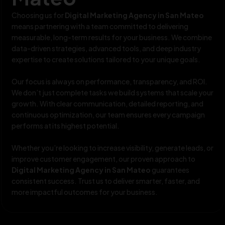
Choosing us for
Digital Marketing Agency in San Mateo
means partnering with a team committed to delivering
measurable, long-term results for your business. We combine
data-driven strategies, advanced tools, and deep industry
expertise to create solutions tailored to your unique goals.
Our focus is always on performance, transparency, and ROI.
We don’t just complete tasks we build systems that scale your
growth. With clear communication, detailed reporting, and
continuous optimization, our team ensures every campaign
performs at its highest potential.
Whether you’re looking to increase visibility, generate leads, or
improve customer engagement, our proven approach to
Digital Marketing Agency in San Mateo
guarantees
consistent success. Trust us to deliver smarter, faster, and
more impactful outcomes for your business.