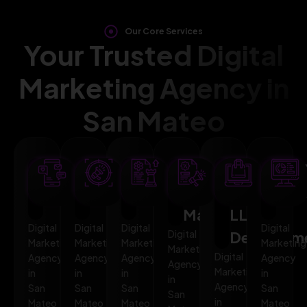
Our Core Services
Your Trusted Digital
Marketing Agency in
San Mateo
SEO
AI
PPC
Social
Website
Mar
Optimization
Marketing
Advertising
Media
&
Aut
Marketing
LLMO
Digital
Digital
Digital
Digital
Digital
Developm
Marketing
Marketing
Marketing
Marketing
Marketing
Digital
Agency
Agency
Agency
Agency
Agency
Marketing
in
in
in
in
in
Agency
San
San
San
San
San
in
Mateo
Mateo
Mateo
Mateo