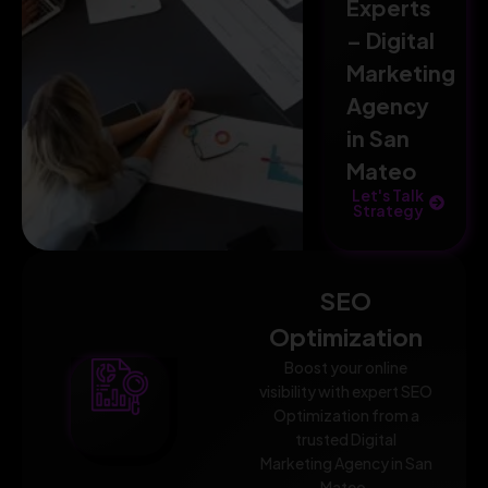
Experts
– Digital
Marketing
Agency
in San
Mateo
Let's Talk
Strategy
SEO
Optimization
Boost your online
visibility with expert SEO
Optimization from a
trusted Digital
Marketing Agency in San
Mateo.