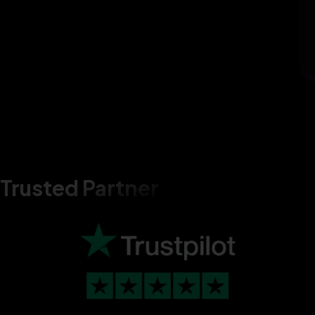
Trusted Partner