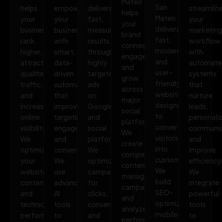
Mateo
San
helps
empowers
delivers
streamlin
helps
Mateo
your
your
fast,
your
your
delivers
business
business
measurable
marketin
brand
fast,
rank
with
results
workflow
connect,
modern,
higher,
smart,
through
with
engage,
and
attract
data-
highly
automate
and
user-
qualified
driven
targeted
systems
grow
friendly
traffic,
automation
ads
that
across
websites
and
that
on
nurture
major
designed
increase
improves
Google
leads,
social
to
online
targeting,
and
personali
platforms.
convert
visibility.
engagement,
social
communic
We
visitors
We
and
platforms.
and
create
into
optimize
conversions.
We
improve
compelling
customers.
your
We
optimize
efficiency
content,
We
website,
use
campaigns
We
manage
build
content,
advanced
for
integrate
campaigns,
SEO-
and
AI
clicks,
powerful
and
optimized,
technical
tools
conversions,
tools
analyze
mobile-
performance
to
and
to
performance