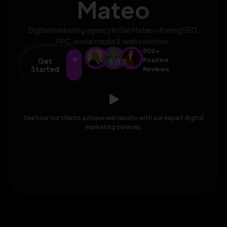
Mateo
Digital marketing agency in San Mateo offering SEO,
PPC, social media & web solutions.
500+
Get
Positive
Started
Reviews
See how our clients achieve real results with our expert digital
marketing services.