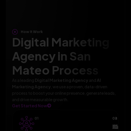
How It Work
Digital Marketing
Agency in San
Mateo Process
As a leading
Digital Marketing Agency
and
AI
Marketing Agency
, we use a proven, data-driven
process to boost your online presence, generate leads,
and drive measurable growth.
Get Started Now
01
02
03
04
AI-
Campa
Monit