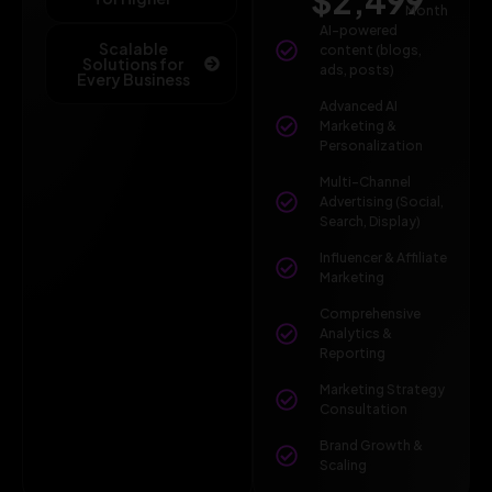
$2,499
Month
AI-powered
Scalable
content (blogs,
Solutions for
ads, posts)
Every Business
Advanced AI
Marketing &
Personalization
Multi-Channel
Advertising (Social,
Search, Display)
Influencer & Affiliate
Marketing
Comprehensive
Analytics &
Reporting
Marketing Strategy
Consultation
Brand Growth &
Scaling