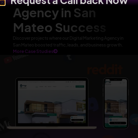
Request a Call back Now
Agency in San
Mateo Success
Discover projects where our Digital Marketing Agency in
San Mateo boosted traffic, leads, and business growth.
More Case Studies