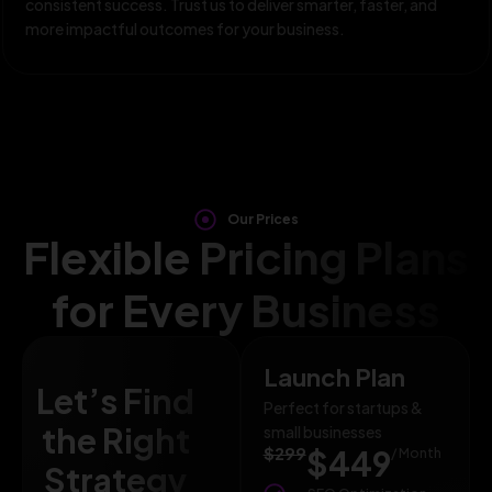
consistent success. Trust us to deliver smarter, faster, and
more impactful outcomes for your business.
Our Prices
Flexible Pricing Plans
for Every Business
Launch Plan
Let’s Find
Perfect for startups &
the Right
small businesses
$299
$449
/ Month
Strategy