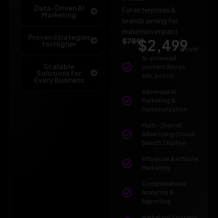
Data-Driven AI
For enterprises &
Marketing
brands aiming for
maximum impact.
Proven Strategies
$789
$2,499
/
for Higher
Month
AI-powered
Scalable
content (blogs,
Solutions for
ads, posts)
Every Business
Advanced AI
Marketing &
Personalization
Multi-Channel
Advertising (Social,
Search, Display)
Influencer & Affiliate
Marketing
Comprehensive
Analytics &
Reporting
Marketing Strategy