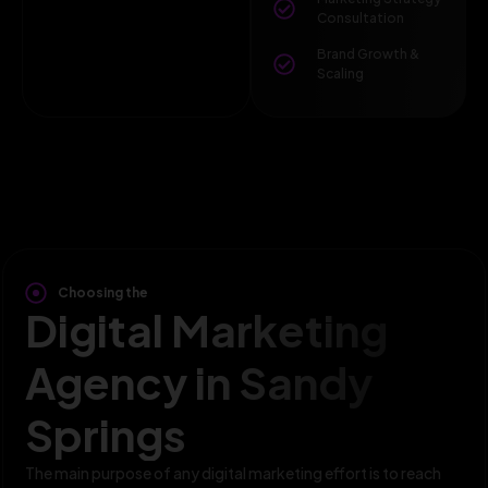
Consultation
Brand Growth &
Scaling
Choosing the
Digital Marketing
Agency in Sandy
Springs
The main purpose of any digital marketing effort is to reach