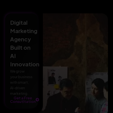
Digital
Marketing
Agency
Built on
AI
Innovation
We grow
your business
with smart,
AI-driven
marketing.
Get a Free
Consutltation