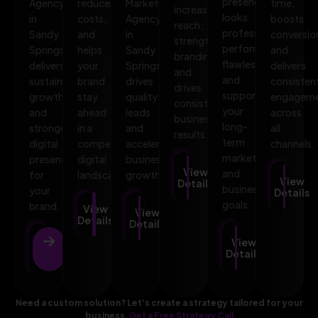
presence
Agency
reduces
Marketing
time,
increases
looks
in
costs,
Agency
boosts
reach,
professional,
Sandy
and
in
conversio
strengthens
performs
Springs
helps
Sandy
and
branding,
flawlessly,
delivers
your
Springs
delivers
and
and
sustainable
brand
drives
consisten
drives
supports
growth
stay
quality
engagem
consistent
your
and
ahead
leads
across
business
long-
stronger
in a
and
all
results.
term
digital
competitive
accelerates
channels.
marketing
presence
digital
business
View
and
for
landscape.
growth.
View
Details
business
your
Details
goals.
brand.
View
View
Details
Details
View
View
Details
Details
Need a custom solution? Let’s create a strategy tailored for your
business.
Get a Free Strategy Call