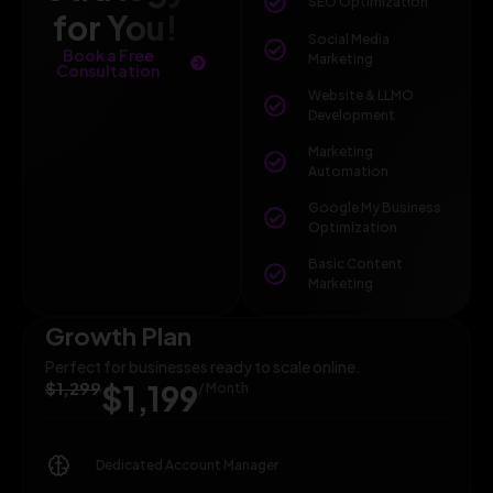
SEO Optimization
for You!
Social Media
Book a Free
Marketing
Consultation
Website & LLMO
Development
Marketing
Automation
Google My Business
Optimization
Basic Content
Marketing
Growth Plan
Perfect for businesses ready to scale online.
$1,299
$1,199
/ Month
Dedicated Account Manager