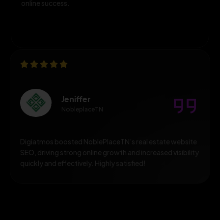
online success.
Diana Dummer
Diana Dummer
DigiAtmos’ SEO work, delivering outstanding results,
improved rankings, and excellent professional support.