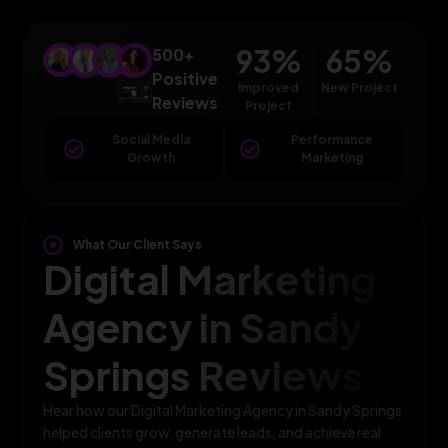
93
%
65
%
500+
Positive
Improved
New Project
Reviews
Project
Social Media
Performance
Growth
Marketing
What Our Client Says
Digital Marketing
Agency in Sandy
Springs Reviews
Hear how our Digital Marketing Agency in Sandy Springs
helped clients grow, generate leads, and achieve real