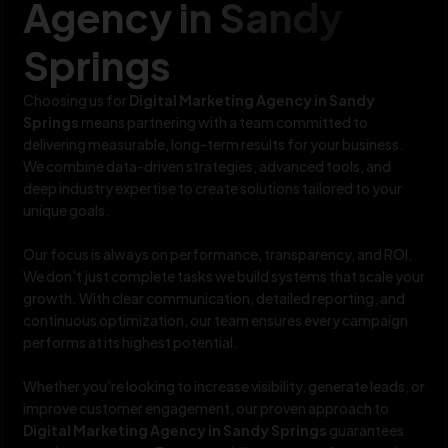
Agency in Sandy
Springs
Choosing us for
Digital Marketing Agency in Sandy
Springs
means partnering with a team committed to
delivering measurable, long-term results for your business.
We combine data-driven strategies, advanced tools, and
deep industry expertise to create solutions tailored to your
unique goals.
Our focus is always on performance, transparency, and ROI.
We don’t just complete tasks we build systems that scale your
growth. With clear communication, detailed reporting, and
continuous optimization, our team ensures every campaign
performs at its highest potential.
Whether you’re looking to increase visibility, generate leads, or
improve customer engagement, our proven approach to
Digital Marketing Agency in Sandy Springs
guarantees