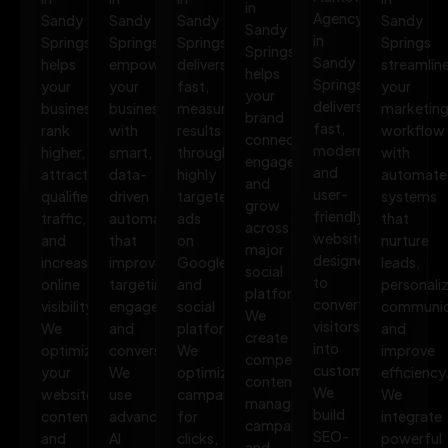
in
Agency
Sandy
Sandy
Sandy
Sandy
Sandy
in
Springs
Springs
Springs
Springs
Springs
Sandy
helps
empowers
delivers
streamlin
helps
Springs
your
your
fast,
your
your
delivers
business
business
measurable
marketin
brand
fast,
rank
with
results
workflow
connect,
modern,
higher,
smart,
through
with
engage,
and
attract
data-
highly
automate
and
user-
qualified
driven
targeted
systems
grow
friendly
traffic,
automation
ads
that
across
websites
and
that
on
nurture
major
designed
increase
improves
Google
leads,
social
to
online
targeting,
and
personali
platforms.
convert
visibility.
engagement,
social
communic
We
visitors
We
and
platforms.
and
create
into
optimize
conversions.
We
improve
compelling
customers.
your
We
optimize
efficiency
content,
We
website,
use
campaigns
We
manage
build
content,
advanced
for
integrate
campaigns,
SEO-
and
AI
clicks,
powerful
and