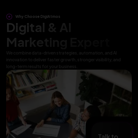
Why Choose DigiAtmos
Digital & AI
Marketing Expert
We combine data-driven strategies, automation, and AI
innovation to deliver faster growth, stronger visibility, and
long-term results for your business.
Talk to