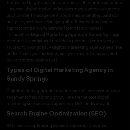
the desired target audience and convert them into customers.
However, digital marketing involves many complex elements
SEO, content management, social media handling, paid ads,
analytics, and more. Managing all of these without expert
support can be overwhelming for most businesses.
This is where
Digital Marketing Agency in Sandy Springs
becomes essential, as it provides a personalized strategy
tailored to your goals. A
digital marketing agency near me
understands your audience, analyzes market behavior, and
delivers measurable results.
Types of Digital Marketing Agency in
Sandy Springs
Digital marketing includes a wide range of services that work
together to help a brand grow. Here are the core digital
marketing services most agencies in Delhi, India provide:
Search Engine Optimization (SEO)
SEO involves optimizing website elements to improve