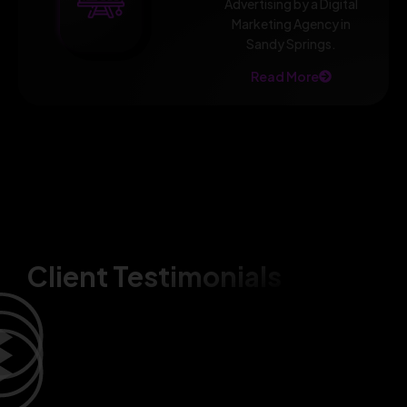
Advertising by a Digital
Marketing Agency in
Sandy Springs.
Read More
Client Testimonials