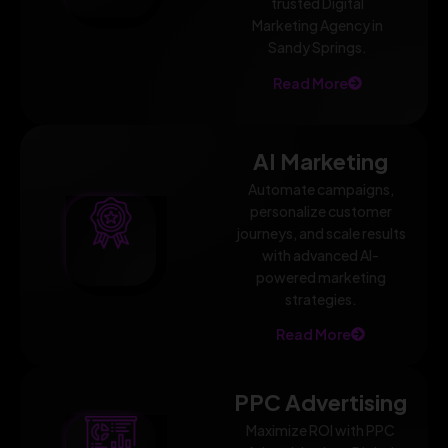
trusted Digital
Marketing Agency in
Sandy Springs.
Read More
AI Marketing
Automate campaigns,
personalize customer
journeys, and scale results
with advanced AI-
powered marketing
strategies.
Read More
PPC Advertising
Maximize ROI with PPC