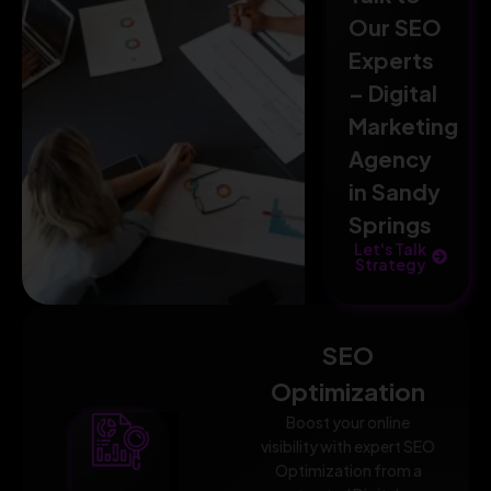
Our SEO
Experts
– Digital
Marketing
Agency
in Sandy
Springs
Let's Talk
Strategy
SEO
Optimization
Boost your online
visibility with expert SEO
Optimization from a