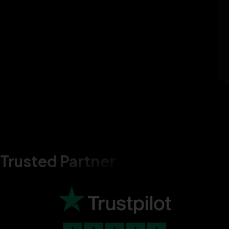
Trusted Partner