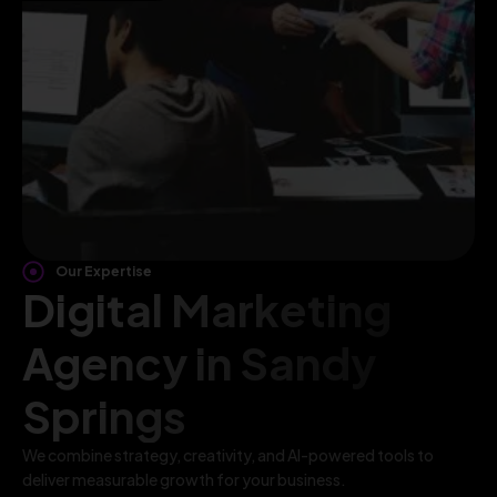
Our Expertise
Digital Marketing
Agency in Sandy
Springs
We combine strategy, creativity, and AI-powered tools to
deliver measurable growth for your business.