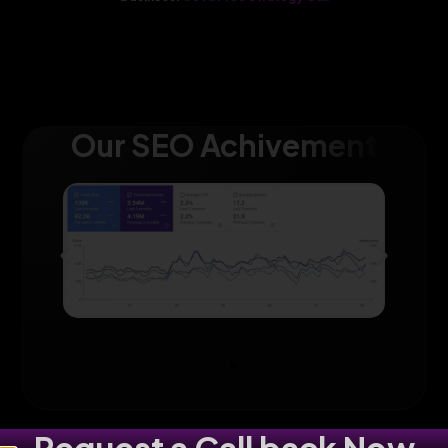
Our SEO Achivement