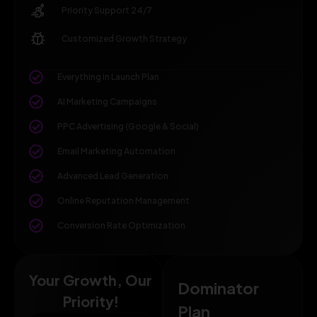
Priority Support 24/7
Customized Growth Strategy
Everything in Launch Plan
AI Marketing Campaigns
PPC Advertising (Google & Social)
Email Marketing Automation
Advanced Lead Generation
Online Reputation Management
Conversion Rate Optimization
Your Growth, Our
Dominator
Priority!
Plan