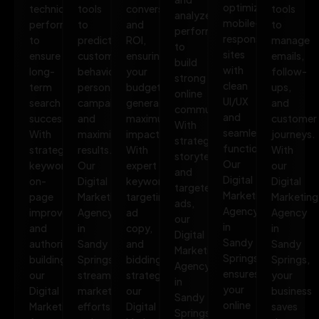
optimized,
technical
tools
conversions,
tools
analyze
mobile-
performance
to
and
to
performance
responsive
to
predict
ROI,
manage
to
sites
ensure
customer
ensuring
emails,
build
with
long-
behavior,
your
follow-
strong
clean
term
personalize
budget
ups,
online
UI/UX
search
campaigns,
generates
and
communities.
and
success.
and
maximum
customer
With
seamless
With
maximize
impact.
journeys.
strategic
functionality.
strategic
results.
With
With
storytelling
Our
keywords,
Our
expert
our
and
Digital
on-
Digital
keyword
Digital
targeted
Marketing
page
Marketing
targeting,
Marketing
ads,
Agency
improvements,
Agency
ad
Agency
our
in
and
in
copy,
in
Digital
Sandy
authority
Sandy
and
Sandy
Marketing
Springs
building,
Springs
bidding
Springs,
Agency
ensures
our
streamlines
strategies,
your
in
your
Digital
marketing
our
business
Sandy
online
Marketing
efforts,
Digital
saves
Springs