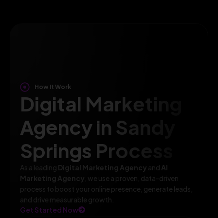
How It Work
Digital Marketing
Agency in Sandy
Springs Process
As a leading
Digital Marketing Agency
and
AI
Marketing Agency
, we use a proven, data-driven
process to boost your online presence, generate leads,
and drive measurable growth.
Get Started Now