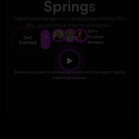
Springs
Digital marketing agency in Sandy Springs offering SEO,
PPC, social media & website optimization.
500+
Get
Positive
Started
Reviews
See how our clients achieve real results with our expert digital
marketing services.