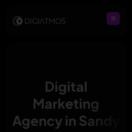
Digital
Marketing
Agency in Sandy