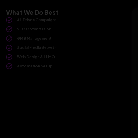
What We Do Best
AI-Driven Campaigns
SEO Optimization
GMB Management
Social Media Growth
Web Design & LLMO
Automation Setup