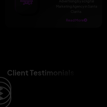
Advertising by a Digital
Marketing Agency in Santa
Clarita.
Read More
Client Testimonials