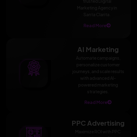
trusted Digital
Marketing Agency in
Santa Clarita.
Read More
AI Marketing
Automate campaigns,
personalize customer
journeys, and scale results
with advanced AI-
powered marketing
strategies.
Read More
PPC Advertising
Maximize ROI with PPC