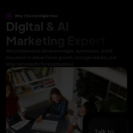
Why Choose DigiAtmos
Digital & AI
Marketing Expert
We combine data-driven strategies, automation, and AI
innovation to deliver faster growth, stronger visibility, and
long-term results for your business.
Talk to