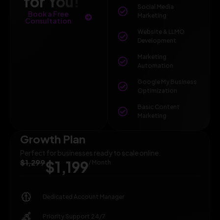
for You!
Social Media
Book a Free
Marketing
Consultation
Website & LLMO
Development
Marketing
Automation
Google My Business
Optimization
Basic Content
Marketing
Growth Plan
Perfect for businesses ready to scale online.
$1,299
$1,199
/ Month
Dedicated Account Manager
Priority Support 24/7