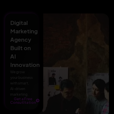
Digital
Marketing
Agency
Built on
AI
Innovation
We grow
your business
with smart,
AI-driven
marketing.
Get a Free
Consutltation