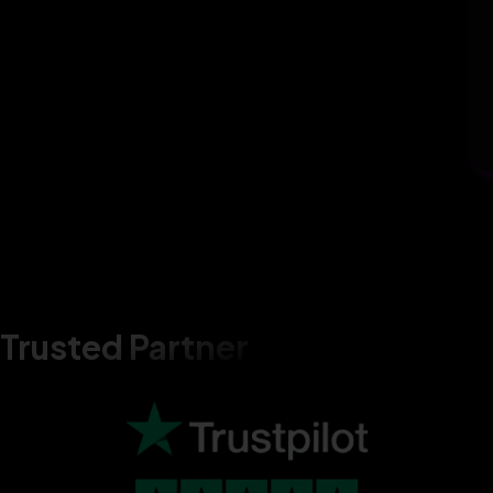
Trusted Partner