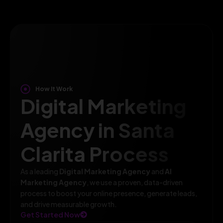
How It Work
Digital Marketing
Agency in Santa
Clarita Process
As a leading
Digital Marketing Agency
and
AI
Marketing Agency
, we use a proven, data-driven
process to boost your online presence, generate leads,
and drive measurable growth.
Get Started Now