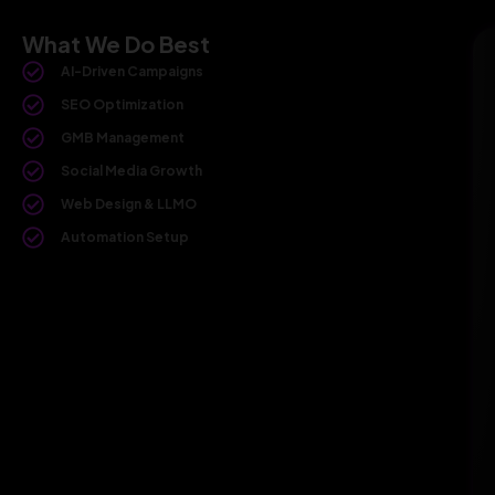
What We Do Best
AI-Driven Campaigns
SEO Optimization
GMB Management
Social Media Growth
Web Design & LLMO
Automation Setup