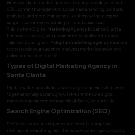
However, digital marketing involves many complex elements
SEO, content management, social media handling, paid ads,
analytics, and more. Managing all of these without expert
support can be overwhelming for most businesses.
This is where
Digital Marketing Agency in Santa Clarita
becomes essential, as it provides a personalized strategy
tailored to your goals. A
digital marketing agency near me
understands your audience, analyzes market behavior, and
delivers measurable results.
Types of Digital Marketing Agency in
Santa Clarita
Digital marketing includes a wide range of services that work
together to help a brand grow. Here are the core digital
marketing services most agencies in Delhi, India provide:
Search Engine Optimization (SEO)
SEO involves optimizing website elements to improve
rankings on search engines. It enhances your organic visibility