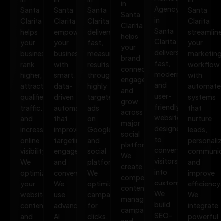
in
Agency
Santa
Santa
Santa
Santa
Santa
in
Clarita
Clarita
Clarita
Clarita
Clarita
Santa
helps
empowers
delivers
streamlin
helps
Clarita
your
your
fast,
your
your
delivers
business
business
measurable
marketin
brand
fast,
rank
with
results
workflow
connect,
modern,
higher,
smart,
through
with
engage,
and
attract
data-
highly
automate
and
user-
qualified
driven
targeted
systems
grow
friendly
traffic,
automation
ads
that
across
websites
and
that
on
nurture
major
designed
increase
improves
Google
leads,
social
to
online
targeting,
and
personali
platforms.
convert
visibility.
engagement,
social
communic
We
visitors
We
and
platforms.
and
create
into
optimize
conversions.
We
improve
compelling
customers.
your
We
optimize
efficiency
content,
We
website,
use
campaigns
We
manage
build
content,
advanced
for
integrate
campaigns,
SEO-
and
AI
clicks,
powerful
and