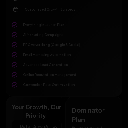
Customized Growth Strategy
Everything in Launch Plan
AI Marketing Campaigns
PPC Advertising (Google & Social)
Email Marketing Automation
Advanced Lead Generation
Online Reputation Management
Conversion Rate Optimization
Your Growth, Our
Dominator
Priority!
Plan
Data-Driven AI
For enterprises &