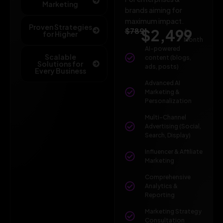
Marketing
brands aiming for
maximum impact.
Proven Strategies
$789
$2,499
/
for Higher
Month
AI-powered
Scalable
content (blogs,
Solutions for
ads, posts)
Every Business
Advanced AI
Marketing &
Personalization
Multi-Channel
Advertising (Social,
Search, Display)
Influencer & Affiliate
Marketing
Comprehensive
Analytics &
Reporting
Marketing Strategy
Consultation