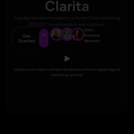
Clarita
Top digital marketing agency in Santa Clarita delivering
SEO, PPC, social media & web solutions.
500+
Get
Positive
Started
Reviews
See how our clients achieve real results with our expert digital
marketing services.