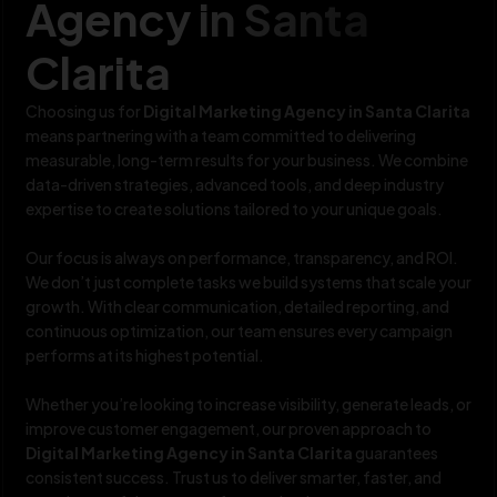
Agency in Santa
Clarita
Choosing us for
Digital Marketing Agency in Santa Clarita
means partnering with a team committed to delivering
measurable, long-term results for your business. We combine
data-driven strategies, advanced tools, and deep industry
expertise to create solutions tailored to your unique goals.
Our focus is always on performance, transparency, and ROI.
We don’t just complete tasks we build systems that scale your
growth. With clear communication, detailed reporting, and
continuous optimization, our team ensures every campaign
performs at its highest potential.
Whether you’re looking to increase visibility, generate leads, or
improve customer engagement, our proven approach to
Digital Marketing Agency in Santa Clarita
guarantees
consistent success. Trust us to deliver smarter, faster, and