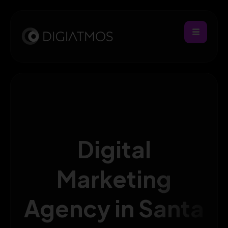
Digital
Marketing
Agency in Santa