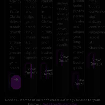
presence
Agency
reduces
Marketing
time,
increases
looks
in
costs,
Agency
boosts
reach,
professional,
Santa
and
in
conversio
strengthens
performs
Clarita
helps
Santa
and
branding,
flawlessly,
delivers
your
Clarita
delivers
and
and
sustainable
brand
drives
consisten
drives
supports
growth
stay
quality
engagem
consistent
your
and
ahead
leads
across
business
long-
stronger
in a
and
all
results.
term
digital
competitive
accelerates
channels.
marketing
presence
digital
business
View
and
for
landscape.
growth.
View
Details
business
your
Details
goals.
brand.
View
View
Details
Details
View
View
Details
Details
Need a custom solution? Let’s create a strategy tailored for your
business.
Get a Free Strategy Call