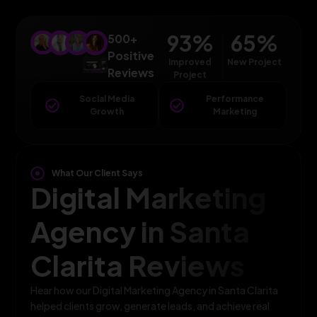
93
%
65
%
500+
Positive
Improved
New Project
Reviews
Project
Social Media
Performance
Growth
Marketing
What Our Client Says
Digital Marketing
Agency in Santa
Clarita Reviews
Hear how our Digital Marketing Agency in Santa Clarita
helped clients grow, generate leads, and achieve real