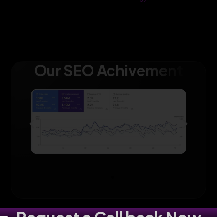
Our SEO Achivement