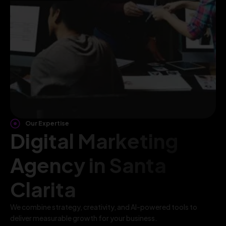
Our Expertise
Digital Marketing
Agency in Santa
Clarita
We combine strategy, creativity, and AI-powered tools to
deliver measurable growth for your business.