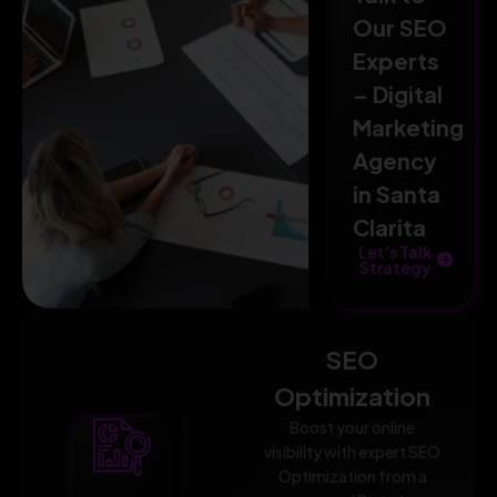
Our SEO
Experts
– Digital
Marketing
Agency
in Santa
Clarita
Let's Talk
Strategy
SEO
Optimization
Boost your online
visibility with expert SEO
Optimization from a