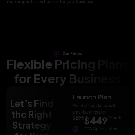
more impactful outcomes for your business.
Our Prices
Flexible Pricing Plans
for Every Business
Launch Plan
Let’s Find
Perfect for startups &
the Right
small businesses
$299
$449
/ Month
Strategy
SEO Optimization