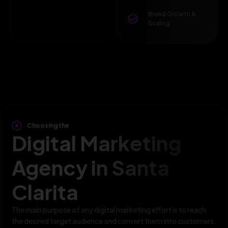
Brand Growth &
Scaling
Choosing the
Digital Marketing
Agency in Santa
Clarita
The main purpose of any digital marketing effort is to reach
the desired target audience and convert them into customers.