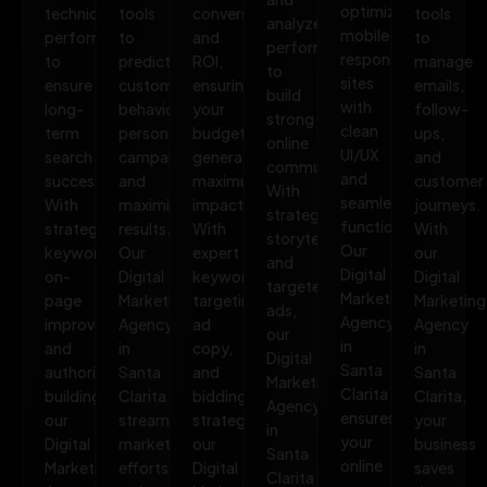
optimized,
technical
tools
conversions,
tools
analyze
mobile-
performance
to
and
to
performance
responsive
to
predict
ROI,
manage
to
sites
ensure
customer
ensuring
emails,
build
with
long-
behavior,
your
follow-
strong
clean
term
personalize
budget
ups,
online
UI/UX
search
campaigns,
generates
and
communities.
and
success.
and
maximum
customer
With
seamless
With
maximize
impact.
journeys.
strategic
functionality.
strategic
results.
With
With
storytelling
Our
keywords,
Our
expert
our
and
Digital
on-
Digital
keyword
Digital
targeted
Marketing
page
Marketing
targeting,
Marketing
ads,
Agency
improvements,
Agency
ad
Agency
our
in
and
in
copy,
in
Digital
Santa
authority
Santa
and
Santa
Marketing
Clarita
building,
Clarita
bidding
Clarita,
Agency
ensures
our
streamlines
strategies,
your
in
your
Digital
marketing
our
business
Santa
online
Marketing
efforts,
Digital
saves
Clarita