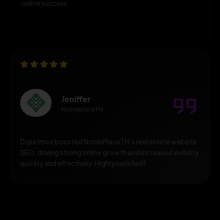
online success.
Jeniffer
NobleplaceTN
Digiatmos boosted NoblePlaceTN’s real estate website
SEO, driving strong online growth and increased visibility
quickly and effectively. Highly satisfied!