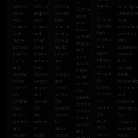
in
Agency
Wilmington
Wilmington
Wilmington
Wilmingt
Wilmington
in
helps
empowers
delivers
streamlin
helps
Wilmington
your
your
fast,
your
your
delivers
business
business
measurable
marketin
brand
fast,
rank
with
results
workflow
connect,
modern,
higher,
smart,
through
with
engage,
and
attract
data-
highly
automate
and
user-
qualified
driven
targeted
systems
grow
friendly
traffic,
automation
ads
that
across
websites
and
that
on
nurture
major
designed
increase
improves
Google
leads,
social
to
online
targeting,
and
personali
platforms.
convert
visibility.
engagement,
social
communic
We
visitors
We
and
platforms.
and
create
into
optimize
conversions.
We
improve
compelling
customers.
your
We
optimize
efficiency
content,
We
website,
use
campaigns
We
manage
build
content,
advanced
for
integrate
campaigns,
SEO-
and
AI
clicks,
powerful
and
optimized,
technical
tools
conversions,
tools
analyze