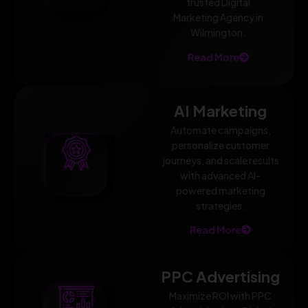
trusted Digital
Marketing Agency in
Wilmington.
Read More
AI Marketing
Automate campaigns,
personalize customer
journeys, and scale results
with advanced AI-
powered marketing
strategies.
Read More
PPC Advertising
Maximize ROI with PPC