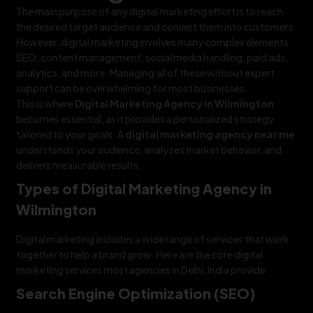
The main purpose of any digital marketing effort is to reach
the desired target audience and convert them into customers.
However, digital marketing involves many complex elements
SEO, content management, social media handling, paid ads,
analytics, and more. Managing all of these without expert
support can be overwhelming for most businesses.
This is where
Digital Marketing Agency in Wilmington
becomes essential, as it provides a personalized strategy
tailored to your goals. A
digital marketing agency near me
understands your audience, analyzes market behavior, and
delivers measurable results.
Types of Digital Marketing Agency in
Wilmington
Digital marketing includes a wide range of services that work
together to help a brand grow. Here are the core digital
marketing services most agencies in Delhi, India provide:
Search Engine Optimization (SEO)