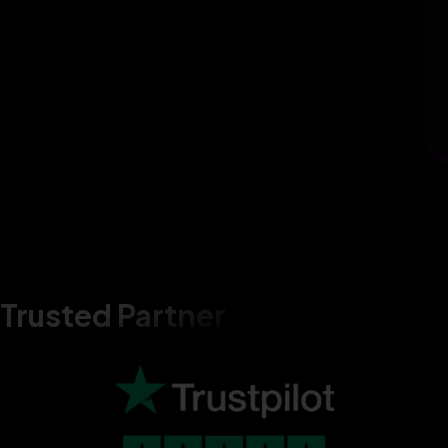
Trusted Partner