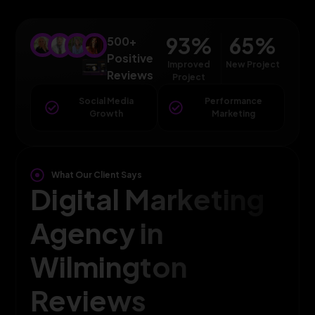
93
%
65
%
500+
Positive
Improved
New Project
Reviews
Project
Social Media
Performance
Growth
Marketing
What Our Client Says
Digital Marketing
Agency in
Wilmington
Reviews