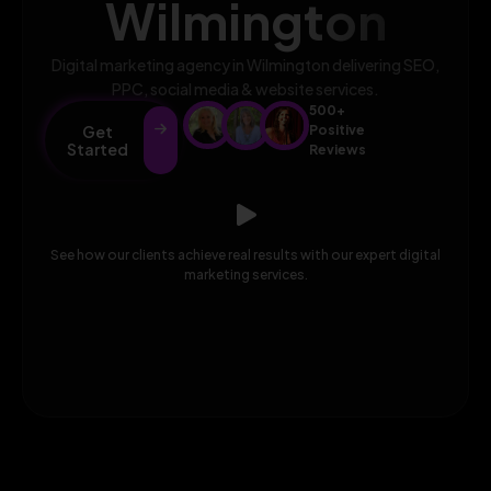
Wilmington
Digital marketing agency in Wilmington delivering SEO,
PPC, social media & website services.
500+
Get
Positive
Started
Reviews
See how our clients achieve real results with our expert digital
marketing services.