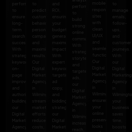
mobile-
performance
to
and
to
performance
responsive
to
predict
ROI,
manage
to
sites
ensure
customer
ensuring
emails,
build
with
long-
behavior,
your
follow-
strong
clean
term
personalize
budget
ups,
online
UI/UX
search
campaigns,
generates
and
communities.
and
success.
and
maximum
customer
With
seamless
With
maximize
impact.
journeys.
strategic
functionality.
strategic
results.
With
With
storytelling
Our
keywords,
Our
expert
our
and
Digital
on-
Digital
keyword
Digital
targeted
Marketing
page
Marketing
targeting,
Marketing
ads,
Agency
improvements,
Agency
ad
Agency
our
in
and
in
copy,
in
Digital
Wilmington
authority
Wilmington
and
Wilmingto
Marketing
ensures
building,
streamlines
bidding
your
Agency
your
our
marketing
strategies,
business
in
online
Digital
efforts,
our
saves
Wilmington
presence
Marketing
reduces
Digital
time,
increases
looks
Agency
costs,
Marketing
boosts
reach,