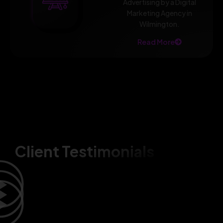
Advertising by a Digital
Marketing Agency in
Wilmington.
Read More
Client Testimonials