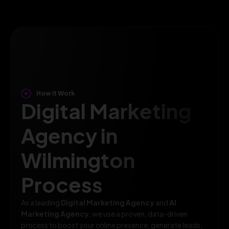
How It Work
Digital Marketing
Agency in
Wilmington
Process
As a leading
Digital Marketing Agency
and
AI
Marketing Agency
, we use a proven, data-driven
process to boost your online presence, generate leads,