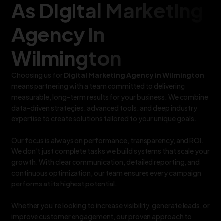
As Digital Marketing
Agency in
Wilmington
Choosing us for
Digital Marketing Agency in Wilmington
means partnering with a team committed to delivering
measurable, long-term results for your business. We combine
data-driven strategies, advanced tools, and deep industry
expertise to create solutions tailored to your unique goals.
Our focus is always on performance, transparency, and ROI.
We don’t just complete tasks we build systems that scale your
growth. With clear communication, detailed reporting, and
continuous optimization, our team ensures every campaign
performs at its highest potential.
Whether you’re looking to increase visibility, generate leads, or
improve customer engagement, our proven approach to