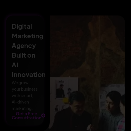
Digital
Marketing
Agency
Built on
AI
Innovation
We grow
your business
with smart,
AI-driven
marketing.
Get a Free
Consutltation