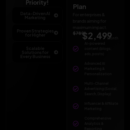
Priority!
Plan
Data-Driven AI
For enterprises &
Marketing
brands aiming for
maximum impact.
Proven Strategies
$789
$2,499
/
for Higher
Month
AI-powered
Scalable
content (blogs,
Solutions for
ads, posts)
Every Business
Advanced AI
Marketing &
Personalization
Multi-Channel
Advertising (Social,
Search, Display)
Influencer & Affiliate
Marketing
Comprehensive
Analytics &
Reporting