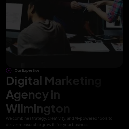
Our Expertise
Digital Marketing
Agency in
Wilmington
We combine strategy, creativity, and AI-powered tools to
deliver measurable growth for your business.