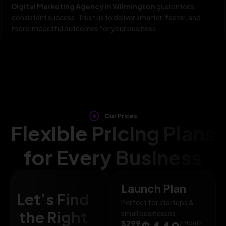
Digital Marketing Agency in Wilmington
guarantees
consistent success. Trust us to deliver smarter, faster, and
more impactful outcomes for your business.
Our Prices
Flexible Pricing Plans
for Every Business
Launch Plan
Let’s Find
Perfect for startups &
the Right
small businesses
$299
/ Month