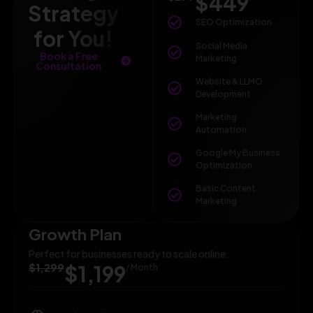
$449
Strategy
SEO Optimization
for You!
Social Media
Book a Free
Marketing
Consultation
Website & LLMO
Development
Marketing
Automation
Google My Business
Optimization
Basic Content
Marketing
Growth Plan
Perfect for businesses ready to scale online.
$1,299
$1,199
/ Month