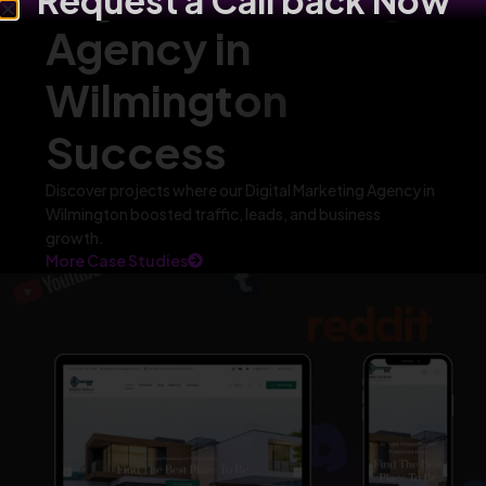
Request a Call back Now
Agency in
Wilmington
Success
Discover projects where our Digital Marketing Agency in
Wilmington boosted traffic, leads, and business
growth.
More Case Studies