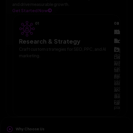
and drive measurable growth.
Get Started Now
01
02
03
04
AI-
Campa
Monit
Powe
Imple
&
Research & Strategy
Planni
Execute
Optim
Craft custom strategies for SEO, PPC, and AI
digital
marketing.
Leverage
Continuo
marketin
AI
improve
campaig
to
SEO,
across
optimize
PPC,
search,
campaig
and
social,
and
AI-
and
audience
driven
paid
targeting
campaign
platform
Why Choose Us