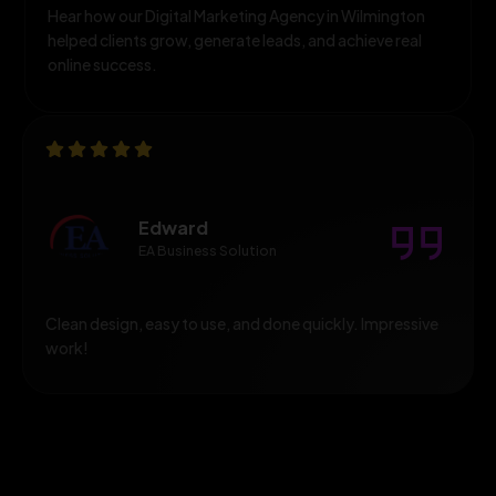
Hear how our Digital Marketing Agency in Wilmington
helped clients grow, generate leads, and achieve real
online success.
Edward
EA Business Solution
Clean design, easy to use, and done quickly. Impressive
work!