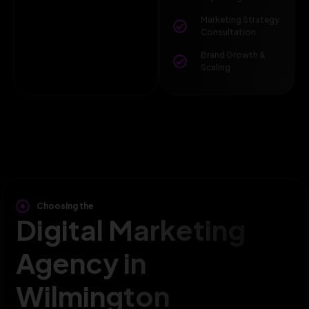
Marketing Strategy
Consultation
Brand Growth &
Scaling
Choosing the
Digital Marketing
Agency in
Wilmington