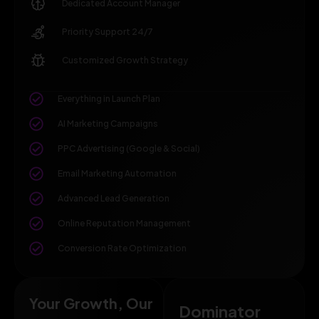
Dedicated Account Manager
Priority Support 24/7
Customized Growth Strategy
Everything in Launch Plan
AI Marketing Campaigns
PPC Advertising (Google & Social)
Email Marketing Automation
Advanced Lead Generation
Online Reputation Management
Conversion Rate Optimization
Your Growth, Our
Dominator