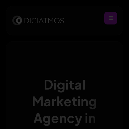
Digital
Marketing
Agency in