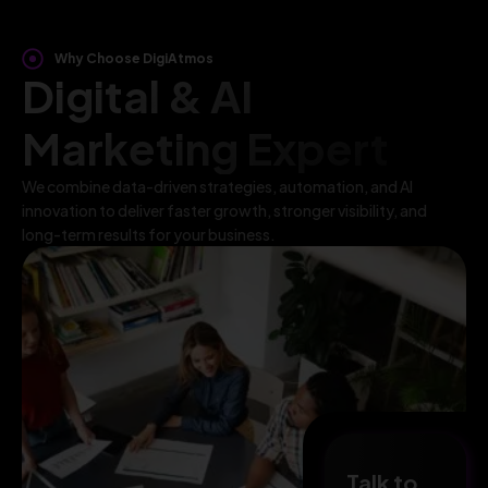
Why Choose DigiAtmos
Digital & AI
Marketing Expert
We combine data-driven strategies, automation, and AI
innovation to deliver faster growth, stronger visibility, and
long-term results for your business.
Talk to