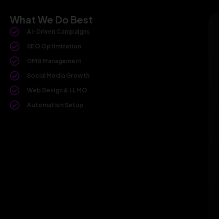
What We Do Best
AI-Driven Campaigns
SEO Optimization
GMB Management
Social Media Growth
Web Design & LLMO
Automation Setup