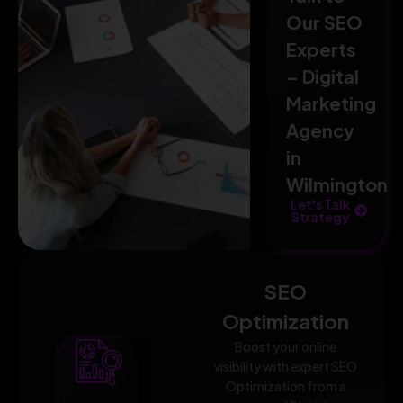
Our SEO
Experts
– Digital
Marketing
Agency
in
Wilmington
Let's Talk
Strategy
SEO
Optimization
Boost your online
visibility with expert SEO
Optimization from a