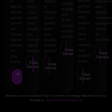
professional,
in
and
Agency
conversio
strengthens
performs
Wilmington
helps
in
and
branding,
flawlessly,
delivers
your
Wilmington
delivers
and
and
sustainable
brand
drives
consisten
drives
supports
growth
stay
quality
engagem
consistent
your
and
ahead
leads
across
business
long-
stronger
in a
and
all
results.
term
digital
competitive
accelerates
channels.
marketing
presence
digital
business
View
and
for
landscape.
growth.
View
Details
business
your
Details
goals.
brand.
View
View
Details
Details
View
View
Details
Details
Need a custom solution? Let’s create a strategy tailored for your
business.
Get a Free Strategy Call