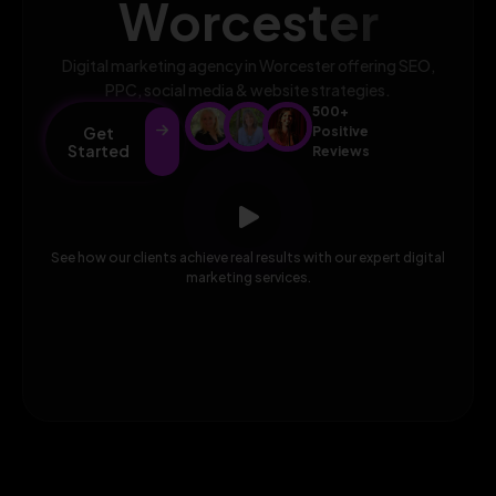
Worcester
Digital marketing agency in Worcester offering SEO,
PPC, social media & website strategies.
500+
Get
Positive
Started
Reviews
See how our clients achieve real results with our expert digital
marketing services.