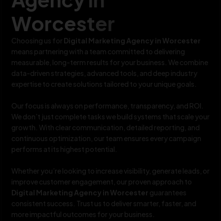
Worcester
Choosing us for
Digital Marketing Agency in Worcester
means partnering with a team committed to delivering
measurable, long-term results for your business. We combine
data-driven strategies, advanced tools, and deep industry
expertise to create solutions tailored to your unique goals.
Our focus is always on performance, transparency, and ROI.
We don’t just complete tasks we build systems that scale your
growth. With clear communication, detailed reporting, and
continuous optimization, our team ensures every campaign
performs at its highest potential.
Whether you’re looking to increase visibility, generate leads, or
improve customer engagement, our proven approach to
Digital Marketing Agency in Worcester
guarantees
consistent success. Trust us to deliver smarter, faster, and
more impactful outcomes for your business.