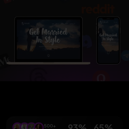
93
%
65
%
500+