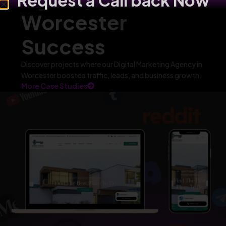
Request a Call back Now
Worcester
Success
Discover projects where our Digital Marketing Agency in
Worcester boosted traffic, leads, and business growth.
More Case Studies