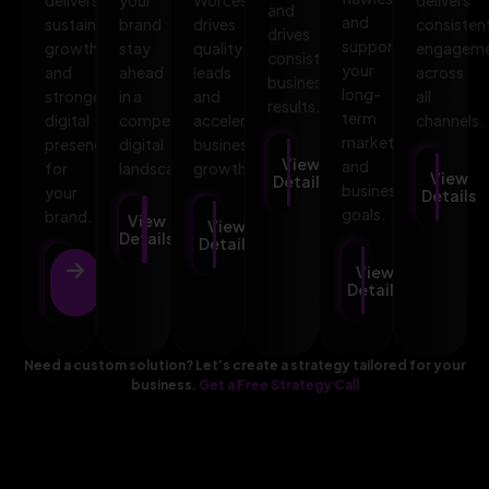
and
and
sustainable
brand
drives
consisten
drives
supports
growth
stay
quality
engagem
consistent
your
and
ahead
leads
across
business
long-
stronger
in a
and
all
results.
term
digital
competitive
accelerates
channels.
marketing
presence
digital
business
View
and
for
landscape.
growth.
View
Details
business
your
Details
goals.
brand.
View
View
Details
Details
View
View
Details
Details
Need a custom solution? Let’s create a strategy tailored for your
business.
Get a Free Strategy Call