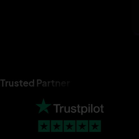
Trusted Partner