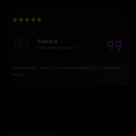
Edward
EA Business Solution
Clean design, easy to use, and done quickly. Impressive
work!