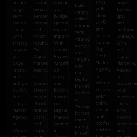
sites
ensure
customer
ensuring
emails,
build
with
long-
behavior,
your
follow-
strong
clean
term
personalize
budget
ups,
online
UI/UX
search
campaigns,
generates
and
communities.
and
success.
and
maximum
customer
With
seamless
With
maximize
impact.
journeys.
strategic
functionality.
strategic
results.
With
With
storytelling
Our
keywords,
Our
expert
our
and
Digital
on-
Digital
keyword
Digital
targeted
Marketing
page
Marketing
targeting,
Marketing
ads,
Agency
improvements,
Agency
ad
Agency
our
in
and
in
copy,
in
Digital
Worcester
authority
Worcester
and
Worcester
Marketing
ensures
building,
streamlines
bidding
your
Agency
your
our
marketing
strategies,
business
in
online
Digital
efforts,
our
saves
Worcester
presence
Marketing
reduces
Digital
time,
increases
looks
Agency
costs,
Marketing
boosts
reach,
professional,
in
and
Agency
conversio
strengthens
performs
Worcester
helps
in
and
branding,
flawlessly,
delivers
your
Worcester
delivers