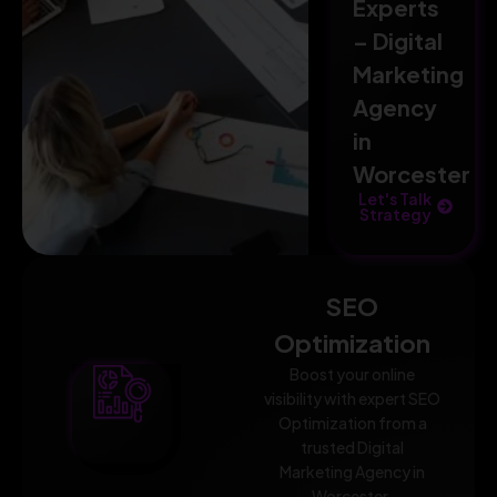
Experts
– Digital
Marketing
Agency
in
Worcester
Let's Talk
Strategy
SEO
Optimization
Boost your online
visibility with expert SEO
Optimization from a
trusted Digital
Marketing Agency in
Worcester.