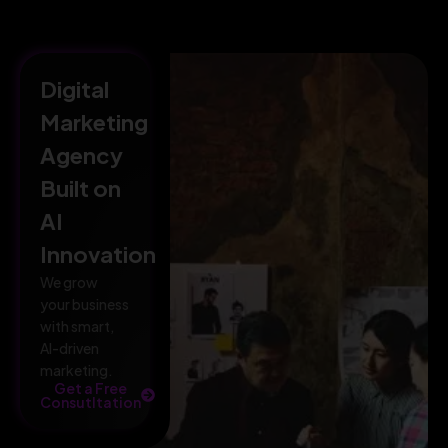
Digital
Marketing
Agency
Built on
AI
Innovation
We grow
your business
with smart,
AI-driven
marketing.
Get a Free
Consutltation