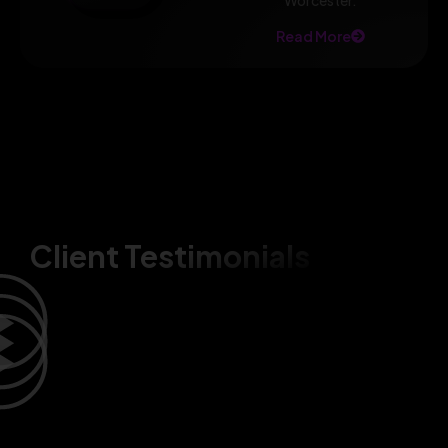
Worcester.
Read More
Client Testimonials