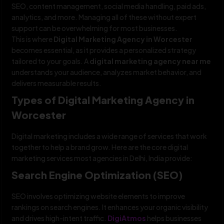
SEO, content management, social media handling, paid ads,
analytics, and more. Managing all of these without expert
support can be overwhelming for most businesses.
This is where
Digital Marketing Agency in Worcester
becomes essential, as it provides a personalized strategy
tailored to your goals. A
digital marketing agency near me
understands your audience, analyzes market behavior, and
delivers measurable results.
Types of Digital Marketing Agency in
Worcester
Digital marketing includes a wide range of services that work
together to help a brand grow. Here are the core digital
marketing services most agencies in Delhi, India provide:
Search Engine Optimization (SEO)
SEO involves optimizing website elements to improve
rankings on search engines. It enhances your organic visibility
and drives high-intent traffic.
DigiAtmos
helps businesses