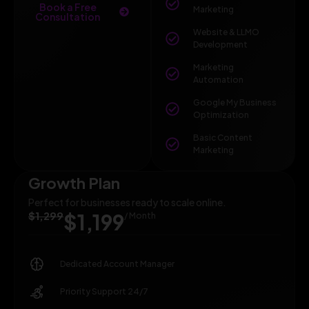
Book a Free
Marketing
Consultation
Website & LLMO
Development
Marketing
Automation
Google My Business
Optimization
Basic Content
Marketing
Growth Plan
Perfect for businesses ready to scale online.
$1,299
$1,199
/ Month
Dedicated Account Manager
Priority Support 24/7