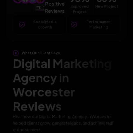
Positive
Improved
New Project
Reviews
Project
Social Media
Performance
Growth
Marketing
What Our Client Says
Digital Marketing
Agency in
Worcester
Reviews
Hear how our Digital Marketing Agency in Worcester
helped clients grow, generate leads, and achieve real
online success.