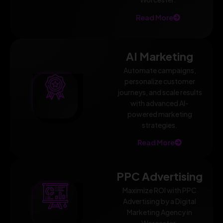
Read More
AI Marketing
Automate campaigns,
personalize customer
journeys, and scale results
with advanced AI-
powered marketing
strategies.
Read More
PPC Advertising
Maximize ROI with PPC
Advertising by a Digital
Marketing Agency in