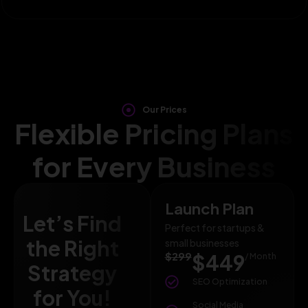
Our Prices
Flexible Pricing Plans
for Every Business
Launch Plan
Let’s Find
Perfect for startups &
the Right
small businesses
$299
$449
/ Month
Strategy
SEO Optimization
for You!
Social Media