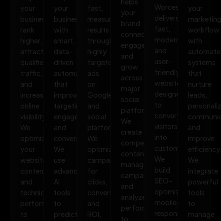
helps
Worcester
your
your
fast,
your
your
delivers
business
business
measurable
marketin
brand
fast,
rank
with
results
workflow
connect,
modern,
higher,
smart,
through
with
engage,
and
attract
data-
highly
automate
and
user-
qualified
driven
targeted
systems
grow
friendly
traffic,
automation
ads
that
across
websites
and
that
on
nurture
major
designed
increase
improves
Google
leads,
social
to
online
targeting,
and
personali
platforms.
convert
visibility.
engagement,
social
communic
We
visitors
We
and
platforms.
and
create
into
optimize
conversions.
We
improve
compelling
customers.
your
We
optimize
efficiency
content,
We
website,
use
campaigns
We
manage
build
content,
advanced
for
integrate
campaigns,
SEO-
and
AI
clicks,
powerful
and
optimized,
technical
tools
conversions,
tools
analyze
mobile-
performance
to
and
to
performance
responsive
to
predict
ROI,
manage
to