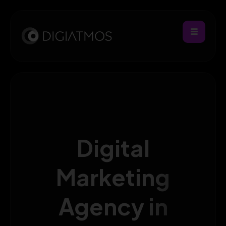
Digital
Marketing
Agency in