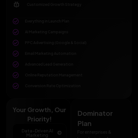
Customized Growth Strategy
Everything in Launch Plan
AI Marketing Campaigns
PPC Advertising (Google & Social)
Email Marketing Automation
Advanced Lead Generation
Online Reputation Management
Conversion Rate Optimization
Your Growth, Our
Dominator
Priority!
Plan
Data-Driven AI
For enterprises &
Marketing