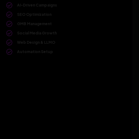
AI-Driven Campaigns
SEO Optimization
GMB Management
Social Media Growth
Web Design & LLMO
Automation Setup