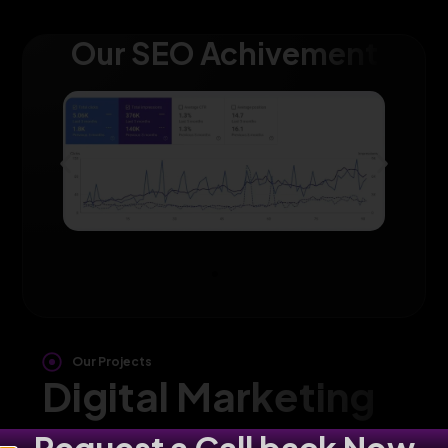
Our SEO Achivement
Our Projects
Digital Marketing
Agency in