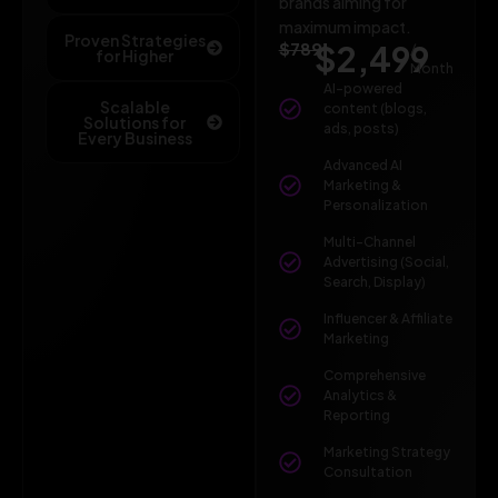
brands aiming for
maximum impact.
Proven Strategies
$789
$2,499
/
for Higher
Month
AI-powered
Scalable
content (blogs,
Solutions for
ads, posts)
Every Business
Advanced AI
Marketing &
Personalization
Multi-Channel
Advertising (Social,
Search, Display)
Influencer & Affiliate
Marketing
Comprehensive
Analytics &
Reporting
Marketing Strategy
Consultation