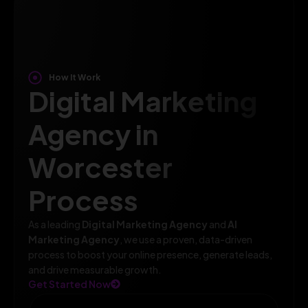
How It Work
Digital Marketing
Agency in
Worcester
Process
As a leading
Digital Marketing Agency
and
AI
Marketing Agency
, we use a proven, data-driven
process to boost your online presence, generate leads,
and drive measurable growth.
Get Started Now