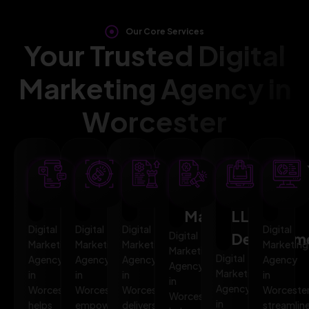
Our Core Services
Your Trusted Digital
Marketing Agency in
Worcester
SEO
AI
PPC
Social
Website
Mar
Optimization
Marketing
Advertising
Media
&
Aut
Marketing
LLMO
Digital
Digital
Digital
Digital
Digital
Developm
Marketing
Marketing
Marketing
Marketing
Marketing
Digital
Agency
Agency
Agency
Agency
Agency
Marketing
in
in
in
in
in
Agency
Worcester
Worcester
Worcester
Worceste
Worcester
in
helps
empowers
delivers
streamlin