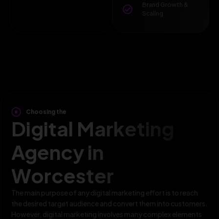
Brand Growth &
Scaling
Choosing the
Digital Marketing
Agency in
Worcester
The main purpose of any digital marketing effort is to reach
the desired target audience and convert them into customers.
However, digital marketing involves many complex elements