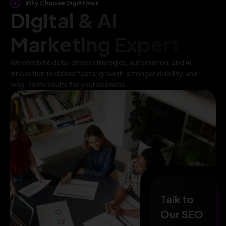
Why Choose DigiAtmos
Digital & AI
Marketing Expert
We combine data-driven strategies, automation, and AI
innovation to deliver faster growth, stronger visibility, and
long-term results for your business.
Talk to
Our SEO