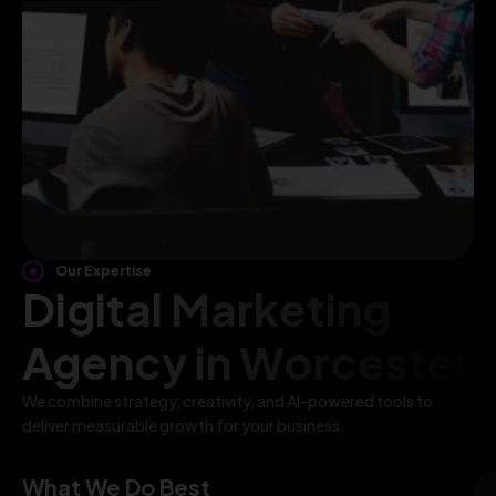
Our Expertise
Digital Marketing
Agency in Worcester
We combine strategy, creativity, and AI-powered tools to
deliver measurable growth for your business.
What We Do Best