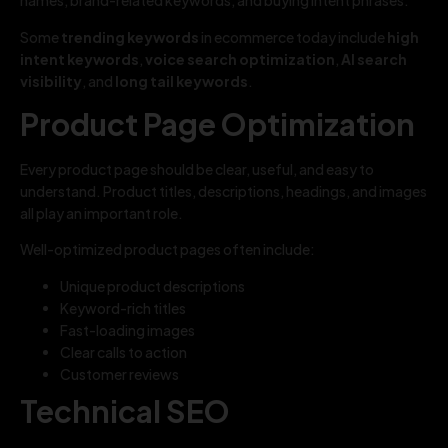
names, brand-related keywords, and buying intent phrases.
Some
trending keywords
in ecommerce today include
high
intent keywords
,
voice search optimization
,
AI search
visibility
, and
long tail keywords
.
Product Page Optimization
Every product page should be clear, useful, and easy to
understand. Product titles, descriptions, headings, and images
all play an important role.
Well-optimized product pages often include:
Unique product descriptions
Keyword-rich titles
Fast-loading images
Clear calls to action
Customer reviews
Technical SEO