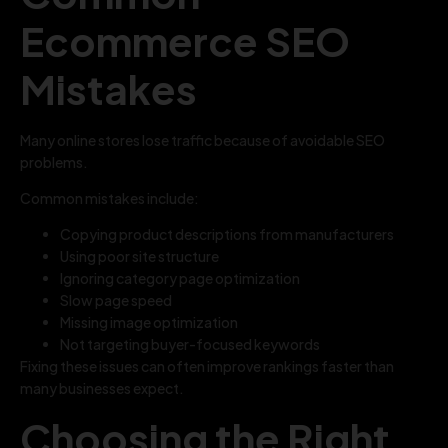
Ecommerce SEO
Mistakes
Many online stores lose traffic because of avoidable SEO
problems.
Common mistakes include:
Copying product descriptions from manufacturers
Using poor site structure
Ignoring category page optimization
Slow page speed
Missing image optimization
Not targeting buyer-focused keywords
Fixing these issues can often improve rankings faster than
many businesses expect.
Choosing the Right