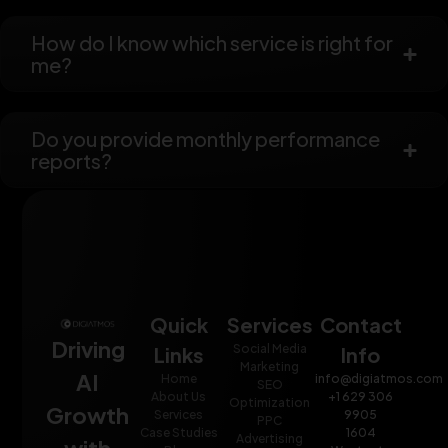
How do I know which service is right for
me?
Do you provide monthly performance
reports?
Quick
Services
Contact
Driving
Social Media
Links
Info
Marketing
AI
Home
info@digiatmos.com
SEO
About Us
+1 629 306
Optimization
Growth
Services
9905
PPC
Case Studies
1604
Advertising
with