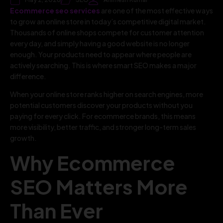
Ecommerce seo services
are one of the most effective ways
to grow an online store in today’s competitive digital market.
Thousands of online shops compete for customer attention
every day, and simply having a good website is no longer
enough. Your products need to appear where people are
actively searching. This is where smart SEO makes a major
difference.
When your online store ranks higher on search engines, more
potential customers discover your products without you
paying for every click. For ecommerce brands, this means
more visibility, better traffic, and stronger long-term sales
growth.
Why Ecommerce
SEO Matters More
Than Ever