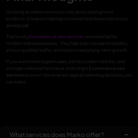
Growing an online store is not only about adding more
products. It is about helping customers find the products you
already sell.
That is why
Ecommerce seo services
are essential for
modern online businesses. They help improve search visibility,
attract qualified traffic, and create steady long-term growth.
If you want more organic sales, better product visibility, and
stronger online performance, investing in
Ecommerce seo
services
is one of the smartest digital marketing decisions you
can make.
What services does Marko offer?