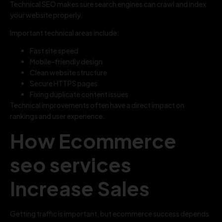
Technical SEO makes sure search engines can crawl and index
your website properly.
Important technical areas include:
Fast site speed
Mobile-friendly design
Clean website structure
Secure HTTPS pages
Fixing duplicate content issues
Technical improvements often have a direct impact on
rankings and user experience.
How Ecommerce
seo services
Increase Sales
Getting traffic is important, but ecommerce success depends