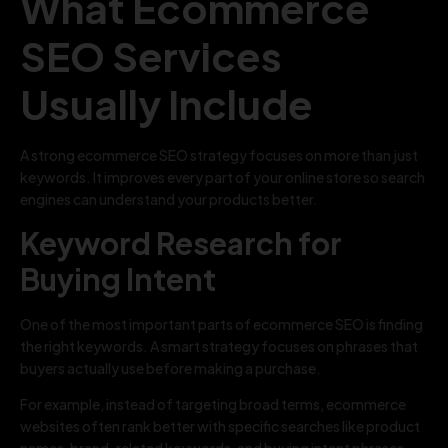
What Ecommerce
SEO Services
Usually Include
A strong ecommerce SEO strategy focuses on more than just
keywords. It improves every part of your online store so search
engines can understand your products better.
Keyword Research for
Buying Intent
One of the most important parts of ecommerce SEO is finding
the right keywords. A smart strategy focuses on phrases that
buyers actually use before making a purchase.
For example, instead of targeting broad terms, ecommerce
websites often rank better with specific searches like product