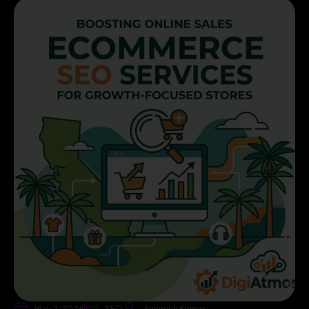
May 2, 2026
SEO
Animesh Kumar