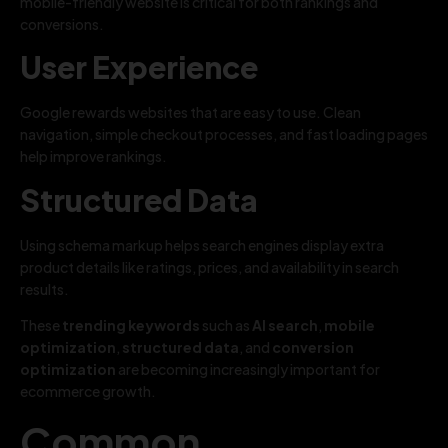
mobile-friendly website is critical for both rankings and
conversions.
User Experience
Google rewards websites that are easy to use. Clean
navigation, simple checkout processes, and fast loading pages
help improve rankings.
Structured Data
Using schema markup helps search engines display extra
product details like ratings, prices, and availability in search
results.
These
trending keywords
such as
AI search
,
mobile
optimization
,
structured data
, and
conversion
optimization
are becoming increasingly important for
ecommerce growth.
Common