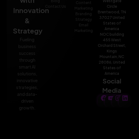
Blog
Westgate
Content
Contact Us
Circle
Innovation
Marketing
Brentwood, TN
Branding
37027 United
&
Strategy
States of
Email
Strategy
America
Marketing
NOC building
Fueling
455 West
Orchard Street,
business
Kings
success
Mountain, NC
through
28086, United
smart AI
States of
solutions,
America
Social
innovative
strategies,
Media
and data-
driven
growth.