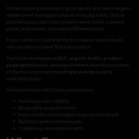
Online shopping continues to grow rapidly, and search engines
remain one of the biggest sources of buying traffic. Before
purchasing a product, most people search online, compare
prices, read reviews, and explore different stores.
If your store is not visible on the first page of search results,
many buyers may never find your products.
That is why
ecommerce SEO
,
organic traffic
,
product
page optimization
, and
search intent
have become some
of the most important
trending keywords
in digital
marketing today.
Good ecommerce SEO helps your business:
Increase product visibility
Bring highly targeted visitors
Improve sales without depending only on paid ads
Build trust with potential buyers
Create long-term online growth