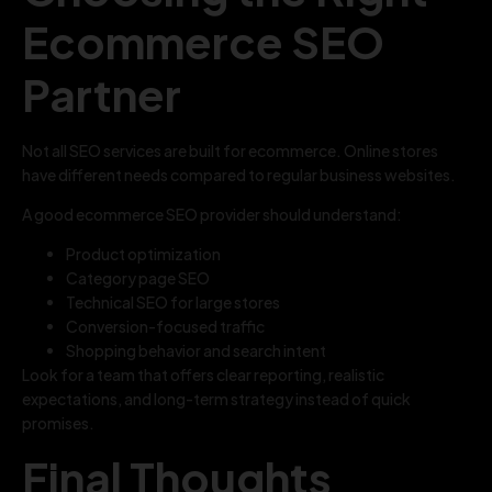
Ecommerce SEO
Partner
Not all SEO services are built for ecommerce. Online stores
have different needs compared to regular business websites.
A good ecommerce SEO provider should understand:
Product optimization
Category page SEO
Technical SEO for large stores
Conversion-focused traffic
Shopping behavior and search intent
Look for a team that offers clear reporting, realistic
expectations, and long-term strategy instead of quick
promises.
Final Thoughts