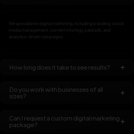
We specialize in digital marketing, including branding, social
media management, content strategy, paid ads, and
analytics-driven campaigns.
How long does it take to see results?
Do you work with businesses of all
sizes?
Can I request a custom digital marketing
package?