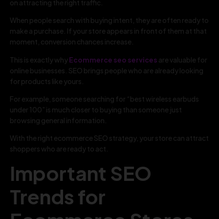
on attracting the right traffic.
When people search with buying intent, they are often ready to
make a purchase. If your store appears in front of them at that
moment, conversion chances increase.
This is exactly why
Ecommerce seo services
are valuable for
online businesses. SEO brings people who are already looking
for products like yours.
For example, someone searching for “best wireless earbuds
under 100” is much closer to buying than someone just
browsing general information.
With the right ecommerce SEO strategy, your store can attract
shoppers who are ready to act.
Important SEO
Trends for