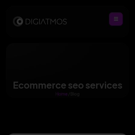
Ecommerce seo services
Home
/ Blog