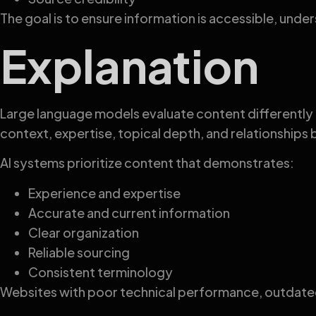
The goal is to ensure information is accessible, und
Explanation
Large language models evaluate content differently 
context, expertise, topical depth, and relationship
AI systems prioritize content that demonstrates:
Experience and expertise
Accurate and current information
Clear organization
Reliable sourcing
Consistent terminology
Websites with poor technical performance, outdated 