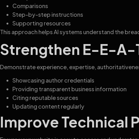
Comparisons
Step-by-step instructions
Supporting resources
This approach helps AI systems understand the bread
Strengthen E-E-A-T
Demonstrate experience, expertise, authoritativenes
Showcasing author credentials
Providing transparent business information
Citing reputable sources
Updating content regularly
Improve Technical 