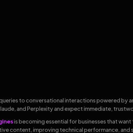
queries to conversational interactions powered by art
Claude, and Perplexity and expect immediate, trustw
ngines
is becoming essential for businesses that want 
ive content, improving technical performance, and s