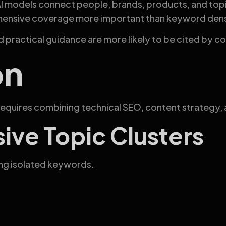
I models connect people, brands, products, and topic
hensive coverage more important than keyword dens
and practical guidance are more likely to be cited by 
on
equires combining technical SEO, content strategy, a
ve Topic Clusters
ing isolated keywords.