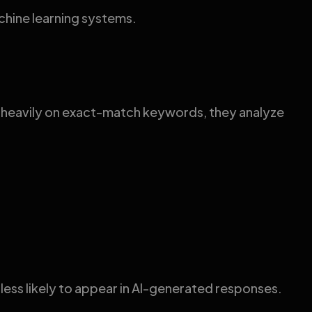
chine learning systems.
g heavily on exact-match keywords, they analyze
ess likely to appear in AI-generated responses.