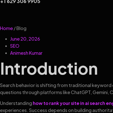
+1 629 306 9905
Home
/ Blog
June 20, 2026
SEO
Animesh Kumar
Introduction
Search behavior is shifting from traditional keyword 
questions through platforms like ChatGPT, Gemini, 
Understanding
how to rank your site in ai search e
experiences. Success depends on building authoritat