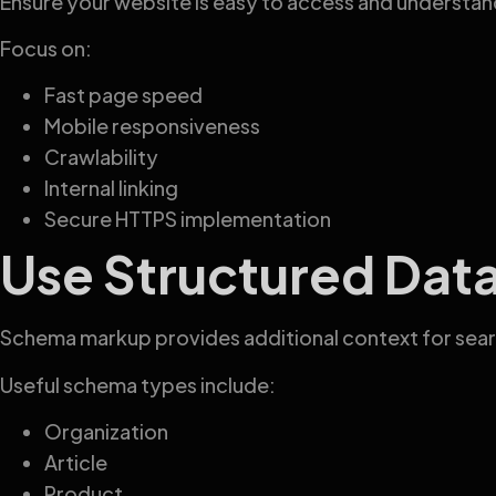
Ensure your website is easy to access and understan
Focus on:
Fast page speed
Mobile responsiveness
Crawlability
Internal linking
Secure HTTPS implementation
Use Structured Dat
Schema markup provides additional context for sear
Useful schema types include:
Organization
Article
Product