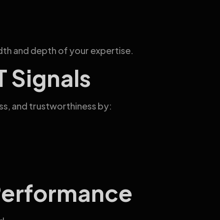
th and depth of your expertise.
 Signals
s, and trustworthiness by:
Performance