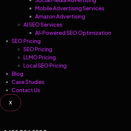
Mobile Advertising Services
Amazon Advertising
AI SEO Services
AI-Powered SEO Optimization
SEO Pricing
SEO Pricing
LLMO Pricing
Local SEO Pricing
Blog
Case Studies
Contact Us
X