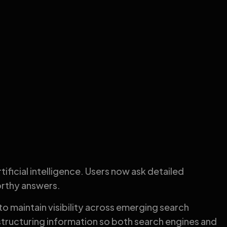
ificial intelligence. Users now ask detailed
orthy answers.
to maintain visibility across emerging search
tructuring information so both search engines and