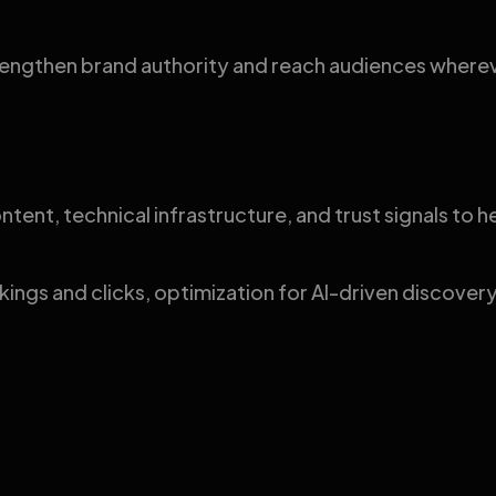
strengthen brand authority and reach audiences wher
ntent, technical infrastructure, and trust signals to
nkings and clicks, optimization for AI-driven discove