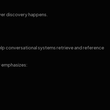
ever discovery happens.
 help conversational systems retrieve and reference
ry emphasizes: