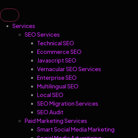
Services
SEO Services
Technical SEO
Ecommerce SEO
Javascript SEO
Vernacular SEO Services
Enterprise SEO
Multilingual SEO
Local SEO
SEO Migration Services
SEO Audit
Paid Marketing Services
Smart Social Media Marketing
Social Media Advertising