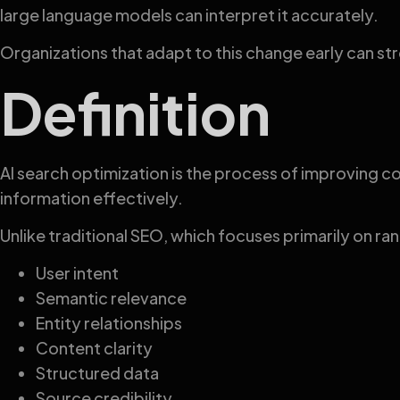
large language models can interpret it accurately.
Organizations that adapt to this change early can 
Definition
AI search optimization is the process of improving co
information effectively.
Unlike traditional SEO, which focuses primarily on ra
User intent
Semantic relevance
Entity relationships
Content clarity
Structured data
Source credibility