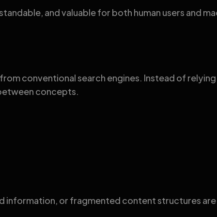
erstandable, and valuable for both human users and ma
from conventional search engines. Instead of relyin
s between concepts.
information, or fragmented content structures are l