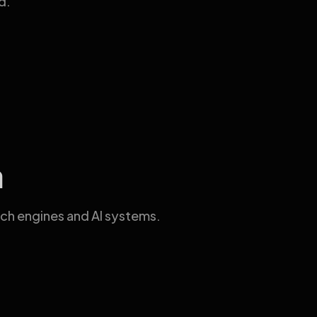
d.
a
ch engines and AI systems.