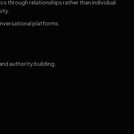
s through relationships rather than individual
ity.
conversational platforms.
nd authority building.