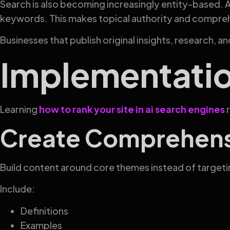
Search is also becoming increasingly entity-based. A
keywords. This makes topical authority and compre
Businesses that publish original insights, research, 
Implementati
Learning
how to rank your site in ai search engines
r
Create Comprehensi
Build content around core themes instead of target
Include:
Definitions
Examples