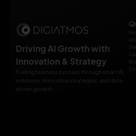
Q
Ho
Ab
Driving AI Growth with
Se
Ca
Innovation & Strategy
Bl
Co
Fueling business success through smart AI
solutions, innovative strategies, and data-
driven growth.