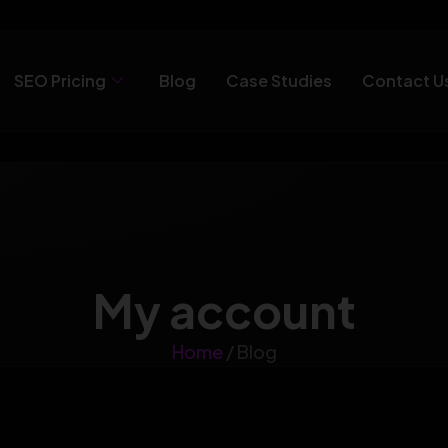
SEO Pricing
Blog
Case Studies
Contact U
My account
Home
/ Blog