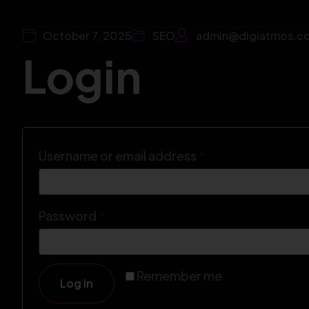
October 7, 2025
SEO
admin@digiatmos.c
Login
Username or email address
*
Password
*
Remember me
Log in