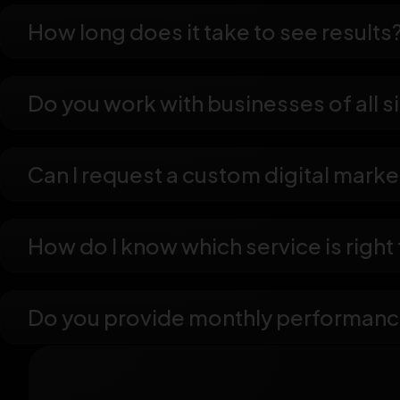
How long does it take to see results
Do you work with businesses of all s
Can I request a custom digital mark
How do I know which service is right
Do you provide monthly performanc