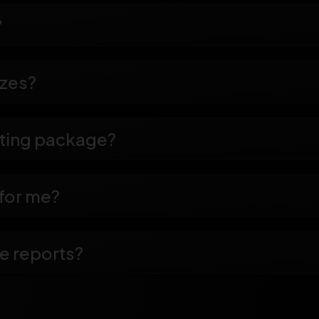
?
izes?
eting package?
 for me?
e reports?