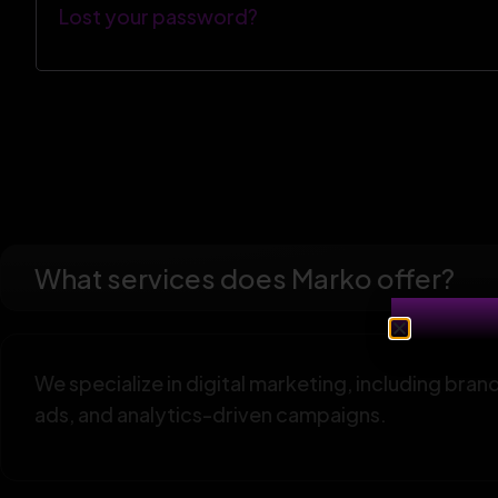
Lost your password?
What services does Marko offer?
We specialize in digital marketing, including br
ads, and analytics-driven campaigns.