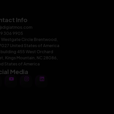
tact Info
@digiatmos.com
29 306 9905
 Westgate Circle Brentwood,
7027 United States of America
building 455 West Orchard
et, Kings Mountain, NC 28086,
ed States of America
ial Media