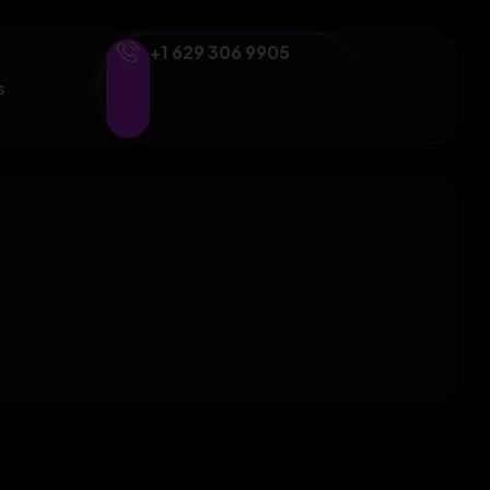
+1 629 306 9905
s