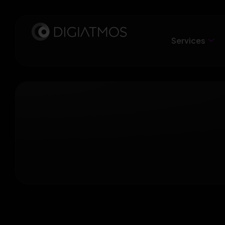
Services