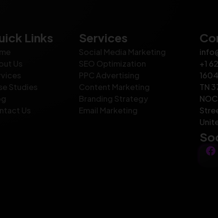
uick Links
Services
Con
me
Social Media Marketing
info
out Us
SEO Optimization
+1 6
rvices
PPC Advertising
1604
se Studies
Content Marketing
TN 3
og
Branding Strategy
NOC 
ntact Us
Email Marketing
Stre
Unit
Soc