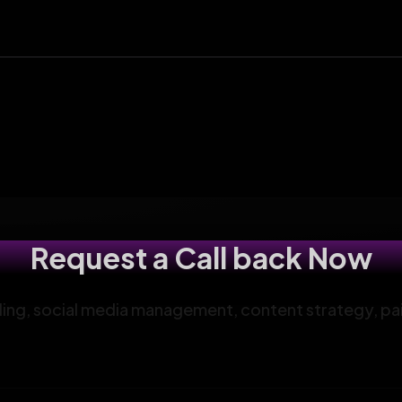
Request a Call back Now
anding, social media management, content strategy, pa