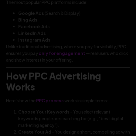
The most popular PPC platforms include:
Google Ads
(Search & Display)
Bing Ads
Facebook Ads
LinkedIn Ads
Instagram Ads
Unlike traditional advertising, where you pay for visibility, PPC
ensures you pay
only for engagement
— real users who click
and show interest in your offering.
How PPC Advertising
Works
Here’s how the
PPC process
works in simple terms:
Choose Your Keywords
– You select relevant
keywords people are searching for (e.g., “best digital
marketing agency”).
Create Your Ad
– You design a short, compelling ad with