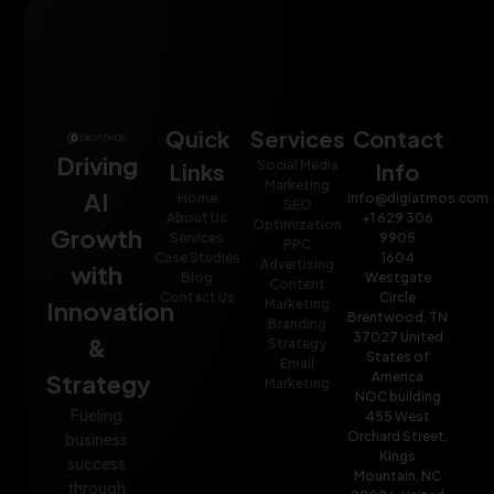
Quick
Services
Contact
Driving
Social Media
Links
Info
Marketing
AI
Home
info@digiatmos.com
SEO
About Us
+1 629 306
Optimization
Growth
Services
9905
PPC
Case Studies
1604
Advertising
with
Blog
Westgate
Content
Contact Us
Circle
Innovation
Marketing
Brentwood, TN
Branding
37027 United
&
Strategy
States of
Email
Strategy
America
Marketing
NOC building
Fueling
455 West
Orchard Street,
business
Kings
success
Mountain, NC
through