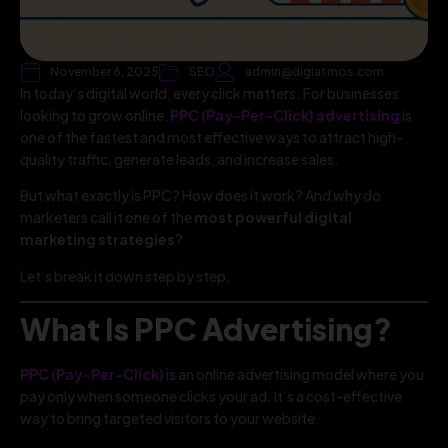
November 6, 2025
SEO
admin@digiatmos.com
In today’s digital world, every click matters. For businesses
looking to grow online,
PPC (Pay-Per-Click) advertising
is
one of the fastest and most effective ways to attract high-
quality traffic, generate leads, and increase sales.
But what exactly is PPC? How does it work? And why do
marketers call it one of the
most powerful digital
marketing strategies
?
Let’s break it down step by step.
What Is PPC Advertising?
PPC (Pay-Per-Click)
is an online advertising model where you
pay only when someone clicks your ad. It’s a cost-effective
way to bring targeted visitors to your website.