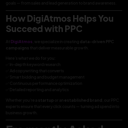
goals — from sales and lead generation to brand awareness.
How DigiAtmos Helps You
Succeed with PPC
At
DigiAtmos
, we specialize in creating
data-driven PPC
campaigns
that deliver measurable growth.
Here’s what we do for you:
✅ In-depth keyword research
✅ Ad copywriting that converts
✅ Smart bidding and budget management
✅ Continuous performance optimization
✅ Detailed reporting and analytics
Whether you’re a
startup
or an
established brand
, our PPC
experts ensure that every click counts — turning ad spend into
business growth.