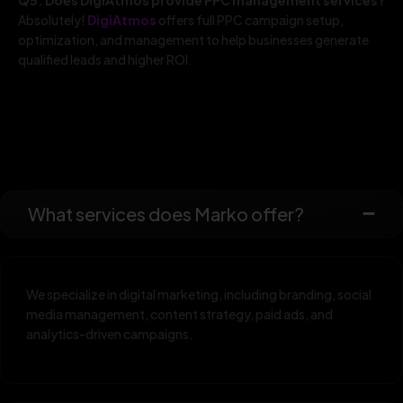
Absolutely!
DigiAtmos
offers full PPC campaign setup,
optimization, and management to help businesses generate
qualified leads and higher ROI.
What services does Marko offer?
We specialize in digital marketing, including branding, social
media management, content strategy, paid ads, and
analytics-driven campaigns.