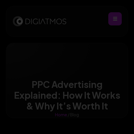
PPC Advertising
Explained: How It Works
& Why It’s Worth It
Home
/ Blog