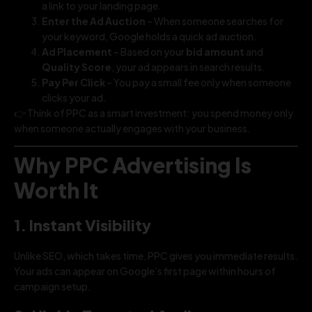
a link to your landing page.
Enter the Ad Auction
– When someone searches for
your keyword, Google holds a quick ad auction.
Ad Placement
– Based on your
bid amount
and
Quality Score
, your ad appears in search results.
Pay Per Click
– You pay a small fee only when someone
clicks your ad.
👉 Think of PPC as a smart investment: you spend money only
when someone actually engages with your business.
Why PPC Advertising Is
Worth It
1. Instant Visibility
Unlike SEO, which takes time, PPC gives you immediate results.
Your ads can appear on Google’s first page within hours of
campaign setup.