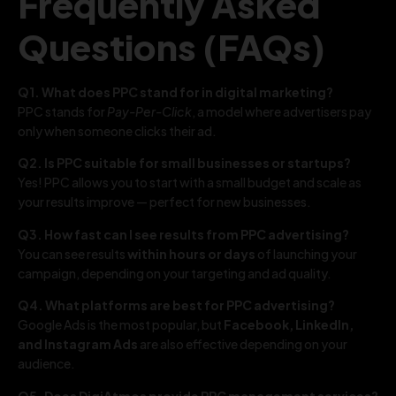
Frequently Asked
Questions (FAQs)
Q1. What does PPC stand for in digital marketing?
PPC stands for
Pay-Per-Click
, a model where advertisers pay
only when someone clicks their ad.
Q2. Is PPC suitable for small businesses or startups?
Yes! PPC allows you to start with a small budget and scale as
your results improve — perfect for new businesses.
Q3. How fast can I see results from PPC advertising?
You can see results
within hours or days
of launching your
campaign, depending on your targeting and ad quality.
Q4. What platforms are best for PPC advertising?
Google Ads is the most popular, but
Facebook, LinkedIn,
and Instagram Ads
are also effective depending on your
audience.
Q5. Does DigiAtmos provide PPC management services?