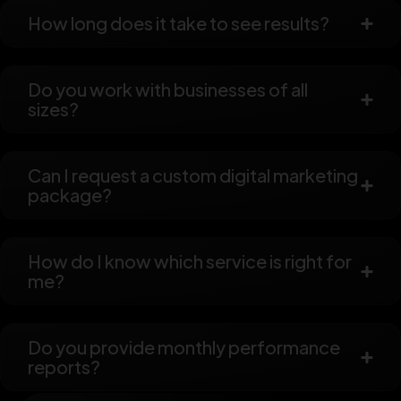
How long does it take to see results?
Do you work with businesses of all
sizes?
Can I request a custom digital marketing
package?
How do I know which service is right for
me?
Do you provide monthly performance
reports?