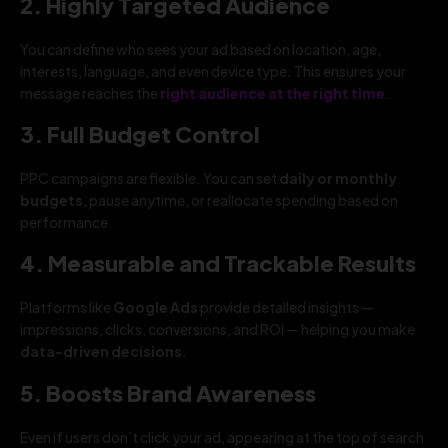
2. Highly Targeted Audience
You can define who sees your ad based on location, age,
interests, language, and even device type. This ensures your
message reaches the
right audience at the right time
.
3. Full Budget Control
PPC campaigns are flexible. You can set
daily or monthly
budgets
, pause anytime, or reallocate spending based on
performance.
4. Measurable and Trackable Results
Platforms like
Google Ads
provide detailed insights —
impressions, clicks, conversions, and ROI — helping you make
data-driven decisions
.
5. Boosts Brand Awareness
Even if users don’t click your ad, appearing at the top of search