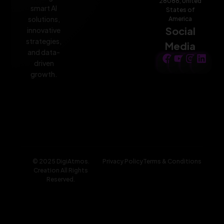
28086, United
smart AI
States of
solutions,
America
Social
innovative
strategies,
Media
and data-
driven
growth.
© 2025 DigiAtmos.
Privacy Policy
Terms & Conditions
Creation All Rights
Reserved.