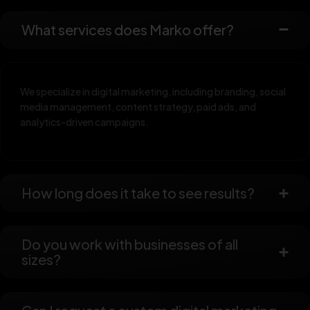
What services does Marko offer?
We specialize in digital marketing, including branding, social
media management, content strategy, paid ads, and
analytics-driven campaigns.
How long does it take to see results?
Do you work with businesses of all
sizes?