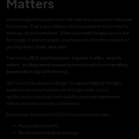
Matters
Search engines have become the main way customers discover
businesses. Every day, millions of people search for products,
services, and information. When your website appears on the
first page of search results, you have a much better chance of
getting clicks, leads, and sales.
That is why
SEO optimization
,
organic traffic
,
search
intent
, and
keyword research
remain important
trending
keywords
in digital marketing.
SEO is not only about rankings. It is about helping the right
audience find your business at the right time. Good
optimization improves both visibility and user experience,
which can lead to better conversions.
Businesses that invest in SEO often see benefits like:
More website traffic
Better search engine rankings