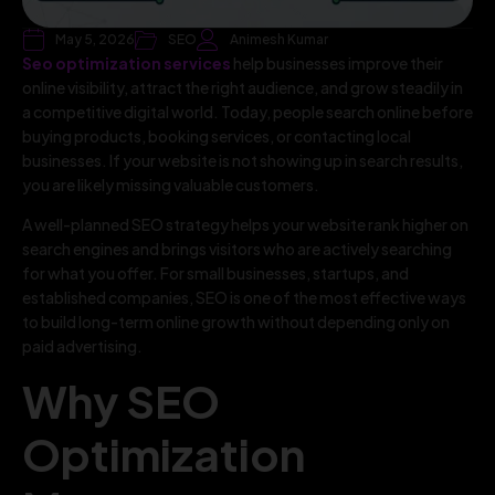
May 5, 2026
SEO
Animesh Kumar
Seo optimization services
help businesses improve their
online visibility, attract the right audience, and grow steadily in
a competitive digital world. Today, people search online before
buying products, booking services, or contacting local
businesses. If your website is not showing up in search results,
you are likely missing valuable customers.
A well-planned SEO strategy helps your website rank higher on
search engines and brings visitors who are actively searching
for what you offer. For small businesses, startups, and
established companies, SEO is one of the most effective ways
to build long-term online growth without depending only on
paid advertising.
Why SEO
Optimization