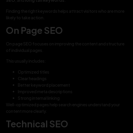
SEO
, and
long tail keywords
.
Finding the right keywords helps attract visitors who are more
likely to take action.
On Page SEO
On page SEO focuses on improving the content and structure
of individual pages.
This usually includes:
Optimized titles
Clear headings
Better keyword placement
Improved meta descriptions
Strong internal linking
Well-optimized pages help search engines understand your
content more clearly.
Technical SEO