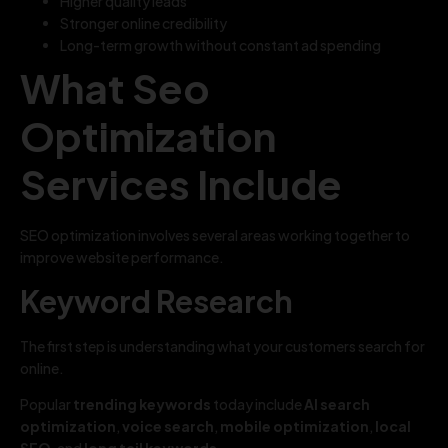
Higher quality leads
Stronger online credibility
Long-term growth without constant ad spending
What Seo
Optimization
Services Include
SEO optimization involves several areas working together to
improve website performance.
Keyword Research
The first step is understanding what your customers search for
online.
Popular
trending keywords
today include
AI search
optimization
,
voice search
,
mobile optimization
,
local