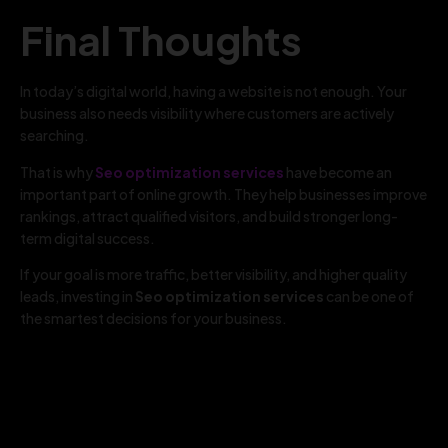
Final Thoughts
In today’s digital world, having a website is not enough. Your
business also needs visibility where customers are actively
searching.
That is why
Seo optimization services
have become an
important part of online growth. They help businesses improve
rankings, attract qualified visitors, and build stronger long-
term digital success.
If your goal is more traffic, better visibility, and higher quality
leads, investing in
Seo optimization services
can be one of
the smartest decisions for your business.