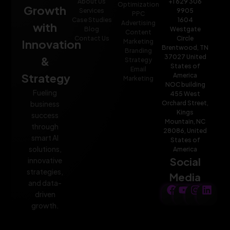
About Us
+1 629 306
Optimization
Growth
Services
9905
PPC
Case Studies
1604
Advertising
with
Blog
Westgate
Content
Contact Us
Circle
Innovation
Marketing
Brentwood, TN
Branding
37027 United
&
Strategy
States of
Email
Strategy
America
Marketing
NOC building
Fueling
455 West
Orchard Street,
business
Kings
success
Mountain, NC
through
28086, United
smart AI
States of
solutions,
America
Social
innovative
strategies,
Media
and data-
driven
growth.