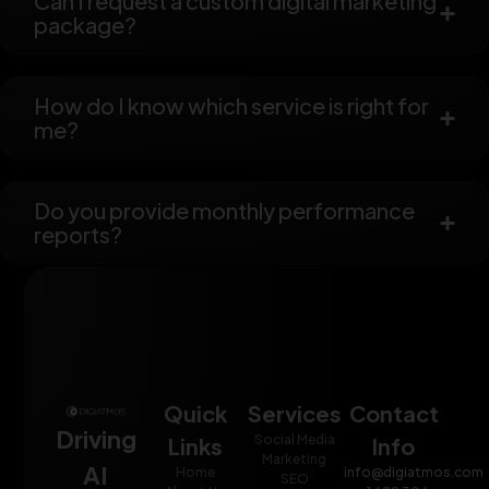
Can I request a custom digital marketing
package?
How do I know which service is right for
me?
Do you provide monthly performance
reports?
Quick
Services
Contact
Driving
Social Media
Links
Info
Marketing
AI
Home
info@digiatmos.com
SEO