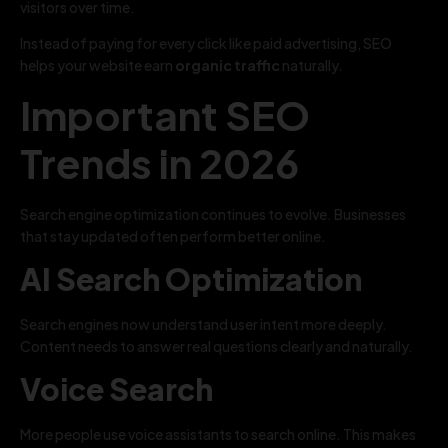
visitors over time.
Instead of paying for every click like paid advertising, SEO
helps your website earn
organic traffic
naturally.
Important SEO
Trends in 2026
Search engine optimization continues to evolve. Businesses
that stay updated often perform better online.
AI Search Optimization
Search engines now understand user intent more deeply.
Content needs to answer real questions clearly and naturally.
Voice Search
More people use voice assistants to search online. This makes