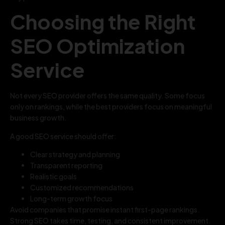
Choosing the Right
SEO Optimization
Service
Not every SEO provider offers the same quality. Some focus
only on rankings, while the best providers focus on meaningful
business growth.
A good SEO service should offer:
Clear strategy and planning
Transparent reporting
Realistic goals
Customized recommendations
Long-term growth focus
Avoid companies that promise instant first-page rankings.
Strong SEO takes time, testing, and consistent improvement.