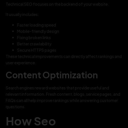
Technical SEO focuses on the backend of your website.
It usually includes:
Faster loading speed
Mobile-friendly design
Fixing broken links
Better crawlability
Secure HTTPS pages
These technical improvements can directly affect rankings and
user experience.
Content Optimization
Search engines reward websites that provide useful and
relevant information. Fresh content, blogs, service pages, and
FAQs can all help improve rankings while answering customer
questions.
How Seo