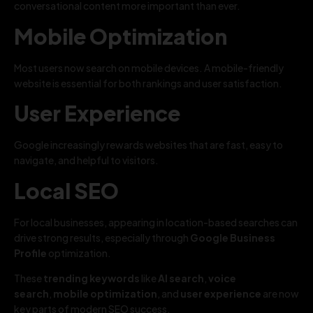
conversational content more important than ever.
Mobile Optimization
Most users now search on mobile devices. A mobile-friendly
website is essential for both rankings and user satisfaction.
User Experience
Google increasingly rewards websites that are fast, easy to
navigate, and helpful to visitors.
Local SEO
For local businesses, appearing in location-based searches can
drive strong results, especially through
Google Business
Profile
optimization.
These
trending keywords
like
AI search
,
voice
search
,
mobile optimization
, and
user experience
are now
key parts of modern SEO success.