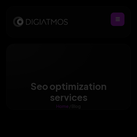
Seo optimization
services
Home
/ Blog