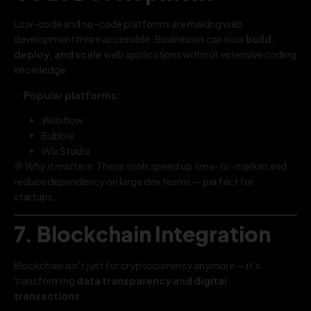
Low-code and no-code platforms are making web
development more accessible. Businesses can now
build,
deploy, and scale
web applications without extensive coding
knowledge.
✅
Popular platforms:
Webflow
Bubble
Wix Studio
💬
Why it matters:
These tools speed up time-to-market and
reduce dependency on large dev teams — perfect for
startups.
7. Blockchain Integration
Blockchain isn’t just for cryptocurrency anymore — it’s
transforming
data transparency and digital
transactions
.