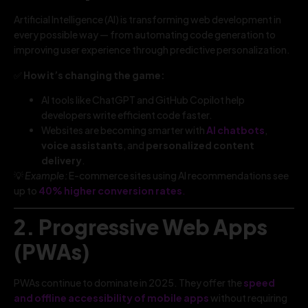
Artificial Intelligence (AI) is transforming web development in
every possible way — from automating code generation to
improving user experience through predictive personalization.
✅
How it’s changing the game:
AI tools like ChatGPT and GitHub Copilot help
developers write efficient code faster.
Websites are becoming smarter with
AI chatbots
,
voice assistants
, and
personalized content
delivery
.
💡
Example:
E-commerce sites using AI recommendations see
up to
40% higher conversion rates
.
2. Progressive Web Apps
(PWAs)
PWAs continue to dominate in 2025. They offer the
speed
and offline accessibility of mobile apps
without requiring