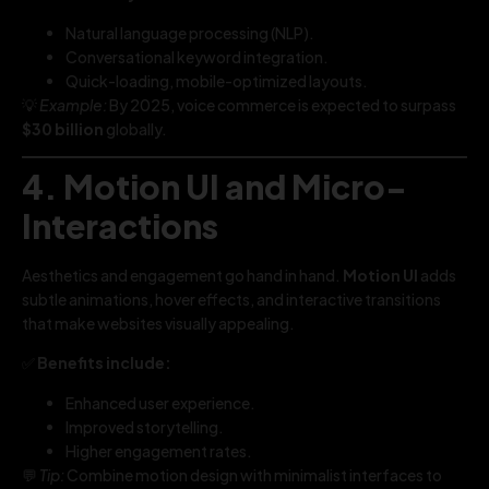
Natural language processing (NLP).
Conversational keyword integration.
Quick-loading, mobile-optimized layouts.
💡
Example:
By 2025, voice commerce is expected to surpass
$30 billion
globally.
4. Motion UI and Micro-
Interactions
Aesthetics and engagement go hand in hand.
Motion UI
adds
subtle animations, hover effects, and interactive transitions
that make websites visually appealing.
✅
Benefits include:
Enhanced user experience.
Improved storytelling.
Higher engagement rates.
💬
Tip:
Combine motion design with minimalist interfaces to