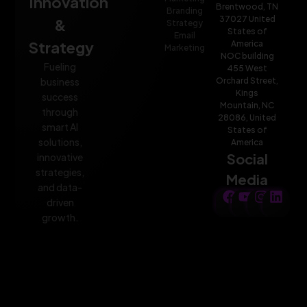
Innovation
Brentwood, TN
Branding
37027 United
&
Strategy
States of
Email
Strategy
America
Marketing
NOC building
Fueling
455 West
Orchard Street,
business
Kings
success
Mountain, NC
through
28086, United
smart AI
States of
solutions,
America
Social
innovative
strategies,
Media
and data-
driven
growth.