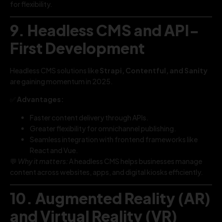
for flexibility.
9. Headless CMS and API-
First Development
Headless CMS solutions like
Strapi, Contentful, and Sanity
are gaining momentum in 2025.
✅
Advantages:
Faster content delivery through APIs.
Greater flexibility for omnichannel publishing.
Seamless integration with frontend frameworks like
React and Vue.
💬
Why it matters:
A headless CMS helps businesses manage
content across websites, apps, and digital kiosks efficiently.
10. Augmented Reality (AR)
and Virtual Reality (VR)