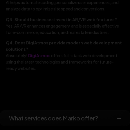
AI helps automate coding, personalize user experiences, and
analyze data to optimize site speed and conversions.
Q3. Should businesses invest in AR/VR web features?
Yes, AR/VR enhances engagement and is especially effective
for e-commerce, education, and real estate industries.
Q4. Does DigiAtmos provide modern web development
solutions?
Absolutely!
DigiAtmos
offers full-stack web development
using the latest technologies and frameworks for future-
ready websites.
What services does Marko offer?