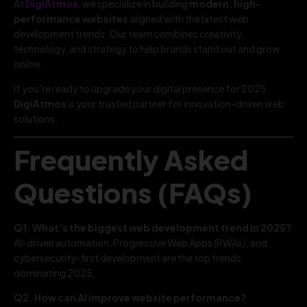
At
DigiAtmos
, we specialize in building
modern, high-
performance websites
aligned with the latest web
development trends. Our team combines creativity,
technology, and strategy to help brands stand out and grow
online.
If you’re ready to upgrade your digital presence for 2025,
DigiAtmos
is your trusted partner for innovation-driven web
solutions.
Frequently Asked
Questions (FAQs)
Q1. What’s the biggest web development trend in 2025?
AI-driven automation, Progressive Web Apps (PWAs), and
cybersecurity-first development are the top trends
dominating 2025.
Q2. How can AI improve website performance?