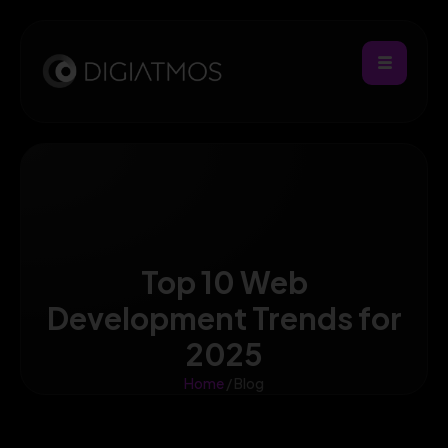
Top 10 Web
Development Trends for
2025
Home
/ Blog