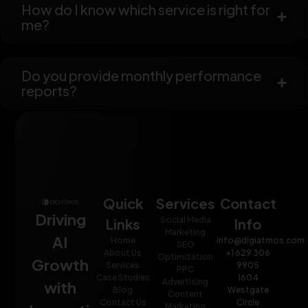
How do I know which service is right for
me?
Do you provide monthly performance
reports?
Quick
Services
Contact
Driving
Social Media
Links
Info
Marketing
AI
Home
info@digiatmos.com
SEO
About Us
+1 629 306
Optimization
Growth
Services
9905
PPC
Case Studies
1604
Advertising
with
Blog
Westgate
Content
Contact Us
Circle
Marketing