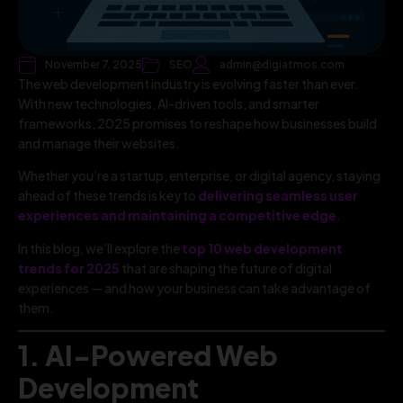
November 7, 2025
SEO
admin@digiatmos.com
The web development industry is evolving faster than ever.
With new technologies, AI-driven tools, and smarter
frameworks, 2025 promises to reshape how businesses build
and manage their websites.
Whether you’re a startup, enterprise, or digital agency, staying
ahead of these trends is key to
delivering seamless user
experiences and maintaining a competitive edge
.
In this blog, we’ll explore the
top 10 web development
trends for 2025
that are shaping the future of digital
experiences — and how your business can take advantage of
them.
1. AI-Powered Web
Development