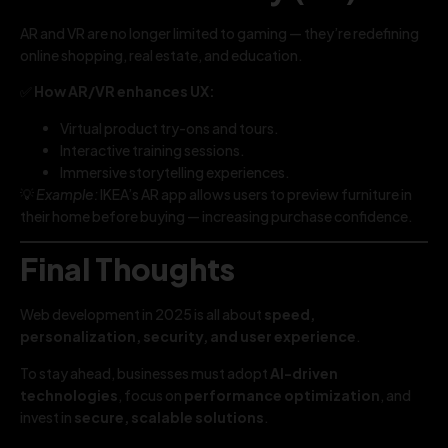
AR and VR are no longer limited to gaming — they’re redefining
online shopping, real estate, and education.
✅
How AR/VR enhances UX:
Virtual product try-ons and tours.
Interactive training sessions.
Immersive storytelling experiences.
💡
Example:
IKEA’s AR app allows users to preview furniture in
their home before buying — increasing purchase confidence.
Final Thoughts
Web development in 2025 is all about
speed,
personalization, security, and user experience
.
To stay ahead, businesses must adopt
AI-driven
technologies
, focus on
performance optimization
, and
invest in
secure, scalable solutions
.