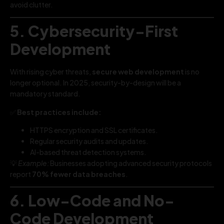
avoid clutter.
5. Cybersecurity-First
Development
With rising cyber threats,
secure web development
is no
longer optional. In 2025, security-by-design will be a
mandatory standard.
✅
Best practices include:
HTTPS encryption and SSL certificates.
Regular security audits and updates.
AI-based threat detection systems.
💡
Example:
Businesses adopting advanced security protocols
report
70% fewer data breaches
.
6. Low-Code and No-
Code Development