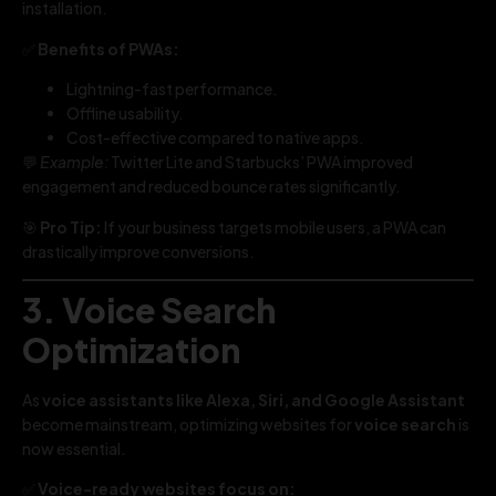
installation.
✅
Benefits of PWAs:
Lightning-fast performance.
Offline usability.
Cost-effective compared to native apps.
💬
Example:
Twitter Lite and Starbucks’ PWA improved
engagement and reduced bounce rates significantly.
🎯
Pro Tip:
If your business targets mobile users, a PWA can
drastically improve conversions.
3. Voice Search
Optimization
As
voice assistants like Alexa, Siri, and Google Assistant
become mainstream, optimizing websites for
voice search
is
now essential.
✅
Voice-ready websites focus on: