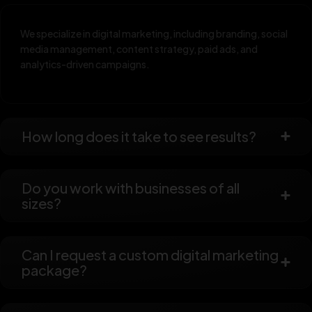
We specialize in digital marketing, including branding, social
media management, content strategy, paid ads, and
analytics-driven campaigns.
How long does it take to see results?
Do you work with businesses of all
sizes?
Can I request a custom digital marketing
package?